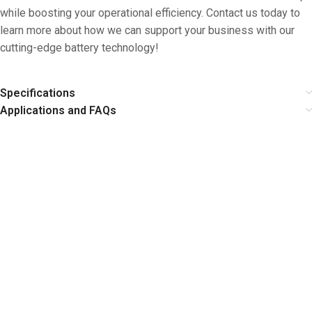
while boosting your operational efficiency. Contact us today to
learn more about how we can support your business with our
cutting-edge battery technology!
Specifications
Applications and FAQs