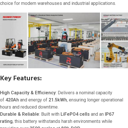
choice for modern warehouses and industrial applications.
Key Features:
High Capacity & Efficiency
: Delivers a nominal capacity
of
420Ah
and energy of
21.5kWh
, ensuring longer operational
hours and reduced downtime.
Durable & Reliable
: Built with
LiFePO4 cells
and an
IP67
rating
, this battery withstands harsh environments while