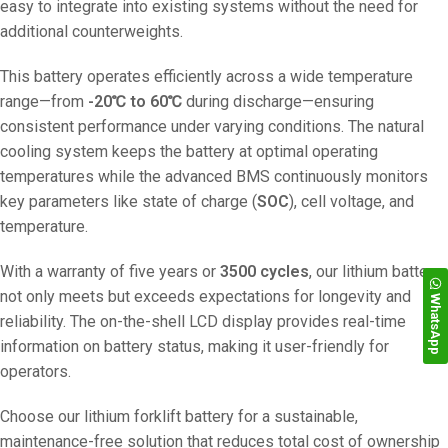
easy to integrate into existing systems without the need for
additional counterweights.
This battery operates efficiently across a wide temperature
range—from
-20℃ to 60℃
during discharge—ensuring
consistent performance under varying conditions. The natural
cooling system keeps the battery at optimal operating
temperatures while the advanced BMS continuously monitors
key parameters like state of charge (
SOC
), cell voltage, and
temperature.
With a warranty of five years or
3500 cycles
, our lithium battery
not only meets but exceeds expectations for longevity and
WhatsApp
reliability. The on-the-shell LCD display provides real-time
information on battery status, making it user-friendly for
operators.
Choose our lithium forklift battery for a sustainable,
maintenance-free solution that reduces total cost of ownership