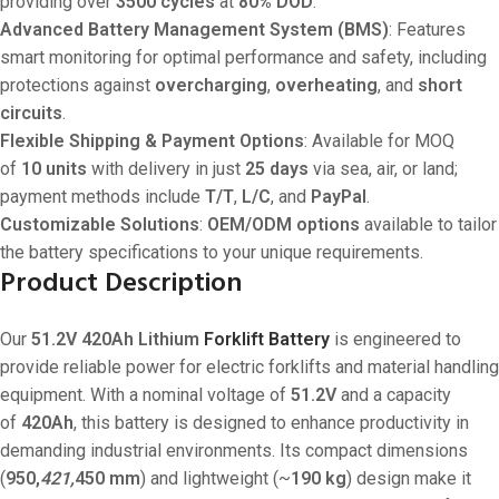
providing over
3500 cycles
at
80% DOD
.
Advanced Battery Management System (BMS)
: Features
smart monitoring for optimal performance and safety, including
protections against
overcharging
,
overheating
, and
short
circuits
.
Flexible Shipping & Payment Options
: Available for MOQ
of
10 units
with delivery in just
25 days
via sea, air, or land;
payment methods include
T/T
,
L/C
, and
PayPal
.
Customizable Solutions
:
OEM/ODM options
available to tailor
the battery specifications to your unique requirements.
Product Description
Our
51.2V 420Ah Lithium
Forklift Battery
is engineered to
provide reliable power for electric forklifts and material handling
equipment. With a nominal voltage of
51.2V
and a capacity
of
420Ah
, this battery is designed to enhance productivity in
demanding industrial environments. Its compact dimensions
(
950,
421,
450 mm
) and lightweight (~
190 kg
) design make it