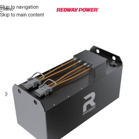
Skip to navigation
MENU
Skip to main content