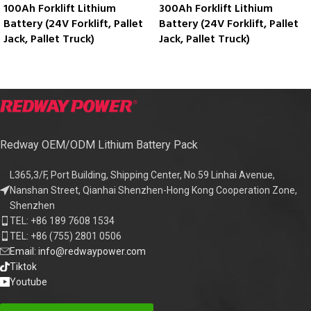
100Ah Forklift Lithium
300Ah Forklift Lithium
Battery (24V Forklift, Pallet
Battery (24V Forklift, Pallet
Jack, Pallet Truck)
Jack, Pallet Truck)
Redway OEM/ODM Lithium Battery Pack
L365,3/F, Port Building, Shipping Center, No.59 Linhai Avenue,
Nanshan Street, Qianhai Shenzhen-Hong Kong Cooperation Zone,
Shenzhen
TEL: +86 189 7608 1534
TEL: +86 (755) 2801 0506
Email: info@redwaypower.com
Tiktok
Youtube