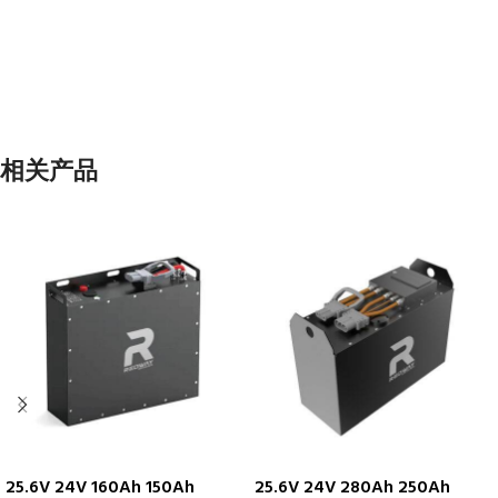
相关产品
25.6V 24V 160Ah 150Ah
25.6V 24V 280Ah 250Ah