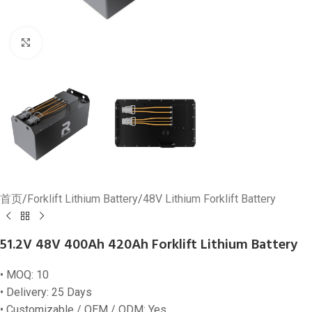
Click to enlarge
首页
/
Forklift Lithium Battery
/
48V Lithium Forklift Battery
51.2V 48V 400Ah 420Ah Forklift Lithium Battery
• MOQ: 10
• Delivery: 25 Days
• Customizable / OEM / ODM: Yes