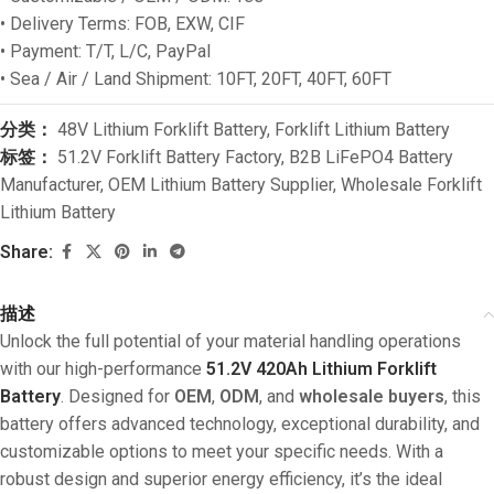
• Delivery Terms: FOB, EXW, CIF
• Payment: T/T, L/C, PayPal
• Sea / Air / Land Shipment: 10FT, 20FT, 40FT, 60FT
分类：
48V Lithium Forklift Battery
,
Forklift Lithium Battery
标签：
51.2V Forklift Battery Factory
,
B2B LiFePO4 Battery
Manufacturer
,
OEM Lithium Battery Supplier
,
Wholesale Forklift
Lithium Battery
Share:
描述
Unlock the full potential of your material handling operations
with our high-performance
51.2V 420Ah Lithium Forklift
Battery
. Designed for
OEM
,
ODM
, and
wholesale buyers
, this
battery offers advanced technology, exceptional durability, and
customizable options to meet your specific needs. With a
robust design and superior energy efficiency, it’s the ideal