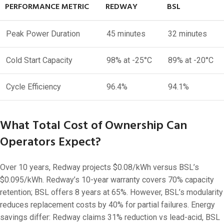
PERFORMANCE METRIC
REDWAY
BSL
Peak Power Duration
45 minutes
32 minutes
Cold Start Capacity
98% at -25°C
89% at -20°C
Cycle Efficiency
96.4%
94.1%
What Total Cost of Ownership Can
Operators Expect?
Over 10 years, Redway projects $0.08/kWh versus BSL’s
$0.095/kWh. Redway’s 10-year warranty covers 70% capacity
retention; BSL offers 8 years at 65%. However, BSL’s modularity
reduces replacement costs by 40% for partial failures. Energy
savings differ: Redway claims 31% reduction vs lead-acid, BSL