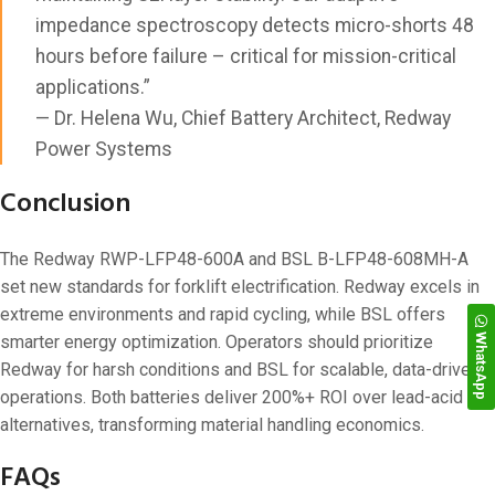
impedance spectroscopy detects micro-shorts 48
hours before failure – critical for mission-critical
applications.”
— Dr. Helena Wu, Chief Battery Architect, Redway
Power Systems
Conclusion
The Redway RWP-LFP48-600A and BSL B-LFP48-608MH-A
set new standards for forklift electrification. Redway excels in
extreme environments and rapid cycling, while BSL offers
WhatsApp
smarter energy optimization. Operators should prioritize
Redway for harsh conditions and BSL for scalable, data-driven
operations. Both batteries deliver 200%+ ROI over lead-acid
alternatives, transforming material handling economics.
FAQs