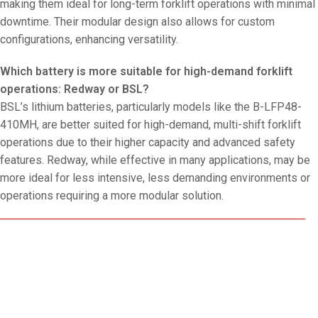
making them ideal for long-term forklift operations with minimal
downtime. Their modular design also allows for custom
configurations, enhancing versatility.
Which battery is more suitable for high-demand forklift
operations: Redway or BSL?
BSL’s lithium batteries, particularly models like the B-LFP48-
410MH, are better suited for high-demand, multi-shift forklift
operations due to their higher capacity and advanced safety
features. Redway, while effective in many applications, may be
more ideal for less intensive, less demanding environments or
operations requiring a more modular solution.