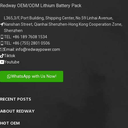
Redway OEM/ODM Lithium Battery Pack
L365,3/F, Port Building, Shipping Center, No.59 Linhai Avenue,
Nanshan Street, Qianhai Shenzhen-Hong Kong Cooperation Zone,
Shenzhen
TEL: +86 189 7608 1534
TEL: +86 (755) 2801 0506
Email: info@redwaypower.com
Tiktok
Youtube
WhatsApp with Us Now!
RECENT POSTS
ABOUT REDWAY
HOT OEM