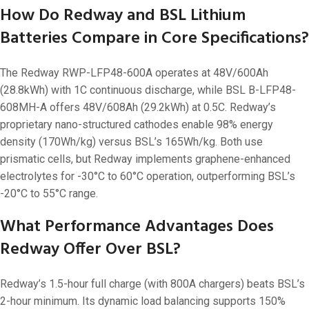
How Do Redway and BSL Lithium
Batteries Compare in Core Specifications?
The Redway RWP-LFP48-600A operates at 48V/600Ah
(28.8kWh) with 1C continuous discharge, while BSL B-LFP48-
608MH-A offers 48V/608Ah (29.2kWh) at 0.5C. Redway’s
proprietary nano-structured cathodes enable 98% energy
density (170Wh/kg) versus BSL’s 165Wh/kg. Both use
prismatic cells, but Redway implements graphene-enhanced
electrolytes for -30°C to 60°C operation, outperforming BSL’s
-20°C to 55°C range.
What Performance Advantages Does
Redway Offer Over BSL?
Redway’s 1.5-hour full charge (with 800A chargers) beats BSL’s
2-hour minimum. Its dynamic load balancing supports 150%