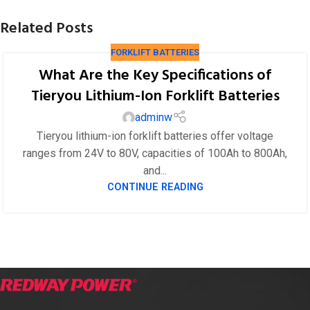
Related Posts
FORKLIFT BATTERIES
What Are the Key Specifications of
Tieryou Lithium-Ion Forklift Batteries
adminw
Tieryou lithium-ion forklift batteries offer voltage
ranges from 24V to 80V, capacities of 100Ah to 800Ah,
and...
CONTINUE READING