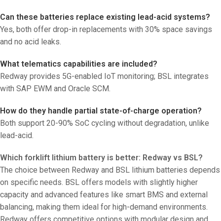
Can these batteries replace existing lead-acid systems?
Yes, both offer drop-in replacements with 30% space savings
and no acid leaks.
What telematics capabilities are included?
Redway provides 5G-enabled IoT monitoring; BSL integrates
with SAP EWM and Oracle SCM.
How do they handle partial state-of-charge operation?
Both support 20-90% SoC cycling without degradation, unlike
lead-acid.
Which forklift lithium battery is better: Redway vs BSL?
The choice between Redway and BSL lithium batteries depends
on specific needs. BSL offers models with slightly higher
capacity and advanced features like smart BMS and external
balancing, making them ideal for high-demand environments.
Redway offers competitive options with modular design and