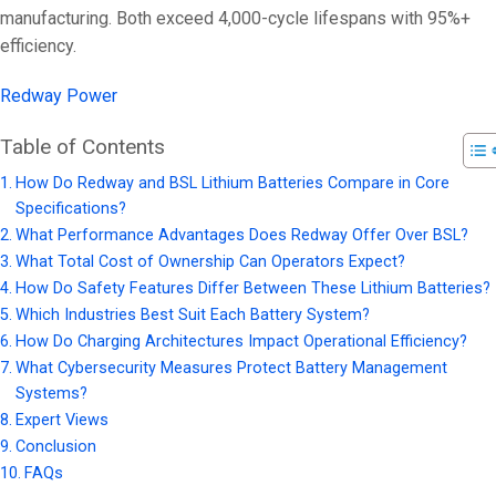
manufacturing. Both exceed 4,000-cycle lifespans with 95%+
efficiency.
Redway Power
Table of Contents
How Do Redway and BSL Lithium Batteries Compare in Core
Specifications?
What Performance Advantages Does Redway Offer Over BSL?
What Total Cost of Ownership Can Operators Expect?
How Do Safety Features Differ Between These Lithium Batteries?
Which Industries Best Suit Each Battery System?
How Do Charging Architectures Impact Operational Efficiency?
What Cybersecurity Measures Protect Battery Management
Systems?
Expert Views
Conclusion
FAQs