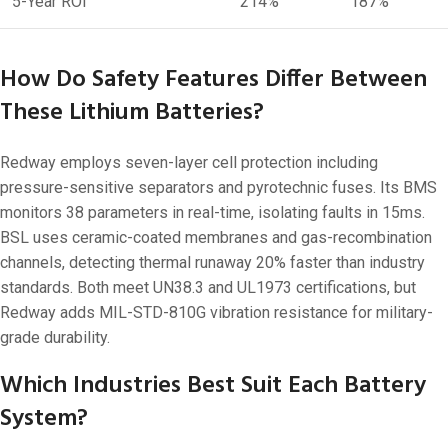
5-Year ROI
214%
187%
How Do Safety Features Differ Between
These Lithium Batteries?
Redway employs seven-layer cell protection including
pressure-sensitive separators and pyrotechnic fuses. Its BMS
monitors 38 parameters in real-time, isolating faults in 15ms.
BSL uses ceramic-coated membranes and gas-recombination
channels, detecting thermal runaway 20% faster than industry
standards. Both meet UN38.3 and UL1973 certifications, but
Redway adds MIL-STD-810G vibration resistance for military-
grade durability.
Which Industries Best Suit Each Battery
System?