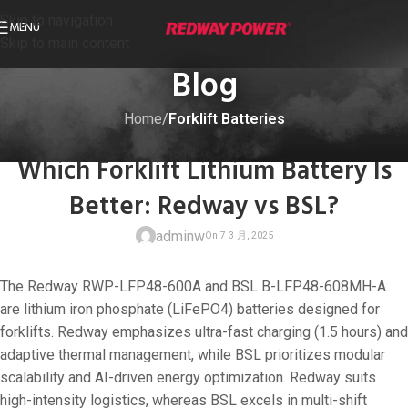
Skip to navigation
MENU
Skip to main content
Blog
Home
/
Forklift Batteries
FORKLIFT BATTERIES
Which Forklift Lithium Battery Is
Better: Redway vs BSL?
adminw
The Redway RWP-LFP48-600A and BSL B-LFP48-608MH-A
are lithium iron phosphate (LiFePO4) batteries designed for
forklifts. Redway emphasizes ultra-fast charging (1.5 hours) and
adaptive thermal management, while BSL prioritizes modular
On 7 3 月, 202
scalability and AI-driven energy optimization. Redway suits
high-intensity logistics, whereas BSL excels in multi-shift