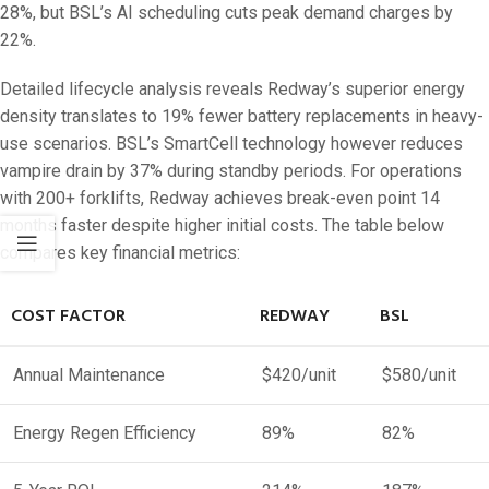
28%, but BSL’s AI scheduling cuts peak demand charges by
22%.
Detailed lifecycle analysis reveals Redway’s superior energy
density translates to 19% fewer battery replacements in heavy-
use scenarios. BSL’s SmartCell technology however reduces
vampire drain by 37% during standby periods. For operations
with 200+ forklifts, Redway achieves break-even point 14
months faster despite higher initial costs. The table below
compares key financial metrics:
COST FACTOR
REDWAY
BSL
Annual Maintenance
$420/unit
$580/unit
Energy Regen Efficiency
89%
82%