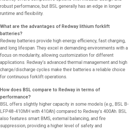
robust performance, but BSL generally has an edge in longer
runtime and flexibility.
What are the advantages of Redway lithium forklift
batteries?
Redway batteries provide high energy efficiency, fast charging,
and long lifespan. They excel in demanding environments with a
focus on modularity, allowing customization for different
applications. Redway’s advanced thermal management and high
charge/discharge cycles make their batteries a reliable choice
for continuous forklift operations.
How does BSL compare to Redway in terms of
performance?
BSL offers slightly higher capacity in some models (e.g., BSL B-
LFP48-410MH with 410Ah) compared to Redway’s 400Ah. BSL
also features smart BMS, external balancing, and fire
suppression, providing a higher level of safety and