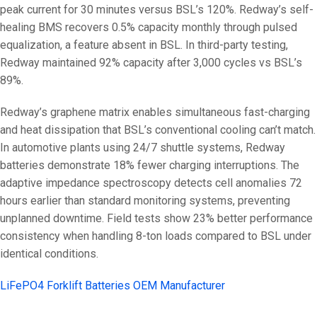
peak current for 30 minutes versus BSL’s 120%. Redway’s self-
healing BMS recovers 0.5% capacity monthly through pulsed
equalization, a feature absent in BSL. In third-party testing,
Redway maintained 92% capacity after 3,000 cycles vs BSL’s
89%.
Redway’s graphene matrix enables simultaneous fast-charging
and heat dissipation that BSL’s conventional cooling can’t match.
In automotive plants using 24/7 shuttle systems, Redway
batteries demonstrate 18% fewer charging interruptions. The
adaptive impedance spectroscopy detects cell anomalies 72
hours earlier than standard monitoring systems, preventing
unplanned downtime. Field tests show 23% better performance
consistency when handling 8-ton loads compared to BSL under
identical conditions.
LiFePO4 Forklift Batteries OEM Manufacturer