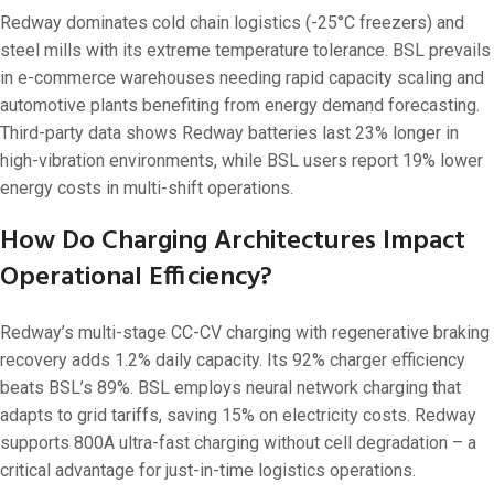
Redway dominates cold chain logistics (-25°C freezers) and
steel mills with its extreme temperature tolerance. BSL prevails
in e-commerce warehouses needing rapid capacity scaling and
automotive plants benefiting from energy demand forecasting.
Third-party data shows Redway batteries last 23% longer in
high-vibration environments, while BSL users report 19% lower
energy costs in multi-shift operations.
How Do Charging Architectures Impact
Operational Efficiency?
Redway’s multi-stage CC-CV charging with regenerative braking
recovery adds 1.2% daily capacity. Its 92% charger efficiency
beats BSL’s 89%. BSL employs neural network charging that
adapts to grid tariffs, saving 15% on electricity costs. Redway
supports 800A ultra-fast charging without cell degradation – a
critical advantage for just-in-time logistics operations.