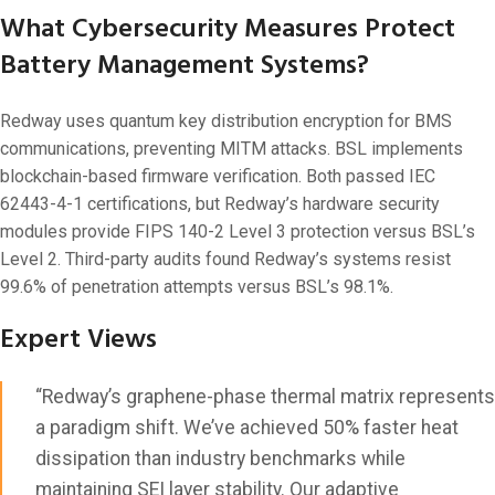
What Cybersecurity Measures Protect
Battery Management Systems?
Redway uses quantum key distribution encryption for BMS
communications, preventing MITM attacks. BSL implements
blockchain-based firmware verification. Both passed IEC
62443-4-1 certifications, but Redway’s hardware security
modules provide FIPS 140-2 Level 3 protection versus BSL’s
Level 2. Third-party audits found Redway’s systems resist
99.6% of penetration attempts versus BSL’s 98.1%.
Expert Views
“Redway’s graphene-phase thermal matrix represents
a paradigm shift. We’ve achieved 50% faster heat
dissipation than industry benchmarks while
maintaining SEI layer stability. Our adaptive