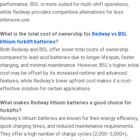
performance. BSL is more suited for multi-shift operations,
while Redway provides competitive alternatives for less
intensive use.
What is the total cost of ownership for
Redway vs BSL
lithium forklift batteries
?
Both Redway and BSL offer lower total costs of ownership
compared to lead-acid batteries due to longer lifespan, faster
charging, and minimal maintenance. However, BSL’s higher initial
cost may be offset by its increased runtime and advanced
features, while Redway’s lower upfront cost makes it a cost-
effective solution for certain applications.
What makes Redway lithium batteries a good choice for
forklifts?
Redway’s lithium batteries are known for their energy efficiency,
quick charging times, and reduced maintenance requirements.
They offer a high number of charge cycles (2,000–3,000+),