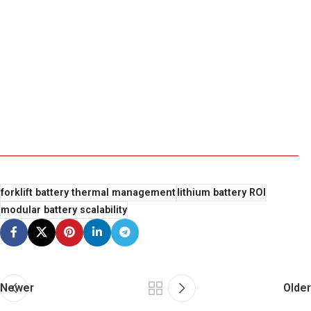
forklift battery thermal management
lithium battery ROI
modular battery scalability
Newer
Older