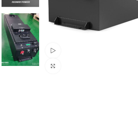
Watch video
Click to enlarge