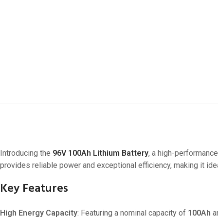
Introducing the
96V 100Ah Lithium Battery
, a high-performance
provides reliable power and exceptional efficiency, making it ideal
Key Features
High Energy Capacity
: Featuring a nominal capacity of
100Ah
a