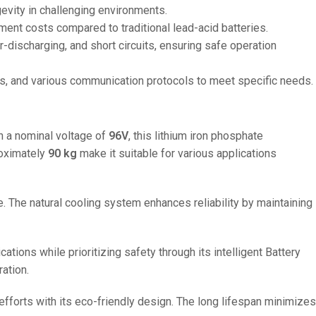
gevity in challenging environments.
ment costs compared to traditional lead-acid batteries.
discharging, and short circuits, ensuring safe operation
ies, and various communication protocols to meet specific needs.
th a nominal voltage of
96V
, this lithium iron phosphate
oximately
90 kg
make it suitable for various applications
se. The natural cooling system enhances reliability by maintaining
ations while prioritizing safety through its intelligent Battery
ation.
fforts with its eco-friendly design. The long lifespan minimizes