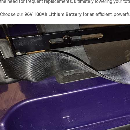
the need for frequent replacements, ultimately lowering your tot
Choose our
96V 100Ah Lithium Battery
for an efficient, powerfu