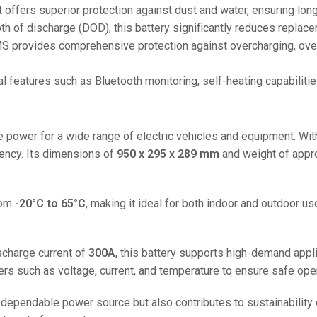
48V 550Ah
 it offers superior protection against dust and water, ensuring lon
48V 600Ah
h of discharge (DOD), this battery significantly reduces replace
 provides comprehensive protection against overcharging, over-
48V 700Ah
nal features such as Bluetooth monitoring, self-heating capabilit
le power for a wide range of electric vehicles and equipment. Wi
iency. Its dimensions of
950 x 295 x 289 mm
and weight of appr
rom
-20°C to 65°C
, making it ideal for both indoor and outdoor u
charge current of
300A
, this battery supports high-demand applic
 such as voltage, current, and temperature to ensure safe oper
dependable power source but also contributes to sustainability e