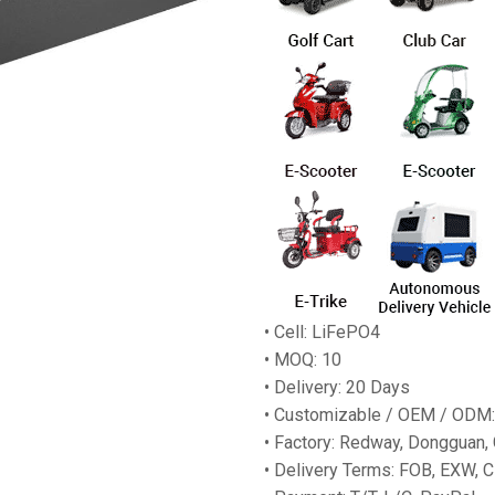
• Cell: LiFePO4
• MOQ: 10
• Delivery: 20 Days
• Customizable / OEM / ODM:
• Factory: Redway, Dongguan,
• Delivery Terms: FOB, EXW, C