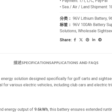
• Payment: T/T, L/C, PayPal
24V
• Sea / Air / Land Shipment: 1
24V 50Ah
分类：
96V Lithium Battery
,
96
24V 150Ah
标签：
96V 100Ah Battery Sup
Solutions
,
Wholesale Sightsee
24V 200Ah
24V 280Ah
Share:
24V 550Ah
48V
描述
SPECIFICATIONS
APPLICATIONS AND FAQS
48V 200Ah
 energy solution designed specifically for golf carts and sightse
48V 300Ah
 for various electric vehicles, including club cars and electric tr
48V 420Ah (BMS 500A)
48V 420Ah (BMS 1000A)
48V 450Ah
nd energy output of
9.6kWh
, this battery ensures extended runtim