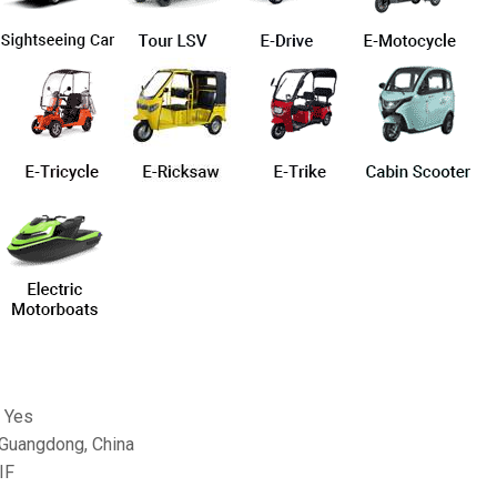
 Yes
 Guangdong, China
IF