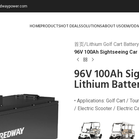
redwaypower.com
HOME
PRODUCTS
HOT DEALS
SOLUTIONS
ABOUT US
OEM/OD
首页
/
Lithium Golf Cart Battery
96V 100Ah Sightseeing Car a
96V 100Ah Sig
Lithium Batte
• Applications: Golf Cart / Tour
/ Electric Scooter / Electric 