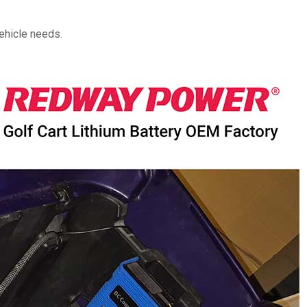
vehicle needs.