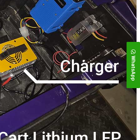
WhatsApp