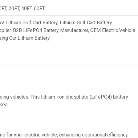
36V
0FT, 20FT, 40FT, 60FT
36V 250Ah
V Lithium Golf Cart Battery
,
Lithium Golf Cart Battery
36V 700Ah
plier
,
B2B LiFePO4 Battery Manufacturer
,
OEM Electric Vehicle
ing Car Lithium Battery
72V
72V 300Ah
80V
80V 400Ah
83.2V 400Ah
eing vehicles. This lithium iron phosphate (LiFePO4) battery
ikes.
e for your electric vehicle, enhancing operational efficiency.