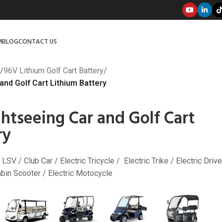
M
BLOG
CONTACT US
/
96V Lithium Golf Cart Battery
/
nd Golf Cart Lithium Battery
htseeing Car and Golf Cart
ry
 LSV / Club Car / Electric Tricycle / Electric Trike / Electric Drive
Cabin Scooter / Electric Motocycle