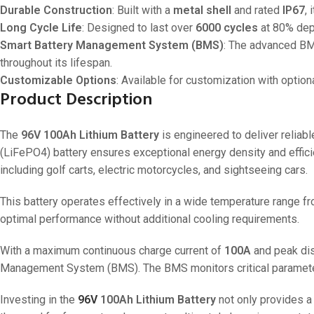
Durable Construction
: Built with a
metal shell
and rated
IP67
,
Long Cycle Life
: Designed to last over
6000 cycles
at 80% dept
Smart Battery Management System (BMS)
: The advanced BMS
throughout its lifespan.
Customizable Options
: Available for customization with optio
Product Description
The
96V 100Ah Lithium Battery
is engineered to deliver reliab
(LiFePO4) battery ensures exceptional energy density and effic
including golf carts, electric motorcycles, and sightseeing cars.
This battery operates effectively in a wide temperature range f
optimal performance without additional cooling requirements.
With a maximum continuous charge current of
100A
and peak dis
Management System (BMS). The BMS monitors critical parameters
Investing in the
96V
100Ah Lithium Battery
not only provides a 