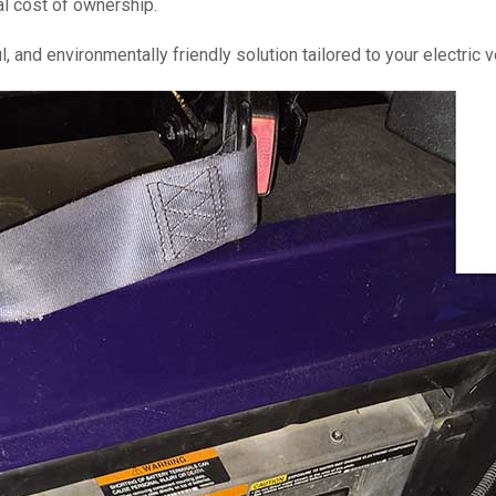
al cost of ownership.
l, and environmentally friendly solution tailored to your electric 