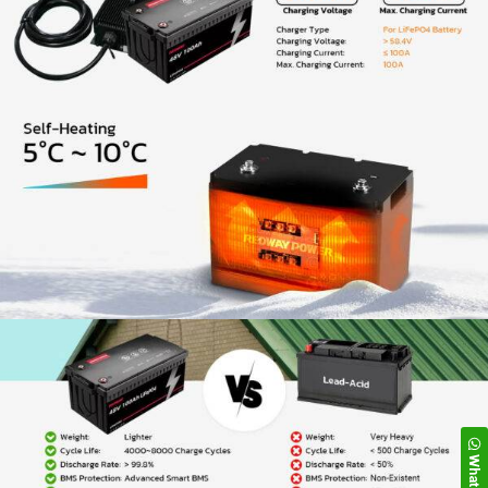
WhatsApp