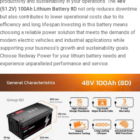
productivity and sustainability in your operations. The
48V
(51.2V) 100Ah Lithium Battery 8D
not only reduces downtime
but also contributes to lower operational costs due to its
efficiency and long lifespan.Investing in this battery means
choosing a reliable power solution that meets the demands of
modern electric vehicles and industrial applications while
supporting your business’s growth and sustainability goals.
Choose Redway Power for your lithium battery needs and
experience unparalleled performance and service.