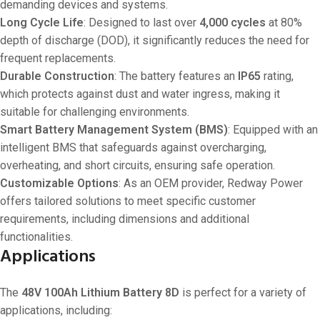
demanding devices and systems.
Long Cycle Life
: Designed to last over
4,000 cycles
at 80%
depth of discharge (DOD), it significantly reduces the need for
frequent replacements.
Durable Construction
: The battery features an
IP65
rating,
which protects against dust and water ingress, making it
suitable for challenging environments.
Smart Battery Management System (BMS)
: Equipped with an
intelligent BMS that safeguards against overcharging,
overheating, and short circuits, ensuring safe operation.
Customizable Options
: As an OEM provider, Redway Power
offers tailored solutions to meet specific customer
requirements, including dimensions and additional
functionalities.
Applications
The
48V 100Ah Lithium Battery 8D
is perfect for a variety of
applications, including: