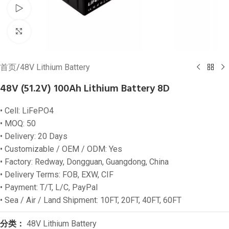
Watch video
Click to enlarge
首页
/
48V Lithium Battery
48V (51.2V) 100Ah Lithium Battery 8D
• Cell: LiFePO4
• MOQ: 50
• Delivery: 20 Days
• Customizable / OEM / ODM: Yes
• Factory: Redway, Dongguan, Guangdong, China
• Delivery Terms: FOB, EXW, CIF
• Payment: T/T, L/C, PayPal
• Sea / Air / Land Shipment: 10FT, 20FT, 40FT, 60FT
分类：
48V Lithium Battery