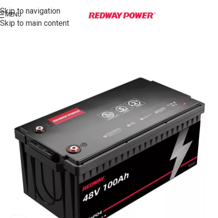
Skip to navigation
MENU
Skip to main content