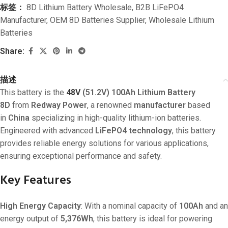
标签：
8D Lithium Battery Wholesale
,
B2B LiFePO4
Manufacturer
,
OEM 8D Batteries Supplier
,
Wholesale Lithium
Batteries
Share:
描述
This battery is the
48V
(51.2V) 100Ah Lithium Battery
8D
from
Redway Power
, a renowned
manufacturer
based
in
China
specializing in high-quality lithium-ion batteries.
Engineered with advanced
LiFePO4 technology
, this battery
provides reliable energy solutions for various applications,
ensuring exceptional performance and safety.
Key Features
High Energy Capacity
: With a nominal capacity of
100Ah
and an
energy output of
5,376Wh
, this battery is ideal for powering