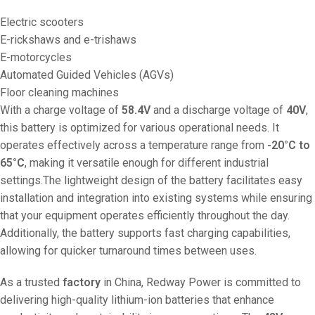
Electric scooters
E-rickshaws and e-trishaws
E-motorcycles
Automated Guided Vehicles (AGVs)
Floor cleaning machines
With a charge voltage of
58.4V
and a discharge voltage of
40V
,
this battery is optimized for various operational needs. It
operates effectively across a temperature range from
-20°C to
65°C
, making it versatile enough for different industrial
settings.The lightweight design of the battery facilitates easy
installation and integration into existing systems while ensuring
that your equipment operates efficiently throughout the day.
Additionally, the battery supports fast charging capabilities,
allowing for quicker turnaround times between uses.
As a trusted
factory
in China, Redway Power is committed to
delivering high-quality lithium-ion batteries that enhance