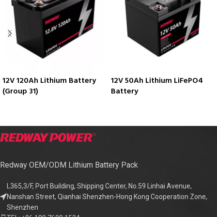
12V 120Ah Lithium Battery
12V 50Ah Lithium LiFePO4
(Group 31)
Battery
Redway OEM/ODM Lithium Battery Pack
L365,3/F, Port Building, Shipping Center, No.59 Linhai Avenue,
Nanshan Street, Qianhai Shenzhen-Hong Kong Cooperation Zone,
Shenzhen