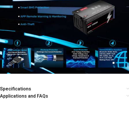
Specifications
Applications and FAQs