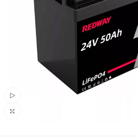
Watch video
Click to enlarge