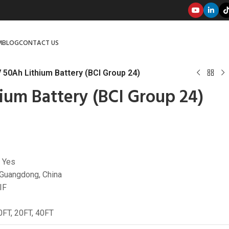
M
BLOG
CONTACT US
 50Ah Lithium Battery (BCI Group 24)
ium Battery (BCI Group 24)
 Yes
 Guangdong, China
IF
10FT, 20FT, 40FT