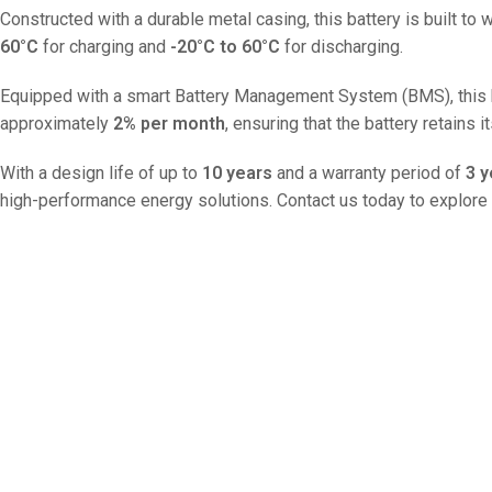
Constructed with a durable metal casing, this battery is built to
60°C
for charging and
-20°C to 60°C
for discharging.
Equipped with a smart Battery Management System (BMS), this batt
approximately
2% per month
, ensuring that the battery retains i
With a design life of up to
10 years
and a warranty period of
3 y
high-performance energy solutions. Contact us today to explore