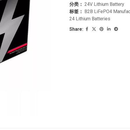
分类：
24V Lithium Battery
标签：
B2B LiFePO4 Manufac
24 Lithium Batteries
Share: