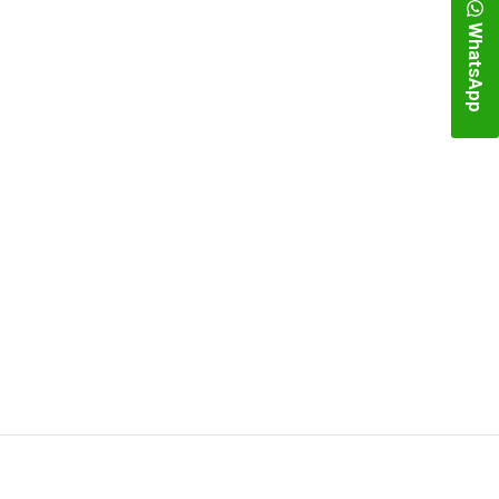
WhatsApp