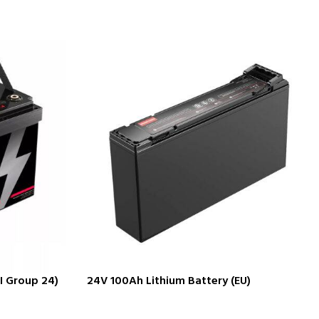
I Group 24)
24V 100Ah Lithium Battery (EU)