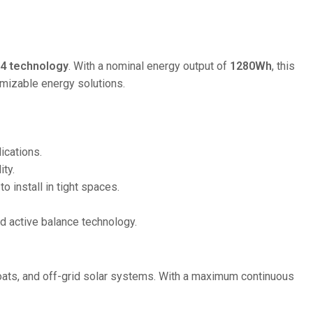
36V
36V 250Ah
36V 700Ah
4 technology
. With a nominal energy output of
1280Wh
, this
omizable energy solutions.
72V
72V 300Ah
ications.
80V
ity.
80V 400Ah
to install in tight spaces.
83.2V 400Ah
nd active balance technology.
ats, and off-grid solar systems. With a maximum continuous