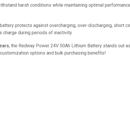
48V 550Ah
 withstand harsh conditions while maintaining optimal performance
48V 600Ah
48V 700Ah
ery protects against overcharging, over-discharging, short circu
ts charge during periods of inactivity.
ears
, the Redway Power 24V 50Ah Lithium Battery stands out as
 customization options and bulk purchasing benefits!