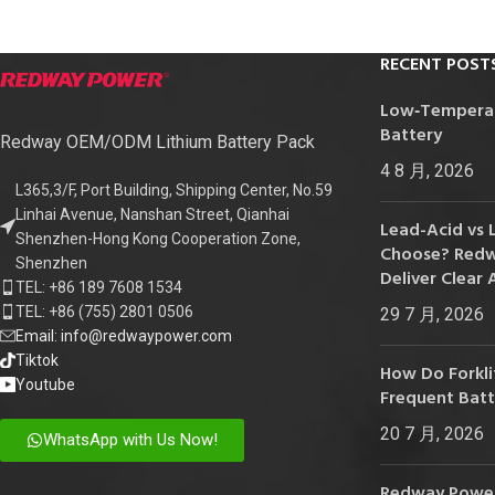
RECENT POST
Low‑Temperatu
Battery
Redway OEM/ODM Lithium Battery Pack
4 8 月, 2026
L365,3/F, Port Building, Shipping Center, No.59
Linhai Avenue, Nanshan Street, Qianhai
Lead-Acid vs 
Shenzhen-Hong Kong Cooperation Zone,
Choose? Redwa
Shenzhen
Deliver Clear 
TEL: +86 189 7608 1534
TEL: +86 (755) 2801 0506
29 7 月, 2026
Email: info@redwaypower.com
Tiktok
How Do Forklif
Youtube
Frequent Bat
20 7 月, 2026
WhatsApp with Us Now!
Redway Power