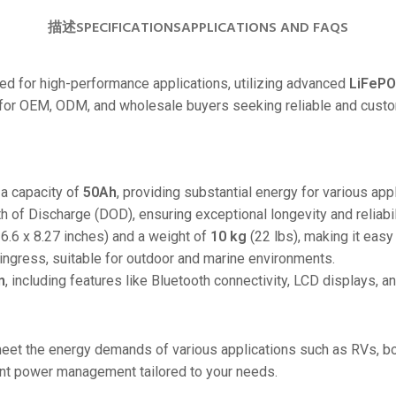
24V
描述
SPECIFICATIONS
APPLICATIONS AND FAQS
24V 50Ah
24V 150Ah
 for high-performance applications, utilizing advanced
LiFePO
ct for OEM, ODM, and wholesale buyers seeking reliable and cust
24V 200Ah
24V 280Ah
24V 550Ah
a capacity of
50Ah
, providing substantial energy for various appl
 of Discharge (DOD), ensuring exceptional longevity and reliabil
48V
6.6 x 8.27 inches) and a weight of
10 kg
(22 lbs), making it easy 
48V 200Ah
ingress, suitable for outdoor and marine environments.
48V 300Ah
n
, including features like Bluetooth connectivity, LCD displays, a
48V 420Ah (BMS 500A)
48V 420Ah (BMS 1000A)
eet the energy demands of various applications such as RVs, bo
48V 450Ah
cient power management tailored to your needs.