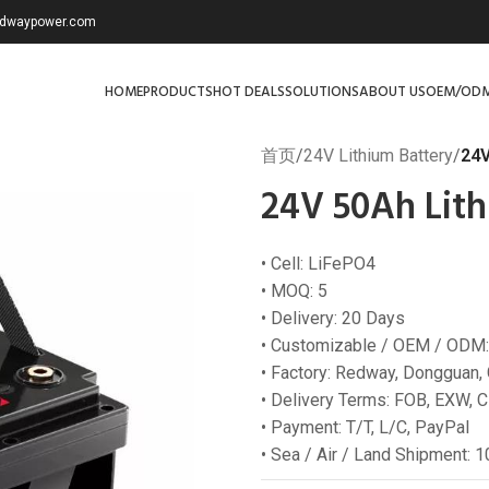
redwaypower.com
HOME
PRODUCTS
HOT DEALS
SOLUTIONS
ABOUT US
OEM/OD
首页
/
24V Lithium Battery
/
24V
24V 50Ah Lith
• Cell: LiFePO4
• MOQ: 5
• Delivery: 20 Days
• Customizable / OEM / ODM:
• Factory: Redway, Dongguan,
• Delivery Terms: FOB, EXW, C
• Payment: T/T, L/C, PayPal
• Sea / Air / Land Shipment: 