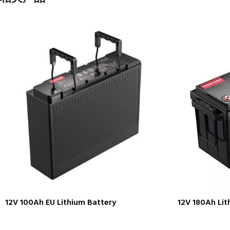
12V 100Ah EU Lithium Battery
12V 180Ah Lit