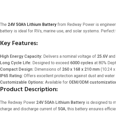
The
24V 50Ah Lithium Battery
from Redway Power is engineered
battery is ideal for RVs, marine use, and solar systems. Perfe
Key Features:
High Energy Capacity:
Delivers a nominal voltage of
25.6V
and 
Long Cycle Life:
Designed to exceed
6000 cycles
at 80% Depth
Compact Design:
Dimensions of
260 x 168 x 210 mm
(10.24 x 
IP65 Rating:
Offers excellent protection against dust and water 
Customizable Options:
Available for
OEM/ODM customizatio
Product Description:
The Redway Power
24V 50Ah Lithium Battery
is designed to m
charge and discharge current of
50A
, this battery ensures effi