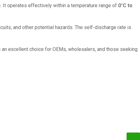
. It operates effectively within a temperature range of
0°C to
its, and other potential hazards. The self-discharge rate is
 an excellent choice for OEMs, wholesalers, and those seeking