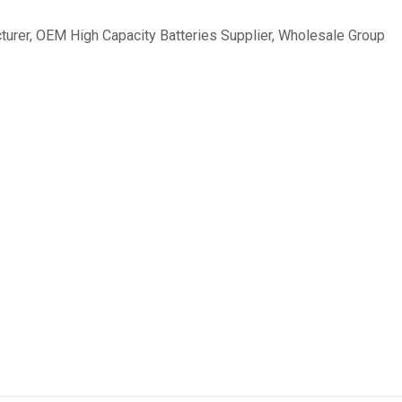
turer
,
OEM High Capacity Batteries Supplier
,
Wholesale Group