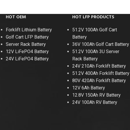
HOT OEM
HOT LFP PRODUCTS
Forklift Lithium Battery
51.2V 100Ah Golf Cart
Golf Cart LFP Battery
Battery
Server Rack Battery
36V 100Ah Golf Cart Battery
12V LiFePO4 Battery
51.2V 100Ah 3U Server
24V LiFePO4 Battery
Rack Battery
24V 210Ah Forklift Battery
51.2V 400Ah Forklift Battery
80V 420Ah Forklift Battery
12V 6Ah Battery
12.8V 150Ah RV Battery
24V 100Ah RV Battery