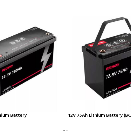
hium Battery
12V 75Ah Lithium Battery (BC