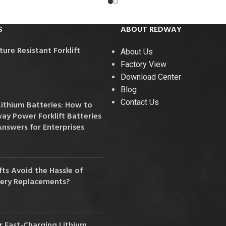
S
ABOUT REDWAY
re Resistant Forklift
About Us
Factory View
Download Center
Blog
Contact Us
Lithium Batteries: How to
y Power Forklift Batteries
Answers for Enterprises
ts Avoid the Hassle of
tery Replacements?
 Fast-Charging Lithium