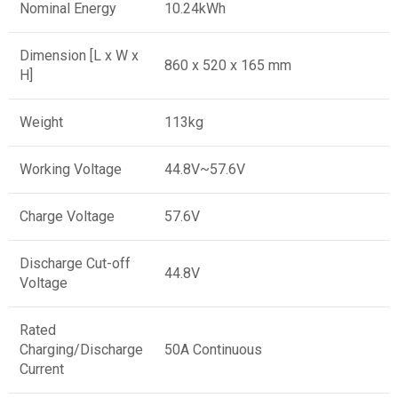
Nominal Energy
10.24kWh
Dimension [L x W x
860 x 520 x 165 mm
H]
Weight
113kg
Working Voltage
44.8V~57.6V
Charge Voltage
57.6V
Discharge Cut-off
44.8V
Voltage
Rated
Charging/Discharge
50A Continuous
Current