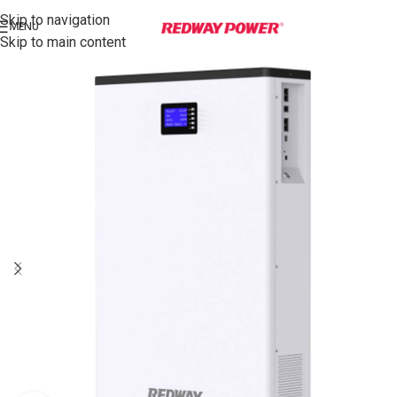
Skip to navigation
MENU
Skip to main content