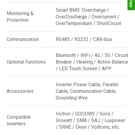
Smart BMS: Overcharge /
Monitoring &
OverDischarge / Overcurrent /
Protection
OverTemperature / ShortCircuit
Communication
RS485 / RS232 / CAN-bus
Bluetooth / WiFi / 4G / 5G / Circuit
Optional Functions
Breaker / Heating / Active Balance
/ LED Touch Screen / APP
Inverter Power Cable, Parallel
Accessories
Cable, Communication Cable,
Grounding Wire
Victron / GOODWE / Solis /
Compatible
Growatt / SMA / SAJ / Luxpower
Inverters
/ SRNE / Deye / Voltronic, etc.