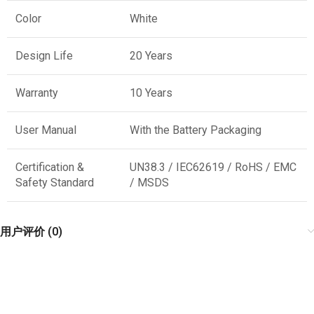
Color
White
Design Life
20 Years
Warranty
10 Years
User Manual
With the Battery Packaging
Certification &
UN38.3 / IEC62619 / RoHS / EMC
Safety Standard
/ MSDS
用户评价 (0)