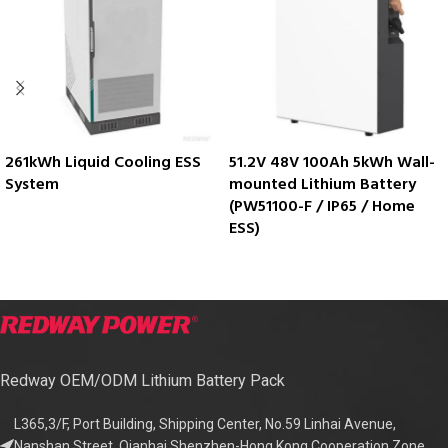
261kWh Liquid Cooling ESS
51.2V 48V 100Ah 5kWh Wall-
System
mounted Lithium Battery
(PW51100-F / IP65 / Home
ESS)
Redway OEM/ODM Lithium Battery Pack
L365,3/F, Port Building, Shipping Center, No.59 Linhai Avenue,
Nanshan Street, Qianhai Shenzhen-Hong Kong Cooperation Zone,