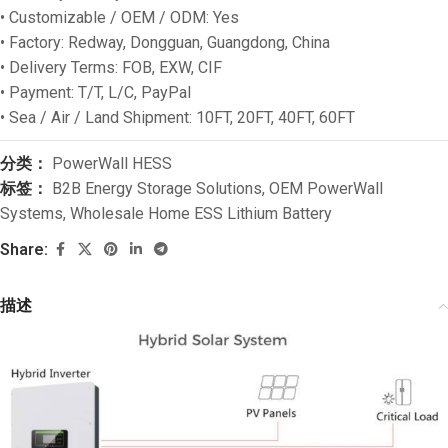
• Customizable / OEM / ODM: Yes
• Factory: Redway, Dongguan, Guangdong, China
• Delivery Terms: FOB, EXW, CIF
• Payment: T/T, L/C, PayPal
• Sea / Air / Land Shipment: 10FT, 20FT, 40FT, 60FT
分类：
PowerWall HESS
标签：
B2B Energy Storage Solutions
,
OEM PowerWall
Systems
,
Wholesale Home ESS Lithium Battery
Share:
描述