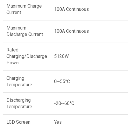
Maximum Charge
100A Continuous
Current
Maximum
100A Continuous
Discharge Current
Rated
Charging/Discharge
5120W
Power
Charging
0~55°C
Temperature
Discharging
-20~60°C
Temperature
LCD Screen
Yes