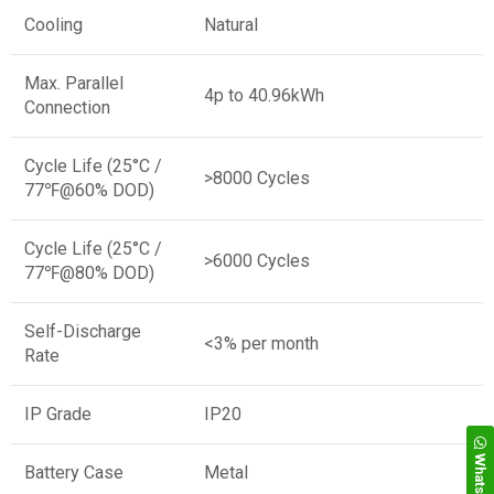
Cooling
Natural
Max. Parallel
4p to 40.96kWh
Connection
Cycle Life (25°C /
>8000 Cycles
77℉@60% DOD)
Cycle Life (25°C /
>6000 Cycles
77℉@80% DOD)
Self-Discharge
<3% per month
Rate
IP Grade
IP20
WhatsApp
Battery Case
Metal