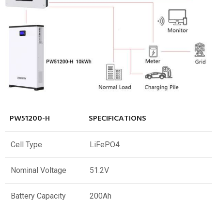
PW51200-H
SPECIFICATIONS
Cell Type
LiFePO4
Nominal Voltage
51.2V
Battery Capacity
200Ah