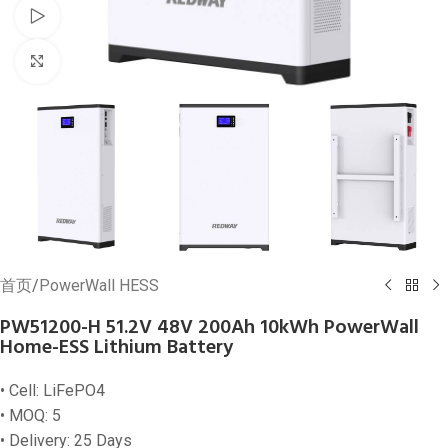
Watch video
Click to enlarge
首页
/
PowerWall HESS
PW51200-H 51.2V 48V 200Ah 10kWh PowerWall
Home-ESS Lithium Battery
• Cell: LiFePO4
• MOQ: 5
• Delivery: 25 Days