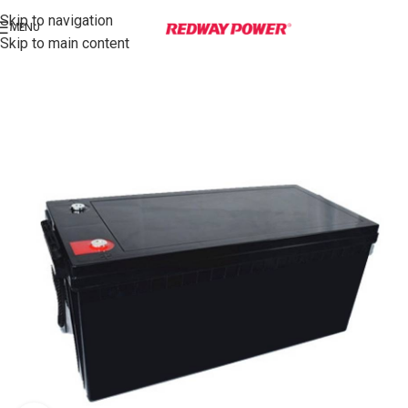
Skip to navigation
MENU
Skip to main content