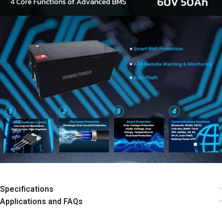
Specifications
Applications and FAQs