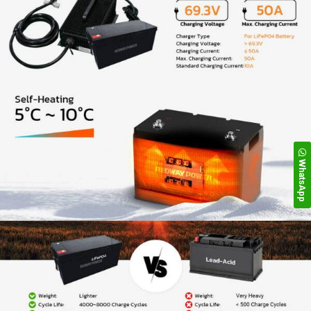
WhatsApp