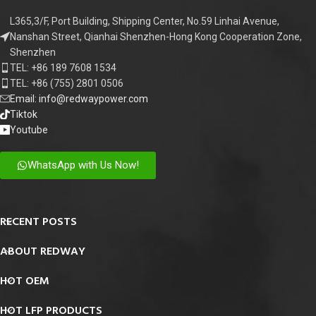
L365,3/F, Port Building, Shipping Center, No.59 Linhai Avenue,
Nanshan Street, Qianhai Shenzhen-Hong Kong Cooperation Zone,
Shenzhen
TEL: +86 189 7608 1534
TEL: +86 (755) 2801 0506
Email: info@redwaypower.com
Tiktok
Youtube
WhatsApp with Us Now!
RECENT POSTS
ABOUT REDWAY
HOT OEM
HOT LFP PRODUCTS