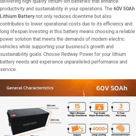
delivering high-quality lithium-ion batteries that enhance
productivity and sustainability in your operations. The
60V 50Ah
Lithium Battery
not only reduces downtime but also
contributes to lower operational costs due to its efficiency and
long lifespan.Investing in this battery means choosing a reliable
power solution that meets the demands of modern electric
vehicles while supporting your business’s growth and
sustainability goals. Choose Redway Power for your lithium
battery needs and experience unparalleled performance and
service.