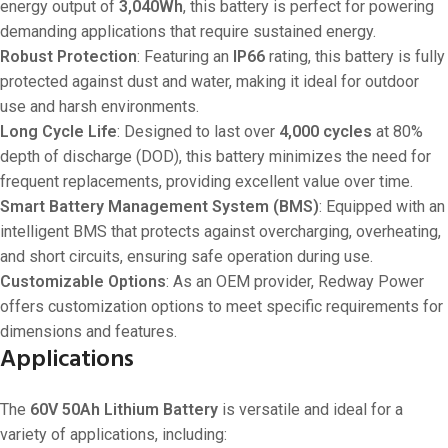
energy output of
3,040Wh
, this battery is perfect for powering
demanding applications that require sustained energy.
Robust Protection
: Featuring an
IP66
rating, this battery is fully
protected against dust and water, making it ideal for outdoor
use and harsh environments.
Long Cycle Life
: Designed to last over
4,000 cycles
at 80%
depth of discharge (DOD), this battery minimizes the need for
frequent replacements, providing excellent value over time.
Smart Battery Management System (BMS)
: Equipped with an
intelligent BMS that protects against overcharging, overheating,
and short circuits, ensuring safe operation during use.
Customizable Options
: As an OEM provider, Redway Power
offers customization options to meet specific requirements for
dimensions and features.
Applications
The
60V 50Ah Lithium Battery
is versatile and ideal for a
variety of applications, including: