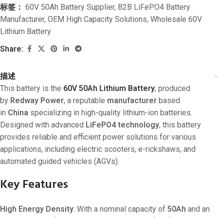
标签：
60V 50Ah Battery Supplier
,
B2B LiFePO4 Battery
Manufacturer
,
OEM High Capacity Solutions
,
Wholesale 60V
Lithium Battery
Share:
描述
This battery is the
60V 50Ah Lithium Battery
, produced
by
Redway Power
, a reputable
manufacturer
based
in
China
specializing in high-quality lithium-ion batteries.
Designed with advanced
LiFePO4 technology
, this battery
provides reliable and efficient power solutions for various
applications, including electric scooters, e-rickshaws, and
automated guided vehicles (AGVs).
Key Features
High Energy Density
: With a nominal capacity of
50Ah
and an