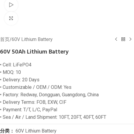
Watch video
Click to enlarge
首页
/
60V Lithium Battery
60V 50Ah Lithium Battery
• Cell: LiFePO4
• MOQ: 10
• Delivery: 20 Days
• Customizable / OEM / ODM: Yes
• Factory: Redway, Dongguan, Guangdong, China
• Delivery Terms: FOB, EXW, CIF
• Payment: T/T, L/C, PayPal
• Sea / Air / Land Shipment: 10FT, 20FT, 40FT, 60FT
分类：
60V Lithium Battery