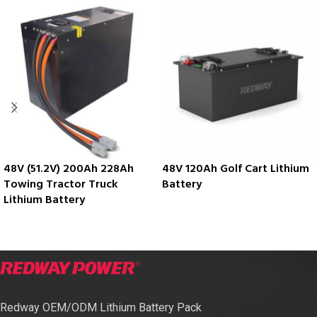
48V (51.2V) 200Ah 228Ah
48V 120Ah Golf Cart Lithium
Towing Tractor Truck
Battery
Lithium Battery
Redway OEM/ODM Lithium Battery Pack