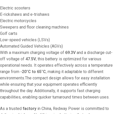
Electric scooters
E-rickshaws and e-trishaws
Electric motorcycles
Sweepers and floor cleaning machines
Golf carts
Low-speed vehicles (LSVs)
Automated Guided Vehicles (AGVs)
With a maximum charging voltage of
69.3V
and a discharge cut-
off voltage of
47.5V
, this battery is optimized for various
operational needs. It operates effectively across a temperature
range from
-20°C to 65°C
, making it adaptable to different
environments.The compact design allows for easy installation
while ensuring that your equipment operates efficiently
throughout the day. Additionally, it supports fast charging
capabilities, enabling quicker turnaround times between uses.
As a trusted
factory
in China, Redway Power is committed to