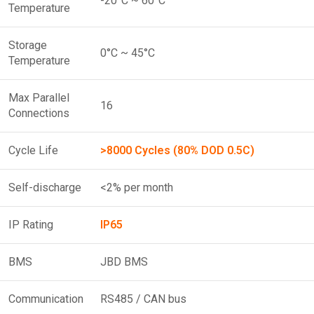
-20°C ~ 60°C
Temperature
Storage
0°C ~ 45°C
Temperature
Max Parallel
16
Connections
Cycle Life
>8000 Cycles (80% DOD 0.5C)
Self-discharge
<2% per month
IP Rating
IP65
BMS
JBD BMS
Communication
RS485 / CAN bus