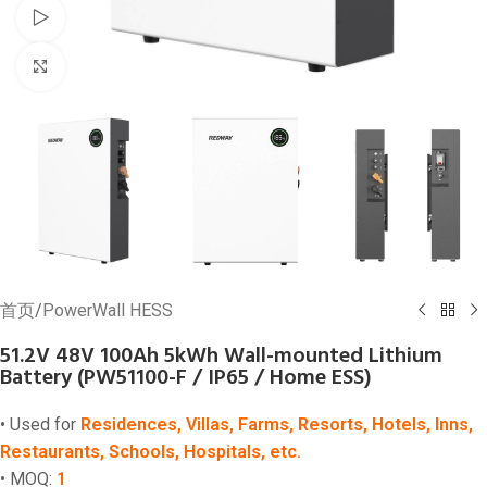
Watch video
Click to enlarge
首页
/
PowerWall HESS
51.2V 48V 100Ah 5kWh Wall-mounted Lithium
Battery (PW51100-F / IP65 / Home ESS)
• Used for
Residences, Villas, Farms, Resorts, Hotels, Inns,
Restaurants, Schools, Hospitals, etc.
• MOQ:
1