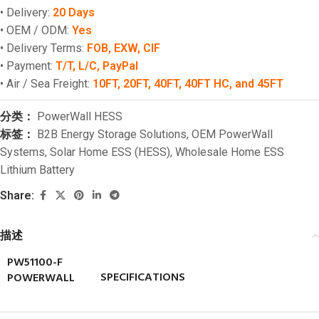
• Delivery:
20 Days
• OEM / ODM:
Yes
• Delivery Terms:
FOB, EXW, CIF
• Payment:
T/T, L/C, PayPal
• Air / Sea Freight:
10FT, 20FT, 40FT, 40FT HC, and 45FT
分类：
PowerWall HESS
标签：
B2B Energy Storage Solutions
,
OEM PowerWall
Systems
,
Solar Home ESS (HESS)
,
Wholesale Home ESS
Lithium Battery
Share:
描述
PW51100-F
SPECIFICATIONS
POWERWALL