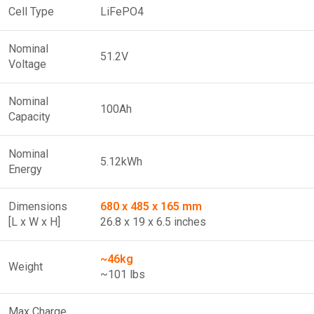
Cell Type
LiFePO4
Nominal
51.2V
Voltage
Nominal
100Ah
Capacity
Nominal
5.12kWh
Energy
Dimensions
680 x 485 x 165 mm
[L x W x H]
26.8 x 19 x 6.5 inches
~46kg
Weight
~101 lbs
Max Charge