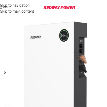
Skip to navigation
MENU
Skip to main content