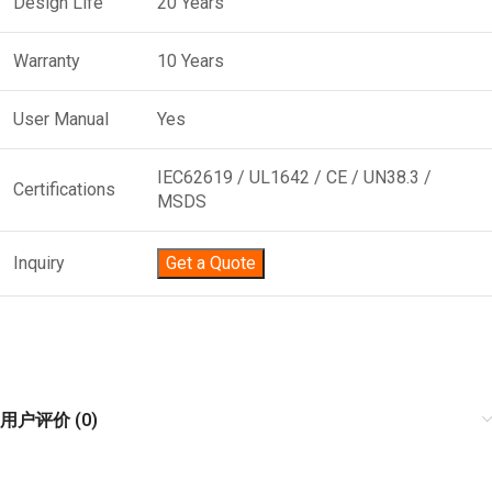
Design Life
20 Years
Warranty
10 Years
User Manual
Yes
IEC62619 / UL1642 / CE / UN38.3 /
Certifications
MSDS
Inquiry
Get a Quote
用户评价 (0)