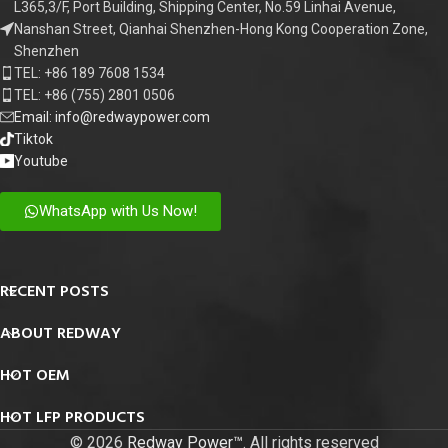
L365,3/F, Port Building, Shipping Center, No.59 Linhai Avenue,
Nanshan Street, Qianhai Shenzhen-Hong Kong Cooperation Zone,
Shenzhen
TEL: +86 189 7608 1534
TEL: +86 (755) 2801 0506
Email: info@redwaypower.com
Tiktok
Youtube
WhatsApp with Us Now!
RECENT POSTS
ABOUT REDWAY
HOT OEM
HOT LFP PRODUCTS
© 2026
Redway Power™
. All rights reserved