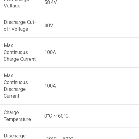
58.4V
Voltage
Discharge Cut-
40V
off Voltage
Max
Continuous
100A
Charge Current
Max
Continuous
100A
Discharge
Current
Charge
0°C ~ 60°C
Temperature
Discharge