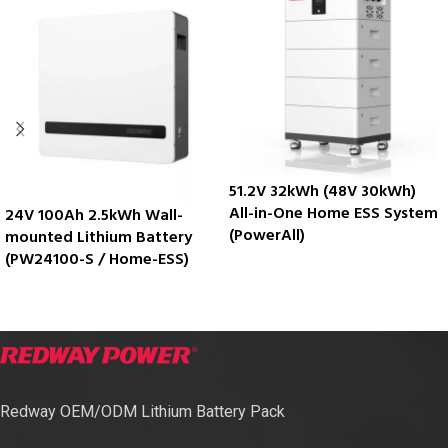
51.2V 32kWh (48V 30kWh)
All-in-One Home ESS System
24V 100Ah 2.5kWh Wall-
(PowerAll)
mounted Lithium Battery
(PW24100-S / Home-ESS)
Redway OEM/ODM Lithium Battery Pack