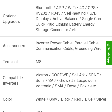
Bluetooth / APP / WiFi / 4G / GPS /
RS232 / RJ45 / Self-heating / LCD
Optional
Display / Active Balance / Single Core
Upgrades
Quick Plug Lithium Battery Energy
Storage Connector / etc.
Inverter Power Cable, Parallel Cable,
Accessories
Communication Cable, Grounding Wire
WhatsApp
Terminal
M8
Victron / GOODWE / Sol-Ark / SRNE /
Compatible
Solis / SAJ / Growatt / Luxpower /
Inverters
Voltronic / SMA / Deye / Fox / etc.
Color
White / Gray / Black / Red / Blue / Silver