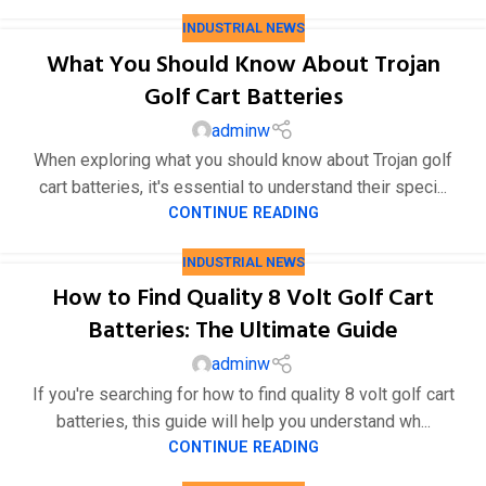
INDUSTRIAL NEWS
What You Should Know About Trojan
Golf Cart Batteries
adminw
When exploring what you should know about Trojan golf
cart batteries, it's essential to understand their speci...
CONTINUE READING
INDUSTRIAL NEWS
How to Find Quality 8 Volt Golf Cart
Batteries: The Ultimate Guide
adminw
If you're searching for how to find quality 8 volt golf cart
batteries, this guide will help you understand wh...
CONTINUE READING