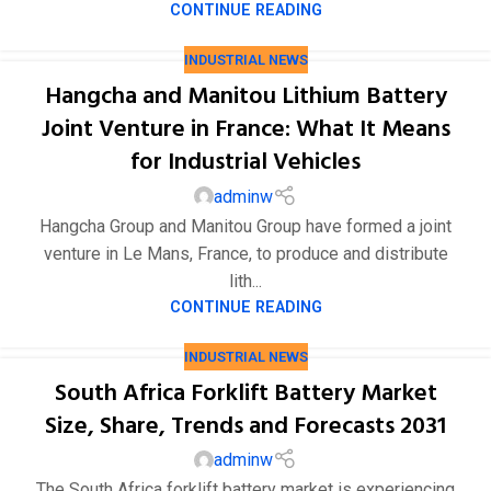
CONTINUE READING
INDUSTRIAL NEWS
Hangcha and Manitou Lithium Battery
Joint Venture in France: What It Means
for Industrial Vehicles
adminw
Hangcha Group and Manitou Group have formed a joint
venture in Le Mans, France, to produce and distribute
lith...
CONTINUE READING
INDUSTRIAL NEWS
South Africa Forklift Battery Market
Size, Share, Trends and Forecasts 2031
adminw
The South Africa forklift battery market is experiencing