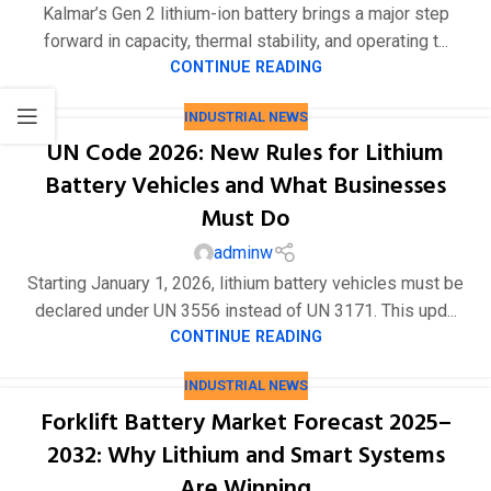
Kalmar’s Gen 2 lithium-ion battery brings a major step
forward in capacity, thermal stability, and operating t...
CONTINUE READING
INDUSTRIAL NEWS
UN Code 2026: New Rules for Lithium
Battery Vehicles and What Businesses
Must Do
adminw
Starting January 1, 2026, lithium battery vehicles must be
declared under UN 3556 instead of UN 3171. This upd...
CONTINUE READING
INDUSTRIAL NEWS
Forklift Battery Market Forecast 2025–
2032: Why Lithium and Smart Systems
Are Winning