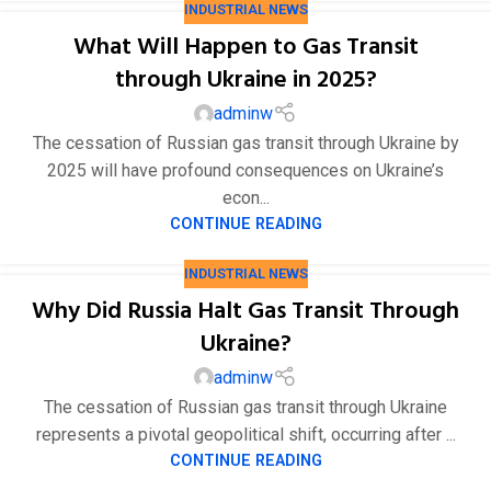
INDUSTRIAL NEWS
What Will Happen to Gas Transit
through Ukraine in 2025?
adminw
The cessation of Russian gas transit through Ukraine by
2025 will have profound consequences on Ukraine’s
16
econ...
4 月
CONTINUE READING
INDUSTRIAL NEWS
Why Did Russia Halt Gas Transit Through
Ukraine?
adminw
The cessation of Russian gas transit through Ukraine
represents a pivotal geopolitical shift, occurring after ...
CONTINUE READING