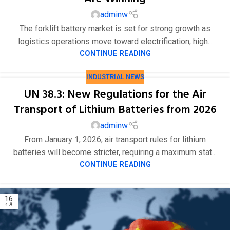
adminw
The forklift battery market is set for strong growth as
logistics operations move toward electrification, high...
CONTINUE READING
INDUSTRIAL NEWS
UN 38.3: New Regulations for the Air
Transport of Lithium Batteries from 2026
adminw
From January 1, 2026, air transport rules for lithium
batteries will become stricter, requiring a maximum stat...
CONTINUE READING