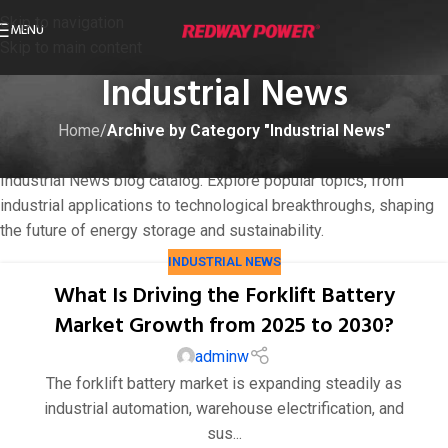
Skip to navigation
MENU
Skip to main content
Industrial News
Home
/
Archive by Category "Industrial News"
Dive into cutting-edge insights on LiFePO4 batteries in
Industrial News blog catalog. Explore popular topics, from
industrial applications to technological breakthroughs, shaping
the future of energy storage and sustainability.
INDUSTRIAL NEWS
What Is Driving the Forklift Battery
Market Growth from 2025 to 2030?
adminw
The forklift battery market is expanding steadily as
industrial automation, warehouse electrification, and
sus...