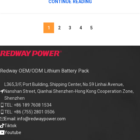
CONTINUE READING
1
2
3
4
5
Redway OEM/ODM Lithium Battery Pack
L365,3/F, Port Building, Shipping Center, No.59 Linhai Avenue,
Nanshan Street, Qianhai Shenzhen-Hong Kong Cooperation Zone,
Shenzhen
TEL: +86 189 7608 1534
TEL: +86 (755) 2801 0506
Email: info@redwaypower.com
Tiktok
Youtube