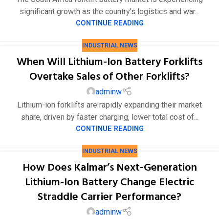
significant growth as the country’s logistics and war...
CONTINUE READING
INDUSTRIAL NEWS
When Will Lithium-Ion Battery Forklifts
Overtake Sales of Other Forklifts?
adminw
Lithium-ion forklifts are rapidly expanding their market
share, driven by faster charging, lower total cost of...
CONTINUE READING
INDUSTRIAL NEWS
How Does Kalmar’s Next-Generation
Lithium-Ion Battery Change Electric
Straddle Carrier Performance?
adminw