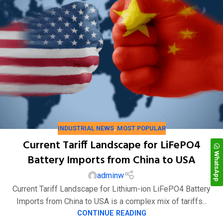
INDUSTRIAL NEWS
,
MOST POPULAR
Current Tariff Landscape for LiFePO4
WhatsApp
Battery Imports from China to USA
adminw
Current Tariff Landscape for Lithium-ion LiFePO4 Battery
Imports from China to USA is a complex mix of tariffs...
CONTINUE READING