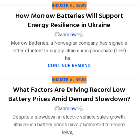
INDUSTRIAL NEWS
How Morrow Batteries Will Support
Energy Resilience in Ukraine
adminw
Morrow Batteries, a Norwegian company, has signed a
letter of intent to supply lithium iron phosphate (LFP)
ba...
CONTINUE READING
INDUSTRIAL NEWS
What Factors Are Driving Record Low
Battery Prices Amid Demand Slowdown?
adminw
Despite a slowdown in electric vehicle sales growth,
lithium-ion battery prices have plummeted to record
lows,...