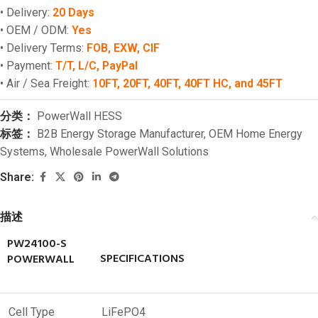
• Delivery:
20 Days
• OEM / ODM:
Yes
• Delivery Terms:
FOB, EXW, CIF
• Payment:
T/T, L/C, PayPal
• Air / Sea Freight:
10FT, 20FT, 40FT, 40FT HC, and 45FT
分类：
PowerWall HESS
标签：
B2B Energy Storage Manufacturer
,
OEM Home Energy
Systems
,
Wholesale PowerWall Solutions
Share:
描述
PW24100-S
SPECIFICATIONS
POWERWALL
Cell Type
LiFePO4