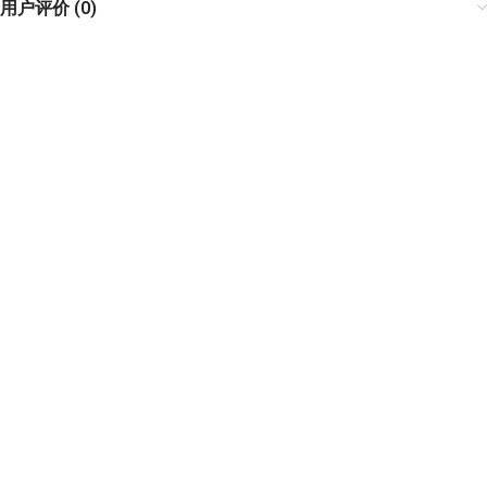
用户评价 (0)