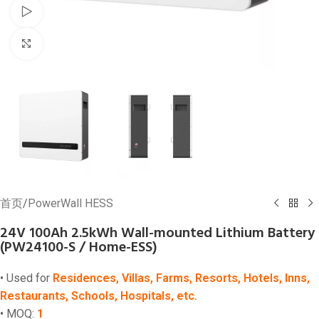
Watch video
Click to enlarge
首页
/
PowerWall HESS
24V 100Ah 2.5kWh Wall-mounted Lithium Battery
(PW24100-S / Home-ESS)
• Used for
Residences, Villas, Farms, Resorts, Hotels, Inns,
Restaurants, Schools, Hospitals, etc.
• MOQ:
1