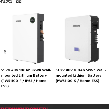
相关产品
51.2V 48V 100Ah 5kWh Wall-
51.2V 48V 100Ah 5kWh Wall-
mounted Lithium Battery
mounted Lithium Battery
(PW51100-F / IP65 / Home
(PW51100-S / Home-ESS)
ESS)