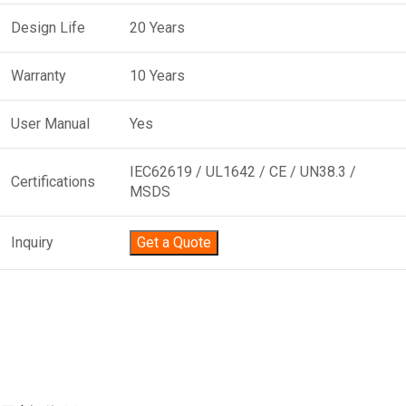
Design Life
20 Years
Warranty
10 Years
User Manual
Yes
IEC62619 / UL1642 / CE / UN38.3 /
Certifications
MSDS
Inquiry
Get a Quote