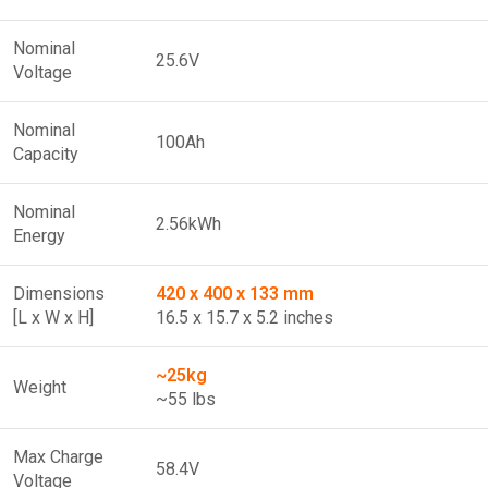
Nominal
25.6V
Voltage
Nominal
100Ah
Capacity
Nominal
2.56kWh
Energy
Dimensions
420 x 400 x 133 mm
[L x W x H]
16.5 x 15.7 x 5.2 inches
~25kg
Weight
~55 lbs
Max Charge
58.4V
Voltage