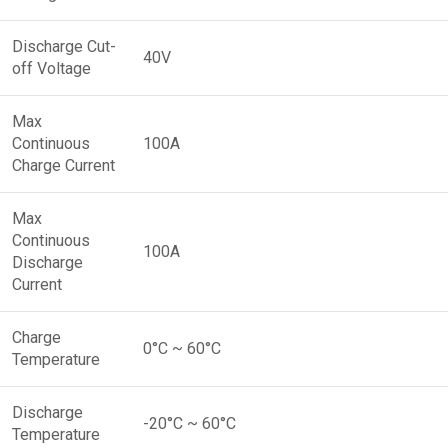
Discharge Cut-
40V
off Voltage
Max
Continuous
100A
Charge Current
Max
Continuous
100A
Discharge
Current
Charge
0°C ~ 60°C
Temperature
Discharge
-20°C ~ 60°C
Temperature