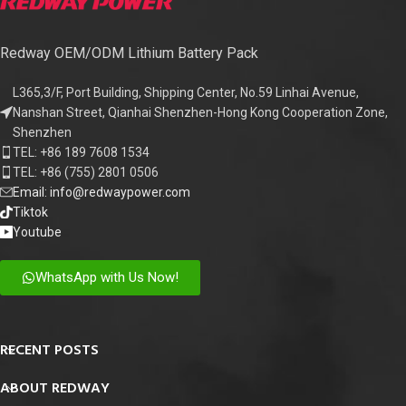
Redway OEM/ODM Lithium Battery Pack
L365,3/F, Port Building, Shipping Center, No.59 Linhai Avenue,
Nanshan Street, Qianhai Shenzhen-Hong Kong Cooperation Zone,
Shenzhen
TEL: +86 189 7608 1534
TEL: +86 (755) 2801 0506
Email: info@redwaypower.com
Tiktok
Youtube
WhatsApp with Us Now!
RECENT POSTS
ABOUT REDWAY