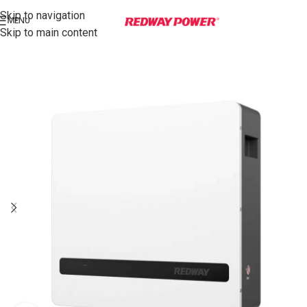
Skip to navigation
MENU
Skip to main content