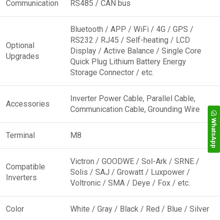
Communication
RS485 / CAN bus
Bluetooth / APP / WiFi / 4G / GPS /
RS232 / RJ45 / Self-heating / LCD
Optional
Display / Active Balance / Single Core
Upgrades
Quick Plug Lithium Battery Energy
Storage Connector / etc.
Inverter Power Cable, Parallel Cable,
Accessories
Communication Cable, Grounding Wire
WhatsApp
Terminal
M8
Victron / GOODWE / Sol-Ark / SRNE /
Compatible
Solis / SAJ / Growatt / Luxpower /
Inverters
Voltronic / SMA / Deye / Fox / etc.
Color
White / Gray / Black / Red / Blue / Silver