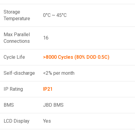
Storage
0°C ~ 45°C
Temperature
Max Parallel
16
Connections
Cycle Life
>8000 Cycles (80% DOD 0.5C)
Self-discharge
<2% per month
IP Rating
IP21
BMS
JBD BMS
LCD Display
Yes