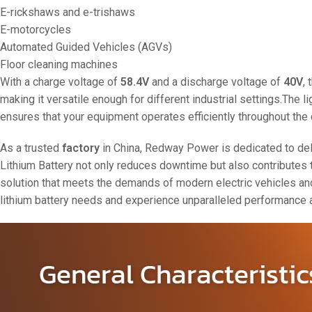
E-rickshaws and e-trishaws
E-motorcycles
Automated Guided Vehicles (AGVs)
Floor cleaning machines
With a charge voltage of
58.4V
and a discharge voltage of
40V
,
making it versatile enough for different industrial settings.The l
ensures that your equipment operates efficiently throughout the d
As a trusted
factory
in China, Redway Power is dedicated to deliv
Lithium Battery not only reduces downtime but also contributes t
solution that meets the demands of modern electric vehicles an
lithium battery needs and experience unparalleled performance 