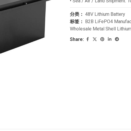
• Sea / Air / Land Shipment: 1
分类：
48V Lithium Battery
标签：
B2B LiFePO4 Manufac
Wholesale Metal Shell Lithium
Share: