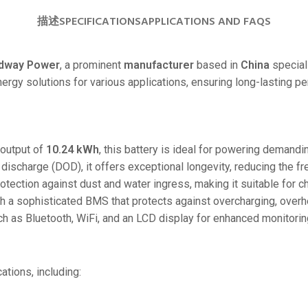
24V
描述
SPECIFICATIONS
APPLICATIONS AND FAQS
24V 50Ah
24V 150Ah
dway Power
, a prominent
manufacturer
based in
China
special
energy solutions for various applications, ensuring long-lasting 
24V 200Ah
24V 280Ah
24V 550Ah
output of
10.24 kWh
, this battery is ideal for powering demandi
discharge (DOD), it offers exceptional longevity, reducing the f
48V
rotection against dust and water ingress, making it suitable for 
48V 200Ah
h a sophisticated BMS that protects against overcharging, overhea
48V 300Ah
ch as Bluetooth, WiFi, and an LCD display for enhanced monitorin
48V 420Ah (BMS 500A)
48V 420Ah (BMS 1000A)
cations, including:
48V 450Ah