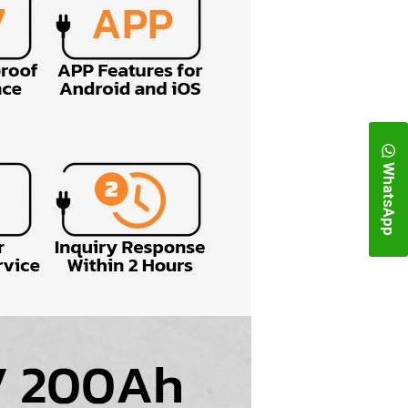
WhatsApp