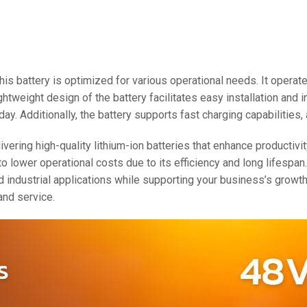
48V 550Ah
48V 600Ah
48V 700Ah
 this battery is optimized for various operational needs. It oper
ightweight design of the battery facilitates easy installation and
ay. Additionally, the battery supports fast charging capabilities
ering high-quality lithium-ion batteries that enhance productivi
o lower operational costs due to its efficiency and long lifespan
d industrial applications while supporting your business’s grow
and service.