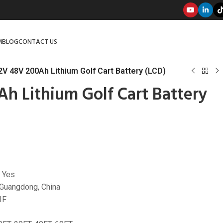
M
BLOG
CONTACT US
2V 48V 200Ah Lithium Golf Cart Battery (LCD)
Ah Lithium Golf Cart Battery
 Yes
 Guangdong, China
IF