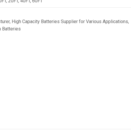
0FT, 20FT, 40FT, 60FT
turer
,
High Capacity Batteries Supplier for Various Applications
,
 Batteries