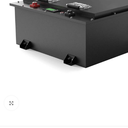
Click to enlarge