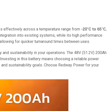
ates effectively across a temperature range from
-20°C to 65°C
,
 integration into existing systems, while its high performance
, allowing for quicker turnaround times between uses.
ty and sustainability in your operations. The 48V (51.2V) 200Ah
.Investing in this battery means choosing a reliable power
th and sustainability goals. Choose Redway Power for your