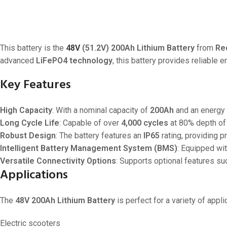
This battery is the
48V
(51.2V) 200Ah Lithium Battery
from
Re
advanced
LiFePO4 technology
, this battery provides reliable 
Key Features
High Capacity
: With a nominal capacity of
200Ah
and an energy 
Long Cycle Life
: Capable of over
4,000 cycles
at 80% depth of 
Robust Design
: The battery features an
IP65
rating, providing p
Intelligent Battery Management System (BMS)
: Equipped wit
Versatile Connectivity Options
: Supports optional features su
Applications
The
48V 200Ah Lithium Battery
is perfect for a variety of appli
Electric scooters