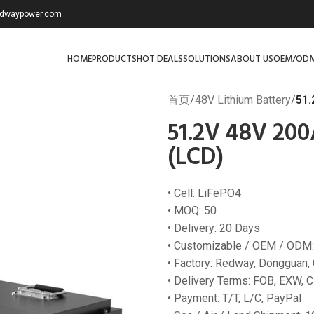
redwaypower.com
HOME
PRODUCTS
HOT DEALS
SOLUTIONS
ABOUT US
OEM/OD
首页
/
48V Lithium Battery
/
51.
51.2V 48V 200
(LCD)
• Cell: LiFePO4
• MOQ: 50
• Delivery: 20 Days
• Customizable / OEM / ODM:
• Factory: Redway, Dongguan,
• Delivery Terms: FOB, EXW, C
• Payment: T/T, L/C, PayPal