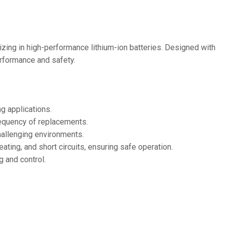
36V
36V 250Ah
36V 700Ah
izing in high-performance lithium-ion batteries. Designed with
performance and safety.
72V
72V 300Ah
ng applications.
80V
requency of replacements.
80V 400Ah
challenging environments.
ting, and short circuits, ensuring safe operation.
83.2V 400Ah
g and control.