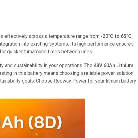
ates effectively across a temperature range from
-20°C to 65°C
,
 integration into existing systems. Its high performance ensures
ng for quicker turnaround times between uses.
ty and sustainability in your operations. The
48V 60Ah Lithium
esting in this battery means choosing a reliable power solution
tainability goals. Choose Redway Power for your lithium battery