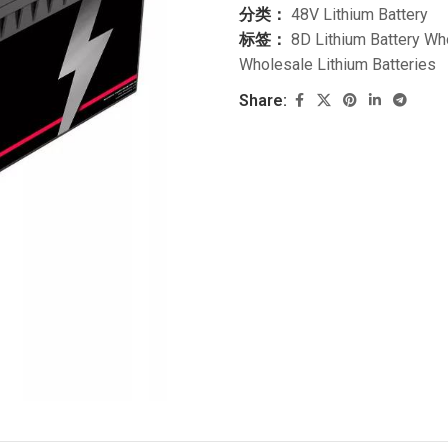
分类：
48V Lithium Battery
标签：
8D Lithium Battery Wh
Wholesale Lithium Batteries
Share: