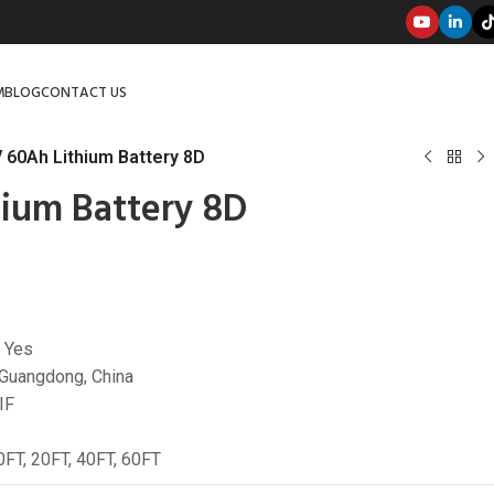
M
BLOG
CONTACT US
 60Ah Lithium Battery 8D
ium Battery 8D
 Yes
 Guangdong, China
IF
0FT, 20FT, 40FT, 60FT