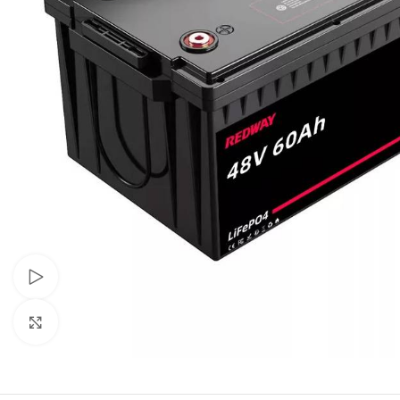
Watch video
Click to enlarge