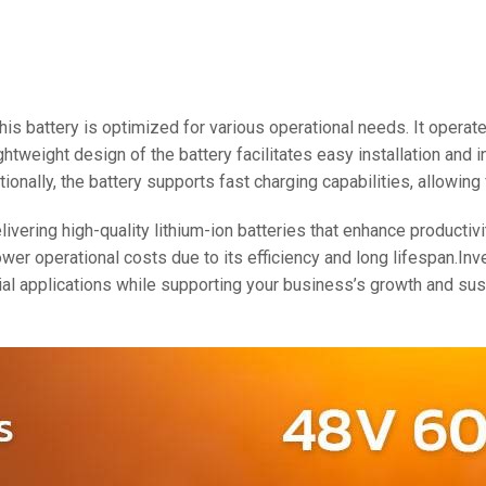
48V 550Ah
48V 600Ah
48V 700Ah
 this battery is optimized for various operational needs. It oper
ightweight design of the battery facilitates easy installation and
tionally, the battery supports fast charging capabilities, allowi
ering high-quality lithium-ion batteries that enhance productivi
er operational costs due to its efficiency and long lifespan.Inv
al applications while supporting your business’s growth and sus