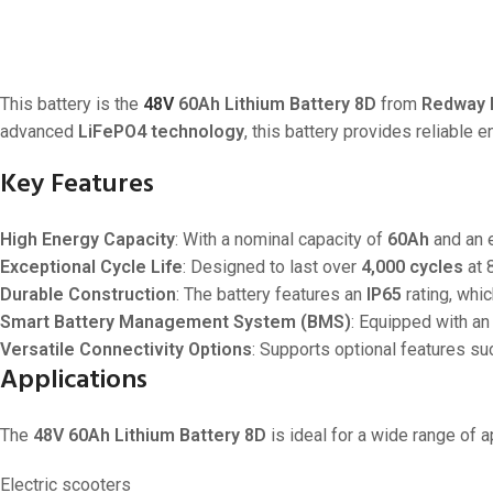
This battery is the
48V
60Ah Lithium Battery 8D
from
Redway 
advanced
LiFePO4 technology
, this battery provides reliable 
Key Features
High Energy Capacity
: With a nominal capacity of
60Ah
and an 
Exceptional Cycle Life
: Designed to last over
4,000 cycles
at 
Durable Construction
: The battery features an
IP65
rating, whic
Smart Battery Management System (BMS)
: Equipped with an
Versatile Connectivity Options
: Supports optional features su
Applications
The
48V 60Ah Lithium Battery 8D
is ideal for a wide range of ap
Electric scooters