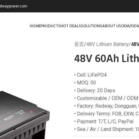
redwaypower.com
HOME
PRODUCTS
HOT DEALS
SOLUTIONS
ABOUT US
OEM/OD
首页
/
48V Lithium Battery
/
48V
48V 60Ah Lith
• Cell: LiFePO4
• MOQ: 50
• Delivery: 20 Days
• Customizable / OEM / ODM:
• Factory: Redway, Dongguan,
• Delivery Terms: FOB, EXW, C
• Payment: T/T, L/C, PayPal
• Sea / Air / Land Shipment: 1