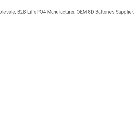
olesale
,
B2B LiFePO4 Manufacturer
,
OEM 8D Batteries Supplier
,