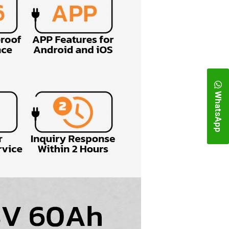
WhatsApp