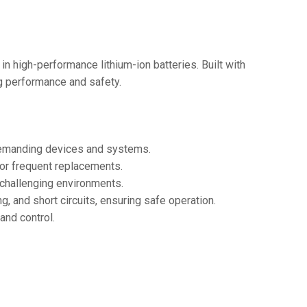
36V
36V 250Ah
36V 700Ah
in high-performance lithium-ion batteries. Built with
ing performance and safety.
72V
72V 300Ah
 demanding devices and systems.
80V
for frequent replacements.
80V 400Ah
r challenging environments.
, and short circuits, ensuring safe operation.
83.2V 400Ah
and control.