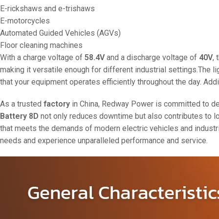
E-rickshaws and e-trishaws
E-motorcycles
Automated Guided Vehicles (AGVs)
Floor cleaning machines
With a charge voltage of
58.4V
and a discharge voltage of
40V
,
making it versatile enough for different industrial settings.The l
that your equipment operates efficiently throughout the day. Addi
As a trusted
factory
in China, Redway Power is committed to deliv
Battery 8D
not only reduces downtime but also contributes to low
that meets the demands of modern electric vehicles and industri
needs and experience unparalleled performance and service.