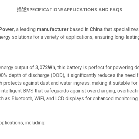
24V
描述
SPECIFICATIONS
APPLICATIONS AND FAQS
24V 50Ah
24V 150Ah
Power
, a leading
manufacturer
based in
China
that specializes 
energy solutions for a variety of applications, ensuring long-last
24V 200Ah
24V 280Ah
24V 550Ah
energy output of
3,072Wh
, this battery is perfect for powering
80% depth of discharge (DOD), it significantly reduces the need 
48V
h protects against dust and water ingress, making it suitable fo
48V 200Ah
 intelligent BMS that safeguards against overcharging, overheating
48V 300Ah
ch as Bluetooth, WiFi, and LCD displays for enhanced monitoring 
48V 420Ah (BMS 500A)
48V 420Ah (BMS 1000A)
plications, including:
48V 450Ah