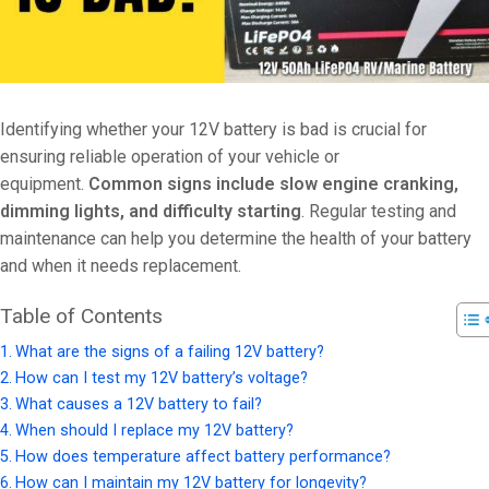
Identifying whether your 12V battery is bad is crucial for
ensuring reliable operation of your vehicle or
equipment.
Common signs include slow engine cranking,
dimming lights, and difficulty starting
. Regular testing and
maintenance can help you determine the health of your battery
and when it needs replacement.
Table of Contents
What are the signs of a failing 12V battery?
How can I test my 12V battery’s voltage?
What causes a 12V battery to fail?
When should I replace my 12V battery?
How does temperature affect battery performance?
How can I maintain my 12V battery for longevity?