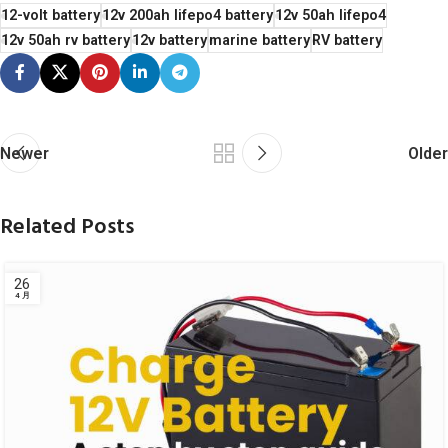
12-volt battery
12v 200ah lifepo4 battery
12v 50ah lifepo4
12v 50ah rv battery
12v battery
marine battery
RV battery
Newer
Older
Related Posts