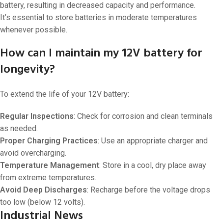
battery, resulting in decreased capacity and performance.
It’s essential to store batteries in moderate temperatures
whenever possible.
How can I maintain my 12V battery for
longevity?
To extend the life of your 12V battery:
Regular Inspections
: Check for corrosion and clean terminals
as needed.
Proper Charging Practices
: Use an appropriate charger and
avoid overcharging.
Temperature Management
: Store in a cool, dry place away
from extreme temperatures.
Avoid Deep Discharges
: Recharge before the voltage drops
too low (below 12 volts).
Industrial News