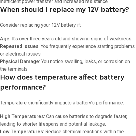
inefficient power transfer and increased resistance.
When should I replace my 12V battery?
Consider replacing your 12V battery if:
Age
: It’s over three years old and showing signs of weakness.
Repeated Issues
: You frequently experience starting problems
or electrical issues.
Physical Damage
: You notice swelling, leaks, or corrosion on
the terminals.
How does temperature affect battery
performance?
Temperature significantly impacts a battery’s performance:
High Temperatures
: Can cause batteries to degrade faster,
leading to shorter lifespans and potential leakage.
Low Temperatures
: Reduce chemical reactions within the