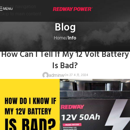
Skip to navigation
MENU
Skip to main content
Blog
Home
/
Info
INFO
How Can I Tell If My 12 Volt Battery
Is Bad?
adminw
On 27 4 月, 20