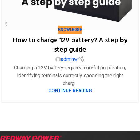
KNOWLEDGE
How to charge 12V battery? A step by
step guide
adminw
Charging a 12V battery requires careful preparation,
identifying terminals correctly, choosing the right
charg...
CONTINUE READING