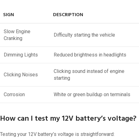
SIGN
DESCRIPTION
Slow Engine
Difficulty starting the vehicle
Cranking
Dimming Lights
Reduced brightness in headlights
Clicking sound instead of engine
Clicking Noises
starting
Corrosion
White or green buildup on terminals
How can I test my 12V battery’s voltage?
Testing your 12V battery’s voltage is straightforward: