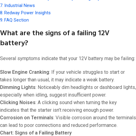
Industrial News
Redway Power Insights
FAQ Section
What are the signs of a failing 12V
battery?
Several symptoms indicate that your 12V battery may be failing:
Slow Engine Cranking
: If your vehicle struggles to start or
takes longer than usual, it may indicate a weak battery.
Dimming Lights
: Noticeably dim headlights or dashboard lights,
especially when idling, suggest insufficient power.
Clicking Noises
: A clicking sound when turning the key
indicates that the starter isn’t receiving enough power.
Corrosion on Terminals
: Visible corrosion around the terminals
can lead to poor connections and reduced performance.
Chart: Signs of a Failing Battery