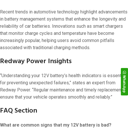
Recent trends in automotive technology highlight advancements
in battery management systems that enhance the longevity and
reliability of car batteries. Innovations such as smart chargers
that monitor charge cycles and temperature have become
increasingly popular, helping users avoid common pitfalls
associated with traditional charging methods.
Redway Power Insights
“Understanding your 12V battery’s health indicators is essential
WhatsApp
for preventing unexpected failures,” states an expert from
Redway Power. “Regular maintenance and timely replacements
ensure that your vehicle operates smoothly and reliably.”
FAQ Section
What are common signs that my 12V battery is bad?