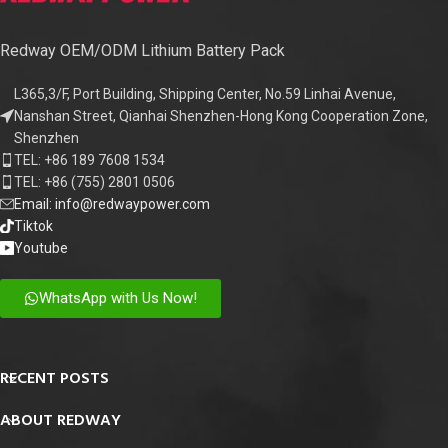
Redway OEM/ODM Lithium Battery Pack
L365,3/F, Port Building, Shipping Center, No.59 Linhai Avenue,
Nanshan Street, Qianhai Shenzhen-Hong Kong Cooperation Zone,
Shenzhen
TEL: +86 189 7608 1534
TEL: +86 (755) 2801 0506
Email: info@redwaypower.com
Tiktok
Youtube
WhatsApp with Us Now!
RECENT POSTS
ABOUT REDWAY