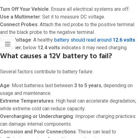
Turn Off Your Vehicle
: Ensure all electrical systems are off.
Use a Multimeter
: Set it to measure DC voltage.
Connect Probes
: Attach the red probe to the positive terminal
and the black probe to the negative terminal.
Read Voltage
: A healthy
battery should read around
12.6 volts
or higher
; below
12.4 volts
indicates it may need charging.
What causes a 12V battery to fail?
Several factors contribute to battery failure:
Age
: Most batteries last between
3 to 5 years
, depending on
usage and maintenance.
Extreme Temperatures
: High heat can accelerate degradation,
while extreme cold can reduce capacity.
Overcharging or Undercharging
: Improper charging practices
can damage internal components.
Corrosion and Poor Connections
: These can lead to