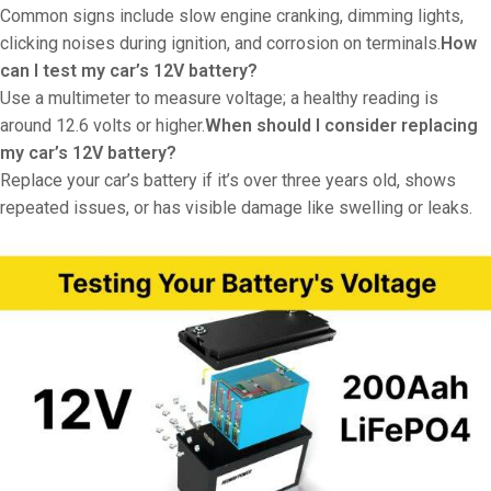
Common signs include slow engine cranking, dimming lights,
clicking noises during ignition, and corrosion on terminals.
How
can I test my car’s 12V battery?
Use a multimeter to measure voltage; a healthy reading is
around 12.6 volts or higher.
When should I consider replacing
my car’s 12V battery?
Replace your car’s battery if it’s over three years old, shows
repeated issues, or has visible damage like swelling or leaks.