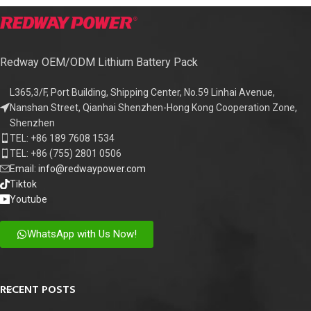
Redway OEM/ODM Lithium Battery Pack
L365,3/F, Port Building, Shipping Center, No.59 Linhai Avenue,
Nanshan Street, Qianhai Shenzhen-Hong Kong Cooperation Zone,
Shenzhen
TEL: +86 189 7608 1534
TEL: +86 (755) 2801 0506
Email: info@redwaypower.com
Tiktok
Youtube
WhatsApp with Us Now!
RECENT POSTS