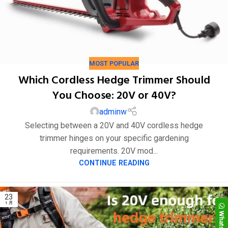
MOST POPULAR
Which Cordless Hedge Trimmer Should
You Choose: 20V or 40V?
adminw
Selecting between a 20V and 40V cordless hedge
trimmer hinges on your specific gardening
requirements. 20V mod...
CONTINUE READING
WhatsApp