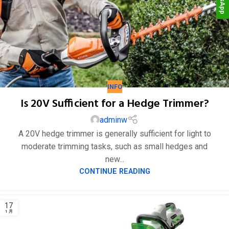
24
1 月
INFO
Is 20V Sufficient for a Hedge Trimmer?
adminw
A 20V hedge trimmer is generally sufficient for light to
moderate trimming tasks, such as small hedges and
new...
CONTINUE READING