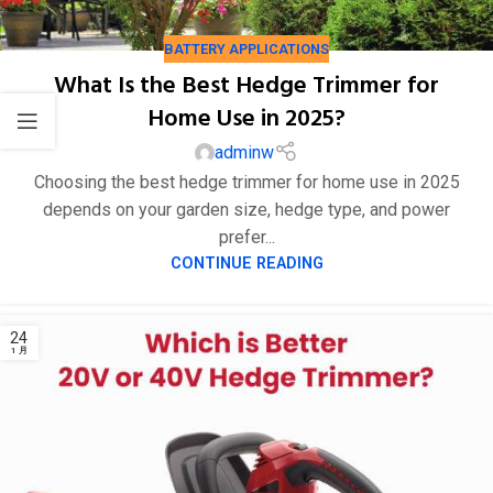
BATTERY APPLICATIONS
What Is the Best Hedge Trimmer for
Home Use in 2025?
25
adminw
1 月
Choosing the best hedge trimmer for home use in 2025
depends on your garden size, hedge type, and power
prefer...
CONTINUE READING