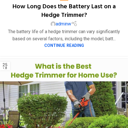
How Long Does the Battery Last on a
Hedge Trimmer?
adminw
The battery life of a hedge trimmer can vary significantly
based on several factors, including the model, batt...
CONTINUE READING