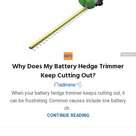
INFO
Why Does My Battery Hedge Trimmer
Keep Cutting Out?
adminw
When your battery hedge trimmer keeps cutting out, it
can be frustrating. Common causes include low battery
ch...
23
CONTINUE READING
1 月