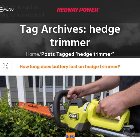
Skip to navigation
MENU
Skip to main content
Tag Archives: hedge
trimmer
Home
/
Posts Tagged "hedge trimmer"
17
2 月
INFO