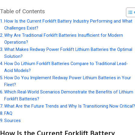
Table of Contents
How Is the Current Forklift Battery Industry Performing and What
Challenges Exist?
Why Are Traditional Forklift Batteries Insufficient for Modern
Operations?
What Makes Redway Power Forklift Lithium Batteries the Optimal
Solution?
How Do Lithium Forklift Batteries Compare to Traditional Lead-
Acid Models?
How Do You Implement Redway Power Lithium Batteries in Your
Fleet?
Which Real-World Scenarios Demonstrate the Benefits of Lithium
Forklift Batteries?
What Are the Future Trends and Why Is Transitioning Now Critical?
FAQ
Sources
How Is the Current Forklift Battery