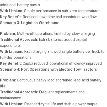
additional battery packs.
With Lithium:
Stable performance in sub-zero temperatures.
Key Benefit:
Reduced downtime and consistent workflow.
Scenario 3: Logistics Warehouse
Problem:
Multi-shift operations limited by slow charging.
Traditional Approach:
Extra batteries added capital
expenditure.
With Lithium:
Fast charging allowed single battery per truck for
full-day operations.
Key Benefit:
CapEx reduced, operational efficiency improved.
Scenario 4: Port Operations with Electric Tow Tractors
Problem:
Continuous heavy load shortened lead-acid battery
life.
Traditional Approach:
Frequent replacements and
maintenance.
With Lithium:
Extended cycle life and stable power output.