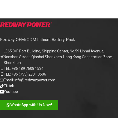
Redway OEM/ODM Lithium Battery Pack
L365,3/F, Port Building, Shipping Center, No.59 Linhai Avenue,
Nanshan Street, Qianhai Shenzhen-Hong Kong Cooperation Zone,
Shenzhen
TEL: +86 189 7608 1534
TEL: +86 (755) 2801 0506
Email: info@redwaypower.com
Tiktok
Youtube
WhatsApp with Us Now!