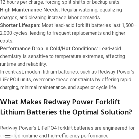
12 hours per charge, forcing split shifts or backup units.
High Maintenance Needs:
Regular watering, equalizing
charges, and cleaning increase labor demands.
Shorter Lifespan:
Most lead-acid forklift batteries last 1,500–
2,000 cycles, leading to frequent replacements and higher
costs.
Performance Drop in Cold/Hot Conditions:
Lead-acid
chemistry is sensitive to temperature extremes, affecting
runtime and reliability.
In contrast, modern lithium batteries, such as Redway Power’s
LiFePO4 units, overcome these constraints by offering rapid
charging, minimal maintenance, and superior cycle life.
What Makes Redway Power Forklift
Lithium Batteries the Optimal Solution?
Redway Power’s LiFePO4 forklift batteries are engineered for
extended runtime and high-efficiency performance: