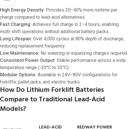
High Energy Density:
Provides 20–40% more runtime per
charge compared to lead-acid alternatives.
Fast Charging:
Achieves full charge in 2–4 hours, enabling
multi-shift operations without additional battery packs.
Long Lifespan:
Over 4,000 cycles at 80% depth of discharge,
reducing replacement frequency.
Low Maintenance:
No watering or equalizing charges required.
Consistent Power Output:
Stable performance across a wide
temperature range (-20°C to 55°C).
Modular Options:
Available in 24V–80V configurations for
forklifts, pallet jacks, and electric trucks.
How Do Lithium Forklift Batteries
Compare to Traditional Lead-Acid
Models?
LEAD-ACID
REDWAY POWER