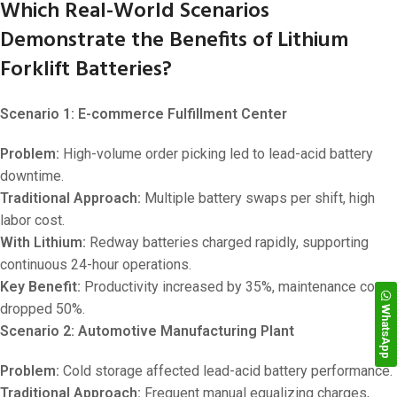
Which Real-World Scenarios
Demonstrate the Benefits of Lithium
Forklift Batteries?
Scenario 1: E-commerce Fulfillment Center
Problem:
High-volume order picking led to lead-acid battery
downtime.
Traditional Approach:
Multiple battery swaps per shift, high
labor cost.
With Lithium:
Redway batteries charged rapidly, supporting
continuous 24-hour operations.
Key Benefit:
Productivity increased by 35%, maintenance costs
dropped 50%.
WhatsApp
Scenario 2: Automotive Manufacturing Plant
Problem:
Cold storage affected lead-acid battery performance.
Traditional Approach:
Frequent manual equalizing charges,