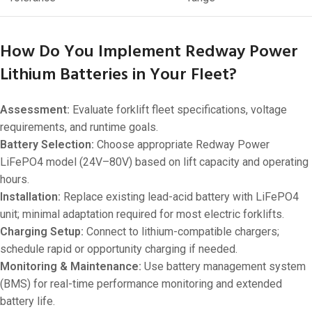
How Do You Implement Redway Power
Lithium Batteries in Your Fleet?
Assessment:
Evaluate forklift fleet specifications, voltage
requirements, and runtime goals.
Battery Selection:
Choose appropriate Redway Power
LiFePO4 model (24V–80V) based on lift capacity and operating
hours.
Installation:
Replace existing lead-acid battery with LiFePO4
unit; minimal adaptation required for most electric forklifts.
Charging Setup:
Connect to lithium-compatible chargers;
schedule rapid or opportunity charging if needed.
Monitoring & Maintenance:
Use battery management system
(BMS) for real-time performance monitoring and extended
battery life.