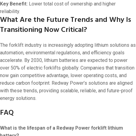
Key Benefit:
Lower total cost of ownership and higher
reliability.
What Are the Future Trends and Why Is
Transitioning Now Critical?
The forklift industry is increasingly adopting lithium solutions as
automation, environmental regulations, and efficiency goals
accelerate. By 2030, lithium batteries are expected to power
over 50% of electric forklifts globally. Companies that transition
now gain competitive advantage, lower operating costs, and
reduce carbon footprint. Redway Power’s solutions are aligned
with these trends, providing scalable, reliable, and future-proof
energy solutions.
FAQ
What is the lifespan of a Redway Power forklift lithium
battery?