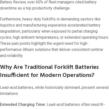
Battery Review, over 60% of fleet managers cited battery
downtime as a top productivity challenge.
Furthermore, heavy-duty forklifts in demanding sectors like
logistics and manufacturing experience accelerated battery
degradation, particularly when exposed to partial charging
cycles, high ambient temperatures, or extended operating hours.
These pain points highlight the urgent need for high-
performance lithium solutions that deliver consistent runtime
and reliability.
Why Are Traditional Forklift Batteries
Insufficient for Modern Operations?
Lead-acid batteries, while historically dominant, present several
limitations:
Extended Charging Time:
Lead-acid batteries often need 8–