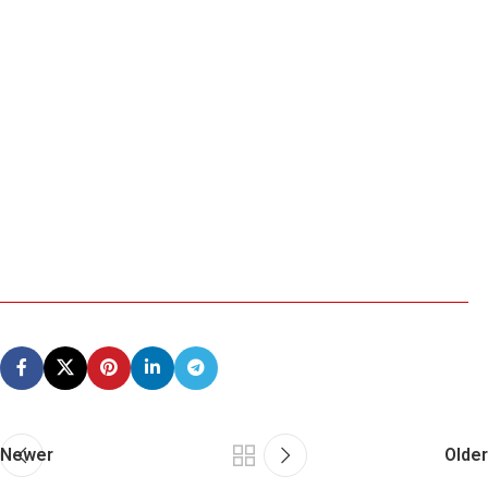
Newer
Older