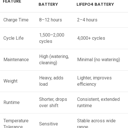
FEATURE
BATTERY
LIFEPO4 BATTERY
Charge Time
8–12 hours
2–4 hours
1,500–2,000
Cycle Life
4,000+ cycles
cycles
High (watering,
Maintenance
Minimal (no watering)
cleaning)
Heavy, adds
Lighter, improves
Weight
load
efficiency
Shorter, drops
Consistent, extended
Runtime
over shift
runtime
Temperature
Stable across wide
Sensitive
Tolerance
range