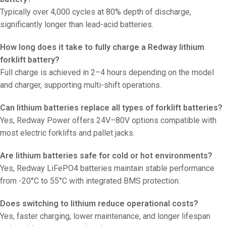
Typically over 4,000 cycles at 80% depth of discharge,
significantly longer than lead-acid batteries.
How long does it take to fully charge a Redway lithium
forklift battery?
Full charge is achieved in 2–4 hours depending on the model
and charger, supporting multi-shift operations.
Can lithium batteries replace all types of forklift batteries?
Yes, Redway Power offers 24V–80V options compatible with
most electric forklifts and pallet jacks.
Are lithium batteries safe for cold or hot environments?
Yes, Redway LiFePO4 batteries maintain stable performance
from -20°C to 55°C with integrated BMS protection.
Does switching to lithium reduce operational costs?
Yes, faster charging, lower maintenance, and longer lifespan