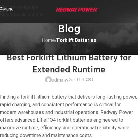
Skip to navigation
MENU
Skip to main content
Blog
Home
/
Forklift Batteries
FORKLIFT BATTERIES
Best Forklift Lithium Battery for
Extended Runtime
adminw
Finding a forklift lithium battery that delivers long-lasting power,
rapid charging, and consistent performance is critical for
modern warehouses and industrial operations. Redway Power
offers advanced LiFePO4 forklift batteries engineered to
On 4 11 月, 20
maximize runtime, efficiency, and operational reliability while
reducing downtime and maintenance costs.