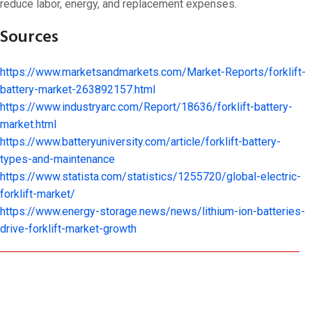
reduce labor, energy, and replacement expenses.
Sources
https://www.marketsandmarkets.com/Market-Reports/forklift-
battery-market-263892157.html
https://www.industryarc.com/Report/18636/forklift-battery-
market.html
https://www.batteryuniversity.com/article/forklift-battery-
types-and-maintenance
https://www.statista.com/statistics/1255720/global-electric-
forklift-market/
https://www.energy-storage.news/news/lithium-ion-batteries-
drive-forklift-market-growth