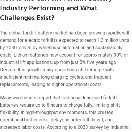
Industry Performing and What
Challenges Exist?
The global forklift battery market has been growing rapidly, with
demand for electric forklifts expected to reach 1.2 million units
by 2030, driven by warehouse automation and sustainability
goals. Lithium batteries now account for approximately 30% of
industrial lift applications, up from just 5% five years ago.
Despite this growth, many operations still struggle with
insufficient runtime, long charging cycles, and frequent
replacements, leading to higher operational costs.
Many warehouses report that traditional lead-acid forklift
batteries require up to 8 hours to charge fully, limiting shift
flexibility. In high-throughput environments, this creates
operational bottlenecks, delays in order fulfillment, and
increased labor costs. According to a 2023 survey by Industrial