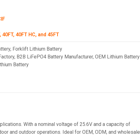
CIF
, 40FT, 40FT HC, and 45FT
ttery
,
Forklift Lithium Battery
Factory
,
B2B LiFePO4 Battery Manufacturer
,
OEM Lithium Battery
ithium Battery
lications. With a nominal voltage of 25.6V and a capacity of
indoor and outdoor operations. Ideal for OEM, ODM, and wholesale