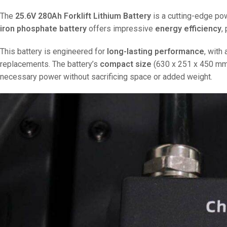
The
25.6V 280Ah Forklift Lithium Battery
is a cutting-edge pow
iron phosphate battery
offers impressive
energy efficiency
,
This battery is engineered for
long-lasting performance
, with
replacements. The battery’s
compact size
(630 x 251 x 450 mm) 
necessary power without sacrificing space or added weight.