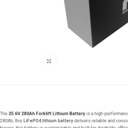
Click to enlarge
The
25.6V 280Ah Forklift Lithium Battery
is a high-performance
280Ah, this
LiFePO4 lithium battery
delivers reliable and consi
buyers, this battery is customizable and built for durability, effi