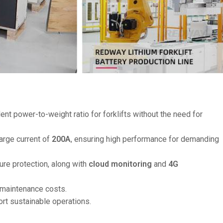
llent power-to-weight ratio for forklifts without the need for
arge current of
200A
, ensuring high performance for demanding
ure protection, along with
cloud monitoring
and
4G
 maintenance costs.
ort sustainable operations.