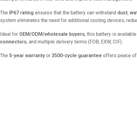
The
IP67 rating
ensures that the battery can withstand
dust
,
wa
system eliminates the need for additional cooling devices, red
Ideal for
OEM/ODM/wholesale buyers
, this battery is availab
connectors
, and multiple delivery terms (FOB, EXW, CIF).
The
5-year warranty
or
3500-cycle guarantee
offers peace of 