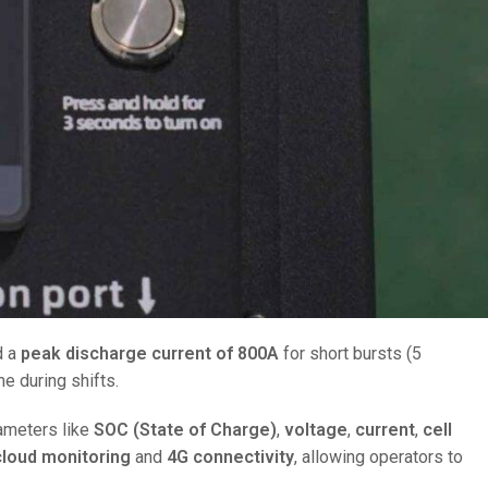
d a
peak discharge current of 800A
for short bursts (5
e during shifts.
arameters like
SOC (State of Charge)
,
voltage
,
current
,
cell
cloud monitoring
and
4G connectivity
, allowing operators to