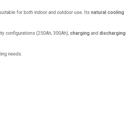
uitable for both indoor and outdoor use. Its
natural cooling
city configurations (250Ah, 300Ah),
charging
and
discharging
ling needs.