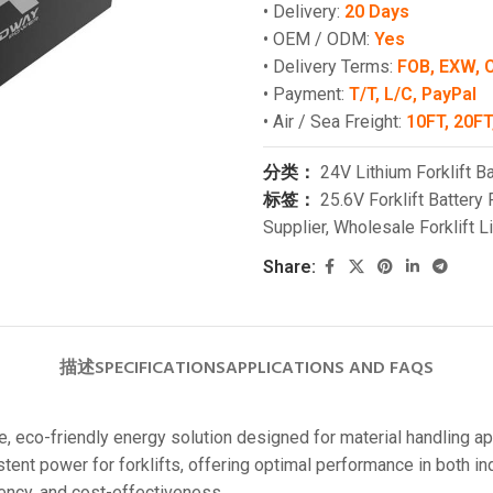
• Delivery:
20 Days
• OEM / ODM:
Yes
• Delivery Terms:
FOB, EXW, 
• Payment:
T/T, L/C, PayPal
• Air / Sea Freight:
10FT, 20FT
分类：
24V Lithium Forklift Ba
标签：
25.6V Forklift Battery 
Supplier
,
Wholesale Forklift L
Share:
描述
SPECIFICATIONS
APPLICATIONS AND FAQS
, eco-friendly energy solution designed for material handling app
stent power for forklifts, offering optimal performance in both 
ciency, and cost-effectiveness.