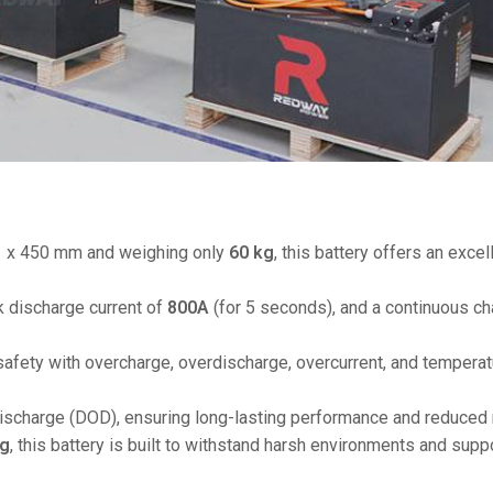
48V 550Ah
48V 600Ah
48V 700Ah
51 x 450 mm and weighing only
60 kg
, this battery offers an exce
k discharge current of
800A
(for 5 seconds), and a continuous ch
safety with overcharge, overdischarge, overcurrent, and temperat
ischarge (DOD), ensuring long-lasting performance and reduced
ng
, this battery is built to withstand harsh environments and supp