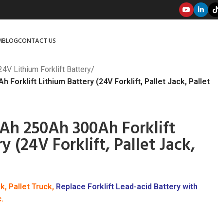
M
BLOG
CONTACT US
24V Lithium Forklift Battery
/
Forklift Lithium Battery (24V Forklift, Pallet Jack, Pallet
Ah 250Ah 300Ah Forklift
y (24V Forklift, Pallet Jack,
ck, Pallet Truck,
Replace Forklift Lead-acid Battery with
c.