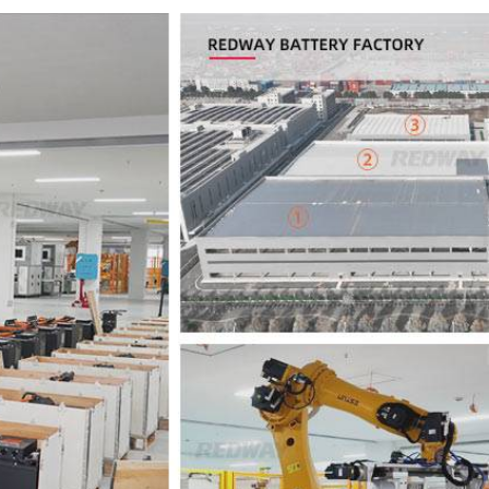
36V
36V 250Ah
36V 700Ah
72V
72V 300Ah
80V
80V 400Ah
83.2V 400Ah