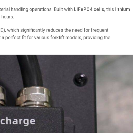
ial handling operations. Built with
LiFePO4 cells
, this
lithium
 hours.
), which significantly reduces the need for frequent
perfect fit for various forklift models, providing the