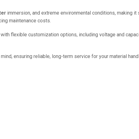
ter
immersion, and extreme environmental conditions, making it s
ucing maintenance costs.
le with flexible customization options, including voltage and capa
mind, ensuring reliable, long-term service for your material hand