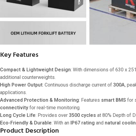
Key Features
Compact & Lightweight Design
: With dimensions of 630 x 2
additional counterweights.
High Power Output
: Continuous discharge current of
300A
, pea
applications.
Advanced Protection & Monitoring
: Features
smart BMS
for 
connectivity
for real-time monitoring.
Long Cycle Life
: Provides over
3500 cycles
at 80% Depth of D
Eco-Friendly & Durable
: With an
IP67 rating
and
natural cooli
Product Description