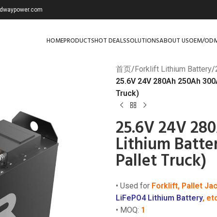
redwaypower.com
HOME
PRODUCTS
HOT DEALS
SOLUTIONS
ABOUT US
OEM/OD
首页
/
Forklift Lithium Battery
/
25.6V 24V 280Ah 250Ah 300Ah 
Truck)
25.6V 24V 280
Lithium Batter
Pallet Truck)
• Used for
Forklift, Pallet Ja
LiFePO4 Lithium Battery
, et
• MOQ:
1