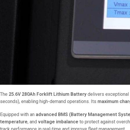
The
25.6V 280Ah Forklift Lithium Battery
delivers exceptional
seconds), enabling high-demand operations. Its
maximum charg
Equipped with an
advanced BMS (Battery Management Syst
temperature
, and
voltage imbalance
to protect against overch
track performance in real-time and improve fleet management.