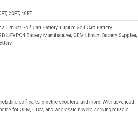
36V
10FT, 20FT, 40FT
36V 250Ah
V Lithium Golf Cart Battery
,
Lithium Golf Cart Battery
36V 700Ah
2B LiFePO4 Battery Manufacturer
,
OEM Lithium Battery Supplier
,
attery
72V
72V 300Ah
80V
80V 400Ah
83.2V 400Ah
including golf carts, electric scooters, and more. With advanced
t choice for OEM, ODM, and wholesale buyers seeking reliable