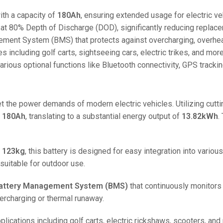
48V 550Ah
th a capacity of
180Ah
, ensuring extended usage for electric ve
48V 600Ah
at 80% Depth of Discharge (DOD), significantly reducing replac
48V 700Ah
ment System (BMS) that protects against overcharging, overheati
es including golf carts, sightseeing cars, electric trikes, and more
ious optional functions like Bluetooth connectivity, GPS tracking
t the power demands of modern electric vehicles. Utilizing cut
f
180Ah
, translating to a substantial energy output of
13.82kWh
.
f
123kg
, this battery is designed for easy integration into vario
suitable for outdoor use.
attery Management System (BMS)
that continuously monitors 
ercharging or thermal runaway.
plications including golf carts, electric rickshaws, scooters, and 