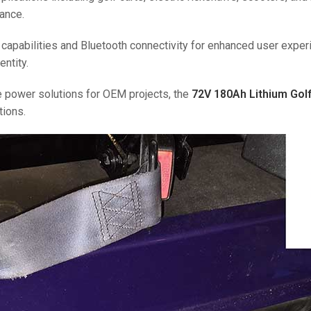
ance.
 capabilities and Bluetooth connectivity for enhanced user exper
entity.
le power solutions for OEM projects, the
72V 180Ah Lithium Golf
tions.