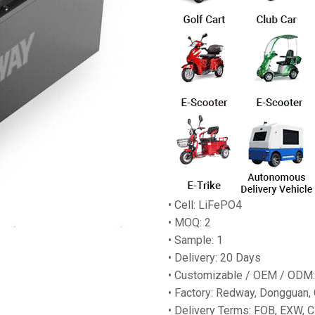
• Cell: LiFePO4
• MOQ: 2
• Sample: 1
• Delivery: 20 Days
• Customizable / OEM / ODM:
• Factory: Redway, Dongguan,
• Delivery Terms: FOB, EXW, C