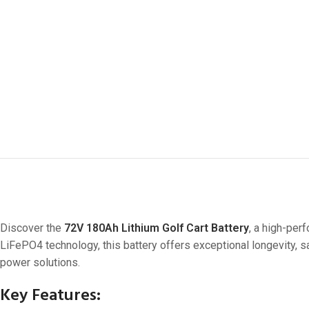
Discover the
72V 180Ah Lithium Golf Cart Battery
, a high-per
LiFePO4 technology, this battery offers exceptional longevity, 
power solutions.
Key Features: