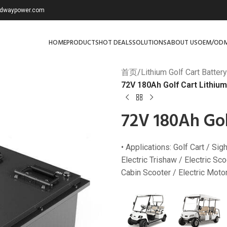
redwaypower.com
HOME
PRODUCTS
HOT DEALS
SOLUTIONS
ABOUT US
OEM/OD
首页
/
Lithium Golf Cart Battery
72V 180Ah Golf Cart Lithium
72V 180Ah Gol
• Applications: Golf Cart / Si
Electric Trishaw / Electric Scoo
Cabin Scooter / Electric Motorc