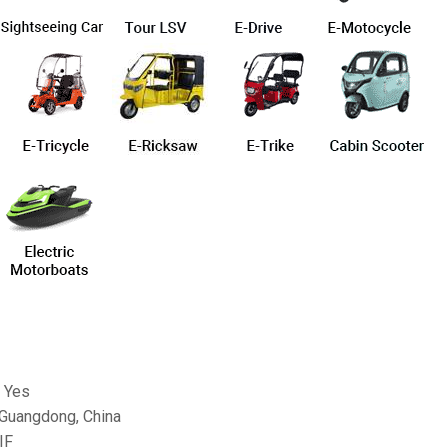
 Yes
 Guangdong, China
IF