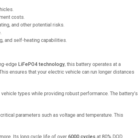
hicles.
ement costs.
ng, and other potential risks.
.
, and self-heating capabilities.
ting-edge
LiFePO4 technology
, this battery operates at a
 This ensures that your electric vehicle can run longer distances
us vehicle types while providing robust performance. The battery’s
critical parameters such as voltage and temperature. This
more. Its long cycle life of over
6000 cycles
at 80% DOD