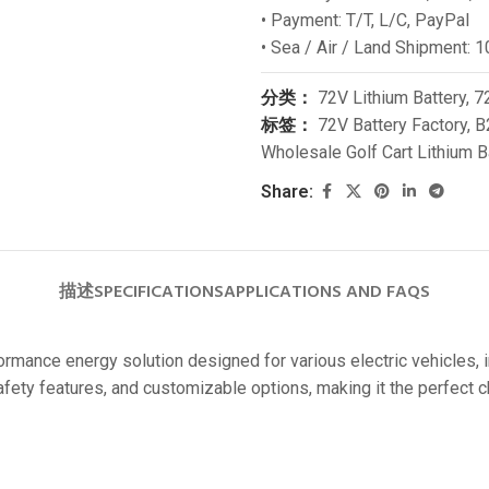
• Payment: T/T, L/C, PayPal
24V
• Sea / Air / Land Shipment: 
24V 50Ah
分类：
72V Lithium Battery
,
72
24V 150Ah
标签：
72V Battery Factory
,
B
24V 200Ah
Wholesale Golf Cart Lithium B
24V 280Ah
Share:
24V 550Ah
48V
描述
SPECIFICATIONS
APPLICATIONS AND FAQS
48V 200Ah
48V 300Ah
formance energy solution designed for various electric vehicles, 
48V 420Ah (BMS 500A)
safety features, and customizable options, making it the perfec
48V 420Ah (BMS 1000A)
48V 450Ah