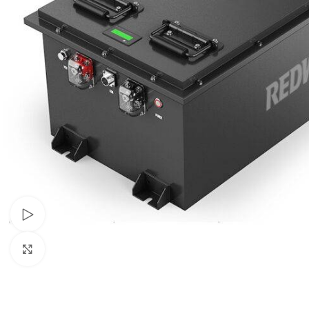
Watch video
Click to enlarge