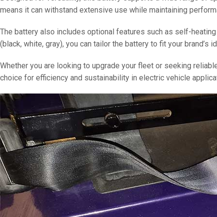
means it can withstand extensive use while maintaining perform
The battery also includes optional features such as self-heating
(black, white, gray), you can tailor the battery to fit your brand’s id
Whether you are looking to upgrade your fleet or seeking reliab
choice for efficiency and sustainability in electric vehicle applica