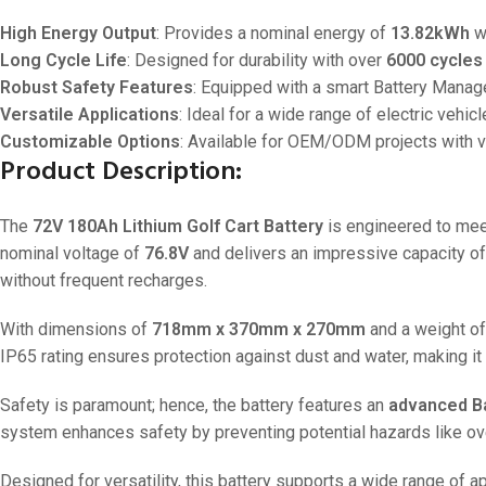
High Energy Output
: Provides a nominal energy of
13.82kWh
wi
Long Cycle Life
: Designed for durability with over
6000 cycles
Robust Safety Features
: Equipped with a smart Battery Manage
Versatile Applications
: Ideal for a wide range of electric vehicl
Customizable Options
: Available for OEM/ODM projects with var
Product Description:
The
72V 180Ah Lithium Golf Cart Battery
is engineered to mee
nominal voltage of
76.8V
and delivers an impressive capacity o
without frequent recharges.
With dimensions of
718mm x 370mm x 270mm
and a weight o
IP65 rating ensures protection against dust and water, making it 
Safety is paramount; hence, the battery features an
advanced B
system enhances safety by preventing potential hazards like ov
Designed for versatility, this battery supports a wide range of ap