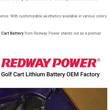
ience. With customizable aesthetics available in various colors
 Cart Battery
from Redway Power stands out as a premier