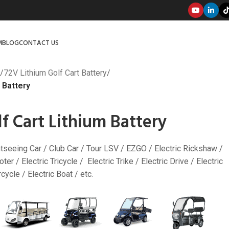
M
BLOG
CONTACT US
/
72V Lithium Golf Cart Battery
/
 Battery
f Cart Lithium Battery
ghtseeing Car / Club Car / Tour LSV / EZGO / Electric Rickshaw /
ter / Electric Tricycle / Electric Trike / Electric Drive / Electric
ycle / Electric Boat / etc.