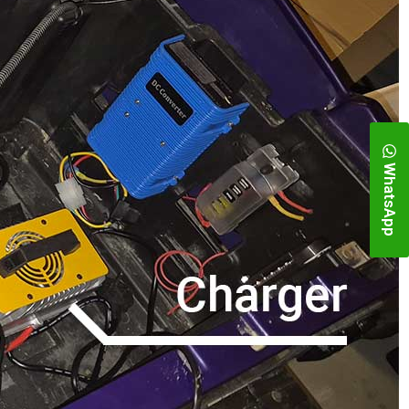
WhatsApp