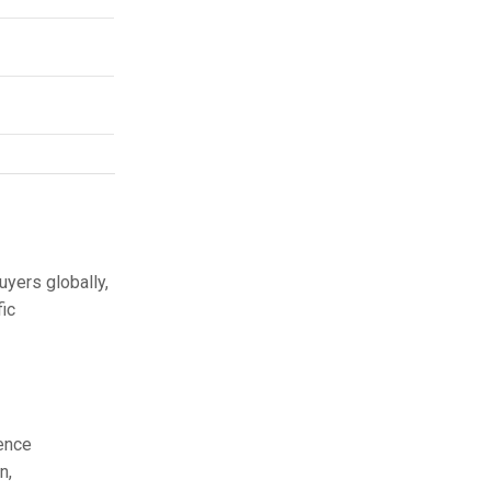
yers globally,
fic
rence
n,