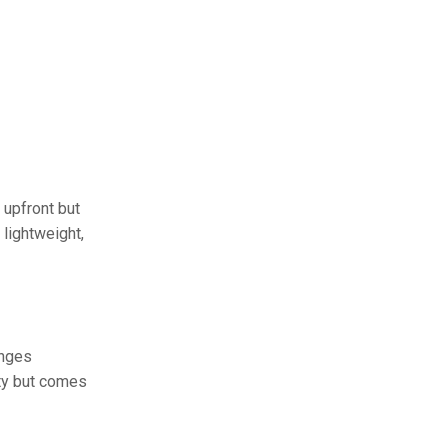
 upfront but
lightweight,
anges
ity but comes