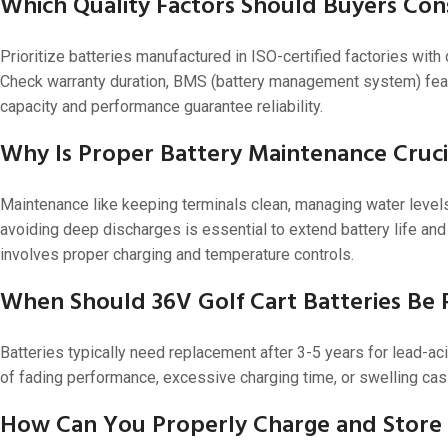
Which Quality Factors Should Buyers Con
Prioritize batteries manufactured in ISO-certified factories w
Check warranty duration, BMS (battery management system) featur
capacity and performance guarantee reliability.
Why Is Proper Battery Maintenance Crucia
Maintenance like keeping terminals clean, managing water levels 
avoiding deep discharges is essential to extend battery life and
involves proper charging and temperature controls.
When Should 36V Golf Cart Batteries Be
Batteries typically need replacement after 3-5 years for lead-a
of fading performance, excessive charging time, or swelling cas
How Can You Properly Charge and Store 3