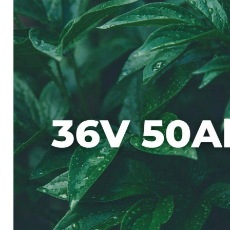
On 5 8 月, 