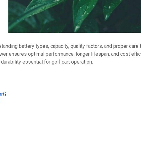
36V
36V 250Ah
36V 700Ah
72V
tanding battery types, capacity, quality factors, and proper care
wer ensures optimal performance, longer lifespan, and cost effic
72V 300Ah
rability essential for golf cart operation.
80V
80V 400Ah
art?
83.2V 400Ah
?
?