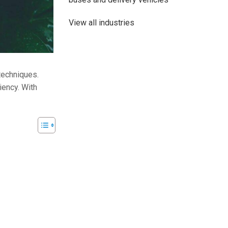
View all industries
 techniques.
iency. With
48V 700Ah Lithi
Peak Disch
Batt