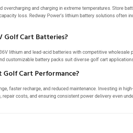
d overcharging and charging in extreme temperatures. Store batte
 capacity loss. Redway Power’s lithium battery solutions often i
 Golf Cart Batteries?
V lithium and lead-acid batteries with competitive wholesale pr
nd customizable battery packs suit diverse golf cart application
t Golf Cart Performance?
ge, faster recharge, and reduced maintenance. Investing in high-
 repair costs, and ensuring consistent power delivery even und