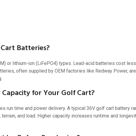
 Cart Batteries?
M) or lithium-ion (LiFePO4) types. Lead-acid batteries cost less
tteries, often supplied by OEM factories like Redway Power, are 
g.
Capacity for Your Golf Cart?
s run time and power delivery. A typical 36V golf cart battery r
 terrain, and load. Higher capacity increases runtime and longev