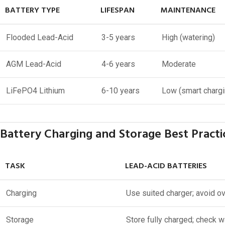
BATTERY TYPE
LIFESPAN
MAINTENANCE
Flooded Lead-Acid
3-5 years
High (watering)
AGM Lead-Acid
4-6 years
Moderate
LiFePO4 Lithium
6-10 years
Low (smart chargi
Battery Charging and Storage Best Practi
TASK
LEAD-ACID BATTERIES
Charging
Use suited charger; avoid o
Storage
Store fully charged; check w