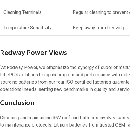
Cleaning Terminals
Regular cleaning to prevent 
Temperature Sensitivity
Keep away from freezing
Redway Power Views
“At Redway Power, we emphasize the synergy of superior manufact
LiFePO4 solutions bring uncompromised performance with extend
sourcing batteries from our four ISO-certified factories guarantee
operational needs, setting new benchmarks in quality and servic
Conclusion
Choosing and maintaining 36V golf cart batteries involves asses
to maintenance protocols. Lithium batteries from trusted OEM fa