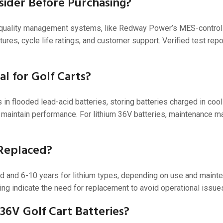
sider Before Purchasing?
ith quality management systems, like Redway Power’s MES-control
es, cycle life ratings, and customer support. Verified test repo
l for Golf Carts?
in flooded lead-acid batteries, storing batteries charged in cool
 maintain performance. For lithium 36V batteries, maintenance ma
 Replaced?
cid and 6-10 years for lithium types, depending on use and maint
ing indicate the need for replacement to avoid operational issue
6V Golf Cart Batteries?