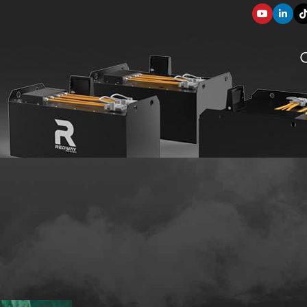
SOLUTION COMPONENTS
ve Guide
003
applications