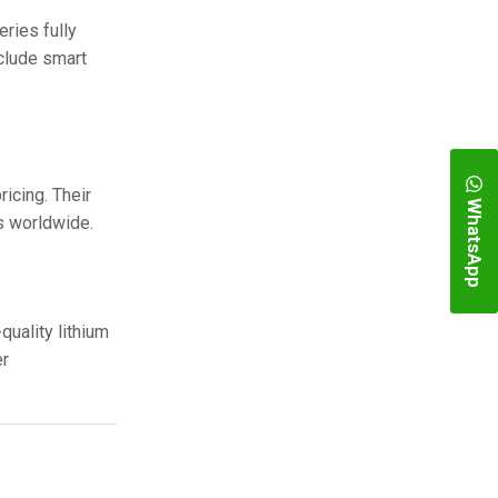
ries fully
nclude smart
icing. Their
WhatsApp
s worldwide.
quality lithium
er