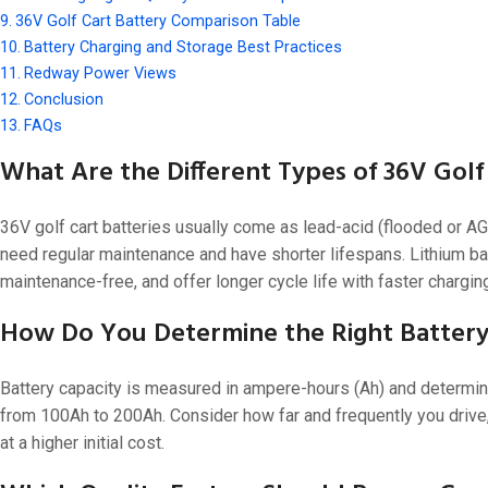
48V 550Ah
36V Golf Cart Battery Comparison Table
48V 600Ah
Battery Charging and Storage Best Practices
Redway Power Views
48V 700Ah
Conclusion
FAQs
What Are the Different Types of 36V Golf
36V golf cart batteries usually come as lead-acid (flooded or AG
need regular maintenance and have shorter lifespans. Lithium ba
maintenance-free, and offer longer cycle life with faster chargin
How Do You Determine the Right Battery 
Battery capacity is measured in ampere-hours (Ah) and determine
from 100Ah to 200Ah. Consider how far and frequently you drive,
at a higher initial cost.