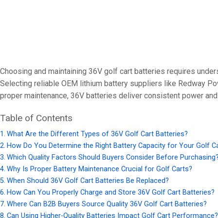
24V
24V 50Ah
24V 150Ah
24V 200Ah
Choosing and maintaining 36V golf cart batteries requires unders
24V 280Ah
Selecting reliable OEM lithium battery suppliers like Redway Po
24V 550Ah
proper maintenance, 36V batteries deliver consistent power and du
Table of Contents
48V
What Are the Different Types of 36V Golf Cart Batteries?
48V 200Ah
How Do You Determine the Right Battery Capacity for Your Golf C
48V 300Ah
Which Quality Factors Should Buyers Consider Before Purchasing
Why Is Proper Battery Maintenance Crucial for Golf Carts?
48V 420Ah (BMS 500A)
When Should 36V Golf Cart Batteries Be Replaced?
48V 420Ah (BMS 1000A)
How Can You Properly Charge and Store 36V Golf Cart Batteries?
48V 450Ah
Where Can B2B Buyers Source Quality 36V Golf Cart Batteries?
Can Using Higher-Quality Batteries Impact Golf Cart Performance