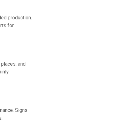
led production.
rts for
 places, and
inly
enance. Signs
s.