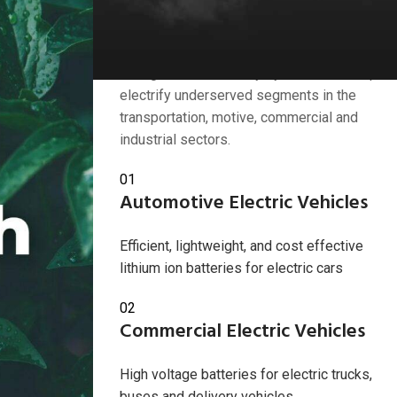
Industries we serve
American Battery Solutions Inc. develops
next generation battery systems that help
electrify underserved segments in the
transportation, motive, commercial and
industrial sectors.
2024
01
Automotive Electric Vehicles
Efficient, lightweight, and cost effective
lithium ion batteries for electric cars
02
Commercial Electric Vehicles
High voltage batteries for electric trucks,
buses and delivery vehicles