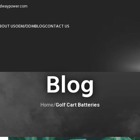
redwaypower.com
BOUT US
OEM/ODM
BLOG
CONTACT US
Blog
Home
/
Golf Cart Batteries
LF CART BATTERIES
olf Cart Batteries: A Comprehensi
by
adminw