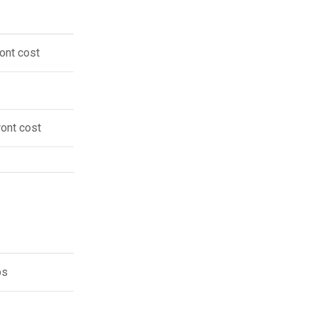
ont cost
ront cost
ps