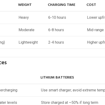
WEIGHT
CHARGING TIME
COST
Heavy
6-10 hours
Lower upfr
Moderate
6-8 hours
Mid-range
ng)
Lightweight
2-4 hours
Higher upf
ces
LITHIUM BATTERIES
vercharging
Use smart charger; avoid extreme tem
ater levels
Store charged at ~50% if long term