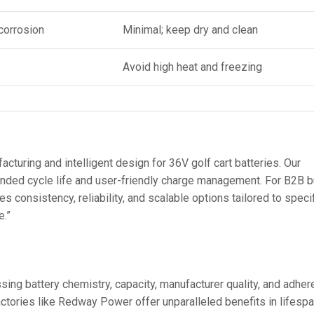
corrosion
Minimal; keep dry and clean
Avoid high heat and freezing
uring and intelligent design for 36V golf cart batteries. Our
ed cycle life and user-friendly charge management. For B2B bu
s consistency, reliability, and scalable options tailored to speci
e.”
sing battery chemistry, capacity, manufacturer quality, and adhe
ctories like Redway Power offer unparalleled benefits in lifespa