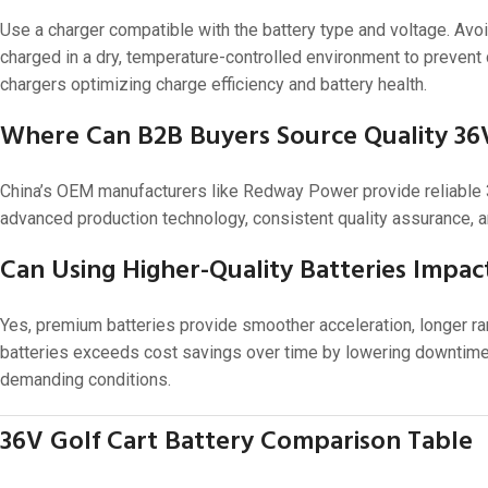
Use a charger compatible with the battery type and voltage. Avoi
charged in a dry, temperature-controlled environment to prevent
chargers optimizing charge efficiency and battery health.
Where Can B2B Buyers Source Quality 36V
China’s OEM manufacturers like Redway Power provide reliable 36
advanced production technology, consistent quality assurance, a
Can Using Higher-Quality Batteries Impac
Yes, premium batteries provide smoother acceleration, longer ran
batteries exceeds cost savings over time by lowering downtime,
demanding conditions.
36V Golf Cart Battery Comparison Table