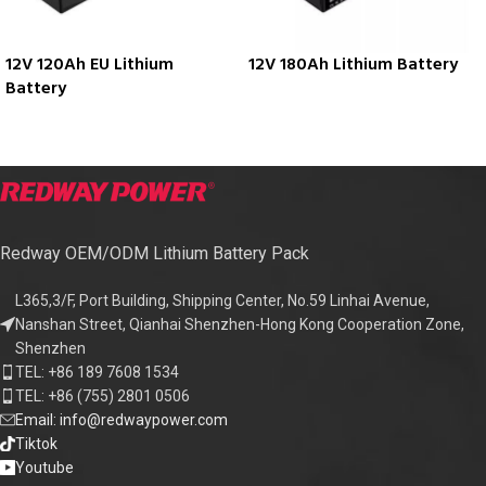
12V 120Ah EU Lithium
12V 180Ah Lithium Battery
Battery
Redway OEM/ODM Lithium Battery Pack
L365,3/F, Port Building, Shipping Center, No.59 Linhai Avenue,
Nanshan Street, Qianhai Shenzhen-Hong Kong Cooperation Zone,
Shenzhen
TEL: +86 189 7608 1534
TEL: +86 (755) 2801 0506
Email: info@redwaypower.com
Tiktok
Youtube