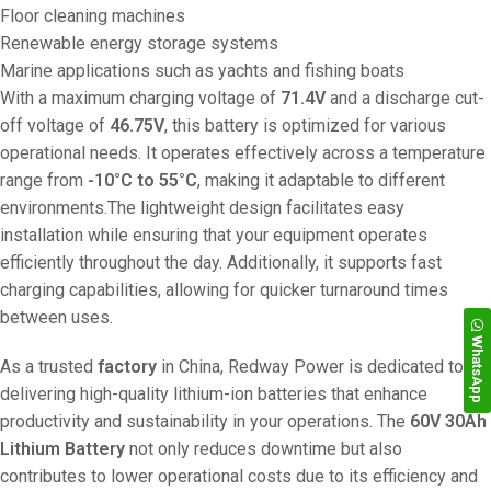
Floor cleaning machines
Renewable energy storage systems
Marine applications such as yachts and fishing boats
With a maximum charging voltage of
71.4V
and a discharge cut-
off voltage of
46.75V
, this battery is optimized for various
operational needs. It operates effectively across a temperature
range from
-10°C to 55°C
, making it adaptable to different
environments.The lightweight design facilitates easy
installation while ensuring that your equipment operates
efficiently throughout the day. Additionally, it supports fast
charging capabilities, allowing for quicker turnaround times
between uses.
WhatsApp
As a trusted
factory
in China, Redway Power is dedicated to
delivering high-quality lithium-ion batteries that enhance
productivity and sustainability in your operations. The
60V 30Ah
Lithium Battery
not only reduces downtime but also
contributes to lower operational costs due to its efficiency and