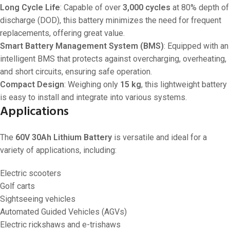
Long Cycle Life
: Capable of over
3,000 cycles
at 80% depth of
discharge (DOD), this battery minimizes the need for frequent
replacements, offering great value.
Smart Battery Management System (BMS)
: Equipped with an
intelligent BMS that protects against overcharging, overheating,
and short circuits, ensuring safe operation.
Compact Design
: Weighing only
15 kg
, this lightweight battery
is easy to install and integrate into various systems.
Applications
The
60V 30Ah Lithium Battery
is versatile and ideal for a
variety of applications, including:
Electric scooters
Golf carts
Sightseeing vehicles
Automated Guided Vehicles (AGVs)
Electric rickshaws and e-trishaws