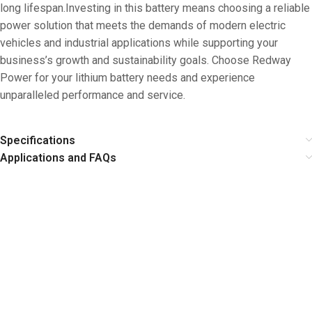
long lifespan.Investing in this battery means choosing a reliable
power solution that meets the demands of modern electric
vehicles and industrial applications while supporting your
business’s growth and sustainability goals. Choose Redway
Power for your lithium battery needs and experience
unparalleled performance and service.
Specifications
Applications and FAQs