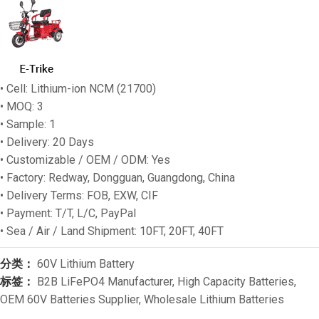
• Cell: Lithium-ion NCM (21700)
• MOQ: 3
• Sample: 1
• Delivery: 20 Days
• Customizable / OEM / ODM: Yes
• Factory: Redway, Dongguan, Guangdong, China
• Delivery Terms: FOB, EXW, CIF
• Payment: T/T, L/C, PayPal
• Sea / Air / Land Shipment: 10FT, 20FT, 40FT
分类：
60V Lithium Battery
标签：
B2B LiFePO4 Manufacturer
,
High Capacity Batteries
,
OEM 60V Batteries Supplier
,
Wholesale Lithium Batteries