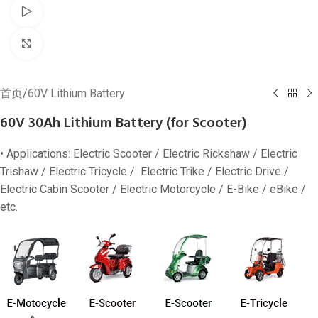
Watch video
Click to enlarge
首页
/
60V Lithium Battery
60V 30Ah Lithium Battery (for Scooter)
• Applications: Electric Scooter / Electric Rickshaw / Electric
Trishaw / Electric Tricycle / Electric Trike / Electric Drive /
Electric Cabin Scooter / Electric Motorcycle / E-Bike / eBike /
etc.