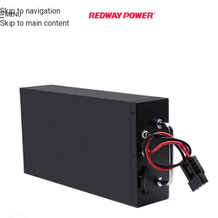
Skip to navigation
MENU
Skip to main content