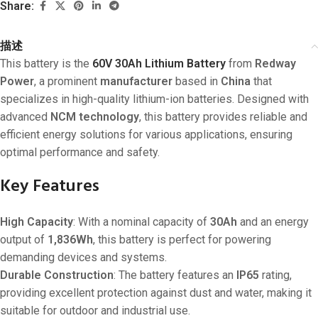
Share:
描述
This battery is the
60V 30Ah Lithium Battery
from
Redway
Power
, a prominent
manufacturer
based in
China
that
specializes in high-quality lithium-ion batteries. Designed with
advanced
NCM technology
, this battery provides reliable and
efficient energy solutions for various applications, ensuring
optimal performance and safety.
Key Features
High Capacity
: With a nominal capacity of
30Ah
and an energy
output of
1,836Wh
, this battery is perfect for powering
demanding devices and systems.
Durable Construction
: The battery features an
IP65
rating,
providing excellent protection against dust and water, making it
suitable for outdoor and industrial use.