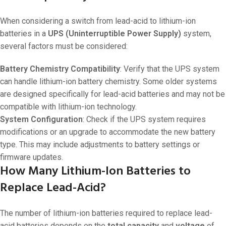
When considering a switch from lead-acid to lithium-ion
batteries in a
UPS (Uninterruptible Power Supply)
system,
several factors must be considered:
Battery Chemistry Compatibility
: Verify that the UPS system
can handle lithium-ion battery chemistry. Some older systems
are designed specifically for lead-acid batteries and may not be
compatible with lithium-ion technology.
System Configuration
: Check if the UPS system requires
modifications or an upgrade to accommodate the new battery
type. This may include adjustments to battery settings or
firmware updates.
How Many Lithium-Ion Batteries to
Replace Lead-Acid?
The number of lithium-ion batteries required to replace lead-
acid batteries depends on the
total capacity
and
voltage
of