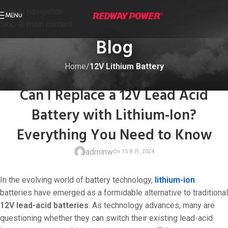
Skip to navigation
MENU
Skip to main content
Blog
Home
/
12V Lithium Battery
12V LITHIUM BATTERY
Can I Replace a 12V Lead Acid
Battery with Lithium-Ion?
Everything You Need to Know
adminw
In the evolving world of battery technology,
lithium-ion
batteries have emerged as a formidable alternative to traditional
12V lead-acid batteries
. As technology advances, many are
questioning whether they can switch their existing lead-acid