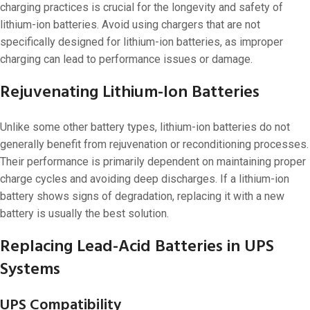
charging practices is crucial for the longevity and safety of
lithium-ion batteries. Avoid using chargers that are not
specifically designed for lithium-ion batteries, as improper
charging can lead to performance issues or damage.
Rejuvenating Lithium-Ion Batteries
Unlike some other battery types, lithium-ion batteries do not
generally benefit from rejuvenation or reconditioning processes.
Their performance is primarily dependent on maintaining proper
charge cycles and avoiding deep discharges. If a lithium-ion
battery shows signs of degradation, replacing it with a new
battery is usually the best solution.
Replacing Lead-Acid Batteries in UPS
Systems
UPS Compatibility