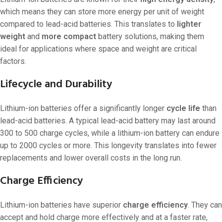
which means they can store more energy per unit of weight
compared to lead-acid batteries. This translates to
lighter
weight
and
more compact
battery solutions, making them
ideal for applications where space and weight are critical
factors.
Lifecycle and Durability
Lithium-ion batteries offer a significantly longer
cycle life
than
lead-acid batteries. A typical lead-acid battery may last around
300 to 500 charge cycles, while a lithium-ion battery can endure
up to 2000 cycles or more. This longevity translates into fewer
replacements and lower overall costs in the long run.
Charge Efficiency
Lithium-ion batteries have superior
charge efficiency
. They can
accept and hold charge more effectively and at a faster rate,