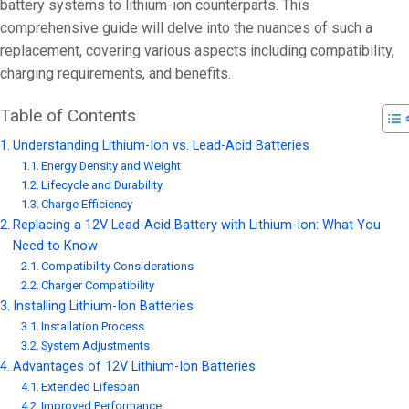
On 15 8 月, 20
battery systems to lithium-ion counterparts. This
comprehensive guide will delve into the nuances of such a
replacement, covering various aspects including compatibility,
charging requirements, and benefits.
Table of Contents
Understanding Lithium-Ion vs. Lead-Acid Batteries
Energy Density and Weight
Lifecycle and Durability
Charge Efficiency
Replacing a 12V Lead-Acid Battery with Lithium-Ion: What You
Need to Know
Compatibility Considerations
Charger Compatibility
Installing Lithium-Ion Batteries
Installation Process
System Adjustments
Advantages of 12V Lithium-Ion Batteries
Extended Lifespan
Improved Performance