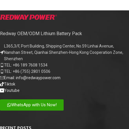
Redway OEM/ODM Lithium Battery Pack
L365,3/F, Port Building, Shipping Center, No.59 Linhai Avenue,
Nanshan Street, Qianhai Shenzhen-Hong Kong Cooperation Zone,
Shenzhen
TEL: +86 189 7608 1534
TEL: +86 (755) 2801 0506
Email: info@redwaypower.com
Tiktok
Youtube
WhatsApp with Us Now!
RECENT POSTS