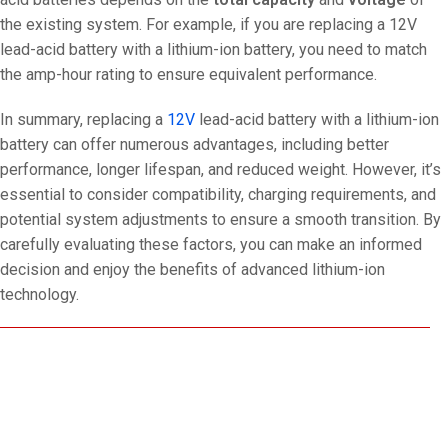
the existing system. For example, if you are replacing a 12V
lead-acid battery with a lithium-ion battery, you need to match
the amp-hour rating to ensure equivalent performance.
In summary, replacing a
12V
lead-acid battery with a lithium-ion
battery can offer numerous advantages, including better
performance, longer lifespan, and reduced weight. However, it’s
essential to consider compatibility, charging requirements, and
potential system adjustments to ensure a smooth transition. By
carefully evaluating these factors, you can make an informed
decision and enjoy the benefits of advanced lithium-ion
technology.