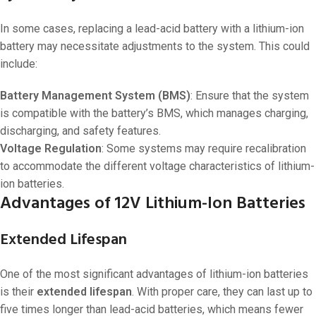
In some cases, replacing a lead-acid battery with a lithium-ion
battery may necessitate adjustments to the system. This could
include:
Battery Management System (BMS)
: Ensure that the system
is compatible with the battery’s BMS, which manages charging,
discharging, and safety features.
Voltage Regulation
: Some systems may require recalibration
to accommodate the different voltage characteristics of lithium-
ion batteries.
Advantages of 12V Lithium-Ion Batteries
Extended Lifespan
One of the most significant advantages of lithium-ion batteries
is their
extended lifespan
. With proper care, they can last up to
five times longer than lead-acid batteries, which means fewer