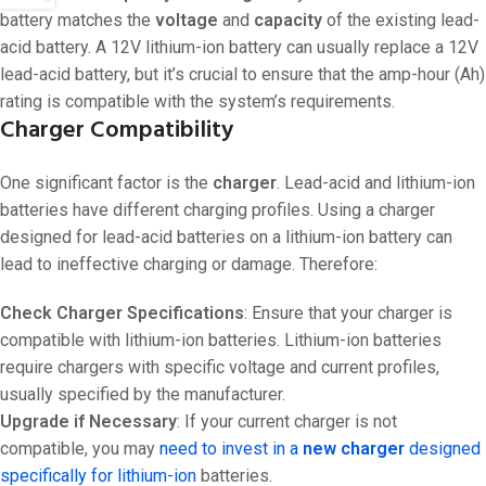
battery matches the
voltage
and
capacity
of the existing lead-
acid battery. A 12V lithium-ion battery can usually replace a 12V
lead-acid battery, but it’s crucial to ensure that the amp-hour (Ah)
rating is compatible with the system’s requirements.
Charger Compatibility
One significant factor is the
charger
. Lead-acid and lithium-ion
batteries have different charging profiles. Using a charger
designed for lead-acid batteries on a lithium-ion battery can
lead to ineffective charging or damage. Therefore:
Check Charger Specifications
: Ensure that your charger is
compatible with lithium-ion batteries. Lithium-ion batteries
require chargers with specific voltage and current profiles,
usually specified by the manufacturer.
Upgrade if Necessary
: If your current charger is not
compatible, you may
need to invest in a
new charger
designed
specifically for lithium-ion
batteries.