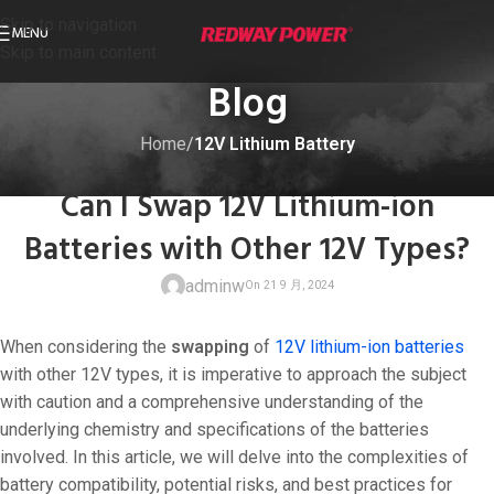
Skip to navigation
MENU
Skip to main content
Blog
Home
/
12V Lithium Battery
12V LITHIUM BATTERY
Can I Swap 12V Lithium-ion
Batteries with Other 12V Types?
adminw
When considering the
swapping
of
12V lithium-ion batteries
with other 12V types, it is imperative to approach the subject
with caution and a comprehensive understanding of the
underlying chemistry and specifications of the batteries
On 21 9 月, 20
involved. In this article, we will delve into the complexities of
battery compatibility, potential risks, and best practices for