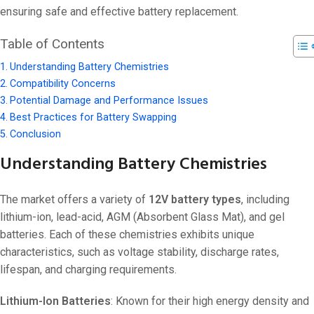
ensuring safe and effective battery replacement.
Table of Contents
Understanding Battery Chemistries
Compatibility Concerns
Potential Damage and Performance Issues
Best Practices for Battery Swapping
Conclusion
Understanding Battery Chemistries
The market offers a variety of
12V battery types
, including
lithium-ion, lead-acid, AGM (Absorbent Glass Mat), and gel
batteries. Each of these chemistries exhibits unique
characteristics, such as voltage stability, discharge rates,
lifespan, and charging requirements.
Lithium-Ion Batteries
: Known for their high energy density and