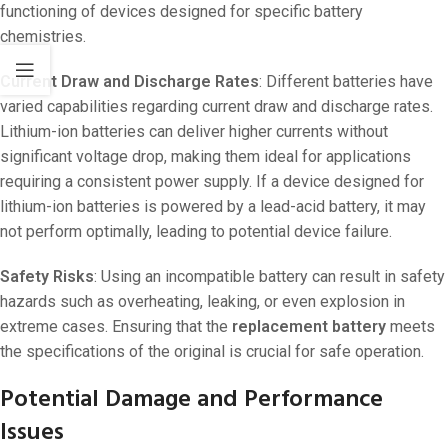
functioning of devices designed for specific battery
chemistries.
Current Draw and Discharge Rates
: Different batteries have
varied capabilities regarding current draw and discharge rates.
Lithium-ion batteries can deliver higher currents without
significant voltage drop, making them ideal for applications
requiring a consistent power supply. If a device designed for
lithium-ion batteries is powered by a lead-acid battery, it may
not perform optimally, leading to potential device failure.
Safety Risks
: Using an incompatible battery can result in safety
hazards such as overheating, leaking, or even explosion in
extreme cases. Ensuring that the
replacement battery
meets
the specifications of the original is crucial for safe operation.
Potential Damage and Performance
Issues