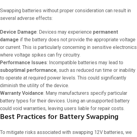
Swapping batteries without proper consideration can result in
several adverse effects:
Device Damage
: Devices may experience
permanent
damage
if the battery does not provide the appropriate voltage
or current. This is particularly concerning in sensitive electronics
where voltage spikes can fry circuitry.
Performance Issues
: Incompatible batteries may lead to
suboptimal performance
, such as reduced run time or inability
to operate at required power levels. This could significantly
diminish the utility of the device.
Warranty Voidance
: Many manufacturers specify particular
battery types for their devices. Using an unsupported battery
could void warranties, leaving users liable for repair costs.
Best Practices for Battery Swapping
To mitigate risks associated with swapping 12V batteries, we