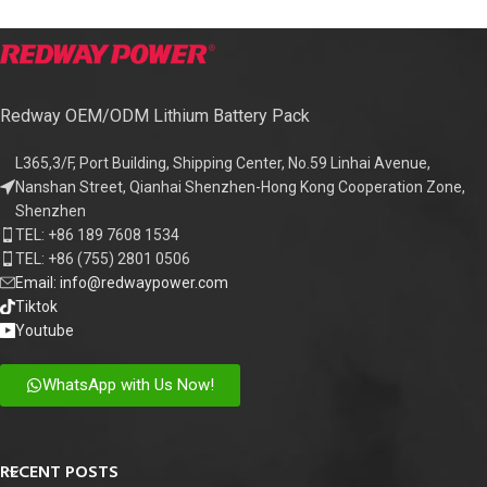
Redway OEM/ODM Lithium Battery Pack
L365,3/F, Port Building, Shipping Center, No.59 Linhai Avenue,
Nanshan Street, Qianhai Shenzhen-Hong Kong Cooperation Zone,
Shenzhen
TEL: +86 189 7608 1534
TEL: +86 (755) 2801 0506
Email: info@redwaypower.com
Tiktok
Youtube
WhatsApp with Us Now!
RECENT POSTS