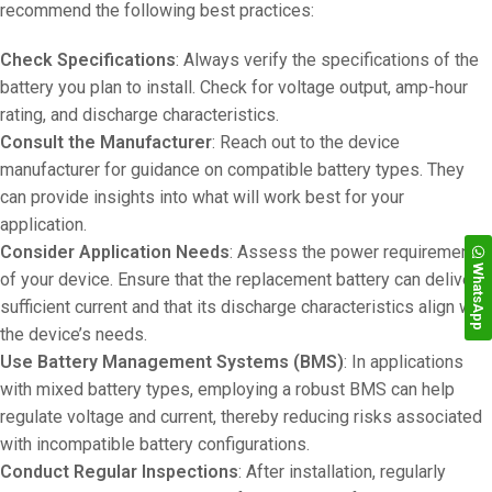
recommend the following best practices:
Check Specifications
: Always verify the specifications of the
battery you plan to install. Check for voltage output, amp-hour
rating, and discharge characteristics.
Consult the Manufacturer
: Reach out to the device
manufacturer for guidance on compatible battery types. They
can provide insights into what will work best for your
application.
Consider Application Needs
: Assess the power requirements
WhatsApp
of your device. Ensure that the replacement battery can deliver
sufficient current and that its discharge characteristics align with
the device’s needs.
Use Battery Management Systems (BMS)
: In applications
with mixed battery types, employing a robust BMS can help
regulate voltage and current, thereby reducing risks associated
with incompatible battery configurations.
Conduct Regular Inspections
: After installation, regularly