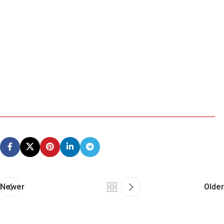
Newer
Older