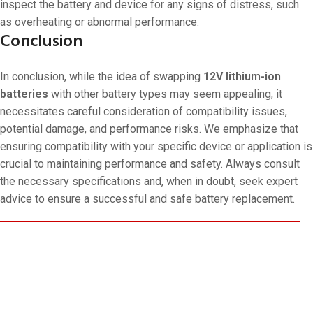
inspect the battery and device for any signs of distress, such
as overheating or abnormal performance.
Conclusion
In conclusion, while the idea of swapping
12V lithium-ion
batteries
with other battery types may seem appealing, it
necessitates careful consideration of compatibility issues,
potential damage, and performance risks. We emphasize that
ensuring compatibility with your specific device or application is
crucial to maintaining performance and safety. Always consult
the necessary specifications and, when in doubt, seek expert
advice to ensure a successful and safe battery replacement.