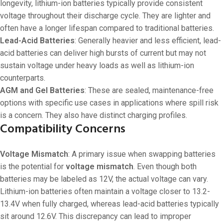
longevity, lithium-ion batteries typically provide consistent
voltage throughout their discharge cycle. They are lighter and
often have a longer lifespan compared to traditional batteries.
Lead-Acid Batteries
: Generally heavier and less efficient, lead-
acid batteries can deliver high bursts of current but may not
sustain voltage under heavy loads as well as lithium-ion
counterparts.
AGM and Gel Batteries
: These are sealed, maintenance-free
options with specific use cases in applications where spill risk
is a concern. They also have distinct charging profiles.
Compatibility Concerns
Voltage Mismatch
: A primary issue when swapping batteries
is the potential for
voltage mismatch
. Even though both
batteries may be labeled as 12V, the actual voltage can vary.
Lithium-ion batteries often maintain a voltage closer to 13.2-
13.4V when fully charged, whereas lead-acid batteries typically
sit around 12.6V. This discrepancy can lead to improper