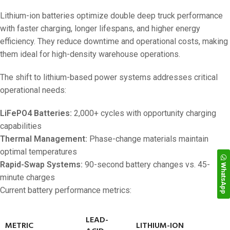
Lithium-ion batteries optimize double deep truck performance
with faster charging, longer lifespans, and higher energy
efficiency. They reduce downtime and operational costs, making
them ideal for high-density warehouse operations.
The shift to lithium-based power systems addresses critical
operational needs:
LiFePO4 Batteries:
2,000+ cycles with opportunity charging
capabilities
Thermal Management:
Phase-change materials maintain
optimal temperatures
Rapid-Swap Systems:
90-second battery changes vs. 45-
WhatsApp
minute charges
Current battery performance metrics:
LEAD-
METRIC
LITHIUM-ION