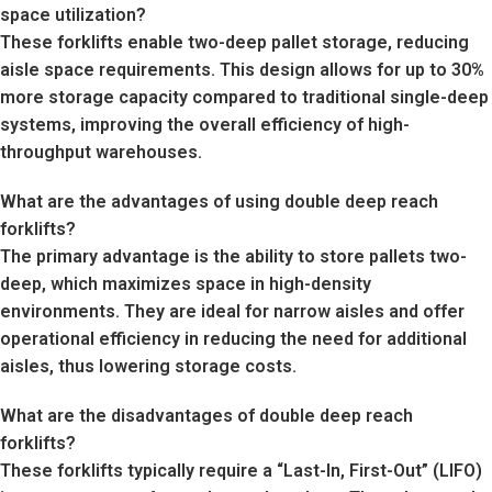
space utilization?
These forklifts enable two-deep pallet storage, reducing
aisle space requirements. This design allows for up to 30%
more storage capacity compared to traditional single-deep
systems, improving the overall efficiency of high-
throughput warehouses.
What are the advantages of using double deep reach
forklifts?
The primary advantage is the ability to store pallets two-
deep, which maximizes space in high-density
environments. They are ideal for narrow aisles and offer
operational efficiency in reducing the need for additional
aisles, thus lowering storage costs.
What are the disadvantages of double deep reach
forklifts?
These forklifts typically require a “Last-In, First-Out” (LIFO)