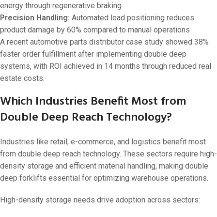
energy through regenerative braking
Precision Handling:
Automated load positioning reduces
product damage by 60% compared to manual operations
A recent automotive parts distributor case study showed 38%
faster order fulfillment after implementing double deep
systems, with ROI achieved in 14 months through reduced real
estate costs.
Which Industries Benefit Most from
Double Deep Reach Technology?
Industries like retail, e-commerce, and logistics benefit most
from double deep reach technology. These sectors require high-
density storage and efficient material handling, making double
deep forklifts essential for optimizing warehouse operations.
High-density storage needs drive adoption across sectors: