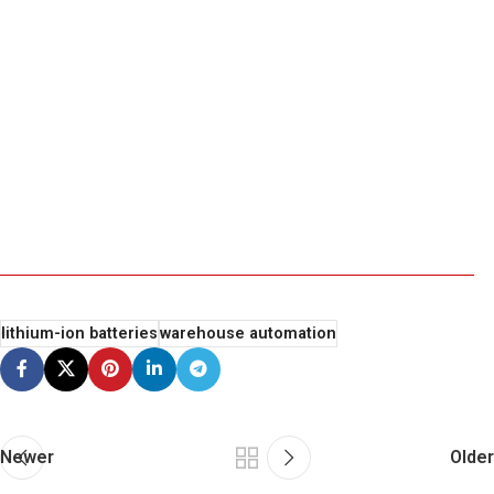
lithium-ion batteries
warehouse automation
Newer
Older