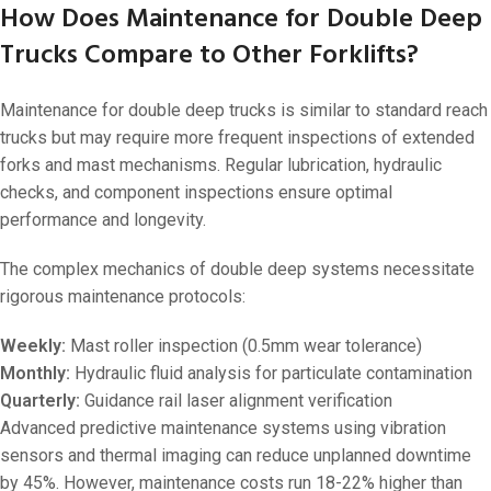
How Does Maintenance for Double Deep
Trucks Compare to Other Forklifts?
Maintenance for double deep trucks is similar to standard reach
trucks but may require more frequent inspections of extended
forks and mast mechanisms. Regular lubrication, hydraulic
checks, and component inspections ensure optimal
performance and longevity.
The complex mechanics of double deep systems necessitate
rigorous maintenance protocols:
Weekly:
Mast roller inspection (0.5mm wear tolerance)
Monthly:
Hydraulic fluid analysis for particulate contamination
Quarterly:
Guidance rail laser alignment verification
Advanced predictive maintenance systems using vibration
sensors and thermal imaging can reduce unplanned downtime
by 45%. However, maintenance costs run 18-22% higher than