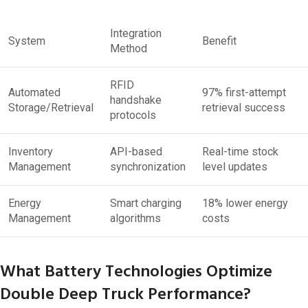
Integration
System
Benefit
Method
RFID
Automated
97% first-attempt
handshake
Storage/Retrieval
retrieval success
protocols
Inventory
API-based
Real-time stock
Management
synchronization
level updates
Energy
Smart charging
18% lower energy
Management
algorithms
costs
What Battery Technologies Optimize
Double Deep Truck Performance?