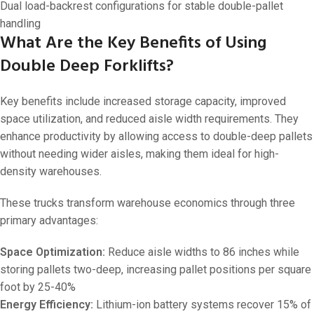
Dual load-backrest configurations for stable double-pallet
handling
What Are the Key Benefits of Using
Double Deep Forklifts?
Key benefits include increased storage capacity, improved
space utilization, and reduced aisle width requirements. They
enhance productivity by allowing access to double-deep pallets
without needing wider aisles, making them ideal for high-
density warehouses.
These trucks transform warehouse economics through three
primary advantages:
Space Optimization:
Reduce aisle widths to 86 inches while
storing pallets two-deep, increasing pallet positions per square
foot by 25-40%
Energy Efficiency:
Lithium-ion battery systems recover 15% of