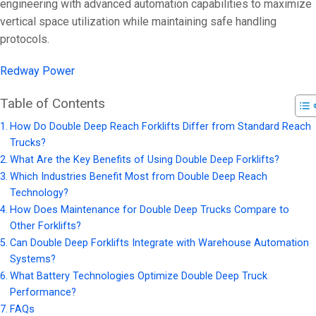
On 9 3 月, 202
engineering with advanced automation capabilities to maximize
vertical space utilization while maintaining safe handling
protocols.
Redway Power
Table of Contents
How Do Double Deep Reach Forklifts Differ from Standard Reach
Trucks?
What Are the Key Benefits of Using Double Deep Forklifts?
Which Industries Benefit Most from Double Deep Reach
Technology?
How Does Maintenance for Double Deep Trucks Compare to
Other Forklifts?
Can Double Deep Forklifts Integrate with Warehouse Automation
Systems?
What Battery Technologies Optimize Double Deep Truck
Performance?
FAQs