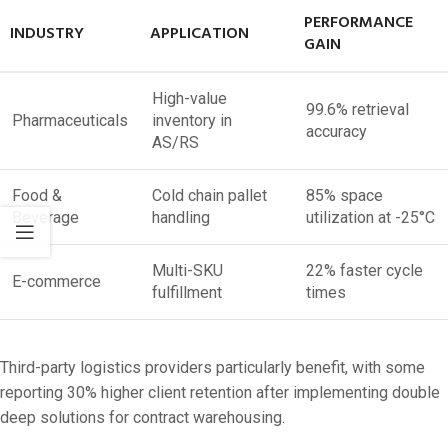
PERFORMANCE
INDUSTRY
APPLICATION
GAIN
High-value
99.6% retrieval
Pharmaceuticals
inventory in
accuracy
AS/RS
Food &
Cold chain pallet
85% space
Beverage
handling
utilization at -25°C
Multi-SKU
22% faster cycle
E-commerce
fulfillment
times
Third-party logistics providers particularly benefit, with some
reporting 30% higher client retention after implementing double
deep solutions for contract warehousing.