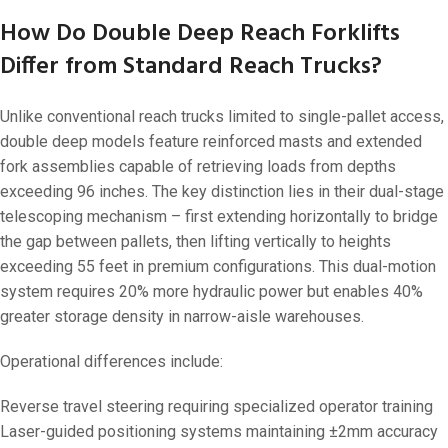
How Do Double Deep Reach Forklifts
Differ from Standard Reach Trucks?
Unlike conventional reach trucks limited to single-pallet access,
double deep models feature reinforced masts and extended
fork assemblies capable of retrieving loads from depths
exceeding 96 inches. The key distinction lies in their dual-stage
telescoping mechanism – first extending horizontally to bridge
the gap between pallets, then lifting vertically to heights
exceeding 55 feet in premium configurations. This dual-motion
system requires 20% more hydraulic power but enables 40%
greater storage density in narrow-aisle warehouses.
Operational differences include:
Reverse travel steering requiring specialized operator training
Laser-guided positioning systems maintaining ±2mm accuracy