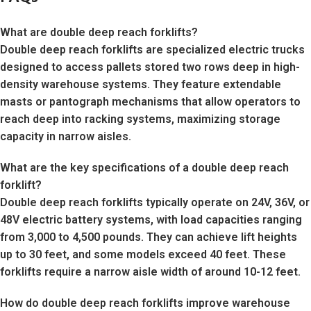
What are double deep reach forklifts?
Double deep reach forklifts are specialized electric trucks
designed to access pallets stored two rows deep in high-
density warehouse systems. They feature extendable
masts or pantograph mechanisms that allow operators to
reach deep into racking systems, maximizing storage
capacity in narrow aisles.
What are the key specifications of a double deep reach
forklift?
Double deep reach forklifts typically operate on 24V, 36V, or
48V electric battery systems, with load capacities ranging
from 3,000 to 4,500 pounds. They can achieve lift heights
up to 30 feet, and some models exceed 40 feet. These
forklifts require a narrow aisle width of around 10-12 feet.
How do double deep reach forklifts improve warehouse