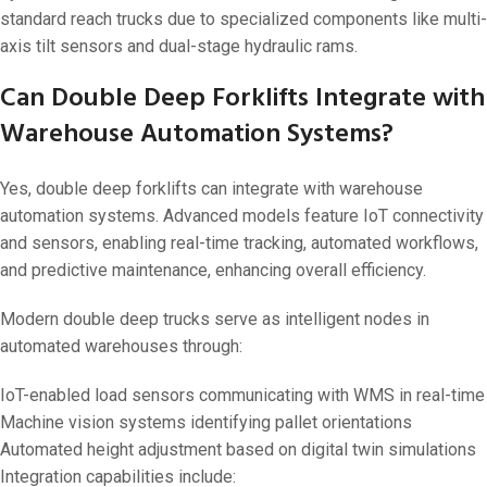
standard reach trucks due to specialized components like multi-
axis tilt sensors and dual-stage hydraulic rams.
Can Double Deep Forklifts Integrate with
Warehouse Automation Systems?
Yes, double deep forklifts can integrate with warehouse
automation systems. Advanced models feature IoT connectivity
and sensors, enabling real-time tracking, automated workflows,
and predictive maintenance, enhancing overall efficiency.
Modern double deep trucks serve as intelligent nodes in
automated warehouses through:
IoT-enabled load sensors communicating with WMS in real-time
Machine vision systems identifying pallet orientations
Automated height adjustment based on digital twin simulations
Integration capabilities include: