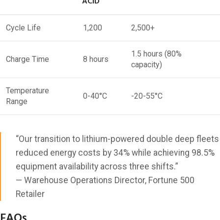
ACID
Cycle Life
1,200
2,500+
1.5 hours (80%
Charge Time
8 hours
capacity)
Temperature
0-40°C
-20-55°C
Range
“Our transition to lithium-powered double deep fleets
reduced energy costs by 34% while achieving 98.5%
equipment availability across three shifts.”
— Warehouse Operations Director, Fortune 500
Retailer
FAQs