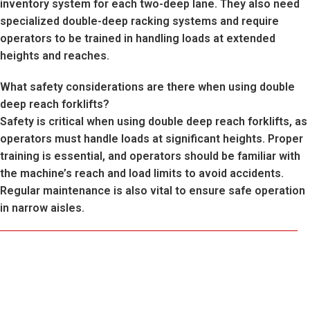
inventory system for each two-deep lane. They also need
specialized double-deep racking systems and require
operators to be trained in handling loads at extended
heights and reaches.
What safety considerations are there when using double
deep reach forklifts?
Safety is critical when using double deep reach forklifts, as
operators must handle loads at significant heights. Proper
training is essential, and operators should be familiar with
the machine’s reach and load limits to avoid accidents.
Regular maintenance is also vital to ensure safe operation
in narrow aisles.