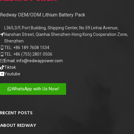
Redway OEM/ODM Lithium Battery Pack
L365,3/F, Port Building, Shipping Center, No.59 Linhai Avenue,
Nanshan Street, Qianhai Shenzhen-Hong Kong Cooperation Zone,
Shenzhen
TEL: +86 189 7608 1534
TEL: +86 (755) 2801 0506
Email: info@redwaypower.com
Tiktok
Youtube
WhatsApp with Us Now!
RECENT POSTS
ABOUT REDWAY