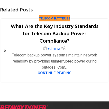
Related Posts
TELECOM BATTERIES
What Are the Key Industry Standards
for Telecom Backup Power
Compliance?
adminw
Telecom backup power systems maintain network
reliability by providing uninterrupted power during
outages. Com...
CONTINUE READING