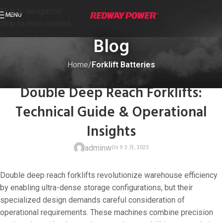
Skip to navigation
MENU
Skip to main content
Blog
Home
/
Forklift Batteries
FORKLIFT BATTERIES
Double Deep Reach Forklifts:
Technical Guide & Operational
Insights
adminw
Double deep reach forklifts revolutionize warehouse efficiency
by enabling ultra-dense storage configurations, but their
specialized design demands careful consideration of
operational requirements. These machines combine precision