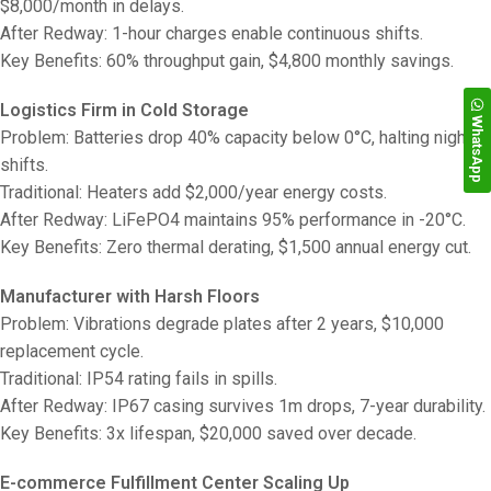
$8,000/month in delays.
After Redway: 1-hour charges enable continuous shifts.
Key Benefits: 60% throughput gain, $4,800 monthly savings.
Logistics Firm in Cold Storage
WhatsApp
Problem: Batteries drop 40% capacity below 0°C, halting night
shifts.
Traditional: Heaters add $2,000/year energy costs.
After Redway: LiFePO4 maintains 95% performance in -20°C.
Key Benefits: Zero thermal derating, $1,500 annual energy cut.
Manufacturer with Harsh Floors
Problem: Vibrations degrade plates after 2 years, $10,000
replacement cycle.
Traditional: IP54 rating fails in spills.
After Redway: IP67 casing survives 1m drops, 7-year durability.
Key Benefits: 3x lifespan, $20,000 saved over decade.
E-commerce Fulfillment Center Scaling Up