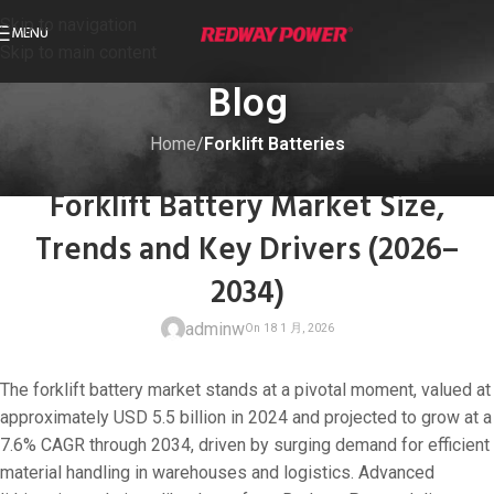
Skip to navigation
MENU
Skip to main content
Blog
Home
/
Forklift Batteries
FORKLIFT BATTERIES
Forklift Battery Market Size,
Trends and Key Drivers (2026–
2034)
adminw
The forklift battery market stands at a pivotal moment, valued at
approximately USD 5.5 billion in 2024 and projected to grow at a
7.6% CAGR through 2034, driven by surging demand for efficient
material handling in warehouses and logistics. Advanced