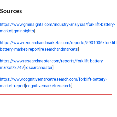
Sources
https://www.gminsights.com/industry-analysis/forklift-battery-
market
[
gminsights
]​
https://www.researchandmarkets.com/reports/5931036/forklift
battery-market-report
[
researchandmarkets
]​
https://www.researchnester.com/reports/forklift-battery-
market/2749
[
researchnester
]​
https://www.cognitivemarketresearch.com/forklift-battery-
market-report
[
cognitivemarketresearch
]​