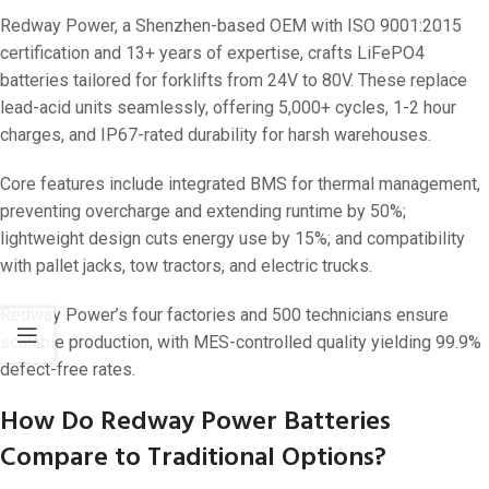
Redway Power, a Shenzhen-based OEM with ISO 9001:2015
certification and 13+ years of expertise, crafts LiFePO4
batteries tailored for forklifts from 24V to 80V. These replace
lead-acid units seamlessly, offering 5,000+ cycles, 1-2 hour
charges, and IP67-rated durability for harsh warehouses.
Core features include integrated BMS for thermal management,
preventing overcharge and extending runtime by 50%;
lightweight design cuts energy use by 15%; and compatibility
with pallet jacks, tow tractors, and electric trucks.
Redway Power’s four factories and 500 technicians ensure
scalable production, with MES-controlled quality yielding 99.9%
defect-free rates.
How Do Redway Power Batteries
Compare to Traditional Options?