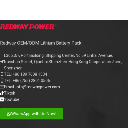
Redway OEM/ODM Lithium Battery Pack
L365,3/F, Port Building, Shipping Center, No.59 Linhai Avenue,
Nanshan Street, Qianhai Shenzhen-Hong Kong Cooperation Zone,
Shenzhen
TEL: +86 189 7608 1534
TEL: +86 (755) 2801 0506
Email: info@redwaypower.com
Tiktok
Youtube
WhatsApp with Us Now!