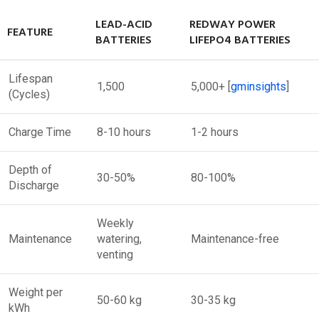
LEAD-ACID
REDWAY POWER
FEATURE
BATTERIES
LIFEPO4 BATTERIES
Lifespan
1,500
5,000+
[
gminsights
]​
(Cycles)
Charge Time
8-10 hours
1-2 hours
Depth of
30-50%
80-100%
Discharge
Weekly
Maintenance
watering,
Maintenance-free
venting
Weight per
50-60 kg
30-35 kg
kWh