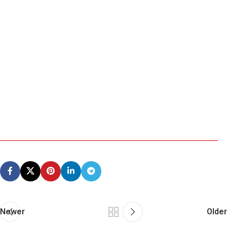
Newer
Older