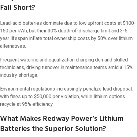
Fall Short?
Lead-acid batteries dominate due to low upfront costs at $100-
150 per kWh, but their 30% depth-of-discharge limit and 3-5
year lifespan inflate total ownership costs by 50% over lithium
alternatives.
Frequent watering and equalization charging demand skilled
technicians, driving turnover in maintenance teams amid a 15%
industry shortage.
Environmental regulations increasingly penalize lead disposal,
with fines up to $50,000 per violation, while lithium options
recycle at 95% efficiency.
What Makes Redway Power’s Lithium
Batteries the Superior Solution?