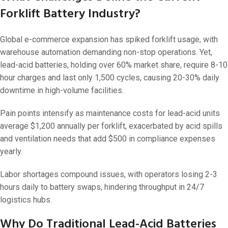
Forklift Battery Industry?
Global e-commerce expansion has spiked forklift usage, with
warehouse automation demanding non-stop operations. Yet,
lead-acid batteries, holding over 60% market share, require 8-10
hour charges and last only 1,500 cycles, causing 20-30% daily
downtime in high-volume facilities.
Pain points intensify as maintenance costs for lead-acid units
average $1,200 annually per forklift, exacerbated by acid spills
and ventilation needs that add $500 in compliance expenses
yearly.
Labor shortages compound issues, with operators losing 2-3
hours daily to battery swaps, hindering throughput in 24/7
logistics hubs.
Why Do Traditional Lead-Acid Batteries