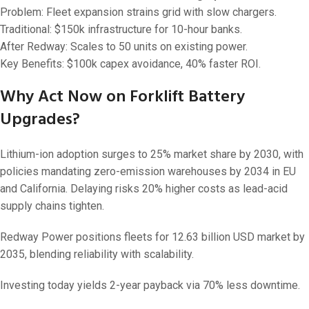
Problem: Fleet expansion strains grid with slow chargers.
Traditional: $150k infrastructure for 10-hour banks.
After Redway: Scales to 50 units on existing power.
Key Benefits: $100k capex avoidance, 40% faster ROI.
Why Act Now on Forklift Battery
Upgrades?
Lithium-ion adoption surges to 25% market share by 2030, with
policies mandating zero-emission warehouses by 2034 in EU
and California. Delaying risks 20% higher costs as lead-acid
supply chains tighten.
Redway Power positions fleets for 12.63 billion USD market by
2035, blending reliability with scalability.
Investing today yields 2-year payback via 70% less downtime.