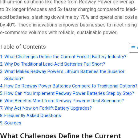
On 18 1 月, 20
lithium-ion solutions like those from Redway Power deliver up
to 3x longer lifespans and 5x faster charging compared to lead-
acid batteries, slashing downtime by 70% and operational costs
by 40%. These innovations empower businesses to meet rising
e-commerce volumes with reliable, sustainable power.
Table of Contents
What Challenges Define the Current Forklift Battery Industry?
Why Do Traditional Lead-Acid Batteries Fall Short?
What Makes Redway Power's Lithium Batteries the Superior
Solution?
How Do Redway Power Batteries Compare to Traditional Options?
How Can You Implement Redway Power Batteries Step by Step?
Who Benefits Most from Redway Power in Real Scenarios?
Why Act Now on Forklift Battery Upgrades?
Frequently Asked Questions
Sources
What Challenges Define the Current