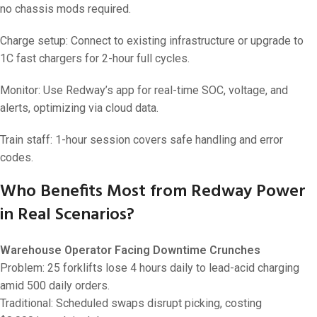
no chassis mods required.
Charge setup: Connect to existing infrastructure or upgrade to
1C fast chargers for 2-hour full cycles.
Monitor: Use Redway’s app for real-time SOC, voltage, and
alerts, optimizing via cloud data.
Train staff: 1-hour session covers safe handling and error
codes.
Who Benefits Most from Redway Power
in Real Scenarios?
Warehouse Operator Facing Downtime Crunches
Problem: 25 forklifts lose 4 hours daily to lead-acid charging
amid 500 daily orders.
Traditional: Scheduled swaps disrupt picking, costing