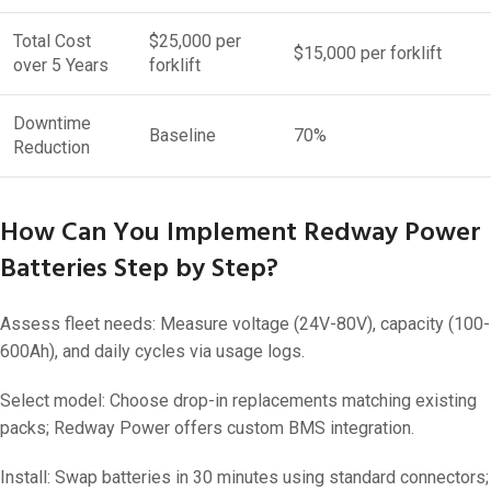
Total Cost
$25,000 per
$15,000 per forklift
over 5 Years
forklift
Downtime
Baseline
70%
Reduction
How Can You Implement Redway Power
Batteries Step by Step?
Assess fleet needs: Measure voltage (24V-80V), capacity (100-
600Ah), and daily cycles via usage logs.
Select model: Choose drop-in replacements matching existing
packs; Redway Power offers custom BMS integration.
Install: Swap batteries in 30 minutes using standard connectors;