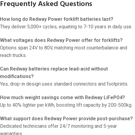
Frequently Asked Questions
How long do Redway Power forklift batteries last?
They deliver 5,000+ cycles, equating to 7-10 years in daily use.
What voltages does Redway Power offer for forklifts?
Options span 24V to 80V, matching most counterbalance and
reach trucks.
Can Redway batteries replace lead-acid without
modifications?
Yes, drop-in design uses standard connectors and footprints.
How much weight savings come with Redway LiFePO4?
Up to 40% lighter per kWh, boosting lift capacity by 200-500kg.
What support does Redway Power provide post-purchase?
Dedicated technicians offer 24/7 monitoring and 5-year
warranties.