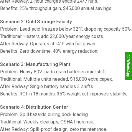
After Redway: 2-hour charges enable 24/7 runs.
Benefits: 25% throughput gain, $45,000 annual savings.
Scenario 2: Cold Storage Facility
Problem: Lead-acid freezes below 32°F, dropping capacity 50%.
Traditional: Heaters add $2,000/year energy costs.
After Redway: Operates at -4°F with full power.
Benefits: Zero downtime, 40% energy reduction.
WhatsApp
Scenario 3: Manufacturing Plant
Problem: Heavy 80V loads drain batteries mid-shift.
Traditional: Multiple units needed, $15,000 extra capex.
After Redway: Single battery handles 3 shifts.
Benefits: ROI in 18 months, 35% weight cut improves stability.
Scenario 4: Distribution Center
Problem: Spill hazards during dock loading.
Traditional: Weekly cleanups, OSHA fines risk.
After Redway: Spill-proof design, zero maintenance.