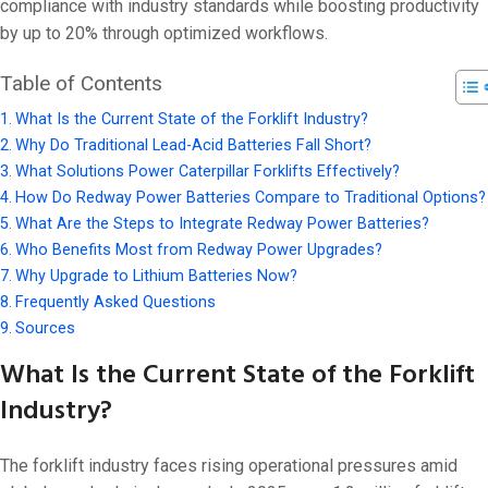
On 7 2 月, 202
compliance with industry standards while boosting productivity
by up to 20% through optimized workflows.
Table of Contents
What Is the Current State of the Forklift Industry?
Why Do Traditional Lead-Acid Batteries Fall Short?
What Solutions Power Caterpillar Forklifts Effectively?
How Do Redway Power Batteries Compare to Traditional Options?
What Are the Steps to Integrate Redway Power Batteries?
Who Benefits Most from Redway Power Upgrades?
Why Upgrade to Lithium Batteries Now?
Frequently Asked Questions
Sources
What Is the Current State of the Forklift
Industry?
The forklift industry faces rising operational pressures amid