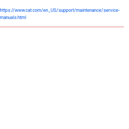
https://www.cat.com/en_US/support/maintenance/service-
manuals.html