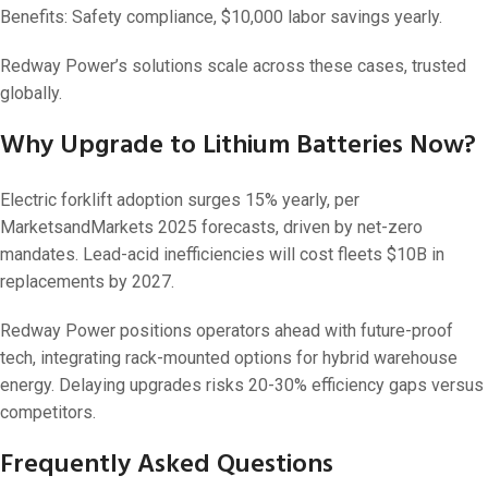
Benefits: Safety compliance, $10,000 labor savings yearly.
Redway Power’s solutions scale across these cases, trusted
globally.
Why Upgrade to Lithium Batteries Now?
Electric forklift adoption surges 15% yearly, per
MarketsandMarkets 2025 forecasts, driven by net-zero
mandates. Lead-acid inefficiencies will cost fleets $10B in
replacements by 2027.
Redway Power positions operators ahead with future-proof
tech, integrating rack-mounted options for hybrid warehouse
energy. Delaying upgrades risks 20-30% efficiency gaps versus
competitors.
Frequently Asked Questions