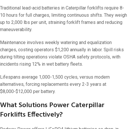
Traditional lead-acid batteries in Caterpillar forklifts require 8-
10 hours for full charges, limiting continuous shifts. They weigh
up to 2,000 lbs per unit, straining forklift frames and reducing
maneuverability.
Maintenance involves weekly watering and equalization
charges, costing operators $1,200 annually in labor. Spill risks
during tilting operations violate OSHA safety protocols, with
incidents rising 12% in wet battery fleets.
Lifespans average 1,000-1,500 cycles, versus modern
alternatives, forcing replacements every 2-3 years at
$8,000-$12,000 per battery.
What Solutions Power Caterpillar
Forklifts Effectively?