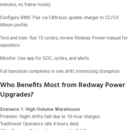
minutes, no frame mods).
Configure BMS: Pair via CAN bus; update charger to CC/CV
lithium profile.
Test and train: Run 10 cycles; review Redway Power manual for
operators.
Monitor: Use app for SOC, cycles, and alerts.
Full transition completes in one shift, minimizing disruption.
Who Benefits Most from Redway Power
Upgrades?
Scenario 1: High-Volume Warehouse
Problem: Night shifts halt due to 10-hour charges.
Traditional: Operators idle 4 hours daily.