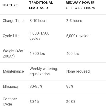
TRADITIONAL
REDWAY POWER
FEATURE
LEAD-ACID
LIFEPO4 LITHIUM
Charge Time
8-10 hours
2-3 hours
1,000-1,500
Cycle Life
5,000+ cycles
cycles
Weight (48V
1,800 lbs
400 lbs
200Ah)
Weekly watering,
Maintenance
None required
equalization
Efficiency
80-85%
99%
Cost per
$0.15
$0.03
Cycle