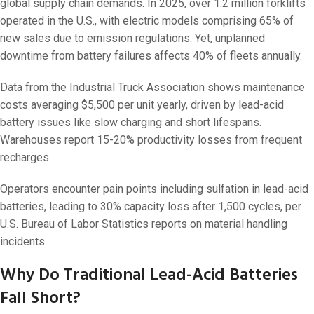
global supply chain demands. In 2025, over 1.2 million forklifts
operated in the U.S., with electric models comprising 65% of
new sales due to emission regulations. Yet, unplanned
downtime from battery failures affects 40% of fleets annually.
Data from the Industrial Truck Association shows maintenance
costs averaging $5,500 per unit yearly, driven by lead-acid
battery issues like slow charging and short lifespans.
Warehouses report 15-20% productivity losses from frequent
recharges.
Operators encounter pain points including sulfation in lead-acid
batteries, leading to 30% capacity loss after 1,500 cycles, per
U.S. Bureau of Labor Statistics reports on material handling
incidents.
Why Do Traditional Lead-Acid Batteries
Fall Short?