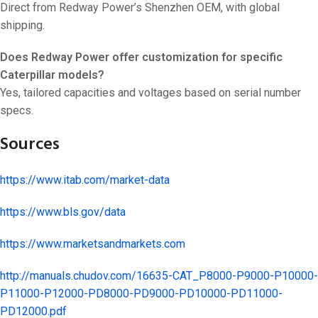
Direct from Redway Power’s Shenzhen OEM, with global
shipping.
Does Redway Power offer customization for specific
Caterpillar models?
Yes, tailored capacities and voltages based on serial number
specs.
Sources
https://www.itab.com/market-data
https://www.bls.gov/data
https://www.marketsandmarkets.com
http://manuals.chudov.com/16635-CAT_P8000-P9000-P10000-
P11000-P12000-PD8000-PD9000-PD10000-PD11000-
PD12000.pdf