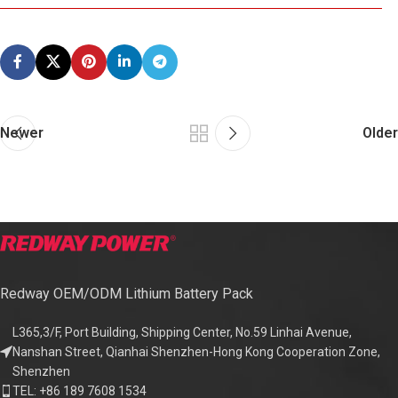
Newer
Older
Redway OEM/ODM Lithium Battery Pack
L365,3/F, Port Building, Shipping Center, No.59 Linhai Avenue,
Nanshan Street, Qianhai Shenzhen-Hong Kong Cooperation Zone,
Shenzhen
TEL: +86 189 7608 1534