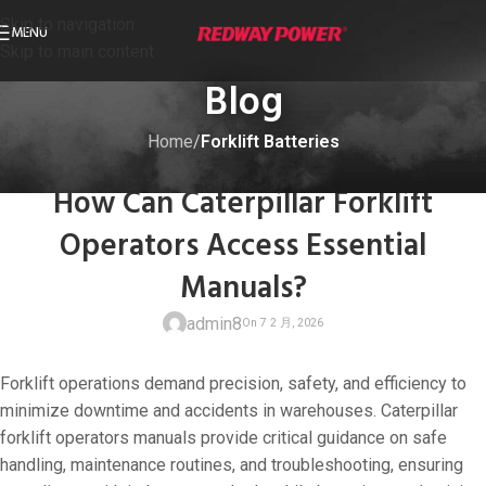
Skip to navigation
MENU
Skip to main content
Blog
Home
/
Forklift Batteries
FORKLIFT BATTERIES
How Can Caterpillar Forklift
Operators Access Essential
Manuals?
admin8
Forklift operations demand precision, safety, and efficiency to
minimize downtime and accidents in warehouses. Caterpillar
forklift operators manuals provide critical guidance on safe
handling, maintenance routines, and troubleshooting, ensuring