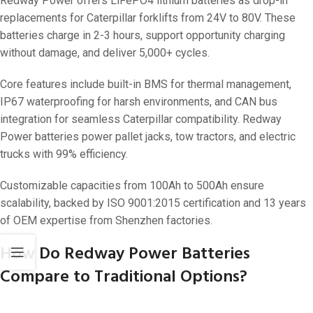
Redway Power offers LiFePO4 lithium batteries as drop-in
replacements for Caterpillar forklifts from 24V to 80V. These
batteries charge in 2-3 hours, support opportunity charging
without damage, and deliver 5,000+ cycles.
Core features include built-in BMS for thermal management,
IP67 waterproofing for harsh environments, and CAN bus
integration for seamless Caterpillar compatibility. Redway
Power batteries power pallet jacks, tow tractors, and electric
trucks with 99% efficiency.
Customizable capacities from 100Ah to 500Ah ensure
scalability, backed by ISO 9001:2015 certification and 13 years
of OEM expertise from Shenzhen factories.
How Do Redway Power Batteries
Compare to Traditional Options?