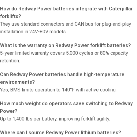
How do Redway Power batteries integrate with Caterpillar
forklifts?
They use standard connectors and CAN bus for plug-and-play
installation in 24V-80V models.
What is the warranty on Redway Power forklift batteries?
5-year limited warranty covers 5,000 cycles or 80% capacity
retention.
Can Redway Power batteries handle high-temperature
environments?
Yes, BMS limits operation to 140°F with active cooling.
How much weight do operators save switching to Redway
Power?
Up to 1,400 lbs per battery, improving forklift agility.
Where can I source Redway Power lithium batteries?