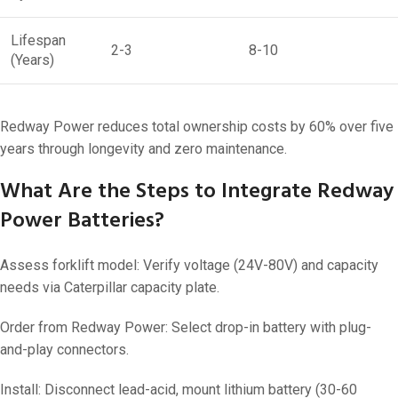
Lifespan
2-3
8-10
(Years)
Redway Power reduces total ownership costs by 60% over five
years through longevity and zero maintenance.
What Are the Steps to Integrate Redway
Power Batteries?
Assess forklift model: Verify voltage (24V-80V) and capacity
needs via Caterpillar capacity plate.
Order from Redway Power: Select drop-in battery with plug-
and-play connectors.
Install: Disconnect lead-acid, mount lithium battery (30-60