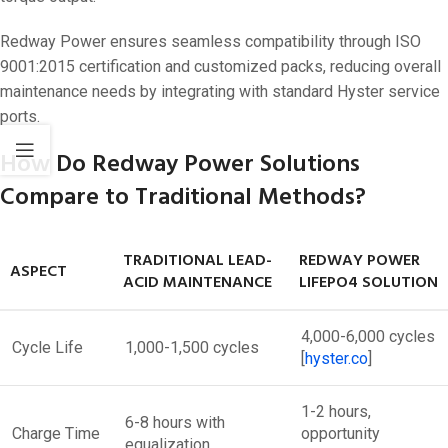
Redway Power ensures seamless compatibility through ISO
9001:2015 certification and customized packs, reducing overall
maintenance needs by integrating with standard Hyster service
ports.
How Do Redway Power Solutions
Compare to Traditional Methods?
TRADITIONAL LEAD-
REDWAY POWER
ASPECT
ACID MAINTENANCE
LIFEPO4 SOLUTION
4,000-6,000 cycles
Cycle Life
1,000-1,500 cycles
[
hyster.co
]​
1-2 hours,
6-8 hours with
Charge Time
opportunity
equalization