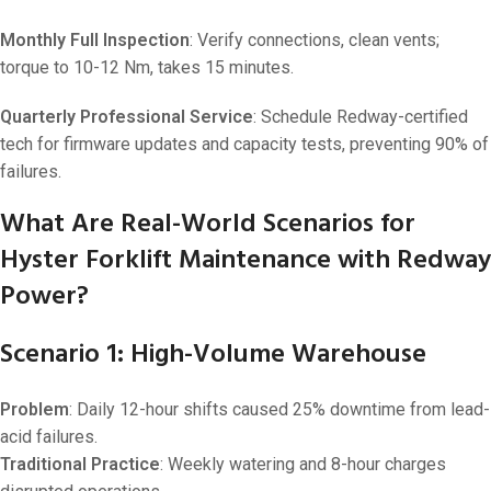
Monthly Full Inspection
: Verify connections, clean vents;
torque to 10-12 Nm, takes 15 minutes.
Quarterly Professional Service
: Schedule Redway-certified
tech for firmware updates and capacity tests, preventing 90% of
failures.
What Are Real-World Scenarios for
Hyster Forklift Maintenance with Redway
Power?
Scenario 1: High-Volume Warehouse
Problem
: Daily 12-hour shifts caused 25% downtime from lead-
acid failures.
Traditional Practice
: Weekly watering and 8-hour charges