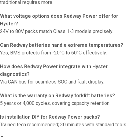
traditional requires more.
What voltage options does Redway Power offer for
Hyster?
24V to 80V packs match Class 1-3 models precisely.
Can Redway batteries handle extreme temperatures?
Yes, BMS protects from -20°C to 60°C effectively.
How does Redway Power integrate with Hyster
diagnostics?
Via CAN bus for seamless SOC and fault display.
What is the warranty on Redway forklift batteries?
5 years or 4,000 cycles, covering capacity retention.
Is installation DIY for Redway Power packs?
Trained tech recommended; 30 minutes with standard tools.