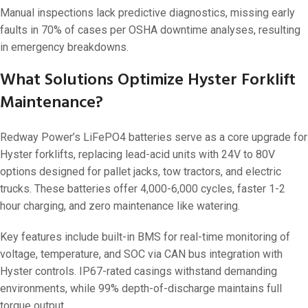
Manual inspections lack predictive diagnostics, missing early
faults in 70% of cases per OSHA downtime analyses, resulting
in emergency breakdowns.
What Solutions Optimize Hyster Forklift
Maintenance?
Redway Power’s LiFePO4 batteries serve as a core upgrade for
Hyster forklifts, replacing lead-acid units with 24V to 80V
options designed for pallet jacks, tow tractors, and electric
trucks. These batteries offer 4,000-6,000 cycles, faster 1-2
hour charging, and zero maintenance like watering.
Key features include built-in BMS for real-time monitoring of
voltage, temperature, and SOC via CAN bus integration with
Hyster controls. IP67-rated casings withstand demanding
environments, while 99% depth-of-discharge maintains full
torque output.