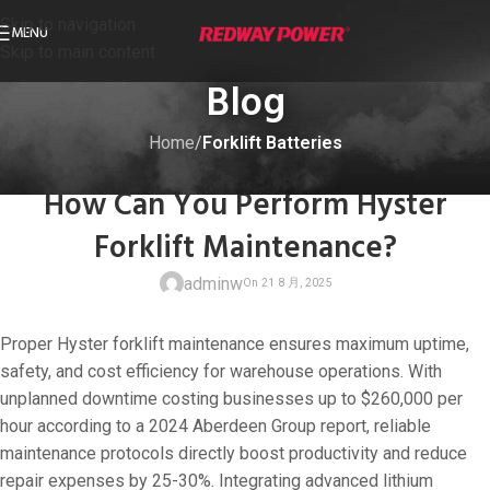
Skip to navigation
MENU
Skip to main content
Blog
Home
/
Forklift Batteries
FORKLIFT BATTERIES
How Can You Perform Hyster
Forklift Maintenance?
adminw
Proper Hyster forklift maintenance ensures maximum uptime,
safety, and cost efficiency for warehouse operations. With
unplanned downtime costing businesses up to $260,000 per
hour according to a 2024 Aberdeen Group report, reliable
On 21 8 月, 20
maintenance protocols directly boost productivity and reduce
repair expenses by 25-30%. Integrating advanced lithium