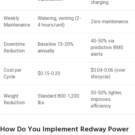
charging
Weekly
Watering, venting (2-
Zero maintenance
Maintenance
4 hours/unit)
40-50% via
Downtime
Baseline 15-20%
predictive BMS
Reduction
annually
alerts
Cost per
$0.04-0.06 (over
$0.15-0.20
Cycle
lifecycle)
30-50% lighter,
Weight
Standard 800-1,200
improves
Reduction
lbs
efficiency
How Do You Implement Redway Power