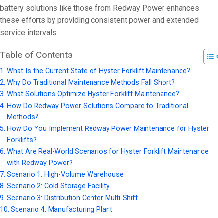
battery solutions like those from Redway Power enhances
these efforts by providing consistent power and extended
service intervals.
Table of Contents
What Is the Current State of Hyster Forklift Maintenance?
Why Do Traditional Maintenance Methods Fall Short?
What Solutions Optimize Hyster Forklift Maintenance?
How Do Redway Power Solutions Compare to Traditional
Methods?
How Do You Implement Redway Power Maintenance for Hyster
Forklifts?
What Are Real-World Scenarios for Hyster Forklift Maintenance
with Redway Power?
Scenario 1: High-Volume Warehouse
Scenario 2: Cold Storage Facility
Scenario 3: Distribution Center Multi-Shift
Scenario 4: Manufacturing Plant