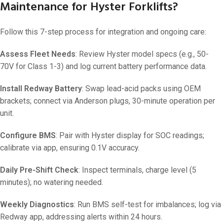
Maintenance for Hyster Forklifts?
Follow this 7-step process for integration and ongoing care:
Assess Fleet Needs
: Review Hyster model specs (e.g., 50-
70V for Class 1-3) and log current battery performance data.
Install Redway Battery
: Swap lead-acid packs using OEM
brackets; connect via Anderson plugs, 30-minute operation per
unit.
Configure BMS
: Pair with Hyster display for SOC readings;
calibrate via app, ensuring 0.1V accuracy.
Daily Pre-Shift Check
: Inspect terminals, charge level (5
minutes); no watering needed.
Weekly Diagnostics
: Run BMS self-test for imbalances; log via
Redway app, addressing alerts within 24 hours.