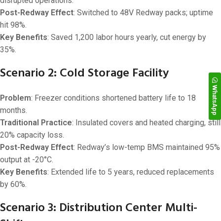
disrupted operations.
Post-Redway Effect
: Switched to 48V Redway packs; uptime
hit 98%.
Key Benefits
: Saved 1,200 labor hours yearly, cut energy by
35%.
Scenario 2: Cold Storage Facility
WhatsApp
Problem
: Freezer conditions shortened battery life to 18
months.
Traditional Practice
: Insulated covers and heated charging, still
20% capacity loss.
Post-Redway Effect
: Redway’s low-temp BMS maintained 95%
output at -20°C.
Key Benefits
: Extended life to 5 years, reduced replacements
by 60%.
Scenario 3: Distribution Center Multi-