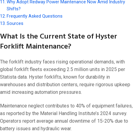
Why Adopt Redway Power Maintenance Now Amid Industry
Shifts?
Frequently Asked Questions
Sources
What Is the Current State of Hyster
Forklift Maintenance?
The forklift industry faces rising operational demands, with
global forklift fleets exceeding 2.5 million units in 2025 per
Statista data. Hyster forklifts, known for durability in
warehouses and distribution centers, require rigorous upkeep
amid increasing automation pressures.
Maintenance neglect contributes to 40% of equipment failures,
as reported by the Material Handling Institute’s 2024 survey.
Operators report average annual downtime of 15-20% due to
battery issues and hydraulic wear.