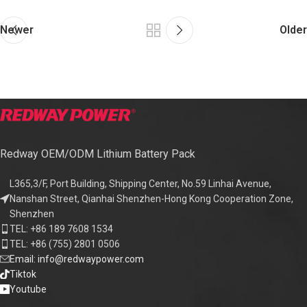
Newer
Older
Redway OEM/ODM Lithium Battery Pack
L365,3/F, Port Building, Shipping Center, No.59 Linhai Avenue,
Nanshan Street, Qianhai Shenzhen-Hong Kong Cooperation Zone,
Shenzhen
TEL: +86 189 7608 1534
TEL: +86 (755) 2801 0506
Email: info@redwaypower.com
Tiktok
Youtube