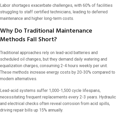
Labor shortages exacerbate challenges, with 60% of facilities
struggling to staff certified technicians, leading to deferred
maintenance and higher long-term costs.
Why Do Traditional Maintenance
Methods Fall Short?
Traditional approaches rely on lead-acid batteries and
scheduled oil changes, but they demand daily watering and
equalization charges, consuming 2-4 hours weekly per unit.
These methods increase energy costs by 20-30% compared to
modern alternatives.
Lead-acid systems suffer 1,000-1,500 cycle lifespans,
necessitating frequent replacements every 2-3 years. Hydraulic
and electrical checks often reveal corrosion from acid spills,
driving repair bills up 15% annually.