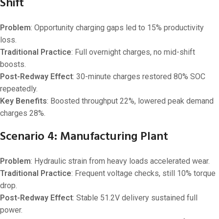
Shift
Problem
: Opportunity charging gaps led to 15% productivity
loss.
Traditional Practice
: Full overnight charges, no mid-shift
boosts.
Post-Redway Effect
: 30-minute charges restored 80% SOC
repeatedly.
Key Benefits
: Boosted throughput 22%, lowered peak demand
charges 28%.
Scenario 4: Manufacturing Plant
Problem
: Hydraulic strain from heavy loads accelerated wear.
Traditional Practice
: Frequent voltage checks, still 10% torque
drop.
Post-Redway Effect
: Stable 51.2V delivery sustained full
power.