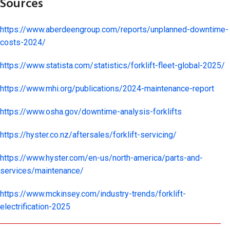
Sources
https://www.aberdeengroup.com/reports/unplanned-downtime-
costs-2024/
https://www.statista.com/statistics/forklift-fleet-global-2025/
https://www.mhi.org/publications/2024-maintenance-report
https://www.osha.gov/downtime-analysis-forklifts
https://hyster.co.nz/aftersales/forklift-servicing/
https://www.hyster.com/en-us/north-america/parts-and-
services/maintenance/
https://www.mckinsey.com/industry-trends/forklift-
electrification-2025