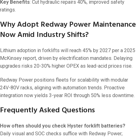
Key Benefits
: Cut hydraulic repairs 40%, improved safety
ratings.
Why Adopt Redway Power Maintenance
Now Amid Industry Shifts?
Lithium adoption in forklifts will reach 45% by 2027 per a 2025
McKinsey report, driven by electrification mandates. Delaying
upgrades risks 20-30% higher OPEX as lead-acid prices rise.
Redway Power positions fleets for scalability with modular
24V-80V racks, aligning with automation trends. Proactive
integration now yields 3-year ROI through 50% less downtime.
Frequently Asked Questions
How often should you check Hyster forklift batteries?
Daily visual and SOC checks suffice with Redway Power;