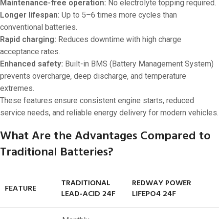
Maintenance-free operation:
No electrolyte topping required.
Longer lifespan:
Up to 5–6 times more cycles than
conventional batteries.
Rapid charging:
Reduces downtime with high charge
acceptance rates.
Enhanced safety:
Built-in BMS (Battery Management System)
prevents overcharge, deep discharge, and temperature
extremes.
These features ensure consistent engine starts, reduced
service needs, and reliable energy delivery for modern vehicles.
What Are the Advantages Compared to
Traditional Batteries?
TRADITIONAL
REDWAY POWER
FEATURE
LEAD-ACID 24F
LIFEPO4 24F