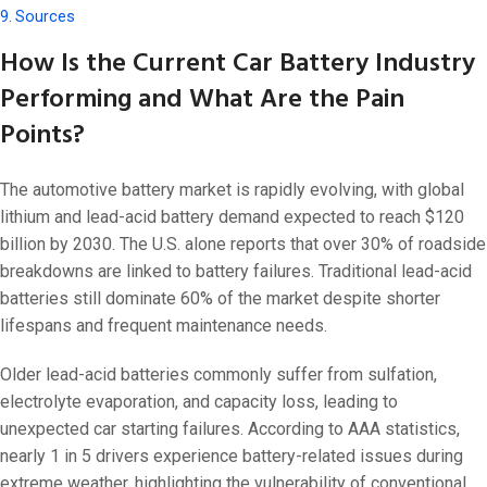
Sources
How Is the Current Car Battery Industry
Performing and What Are the Pain
Points?
The automotive battery market is rapidly evolving, with global
lithium and lead-acid battery demand expected to reach $120
billion by 2030. The U.S. alone reports that over 30% of roadside
breakdowns are linked to battery failures. Traditional lead-acid
batteries still dominate 60% of the market despite shorter
lifespans and frequent maintenance needs.
Older lead-acid batteries commonly suffer from sulfation,
electrolyte evaporation, and capacity loss, leading to
unexpected car starting failures. According to AAA statistics,
nearly 1 in 5 drivers experience battery-related issues during
extreme weather, highlighting the vulnerability of conventional