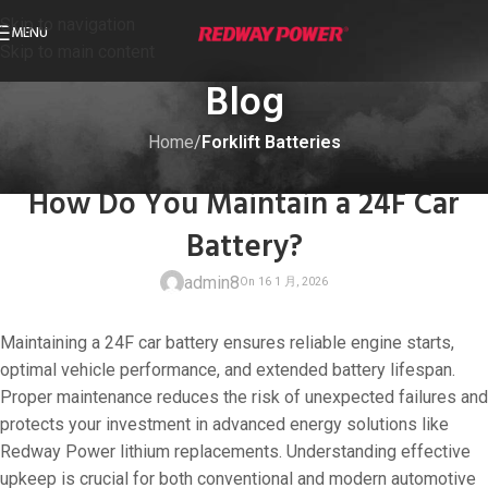
Skip to navigation
MENU
Skip to main content
Blog
Home
/
Forklift Batteries
FORKLIFT BATTERIES
,
INFO
How Do You Maintain a 24F Car
Battery?
admin8
Maintaining a 24F car battery ensures reliable engine starts,
optimal vehicle performance, and extended battery lifespan.
Proper maintenance reduces the risk of unexpected failures and
protects your investment in advanced energy solutions like
On 16 1 月, 202
Redway Power lithium replacements. Understanding effective
upkeep is crucial for both conventional and modern automotive