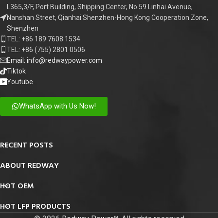
L365,3/F, Port Building, Shipping Center, No.59 Linhai Avenue,
Nanshan Street, Qianhai Shenzhen-Hong Kong Cooperation Zone,
Shenzhen
TEL: +86 189 7608 1534
TEL: +86 (755) 2801 0506
Email: info@redwaypower.com
Tiktok
Youtube
WhatsApp with Us Now!
RECENT POSTS
ABOUT REDWAY
HOT OEM
HOT LFP PRODUCTS