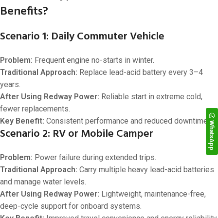
Benefits?
Scenario 1: Daily Commuter Vehicle
Problem:
Frequent engine no-starts in winter.
Traditional Approach:
Replace lead-acid battery every 3–4
years.
After Using Redway Power:
Reliable start in extreme cold,
fewer replacements.
Key Benefit:
Consistent performance and reduced downtime.
WhatsApp
Scenario 2: RV or Mobile Camper
Problem:
Power failure during extended trips.
Traditional Approach:
Carry multiple heavy lead-acid batteries
and manage water levels.
After Using Redway Power:
Lightweight, maintenance-free,
deep-cycle support for onboard systems.