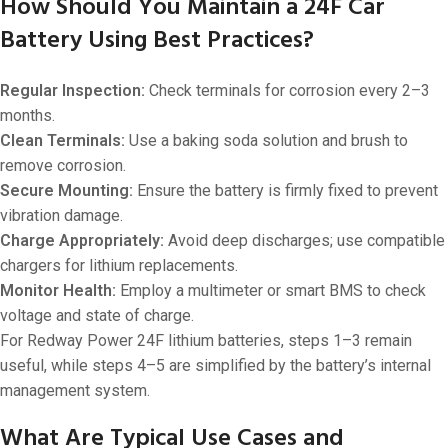
How Should You Maintain a 24F Car
Battery Using Best Practices?
Regular Inspection:
Check terminals for corrosion every 2–3
months.
Clean Terminals:
Use a baking soda solution and brush to
remove corrosion.
Secure Mounting:
Ensure the battery is firmly fixed to prevent
vibration damage.
Charge Appropriately:
Avoid deep discharges; use compatible
chargers for lithium replacements.
Monitor Health:
Employ a multimeter or smart BMS to check
voltage and state of charge.
For Redway Power 24F lithium batteries, steps 1–3 remain
useful, while steps 4–5 are simplified by the battery’s internal
management system.
What Are Typical Use Cases and