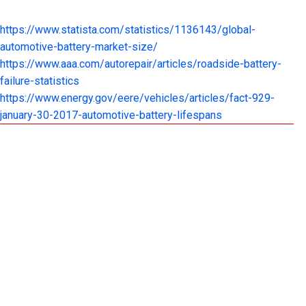
https://www.statista.com/statistics/1136143/global-
automotive-battery-market-size/
https://www.aaa.com/autorepair/articles/roadside-battery-
failure-statistics
https://www.energy.gov/eere/vehicles/articles/fact-929-
january-30-2017-automotive-battery-lifespans