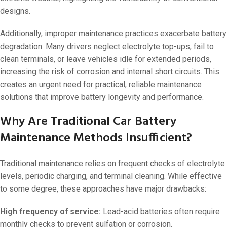
designs.
Additionally, improper maintenance practices exacerbate battery
degradation. Many drivers neglect electrolyte top-ups, fail to
clean terminals, or leave vehicles idle for extended periods,
increasing the risk of corrosion and internal short circuits. This
creates an urgent need for practical, reliable maintenance
solutions that improve battery longevity and performance.
Why Are Traditional Car Battery
Maintenance Methods Insufficient?
Traditional maintenance relies on frequent checks of electrolyte
levels, periodic charging, and terminal cleaning. While effective
to some degree, these approaches have major drawbacks:
High frequency of service:
Lead-acid batteries often require
monthly checks to prevent sulfation or corrosion.