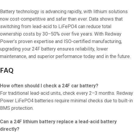
Battery technology is advancing rapidly, with lithium solutions
now cost-competitive and safer than ever. Data shows that
switching from lead-acid to LiFePO4 can reduce total
ownership costs by 30–50% over five years. With Redway
Power’s proven expertise and ISO-certified manufacturing,
upgrading your 24F battery ensures reliability, lower
maintenance, and superior performance today and in the future.
FAQ
How often should I check a 24F car battery?
For traditional lead-acid units, check every 2–3 months. Redway
Power LiFePO4 batteries require minimal checks due to built-in
BMS protection.
Can a 24F lithium battery replace a lead-acid battery
directly?