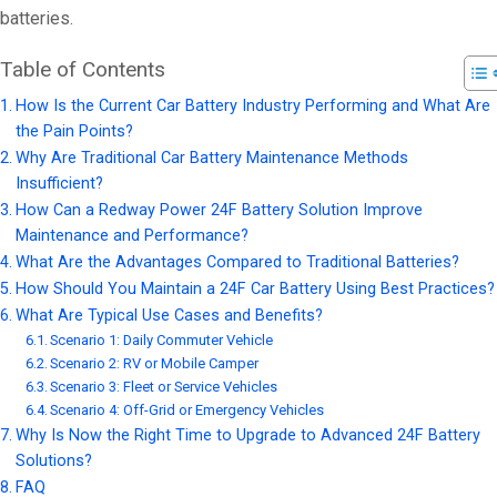
batteries.
Table of Contents
How Is the Current Car Battery Industry Performing and What Are
the Pain Points?
Why Are Traditional Car Battery Maintenance Methods
Insufficient?
How Can a Redway Power 24F Battery Solution Improve
Maintenance and Performance?
What Are the Advantages Compared to Traditional Batteries?
How Should You Maintain a 24F Car Battery Using Best Practices?
What Are Typical Use Cases and Benefits?
Scenario 1: Daily Commuter Vehicle
Scenario 2: RV or Mobile Camper
Scenario 3: Fleet or Service Vehicles
Scenario 4: Off-Grid or Emergency Vehicles
Why Is Now the Right Time to Upgrade to Advanced 24F Battery
Solutions?
FAQ