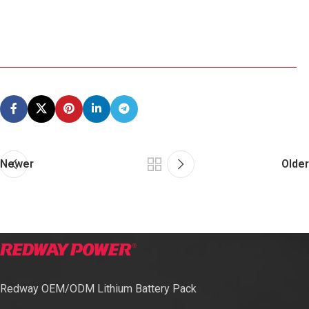
Newer
Older
Redway OEM/ODM Lithium Battery Pack