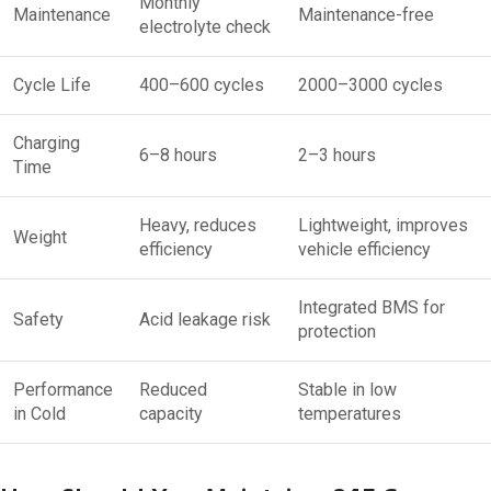
Monthly
Maintenance
Maintenance-free
electrolyte check
Cycle Life
400–600 cycles
2000–3000 cycles
Charging
6–8 hours
2–3 hours
Time
Heavy, reduces
Lightweight, improves
Weight
efficiency
vehicle efficiency
Integrated BMS for
Safety
Acid leakage risk
protection
Performance
Reduced
Stable in low
in Cold
capacity
temperatures