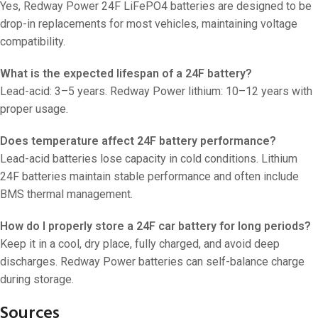
Yes, Redway Power 24F LiFePO4 batteries are designed to be
drop-in replacements for most vehicles, maintaining voltage
compatibility.
What is the expected lifespan of a 24F battery?
Lead-acid: 3–5 years. Redway Power lithium: 10–12 years with
proper usage.
Does temperature affect 24F battery performance?
Lead-acid batteries lose capacity in cold conditions. Lithium
24F batteries maintain stable performance and often include
BMS thermal management.
How do I properly store a 24F car battery for long periods?
Keep it in a cool, dry place, fully charged, and avoid deep
discharges. Redway Power batteries can self-balance charge
during storage.
Sources