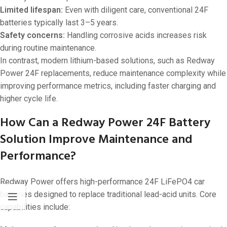
Limited lifespan:
Even with diligent care, conventional 24F
batteries typically last 3–5 years.
Safety concerns:
Handling corrosive acids increases risk
during routine maintenance.
In contrast, modern lithium-based solutions, such as Redway
Power 24F replacements, reduce maintenance complexity while
improving performance metrics, including faster charging and
higher cycle life.
How Can a Redway Power 24F Battery
Solution Improve Maintenance and
Performance?
Redway Power offers high-performance 24F LiFePO4 car
batteries designed to replace traditional lead-acid units. Core
capabilities include: