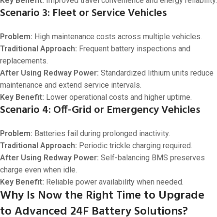
Key Benefit:
Improved travel convenience and energy reliability.
Scenario 3: Fleet or Service Vehicles
Problem:
High maintenance costs across multiple vehicles.
Traditional Approach:
Frequent battery inspections and
replacements.
After Using Redway Power:
Standardized lithium units reduce
maintenance and extend service intervals.
Key Benefit:
Lower operational costs and higher uptime.
Scenario 4: Off-Grid or Emergency Vehicles
Problem:
Batteries fail during prolonged inactivity.
Traditional Approach:
Periodic trickle charging required.
After Using Redway Power:
Self-balancing BMS preserves
charge even when idle.
Key Benefit:
Reliable power availability when needed.
Why Is Now the Right Time to Upgrade
to Advanced 24F Battery Solutions?