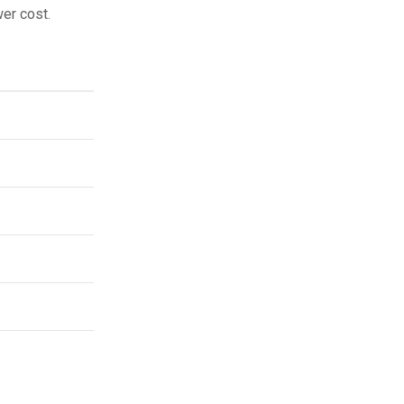
wer cost.