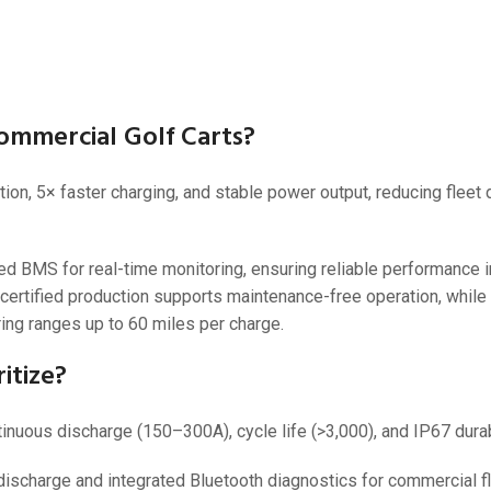
36V
36V 250Ah
36V 700Ah
ommercial Golf Carts?
72V
ion, 5× faster charging, and stable power output, reducing flee
72V 300Ah
80V
BMS for real-time monitoring, ensuring reliable performance i
80V 400Ah
certified production supports maintenance-free operation, whil
ing ranges up to 60 miles per charge.
83.2V 400Ah
itize?
inuous discharge (150–300A), cycle life (>3,000), and IP67 durabi
charge and integrated Bluetooth diagnostics for commercial fl