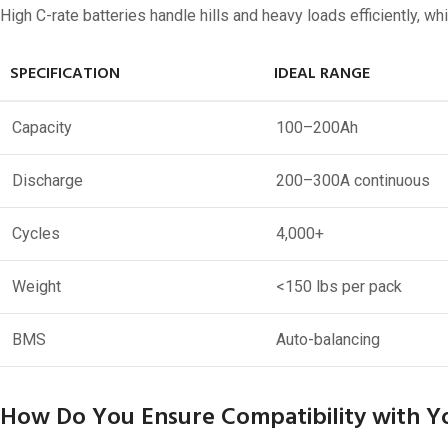
48V 550Ah
High C-rate batteries handle hills and heavy loads efficiently, 
48V 600Ah
SPECIFICATION
IDEAL RANGE
48V 700Ah
Capacity
100–200Ah
Discharge
200–300A continuous
Cycles
4,000+
Weight
<150 lbs per pack
BMS
Auto-balancing
How Do You Ensure Compatibility with Yo