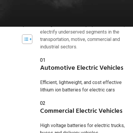
Industries we serve
s, and
bility with
American Battery Solutions Inc. develops
d efficiency.
next generation battery systems that help
electrify underserved segments in the
transportation, motive, commercial and
industrial sectors.
 2025
01
Automotive Electric Vehicles
Efficient, lightweight, and cost effective
lithium ion batteries for electric cars
02
Commercial Electric Vehicles
High voltage batteries for electric trucks,
buses and delivery vehicles