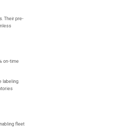
. Their pre-
amless
9% on-time
 labeling.
ntories
abling fleet