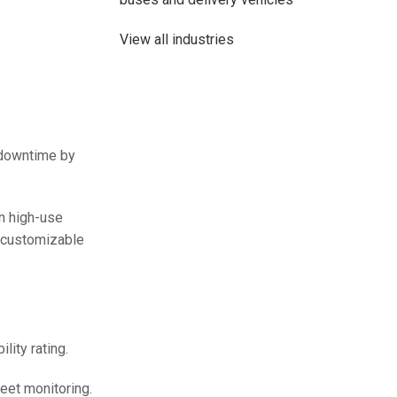
View all industries
t downtime by
n high-use
e customizable
48V 700Ah Lithi
Peak Disch
lity rating.
Batt
eet monitoring.