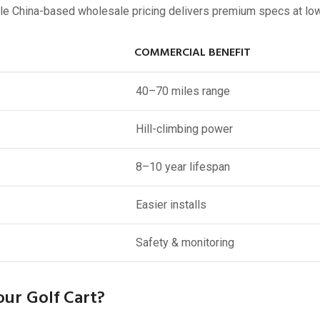
while China-based wholesale pricing delivers premium specs at lo
COMMERCIAL BENEFIT
40–70 miles range
Hill-climbing power
8–10 year lifespan
Easier installs
Safety & monitoring
ur Golf Cart?