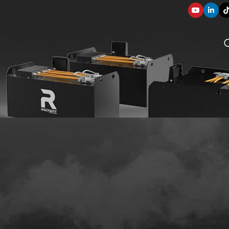
SOLUTION COMPONENTS
003
applications