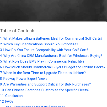
Buying lithium golf cart batteries
requires evaluating voltage (3
sourcing OEM wholesale from trusted China manufacturers like R
major carts while cutting costs up to 40% for bulk orders, making
Table of Contents
What Makes Lithium Batteries Ideal for Commercial Golf Carts?
Which Key Specifications Should You Prioritize?
How Do You Ensure Compatibility with Your Golf Cart?
Why Are China OEM Manufacturers Best for Wholesale Buying?
What Role Does BMS Play in Commercial Reliability?
How Much Should Commercial Buyers Budget for Lithium Packs?
When Is the Best Time to Upgrade Fleets to Lithium?
Redway Power Expert Views
Are Warranties and Support Critical for Bulk Purchases?
Can Chinese Factories Customize for Specific Fleets?
Conclusion
FAQs
What voltage do most golf carts use?