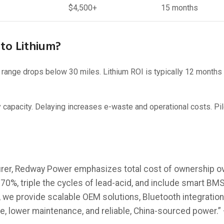
$4,500+
15 months
to Lithium?
ange drops below 30 miles. Lithium ROI is typically 12 months 
pacity. Delaying increases e-waste and operational costs. Pilo
rer, Redway Power emphasizes total cost of ownership ov
%, triple the cycles of lead-acid, and include smart BMS 
 we provide scalable OEM solutions, Bluetooth integration,
e, lower maintenance, and reliable, China-sourced power.