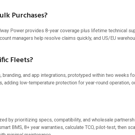
Bulk Purchases?
dway Power provides 8-year coverage plus lifetime technical sup
ccount managers help resolve claims quickly, and US/EU warehous
fic Fleets?
randing, and app integrations, prototyped within two weeks for
rts, adding low-temperature protection for year-round operation, 
ized by prioritizing specs, compatibility, and wholesale partnersh
rt BMS, 8+ year warranties, calculate TCO, pilot-test, then sca
ith minimal maintenance.