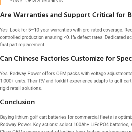
Power OEM Specialists
Are Warranties and Support Critical for 
Yes. Look for 5–10 year warranties with pro-rated coverage. Re
controlled production ensuring <0.1% defect rates. Dedicated a
fast part replacement.
Can Chinese Factories Customize for Speci
Yes. Redway Power offers OEM packs with voltage adjustments, b
1,000+ units. Their RV and forklift experience adapts to golf ca
rigid retail solutions.
Conclusion
Buying lithium golf cart batteries for commercial fleets is optim
Redway Power. Key actions: select 100Ah+ LiFePO4 batteries, sma
China OEMs ensures cost-effective, long-lasting performance w