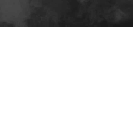
6V–72V), capacity (100–200Ah), LiFePO4 chemistry, BMS feature
edway Power. Their 4,000+ cycle batteries offer drop-in compati
 them ideal for commercial fleets seeking long-term reliability an
On 22 12 月,