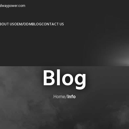
redwaypower.com
BOUT US
OEM/ODM
BLOG
CONTACT US
Blog
Home
/
Info
NFO
,
MOST POPULAR
 Lithium Golf Cart Batteries?
by
admin8