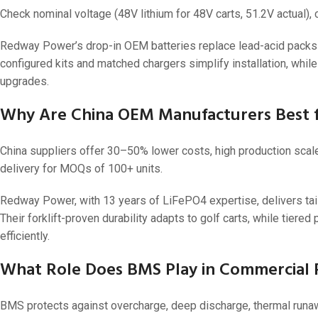
Check nominal voltage (48V lithium for 48V carts, 51.2V actual),
Redway Power’s drop-in OEM batteries replace lead-acid packs w
configured kits and matched chargers simplify installation, whil
upgrades.
Why Are China OEM Manufacturers Best f
China suppliers offer 30–50% lower costs, high production scal
delivery for MOQs of 100+ units.
Redway Power, with 13 years of LiFePO4 expertise, delivers tail
Their forklift-proven durability adapts to golf carts, while tiere
efficiently.
What Role Does BMS Play in Commercial Re
BMS protects against overcharge, deep discharge, thermal runawa