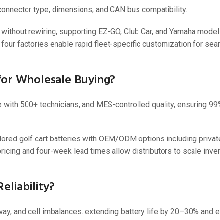
 connector type, dimensions, and CAN bus compatibility.
ithout rewiring, supporting EZ-GO, Club Car, and Yamaha models
e four factories enable rapid fleet-specific customization for se
or Wholesale Buying?
e with 500+ technicians, and MES-controlled quality, ensuring 9
ored golf cart batteries with OEM/ODM options including private
d pricing and four-week lead times allow distributors to scale inve
liability?
y, and cell imbalances, extending battery life by 20–30% and en