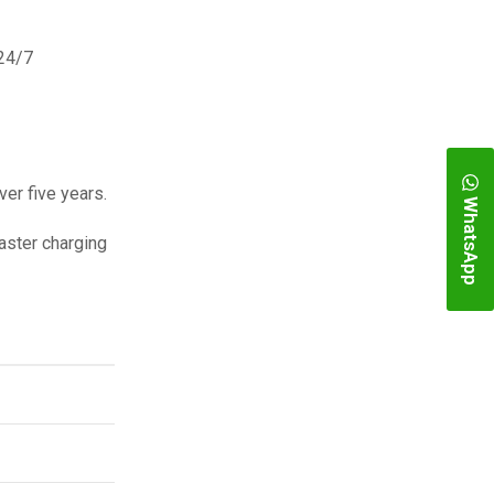
 24/7
er five years.
WhatsApp
aster charging