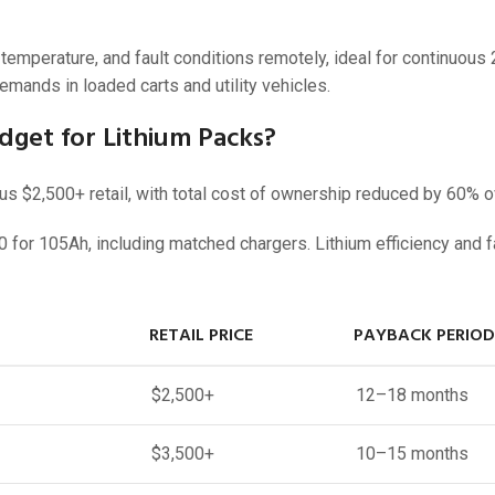
emperature, and fault conditions remotely, ideal for continuous
emands in loaded carts and utility vehicles.
get for Lithium Packs?
 $2,500+ retail, with total cost of ownership reduced by 60% ov
 for 105Ah, including matched chargers. Lithium efficiency and f
RETAIL PRICE
PAYBACK PERIOD
$2,500+
12–18 months
$3,500+
10–15 months