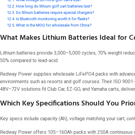
How long do lithium golf cart batteries last?
24V
Do lithium batteries require special chargers?
24V 50Ah
Is Bluetooth monitoring worth it for fleets?
What is the MOQ for wholesale from China?
24V 150Ah
What Makes Lithium Batteries Ideal for C
24V 200Ah
24V 280Ah
Lithium batteries provide 3,000–5,000 cycles, 70% weight reduct
24V 550Ah
50% compared to lead-acid.
Redway Power supplies wholesale LiFePO4 packs with advanced 
48V
environments such as resorts and golf courses. Their ISO 9001-
48V 200Ah
48V–72V solutions fit Club Car, EZ-GO, and Yamaha carts, deliver
48V 300Ah
Which Key Specifications Should You Prior
48V 420Ah (BMS 500A)
48V 420Ah (BMS 1000A)
Key specs include capacity (Ah), voltage matching your cart, cont
48V 450Ah
Redway Power offers 105–160Ah packs with 250A continuous dis