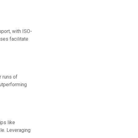
port, with ISO-
es facilitate
 runs of
outperforming
ips like
le. Leveraging