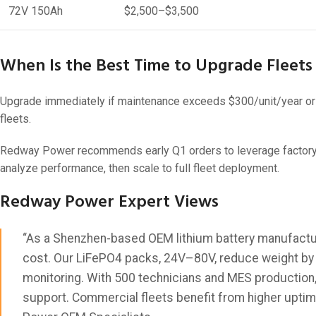
72V 150Ah
$2,500–$3,500
When Is the Best Time to Upgrade Fleets 
Upgrade immediately if maintenance exceeds $300/unit/year or r
fleets.
Redway Power recommends early Q1 orders to leverage factory ca
analyze performance, then scale to full fleet deployment.
Redway Power Expert Views
“As a Shenzhen-based OEM lithium battery manufactu
cost. Our LiFePO4 packs, 24V–80V, reduce weight by 70
monitoring. With 500 technicians and MES production,
support. Commercial fleets benefit from higher uptim