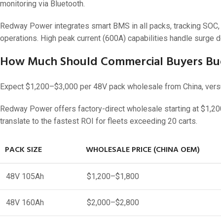
monitoring via Bluetooth.
Redway Power integrates smart BMS in all packs, tracking SOC, t
operations. High peak current (600A) capabilities handle surge d
How Much Should Commercial Buyers Bud
Expect $1,200–$3,000 per 48V pack wholesale from China, versus
Redway Power offers factory-direct wholesale starting at $1,200
translate to the fastest ROI for fleets exceeding 20 carts.
PACK SIZE
WHOLESALE PRICE (CHINA OEM)
48V 105Ah
$1,200–$1,800
48V 160Ah
$2,000–$2,800