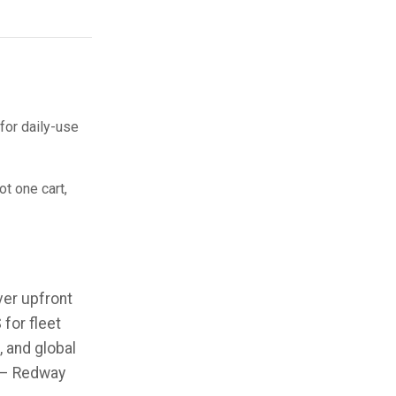
for daily-use
t one cart,
er upfront
for fleet
 and global
” – Redway