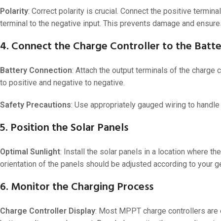
48V 550Ah
Polarity
: Correct polarity is crucial. Connect the positive termina
48V 600Ah
terminal to the negative input. This prevents damage and ensure
48V 700Ah
4. Connect the Charge Controller to the Batt
Battery Connection
: Attach the output terminals of the charge c
to positive and negative to negative.
Safety Precautions
: Use appropriately gauged wiring to handle 
5. Position the Solar Panels
Optimal Sunlight
: Install the solar panels in a location where
orientation of the panels should be adjusted according to your 
6. Monitor the Charging Process
Charge Controller Display
: Most MPPT charge controllers are e