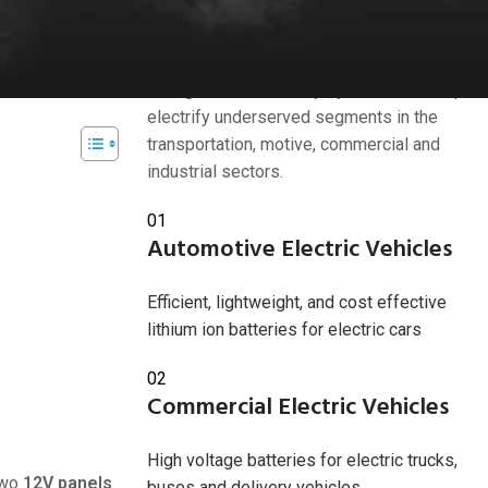
Industries we serve
tions. By
ssential steps
American Battery Solutions Inc. develops
next generation battery systems that help
electrify underserved segments in the
transportation, motive, commercial and
industrial sectors.
2024
01
Automotive Electric Vehicles
Efficient, lightweight, and cost effective
lithium ion batteries for electric cars
02
Commercial Electric Vehicles
High voltage batteries for electric trucks,
two
12V panels
buses and delivery vehicles