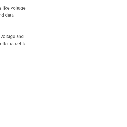
 like voltage,
nd data
 voltage and
oller is set to