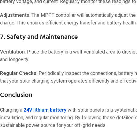
battery voltage, and current. Regularly monitor these readings to 
Adjustments
: The MPPT controller will automatically adjust the
charge. This ensures efficient energy transfer and battery health.
7. Safety and Maintenance
Ventilation
: Place the battery in a well-ventilated area to dissi
and longevity.
Regular Checks
: Periodically inspect the connections, battery
that your solar charging system operates efficiently and effectiv
Conclusion
Charging a
24V lithium battery
with solar panels is a systemati
installation, and regular monitoring. By following these detailed 
sustainable power source for your off-grid needs.