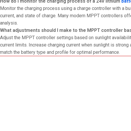
How do I monitor the charging process of a 24V lithium
batt
Monitor the charging process using a charge controller with a bui
current, and state of charge. Many modern MPPT controllers off
analysis.
What adjustments should I make to the MPPT controller bas
Adjust the MPPT controller settings based on sunlight availabili
current limits. Increase charging current when sunlight is strong a
match the battery type and profile for optimal performance.