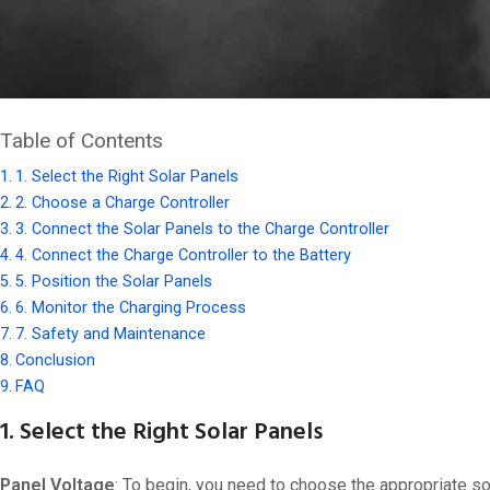
Charging a
24V lithium battery
using solar power is an excellent
carefully setting up your solar system, you can ensure efficient
to achieve this.
Table of Contents
1. Select the Right Solar Panels
2. Choose a Charge Controller
3. Connect the Solar Panels to the Charge Controller
4. Connect the Charge Controller to the Battery
5. Position the Solar Panels
6. Monitor the Charging Process
7. Safety and Maintenance
Conclusion
FAQ
1. Select the Right Solar Panels
Panel Voltage
: To begin, you need to choose the appropriate so