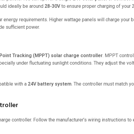
ould ideally be around
28-30V
to ensure proper charging of your 2
36V
36V 250Ah
our energy requirements. Higher wattage panels will charge your 
de sufficient power.
36V 700Ah
72V
72V 300Ah
int Tracking (MPPT) solar charge controller
. MPPT control
pecially under fluctuating sunlight conditions. They adjust the vo
80V
80V 400Ah
patible with a
24V battery system
. The controller must match yo
83.2V 400Ah
troller
harge controller. Follow the manufacturer’s wiring instructions to