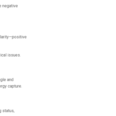
he negative
olarity—positive
ical issues.
ngle and
ergy capture.
 status,