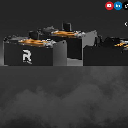
SOLUTION COMPONENTS
003
applications