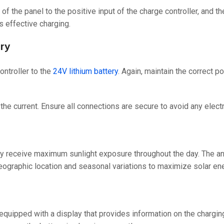
l of the panel to the positive input of the charge controller, and t
s effective charging.
ery
ontroller to the
24V lithium battery
. Again, maintain the correct p
the current. Ensure all connections are secure to avoid any electr
 they receive maximum sunlight exposure throughout the day. The a
geographic location and seasonal variations to maximize solar en
quipped with a display that provides information on the charging