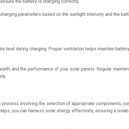
ensure the battery is charging correctly.
 charging parameters based on the sunlight intensity and the batt
pate heat during charging. Proper ventilation helps maintain batte
 health, and the performance of your solar panels. Regular maint
ely.
c process involving the selection of appropriate components, cor
steps, you can harness solar energy effectively, ensuring a reliab