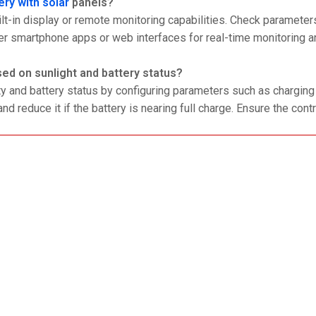
ery with solar
panels?
lt-in display or remote monitoring capabilities. Check parameters
er smartphone apps or web interfaces for real-time monitoring a
ed on sunlight and battery status?
ty and battery status by configuring parameters such as charging
nd reduce it if the battery is nearing full charge. Ensure the contr