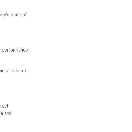
ery’s state of
ry performance
enance ensures
rect
le and