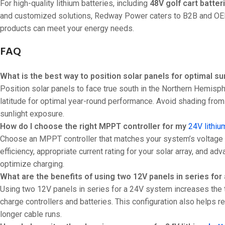
For high-quality lithium batteries, including
48V golf cart batter
and customized solutions, Redway Power caters to B2B and OEM 
products can meet your energy needs.
FAQ
What is the best way to position solar panels for optimal su
Position solar panels to face true south in the Northern Hemisph
latitude for optimal year-round performance. Avoid shading from 
sunlight exposure.
How do I choose the right MPPT controller for my
24V lithiu
Choose an MPPT controller that matches your system’s voltage (2
efficiency, appropriate current rating for your solar array, and
optimize charging.
What are the benefits of using two 12V panels in series fo
Using two 12V panels in series for a 24V system increases the t
charge controllers and batteries. This configuration also helps 
longer cable runs.