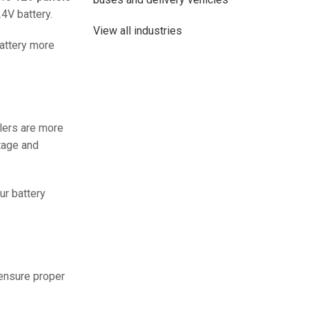
4V battery.
View all industries
battery more
lers are more
ltage and
ur battery
48V 700Ah Lithi
Peak Disch
Batt
 ensure proper