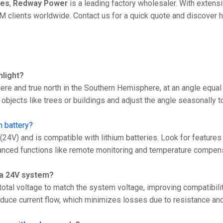
ies
,
Redway Power
is a leading factory wholesaler. With extens
clients worldwide. Contact us for a quick quote and discover 
nlight?
ere and true north in the Southern Hemisphere, at an angle equal
objects like trees or buildings and adjust the angle seasonally 
m battery?
4V) and is compatible with lithium batteries. Look for features
 advanced functions like remote monitoring and temperature compen
r a 24V system?
otal voltage to match the system voltage, improving compatibili
reduce current flow, which minimizes losses due to resistance an