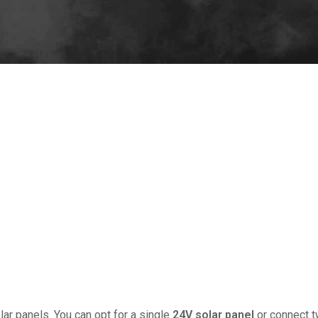
 method to utilize renewable energy for various off-grid applica
 and effective charging. This comprehensive guide outlines the e
On 5 9 月, 
lar panels. You can opt for a single
24V solar panel
or connect 