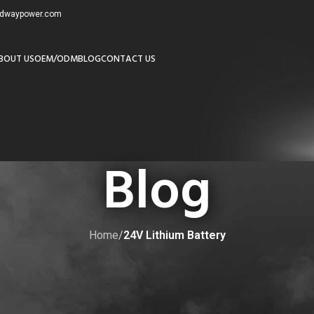
redwaypower.com
BOUT US
OEM/ODM
BLOG
CONTACT US
Blog
Home
/
24V Lithium Battery
V LITHIUM BATTERY
 Lithium Battery with Solar
by
adminw