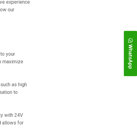
ive experience
how our
WhatsApp
 to your
to maximize
 such as high
sation to
ty with 24V
d allows for