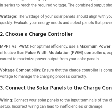
in series to reach the required voltage. The combined output sh
24V
24V 50Ah
Wattage
: The wattage of your solar panels should align with y
quickly. Evaluate your energy needs and select panels that provi
24V 150Ah
24V 200Ah
2. Choose a Charge Controller
24V 280Ah
MPPT vs. PWM
: For optimal efficiency, use a
Maximum Power Po
24V 550Ah
effective than
Pulse Width Modulation (PWM) controllers
, es
current to maximize power output from your solar panels.
48V
Voltage Compatibility
: Ensure that the charge controller is com
48V 200Ah
voltage to manage the charging process correctly.
48V 300Ah
3. Connect the Solar Panels to the Charge Con
48V 420Ah (BMS 500A)
48V 420Ah (BMS 1000A)
Wiring
: Connect your solar panels to the input terminals of the c
48V 450Ah
setup. Incorrect wiring can lead to inefficiencies or damage.