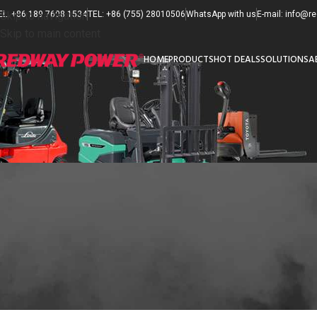
EL: +86 189 7608 1534
Skip to navigation
TEL: +86 (755) 28010506
WhatsApp with us
E-mail: info@
Skip to main content
HOME
PRODUCTS
HOT DEALS
SOLUTIONS
A
F
How to Maintain Forklift
Posted 