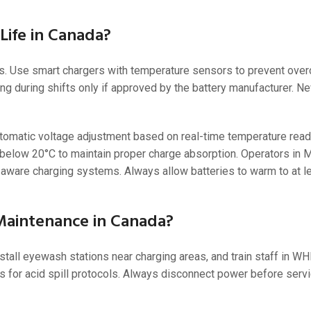
Life in Canada?
 Use smart chargers with temperature sensors to prevent overc
ng during shifts only if approved by the battery manufacturer. N
utomatic voltage adjustment based on real-time temperature read
elow 20°C to maintain proper charge absorption. Operators in M
aware charging systems. Always allow batteries to warm to at l
Maintenance in Canada?
stall eyewash stations near charging areas, and train staff in 
 for acid spill protocols. Always disconnect power before serv