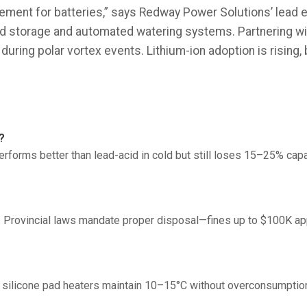
ment for batteries,” says Redway Power Solutions’ lead e
ted storage and automated watering systems. Partnering w
uring polar vortex events. Lithium-ion adoption is rising,
?
rforms better than lead-acid in cold but still loses 15–25% cap
e. Provincial laws mandate proper disposal—fines up to $100K appl
 silicone pad heaters maintain 10–15°C without overconsumptio