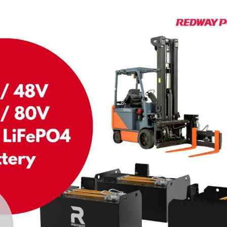
On 24 2 月,