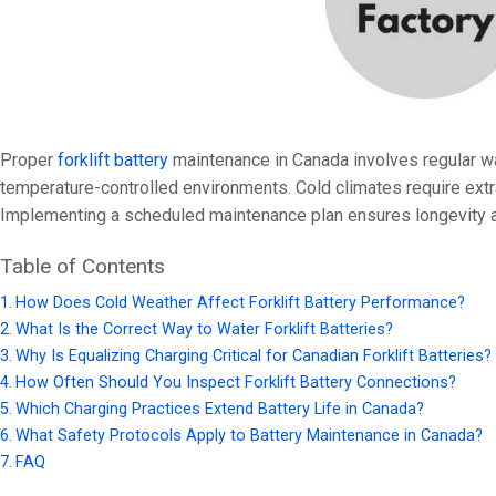
24V
24V 50Ah
24V 150Ah
24V 200Ah
Proper
forklift battery
maintenance in Canada involves regular wat
24V 280Ah
temperature-controlled environments. Cold climates require extra 
24V 550Ah
Implementing a scheduled maintenance plan ensures longevity 
Table of Contents
48V
How Does Cold Weather Affect Forklift Battery Performance?
48V 200Ah
What Is the Correct Way to Water Forklift Batteries?
48V 300Ah
Why Is Equalizing Charging Critical for Canadian Forklift Batteries?
How Often Should You Inspect Forklift Battery Connections?
48V 420Ah (BMS 500A)
Which Charging Practices Extend Battery Life in Canada?
48V 420Ah (BMS 1000A)
What Safety Protocols Apply to Battery Maintenance in Canada?
48V 450Ah
FAQ