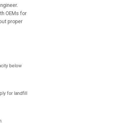
ngineer.
ith OEMs for
 but proper
acity below
y for landfill
n.