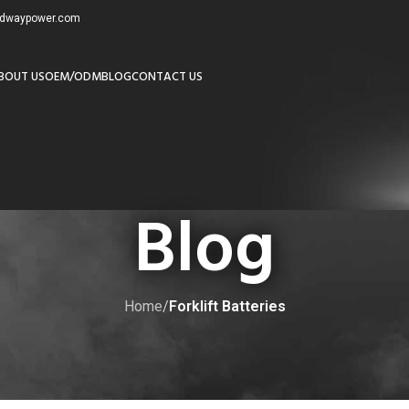
redwaypower.com
BOUT US
OEM/ODM
BLOG
CONTACT US
Blog
Home
/
Forklift Batteries
ORKLIFT BATTERIES
 Batteries in Canadian Conditions?
by
adminw