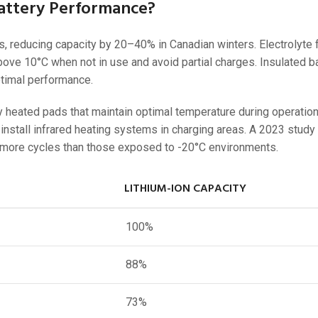
Battery Performance?
, reducing capacity by 20–40% in Canadian winters. Electrolyte f
 above 10°C when not in use and avoid partial charges. Insulated b
timal performance.
 heated pads that maintain optimal temperature during operation
 install infrared heating systems in charging areas. A 2023 study
% more cycles than those exposed to -20°C environments.
LITHIUM-ION CAPACITY
100%
88%
73%