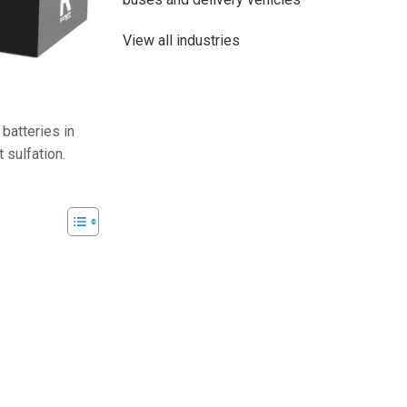
View all industries
batteries in
 sulfation.
48V 700Ah Lithi
Peak Disch
Batt