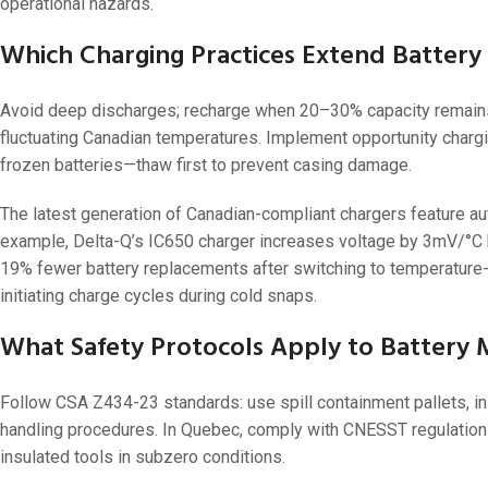
operational hazards.
Which Charging Practices Extend Battery 
Avoid deep discharges; recharge when 20–30% capacity remains.
fluctuating Canadian temperatures. Implement opportunity chargi
frozen batteries—thaw first to prevent casing damage.
The latest generation of Canadian-compliant chargers feature a
example, Delta-Q’s IC650 charger increases voltage by 3mV/°C b
19% fewer battery replacements after switching to temperature-
initiating charge cycles during cold snaps.
What Safety Protocols Apply to Battery 
Follow CSA Z434-23 standards: use spill containment pallets, in
handling procedures. In Quebec, comply with CNESST regulations
insulated tools in subzero conditions.