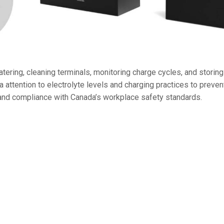
36V
36V 250Ah
36V 700Ah
ering, cleaning terminals, monitoring charge cycles, and storing 
72V
attention to electrolyte levels and charging practices to prevent
72V 300Ah
and compliance with Canada’s workplace safety standards.
80V
80V 400Ah
83.2V 400Ah