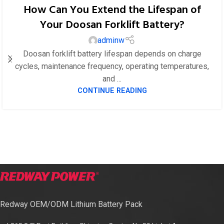
How Can You Extend the Lifespan of
Your Doosan Forklift Battery?
adminw
Doosan forklift battery lifespan depends on charge
cycles, maintenance frequency, operating temperatures,
and ...
CONTINUE READING
Redway OEM/ODM Lithium Battery Pack