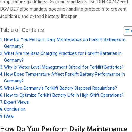
On 24 2 月, 20
temperature guidelines. German standards like DIN 40742 and
BGV D27 also mandate specific handling protocols to prevent
accidents and extend battery lifespan.
Table of Contents
How Do You Perform Daily Maintenance on Forklift Batteries in
Germany?
What Are the Best Charging Practices for Forklift Batteries in
Germany?
Why Is Water Level Management Critical for Forklift Batteries?
How Does Temperature Affect Forklift Battery Performance in
Germany?
What Are Germany’s Forklift Battery Disposal Regulations?
How to Optimize Forklift Battery Life in High-Shift Operations?
Expert Views
Conclusion
FAQs
How Do You Perform Daily Maintenance