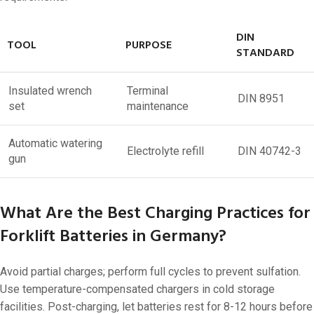
DIN
TOOL
PURPOSE
STANDARD
Insulated wrench
Terminal
DIN 8951
set
maintenance
Automatic watering
Electrolyte refill
DIN 40742-3
gun
What Are the Best Charging Practices for
Forklift Batteries in Germany?
Avoid partial charges; perform full cycles to prevent sulfation.
Use temperature-compensated chargers in cold storage
facilities. Post-charging, let batteries rest for 8-12 hours before