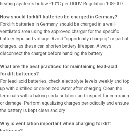
heating systems below -10°C per DGUV Regulation 108-007.
How should forklift batteries be charged in Germany?
Forklift batteries in Germany should be charged in a well-
ventilated area using the approved charger for the specific
battery type and voltage. Avoid “opportunity charging” or partial
charges, as these can shorten battery lifespan. Always
disconnect the charger before handling the battery.
What are the best practices for maintaining lead-acid
forklift batteries?
For lead-acid batteries, check electrolyte levels weekly and top
up with distilled or deionized water after charging. Clean the
terminals with a baking soda solution, and inspect for corrosion
or damage. Perform equalizing charges periodically and ensure
the battery is kept clean and dry.
Why is ventilation important when charging forklift
batteries?