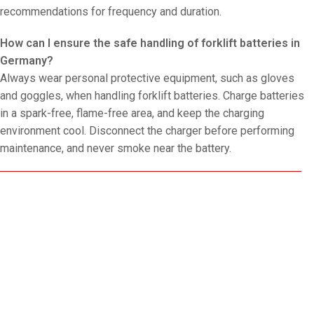
recommendations for frequency and duration.
How can I ensure the safe handling of forklift batteries in
Germany?
Always wear personal protective equipment, such as gloves
and goggles, when handling forklift batteries. Charge batteries
in a spark-free, flame-free area, and keep the charging
environment cool. Disconnect the charger before performing
maintenance, and never smoke near the battery.