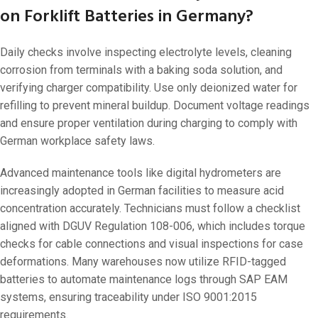
on Forklift Batteries in Germany?
Daily checks involve inspecting electrolyte levels, cleaning
corrosion from terminals with a baking soda solution, and
verifying charger compatibility. Use only deionized water for
refilling to prevent mineral buildup. Document voltage readings
and ensure proper ventilation during charging to comply with
German workplace safety laws.
Advanced maintenance tools like digital hydrometers are
increasingly adopted in German facilities to measure acid
concentration accurately. Technicians must follow a checklist
aligned with DGUV Regulation 108-006, which includes torque
checks for cable connections and visual inspections for case
deformations. Many warehouses now utilize RFID-tagged
batteries to automate maintenance logs through SAP EAM
systems, ensuring traceability under ISO 9001:2015
requirements.