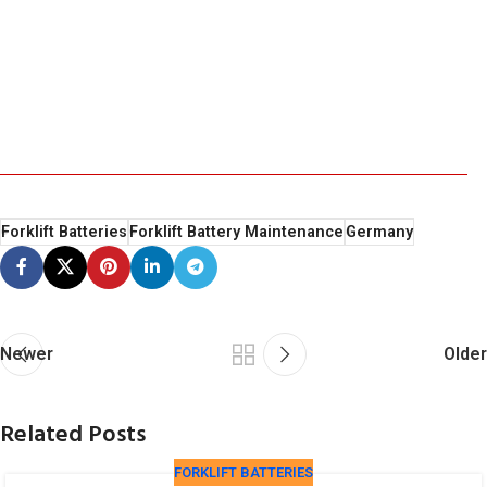
Forklift Batteries
Forklift Battery Maintenance
Germany
Newer
Older
Related Posts
FORKLIFT BATTERIES