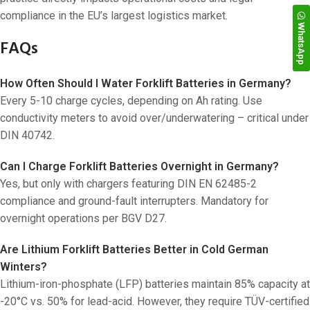
compliance in the EU’s largest logistics market.
WhatsApp
FAQs
How Often Should I Water Forklift Batteries in Germany?
Every 5-10 charge cycles, depending on Ah rating. Use
conductivity meters to avoid over/underwatering – critical under
DIN 40742.
Can I Charge Forklift Batteries Overnight in Germany?
Yes, but only with chargers featuring DIN EN 62485-2
compliance and ground-fault interrupters. Mandatory for
overnight operations per BGV D27.
Are Lithium Forklift Batteries Better in Cold German
Winters?
Lithium-iron-phosphate (LFP) batteries maintain 85% capacity at
-20°C vs. 50% for lead-acid. However, they require TÜV-certified