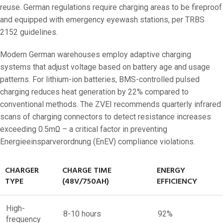
reuse. German regulations require charging areas to be fireproof
and equipped with emergency eyewash stations, per TRBS
2152 guidelines.
Modern German warehouses employ adaptive charging
systems that adjust voltage based on battery age and usage
patterns. For lithium-ion batteries, BMS-controlled pulsed
charging reduces heat generation by 22% compared to
conventional methods. The ZVEI recommends quarterly infrared
scans of charging connectors to detect resistance increases
exceeding 0.5mΩ – a critical factor in preventing
Energieeinsparverordnung (EnEV) compliance violations.
CHARGER
CHARGE TIME
ENERGY
TYPE
(48V/750AH)
EFFICIENCY
High-
8-10 hours
92%
frequency