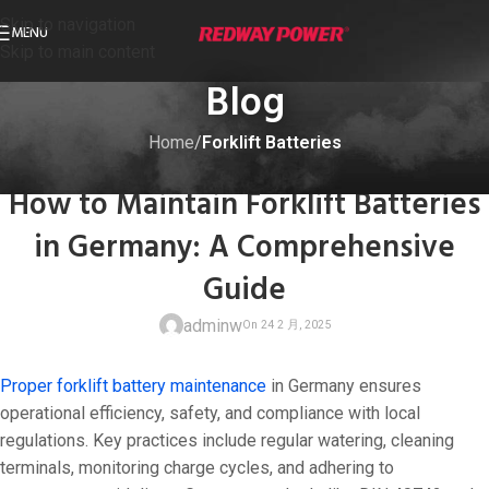
Skip to navigation
MENU
Skip to main content
Blog
Home
/
Forklift Batteries
FORKLIFT BATTERIES
How to Maintain Forklift Batteries
in Germany: A Comprehensive
Guide
adminw
Proper forklift battery maintenance
in Germany ensures
operational efficiency, safety, and compliance with local
regulations. Key practices include regular watering, cleaning
terminals, monitoring charge cycles, and adhering to