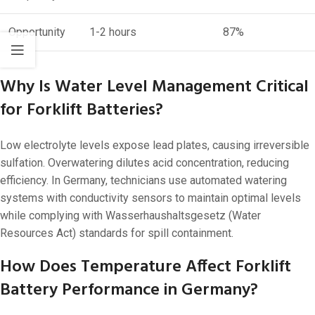
Opportunity
1-2 hours
87%
Why Is Water Level Management Critical
for Forklift Batteries?
Low electrolyte levels expose lead plates, causing irreversible
sulfation. Overwatering dilutes acid concentration, reducing
efficiency. In Germany, technicians use automated watering
systems with conductivity sensors to maintain optimal levels
while complying with Wasserhaushaltsgesetz (Water
Resources Act) standards for spill containment.
How Does Temperature Affect Forklift
Battery Performance in Germany?