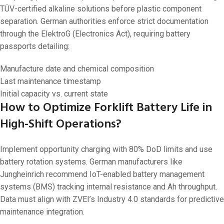
TÜV-certified alkaline solutions before plastic component
separation. German authorities enforce strict documentation
through the ElektroG (Electronics Act), requiring battery
passports detailing:
Manufacture date and chemical composition
Last maintenance timestamp
Initial capacity vs. current state
How to Optimize Forklift Battery Life in
High-Shift Operations?
Implement opportunity charging with 80% DoD limits and use
battery rotation systems. German manufacturers like
Jungheinrich recommend IoT-enabled battery management
systems (BMS) tracking internal resistance and Ah throughput.
Data must align with ZVEI’s Industry 4.0 standards for predictive
maintenance integration.