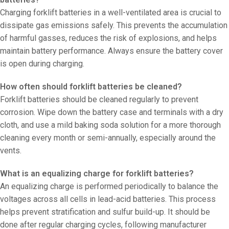
Charging forklift batteries in a well-ventilated area is crucial to
dissipate gas emissions safely. This prevents the accumulation
of harmful gasses, reduces the risk of explosions, and helps
maintain battery performance. Always ensure the battery cover
is open during charging.
How often should forklift batteries be cleaned?
Forklift batteries should be cleaned regularly to prevent
corrosion. Wipe down the battery case and terminals with a dry
cloth, and use a mild baking soda solution for a more thorough
cleaning every month or semi-annually, especially around the
vents.
What is an equalizing charge for forklift batteries?
An equalizing charge is performed periodically to balance the
voltages across all cells in lead-acid batteries. This process
helps prevent stratification and sulfur build-up. It should be
done after regular charging cycles, following manufacturer