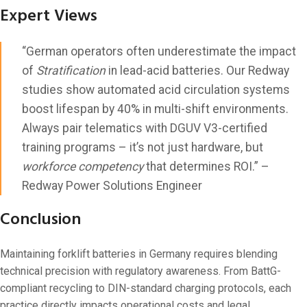
Expert Views
“German operators often underestimate the impact
of
Stratification
in lead-acid batteries. Our Redway
studies show automated acid circulation systems
boost lifespan by 40% in multi-shift environments.
Always pair telematics with DGUV V3-certified
training programs – it’s not just hardware, but
workforce competency
that determines ROI.” –
Redway Power Solutions Engineer
Conclusion
Maintaining forklift batteries in Germany requires blending
technical precision with regulatory awareness. From BattG-
compliant recycling to DIN-standard charging protocols, each
practice directly impacts operational costs and legal