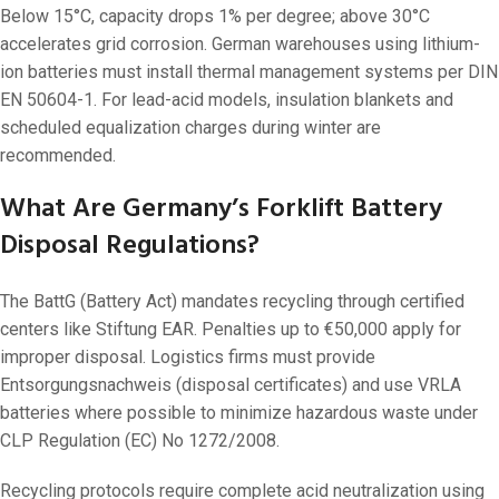
Below 15°C, capacity drops 1% per degree; above 30°C
accelerates grid corrosion. German warehouses using lithium-
ion batteries must install thermal management systems per DIN
EN 50604-1. For lead-acid models, insulation blankets and
scheduled equalization charges during winter are
recommended.
What Are Germany’s Forklift Battery
Disposal Regulations?
The BattG (Battery Act) mandates recycling through certified
centers like Stiftung EAR. Penalties up to €50,000 apply for
improper disposal. Logistics firms must provide
Entsorgungsnachweis (disposal certificates) and use VRLA
batteries where possible to minimize hazardous waste under
CLP Regulation (EC) No 1272/2008.
Recycling protocols require complete acid neutralization using