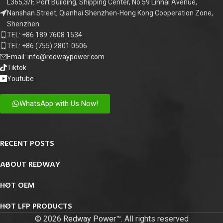
L365,3/F, Port Building, Shipping Center, No.59 Linhai Avenue,
Nanshan Street, Qianhai Shenzhen-Hong Kong Cooperation Zone,
Shenzhen
TEL: +86 189 7608 1534
TEL: +86 (755) 2801 0506
Email: info@redwaypower.com
Tiktok
Youtube
WhatsApp with Us Now!
RECENT POSTS
ABOUT REDWAY
HOT OEM
HOT LFP PRODUCTS
© 2026
Redway Power™
. All rights reserved