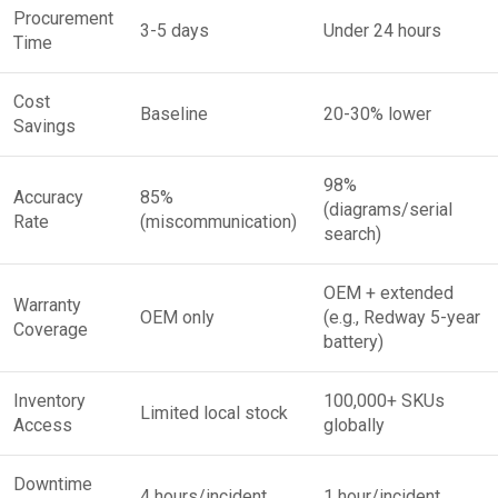
Procurement
3-5 days
Under 24 hours
Time
Cost
Baseline
20-30% lower
Savings
98%
Accuracy
85%
(diagrams/serial
Rate
(miscommunication)
search)
OEM + extended
Warranty
OEM only
(e.g., Redway 5-year
Coverage
battery)
Inventory
100,000+ SKUs
Limited local stock
Access
globally
Downtime
4 hours/incident
1 hour/incident