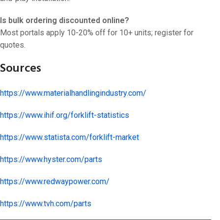
Is bulk ordering discounted online?
Most portals apply 10-20% off for 10+ units; register for
quotes.
Sources
https://www.materialhandlingindustry.com/
https://www.ihif.org/forklift-statistics
https://www.statista.com/forklift-market
https://www.hyster.com/parts
https://www.redwaypower.com/
https://www.tvh.com/parts