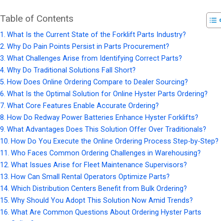
Table of Contents
What Is the Current State of the Forklift Parts Industry?
Why Do Pain Points Persist in Parts Procurement?
What Challenges Arise from Identifying Correct Parts?
Why Do Traditional Solutions Fall Short?
How Does Online Ordering Compare to Dealer Sourcing?
What Is the Optimal Solution for Online Hyster Parts Ordering?
What Core Features Enable Accurate Ordering?
How Do Redway Power Batteries Enhance Hyster Forklifts?
What Advantages Does This Solution Offer Over Traditionals?
How Do You Execute the Online Ordering Process Step-by-Step?
Who Faces Common Ordering Challenges in Warehousing?
What Issues Arise for Fleet Maintenance Supervisors?
How Can Small Rental Operators Optimize Parts?
Which Distribution Centers Benefit from Bulk Ordering?
Why Should You Adopt This Solution Now Amid Trends?
What Are Common Questions About Ordering Hyster Parts