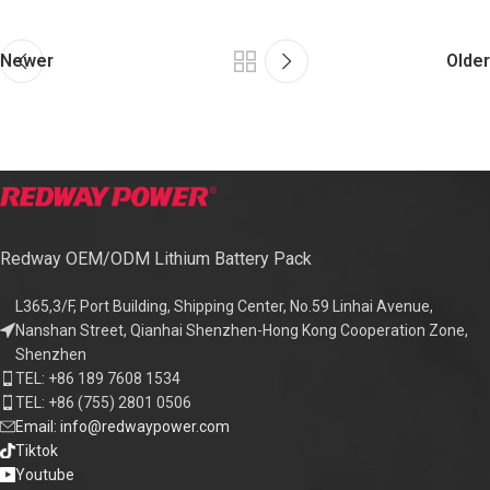
Newer
Older
Redway OEM/ODM Lithium Battery Pack
L365,3/F, Port Building, Shipping Center, No.59 Linhai Avenue,
Nanshan Street, Qianhai Shenzhen-Hong Kong Cooperation Zone,
Shenzhen
TEL: +86 189 7608 1534
TEL: +86 (755) 2801 0506
Email: info@redwaypower.com
Tiktok
Youtube