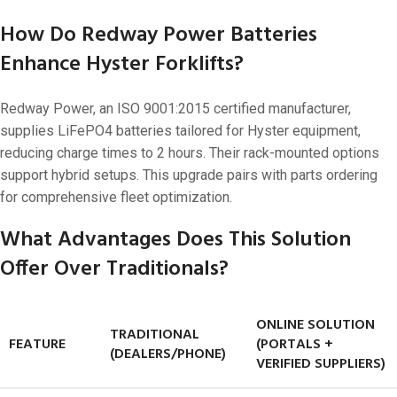
How Do Redway Power Batteries
Enhance Hyster Forklifts?
Redway Power, an ISO 9001:2015 certified manufacturer,
supplies LiFePO4 batteries tailored for Hyster equipment,
reducing charge times to 2 hours. Their rack-mounted options
support hybrid setups. This upgrade pairs with parts ordering
for comprehensive fleet optimization.
What Advantages Does This Solution
Offer Over Traditionals?
ONLINE SOLUTION
TRADITIONAL
FEATURE
(PORTALS +
(DEALERS/PHONE)
VERIFIED SUPPLIERS)