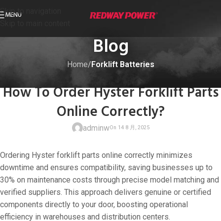
Skip to navigation
MENU
Skip to main content
Blog
Home
/
Forklift Batteries
FORKLIFT BATTERIES
How To Order Hyster Forklift Parts
Online Correctly?
adminw
Ordering Hyster forklift parts online correctly minimizes
downtime and ensures compatibility, saving businesses up to
30% on maintenance costs through precise model matching and
verified suppliers. This approach delivers genuine or certified
On 14 8 月, 20
components directly to your door, boosting operational
efficiency in warehouses and distribution centers.