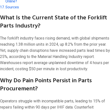
Online?
Sources
What Is the Current State of the Forklift
Parts Industry?
The forklift industry faces rising demand, with global shipments
reaching 1.38 million units in 2024, up 8.2% from the prior year.
Yet, supply chain disruptions have increased parts lead times by
25%, according to the Material Handling Industry report.
Warehouses report average unplanned downtime of 4 hours per
incident, costing $50 per minute in lost productivity.
Why Do Pain Points Persist in Parts
Procurement?
Operators struggle with incompatible parts, leading to 15% of
repairs failing within 90 days per IHIF data. Counterfeit