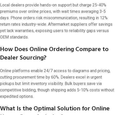
Local dealers provide hands-on support but charge 25-40%
premiums over online prices, with wait times averaging 3-5
days. Phone orders risk miscommunication, resulting in 12%
return rates industry-wide. Aftermarket suppliers offer savings
yet lack warranties, exposing users to reliability gaps versus
OEM standards.
How Does Online Ordering Compare to
Dealer Sourcing?
Online platforms enable 24/7 access to diagrams and pricing,
cutting procurement time by 60%. Dealers excel in urgent
pickups but limit inventory visibility. Bulk buyers save via
competitive bidding, though shipping adds 5-10% costs without
expedited options.
What Is the Optimal Solution for Online