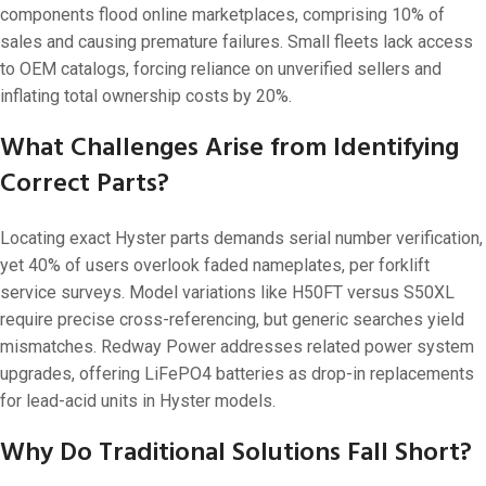
components flood online marketplaces, comprising 10% of
sales and causing premature failures. Small fleets lack access
to OEM catalogs, forcing reliance on unverified sellers and
inflating total ownership costs by 20%.
What Challenges Arise from Identifying
Correct Parts?
Locating exact Hyster parts demands serial number verification,
yet 40% of users overlook faded nameplates, per forklift
service surveys. Model variations like H50FT versus S50XL
require precise cross-referencing, but generic searches yield
mismatches. Redway Power addresses related power system
upgrades, offering LiFePO4 batteries as drop-in replacements
for lead-acid units in Hyster models.
Why Do Traditional Solutions Fall Short?