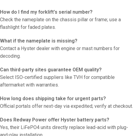
How do I find my forklift’s serial number?
Check the nameplate on the chassis pillar or frame; use a
flashlight for faded plates.
What if the nameplate is missing?
Contact a Hyster dealer with engine or mast numbers for
decoding.
Can third-party sites guarantee OEM quality?
Select ISO-certified suppliers like TVH for compatible
aftermarket with warranties.
How long does shipping take for urgent parts?
Official portals offer next-day via expedited; verify at checkout.
Does Redway Power offer Hyster battery parts?
Yes, their LiFePO4 units directly replace lead-acid with plug-
and-play installation.