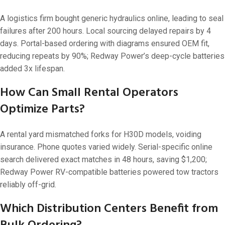
A logistics firm bought generic hydraulics online, leading to seal
failures after 200 hours. Local sourcing delayed repairs by 4
days. Portal-based ordering with diagrams ensured OEM fit,
reducing repeats by 90%; Redway Power’s deep-cycle batteries
added 3x lifespan.
How Can Small Rental Operators
Optimize Parts?
A rental yard mismatched forks for H30D models, voiding
insurance. Phone quotes varied widely. Serial-specific online
search delivered exact matches in 48 hours, saving $1,200;
Redway Power RV-compatible batteries powered tow tractors
reliably off-grid.
Which Distribution Centers Benefit from