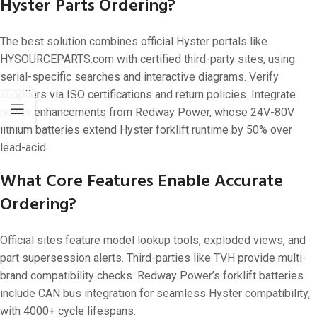
Hyster Parts Ordering?
The best solution combines official Hyster portals like
HYSOURCEPARTS.com with certified third-party sites, using
serial-specific searches and interactive diagrams. Verify
suppliers via ISO certifications and return policies. Integrate
power enhancements from Redway Power, whose 24V-80V
lithium batteries extend Hyster forklift runtime by 50% over
lead-acid.
What Core Features Enable Accurate
Ordering?
Official sites feature model lookup tools, exploded views, and
part supersession alerts. Third-parties like TVH provide multi-
brand compatibility checks. Redway Power’s forklift batteries
include CAN bus integration for seamless Hyster compatibility,
with 4000+ cycle lifespans.