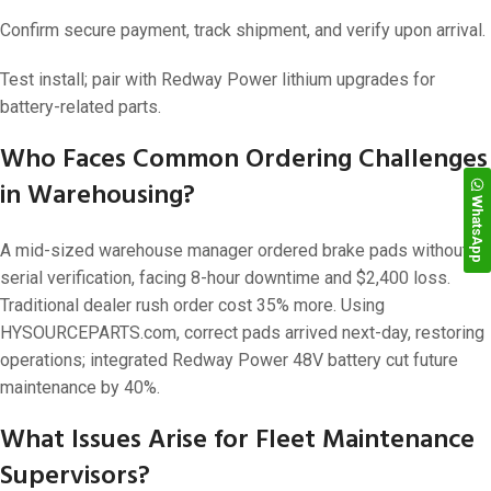
Confirm secure payment, track shipment, and verify upon arrival.
Test install; pair with Redway Power lithium upgrades for
battery-related parts.
Who Faces Common Ordering Challenges
in Warehousing?
WhatsApp
A mid-sized warehouse manager ordered brake pads without
serial verification, facing 8-hour downtime and $2,400 loss.
Traditional dealer rush order cost 35% more. Using
HYSOURCEPARTS.com, correct pads arrived next-day, restoring
operations; integrated Redway Power 48V battery cut future
maintenance by 40%.
What Issues Arise for Fleet Maintenance
Supervisors?