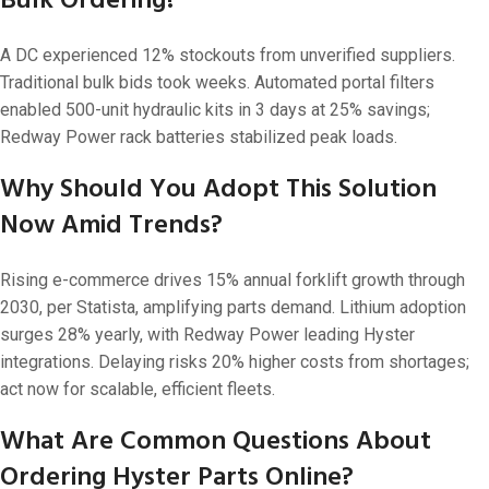
Bulk Ordering?
A DC experienced 12% stockouts from unverified suppliers.
Traditional bulk bids took weeks. Automated portal filters
enabled 500-unit hydraulic kits in 3 days at 25% savings;
Redway Power rack batteries stabilized peak loads.
Why Should You Adopt This Solution
Now Amid Trends?
Rising e-commerce drives 15% annual forklift growth through
2030, per Statista, amplifying parts demand. Lithium adoption
surges 28% yearly, with Redway Power leading Hyster
integrations. Delaying risks 20% higher costs from shortages;
act now for scalable, efficient fleets.
What Are Common Questions About
Ordering Hyster Parts Online?