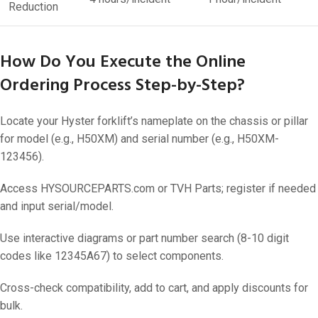
Reduction
How Do You Execute the Online
Ordering Process Step-by-Step?
Locate your Hyster forklift’s nameplate on the chassis or pillar
for model (e.g., H50XM) and serial number (e.g., H50XM-
123456).
Access HYSOURCEPARTS.com or TVH Parts; register if needed
and input serial/model.
Use interactive diagrams or part number search (8-10 digit
codes like 12345A67) to select components.
Cross-check compatibility, add to cart, and apply discounts for
bulk.