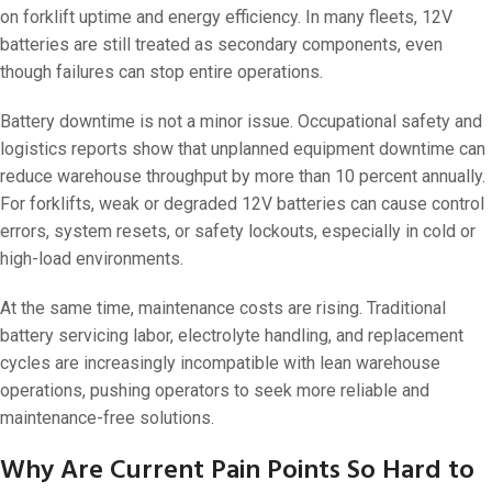
on forklift uptime and energy efficiency. In many fleets, 12V
batteries are still treated as secondary components, even
though failures can stop entire operations.
Battery downtime is not a minor issue. Occupational safety and
logistics reports show that unplanned equipment downtime can
reduce warehouse throughput by more than 10 percent annually.
For forklifts, weak or degraded 12V batteries can cause control
errors, system resets, or safety lockouts, especially in cold or
high-load environments.
At the same time, maintenance costs are rising. Traditional
battery servicing labor, electrolyte handling, and replacement
cycles are increasingly incompatible with lean warehouse
operations, pushing operators to seek more reliable and
maintenance-free solutions.
Why Are Current Pain Points So Hard to