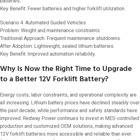
batteries.
Key Benefit: Fewer batteries and higher forklift utilization.
Scenario 4: Automated Guided Vehicles
Problem: Weight and maintenance constraints.
Traditional Approach: Frequent maintenance shutdowns.
After Adoption: Lightweight, sealed lithium batteries.
Key Benefit: Improved automation reliability.
Why Is Now the Right Time to Upgrade
to a Better 12V Forklift Battery?
Energy costs, labor constraints, and operational complexity are
all increasing. Lithium battery prices have declined steadily over
the past decade, while performance and safety standards have
improved. Redway Power continues to invest in MES-controlled
production and customized OEM solutions, making advanced
12V forklift batteries more accessible and reliable than ever.