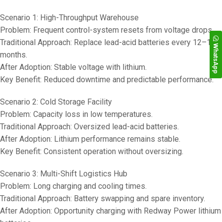
Scenario 1: High-Throughput Warehouse
Problem: Frequent control-system resets from voltage drops.
Traditional Approach: Replace lead-acid batteries every 12–18
WhatsApp
months.
After Adoption: Stable voltage with lithium.
Key Benefit: Reduced downtime and predictable performance.
Scenario 2: Cold Storage Facility
Problem: Capacity loss in low temperatures.
Traditional Approach: Oversized lead-acid batteries.
After Adoption: Lithium performance remains stable.
Key Benefit: Consistent operation without oversizing.
Scenario 3: Multi-Shift Logistics Hub
Problem: Long charging and cooling times.
Traditional Approach: Battery swapping and spare inventory.
After Adoption: Opportunity charging with Redway Power lithium