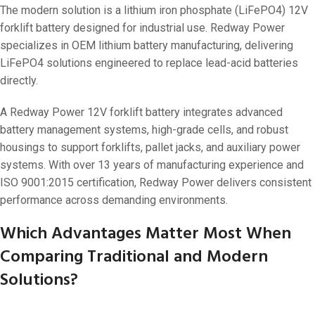
The modern solution is a lithium iron phosphate (LiFePO4) 12V
forklift battery designed for industrial use. Redway Power
specializes in OEM lithium battery manufacturing, delivering
LiFePO4 solutions engineered to replace lead-acid batteries
directly.
A Redway Power 12V forklift battery integrates advanced
battery management systems, high-grade cells, and robust
housings to support forklifts, pallet jacks, and auxiliary power
systems. With over 13 years of manufacturing experience and
ISO 9001:2015 certification, Redway Power delivers consistent
performance across demanding environments.
Which Advantages Matter Most When
Comparing Traditional and Modern
Solutions?