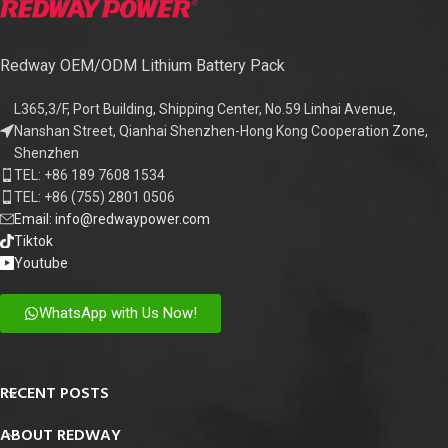
Redway OEM/ODM Lithium Battery Pack
L365,3/F, Port Building, Shipping Center, No.59 Linhai Avenue,
Nanshan Street, Qianhai Shenzhen-Hong Kong Cooperation Zone,
Shenzhen
TEL: +86 189 7608 1534
TEL: +86 (755) 2801 0506
Email: info@redwaypower.com
Tiktok
Youtube
WhatsApp with Us Now!
RECENT POSTS
ABOUT REDWAY