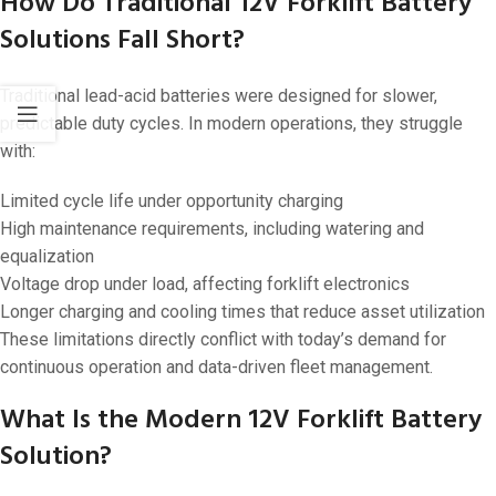
How Do Traditional 12V Forklift Battery
Solutions Fall Short?
Traditional lead-acid batteries were designed for slower,
predictable duty cycles. In modern operations, they struggle
with:
Limited cycle life under opportunity charging
High maintenance requirements, including watering and
equalization
Voltage drop under load, affecting forklift electronics
Longer charging and cooling times that reduce asset utilization
These limitations directly conflict with today’s demand for
continuous operation and data-driven fleet management.
What Is the Modern 12V Forklift Battery
Solution?