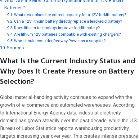
What Are the Most Common Questions About 12V Forklift
Batteries?
What determines the correct capacity for a 12V forklift battery?
Can a 12V lithium battery directly replace a lead-acid battery?
Does lithium technology improve forklift safety?
Are lithium 12V batteries compatible with existing chargers?
Who should consider Redway Power as a supplier?
Sources
What Is the Current Industry Status and
Why Does It Create Pressure on Battery
Selection?
Global material-handling activity continues to expand with the
growth of e-commerce and automated warehouses. According
to International Energy Agency data, industrial electricity
demand has grown steadily over the past decade, while the U.S.
Bureau of Labor Statistics reports warehousing productivity
targets increasing year over year. This creates intense pressure