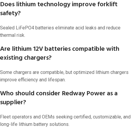
Does lithium technology improve forklift
safety?
Sealed LiFePO4 batteries eliminate acid leaks and reduce
thermal risk.
Are lithium 12V batteries compatible with
existing chargers?
Some chargers are compatible, but optimized lithium chargers
improve efficiency and lifespan.
Who should consider Redway Power as a
supplier?
Fleet operators and OEMs seeking certified, customizable, and
long-life lithium battery solutions.