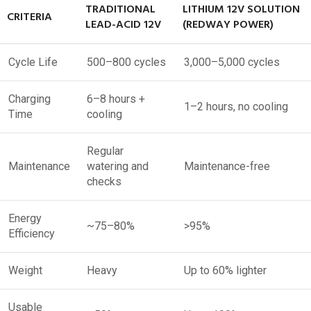
TRADITIONAL
LITHIUM 12V SOLUTION
CRITERIA
LEAD-ACID 12V
(REDWAY POWER)
Cycle Life
500–800 cycles
3,000–5,000 cycles
Charging
6–8 hours +
1–2 hours, no cooling
Time
cooling
Regular
Maintenance
watering and
Maintenance-free
checks
Energy
~75–80%
>95%
Efficiency
Weight
Heavy
Up to 60% lighter
Usable