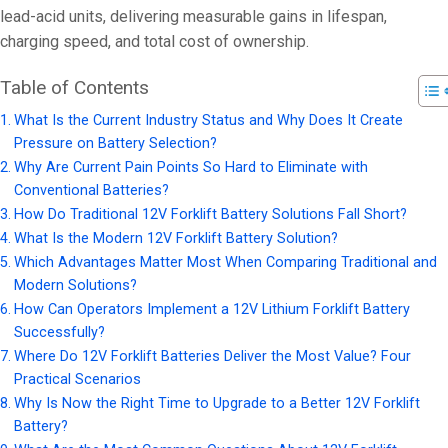
lead-acid units, delivering measurable gains in lifespan,
charging speed, and total cost of ownership.
Table of Contents
What Is the Current Industry Status and Why Does It Create
Pressure on Battery Selection?
Why Are Current Pain Points So Hard to Eliminate with
Conventional Batteries?
How Do Traditional 12V Forklift Battery Solutions Fall Short?
What Is the Modern 12V Forklift Battery Solution?
Which Advantages Matter Most When Comparing Traditional and
Modern Solutions?
How Can Operators Implement a 12V Lithium Forklift Battery
Successfully?
Where Do 12V Forklift Batteries Deliver the Most Value? Four
Practical Scenarios
Why Is Now the Right Time to Upgrade to a Better 12V Forklift
Battery?