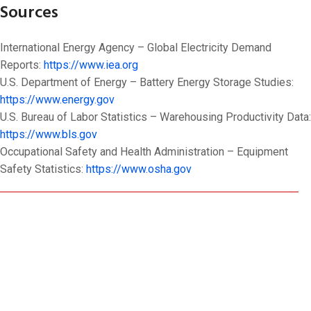
Sources
International Energy Agency – Global Electricity Demand
Reports:
https://www.iea.org
U.S. Department of Energy – Battery Energy Storage Studies:
https://www.energy.gov
U.S. Bureau of Labor Statistics – Warehousing Productivity Data:
https://www.bls.gov
Occupational Safety and Health Administration – Equipment
Safety Statistics:
https://www.osha.gov