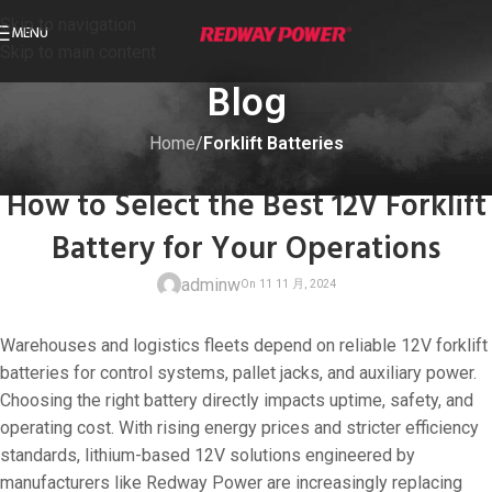
Skip to navigation
MENU
Skip to main content
Blog
Home
/
Forklift Batteries
FORKLIFT BATTERIES
How to Select the Best 12V Forklift
Battery for Your Operations
adminw
Warehouses and logistics fleets depend on reliable 12V forklift
batteries for control systems, pallet jacks, and auxiliary power.
Choosing the right battery directly impacts uptime, safety, and
operating cost. With rising energy prices and stricter efficiency
On 11 11 月, 20
standards, lithium-based 12V solutions engineered by
manufacturers like Redway Power are increasingly replacing