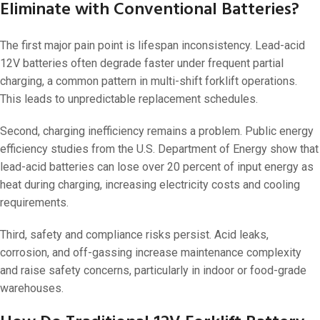
Eliminate with Conventional Batteries?
The first major pain point is lifespan inconsistency. Lead-acid
12V batteries often degrade faster under frequent partial
charging, a common pattern in multi-shift forklift operations.
This leads to unpredictable replacement schedules.
Second, charging inefficiency remains a problem. Public energy
efficiency studies from the U.S. Department of Energy show that
lead-acid batteries can lose over 20 percent of input energy as
heat during charging, increasing electricity costs and cooling
requirements.
Third, safety and compliance risks persist. Acid leaks,
corrosion, and off-gassing increase maintenance complexity
and raise safety concerns, particularly in indoor or food-grade
warehouses.