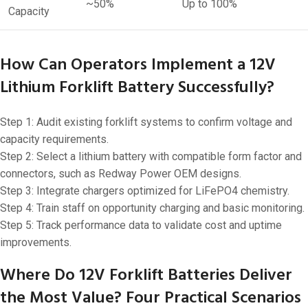
~50%
Up to 100%
Capacity
How Can Operators Implement a 12V
Lithium Forklift Battery Successfully?
Step 1: Audit existing forklift systems to confirm voltage and
capacity requirements.
Step 2: Select a lithium battery with compatible form factor and
connectors, such as Redway Power OEM designs.
Step 3: Integrate chargers optimized for LiFePO4 chemistry.
Step 4: Train staff on opportunity charging and basic monitoring.
Step 5: Track performance data to validate cost and uptime
improvements.
Where Do 12V Forklift Batteries Deliver
the Most Value? Four Practical Scenarios