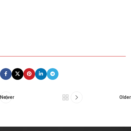
Newer
Older