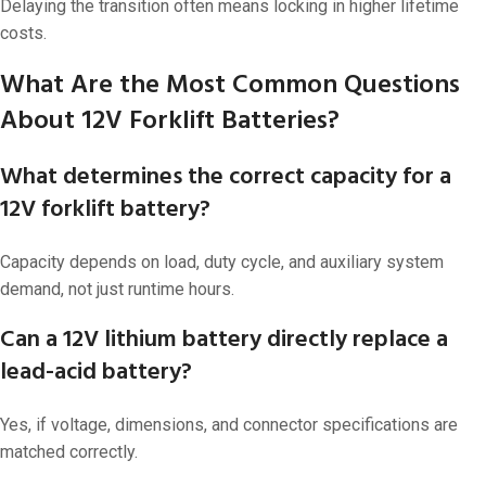
Delaying the transition often means locking in higher lifetime
costs.
What Are the Most Common Questions
About 12V Forklift Batteries?
What determines the correct capacity for a
12V forklift battery?
Capacity depends on load, duty cycle, and auxiliary system
demand, not just runtime hours.
Can a 12V lithium battery directly replace a
lead-acid battery?
Yes, if voltage, dimensions, and connector specifications are
matched correctly.