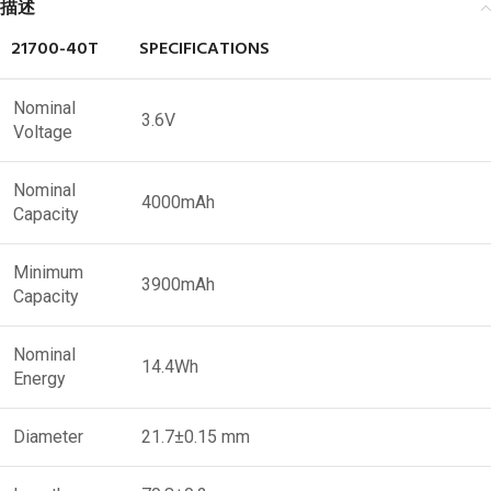
描述
21700-40T
SPECIFICATIONS
Nominal
3.6V
Voltage
Nominal
4000mAh
Capacity
Minimum
3900mAh
Capacity
Nominal
14.4Wh
Energy
Diameter
21.7±0.15 mm