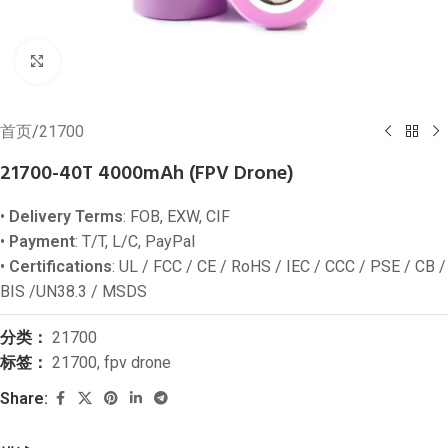
Click to enlarge
首页
/
21700
21700-40T 4000mAh (FPV Drone)
•
Delivery Terms
: FOB, EXW, CIF
•
Payment
: T/T, L/C, PayPal
•
Certifications
: UL / FCC / CE / RoHS / IEC / CCC / PSE / CB /
BIS /UN38.3 / MSDS
分类：
21700
标签：
21700
,
fpv drone
Share: