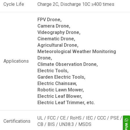
Cycle Life
Charge 2C, Discharge 10C ≥400 times
FPV Drone,
Camera Drone,
Videography Drone,
Cinematic Drone,
Agricultural Drone,
Meteorological Weather Monitoring
Drone,
Applications
Climate Observation Drone,
Electric Tools,
Garden Electric Tools,
Electric Chainsaw,
Robotic Lawn Mower,
Electric Leaf Blower,
Electric Leaf Trimmer, etc.
UL / FCC / CE / RoHS / IEC / CCC / PSE /
Certifications
CB / BIS / UN38.3 / MSDS