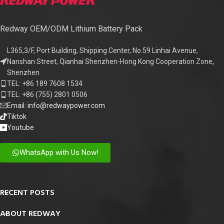
Redway OEM/ODM Lithium Battery Pack
L365,3/F, Port Building, Shipping Center, No.59 Linhai Avenue,
Nanshan Street, Qianhai Shenzhen-Hong Kong Cooperation Zone,
Shenzhen
TEL: +86 189 7608 1534
TEL: +86 (755) 2801 0506
Email: info@redwaypower.com
Tiktok
Youtube
WhatsApp with Us Now!
RECENT POSTS
ABOUT REDWAY