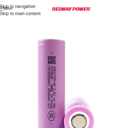
Skip to navigation
MENU
Skip to main content