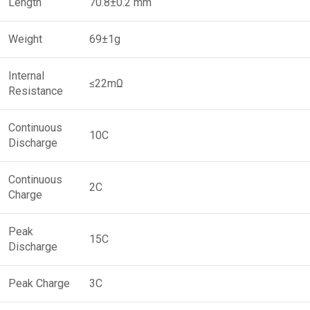
Length
70.8±0.2 mm
Weight
69±1g
Internal
≤22mΩ
Resistance
Continuous
10C
Discharge
Continuous
2C
Charge
Peak
15C
Discharge
Peak Charge
3C