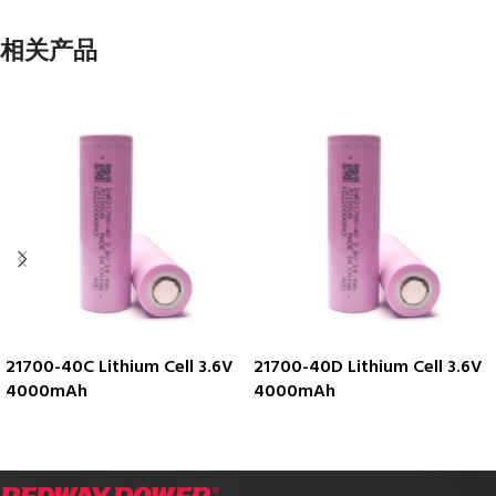
相关产品
21700-40C Lithium Cell 3.6V
21700-40D Lithium Cell 3.6V
4000mAh
4000mAh