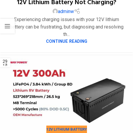
12V Lithium Battery Not Charging?
adminw
Experiencing charging issues with your 12V lithium
battery can be frustrating, but diagnosing and resolving
th...
CONTINUE READING
12V LITHIUM BATTERY