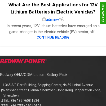
What Are the Best Applications for 12V
WhatsApp
Lithium Batteries in Electric Vehicles?
adminw
29
In recent years, 12V lithium batteries have emerged as a
9 月
game-changer in the electric vehicle (EV) sector, off...
CONTINUE READING
Redway OEM/ODM Lithium Battery Pack
L365,3/F, Port Building, Shipping Center, No.59 Linhai Avenue,
Nanshan Street, Qianhai Shenzhen-Hong Kong Cooperation Zone,
Shenzhen
TEL: +86 189 7608 1534
TEL: +86 (755) 2801 0506