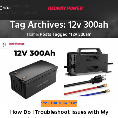
Skip to navigation
MENU
Skip to main content
Tag Archives: 12v 300ah
Home
/
Posts Tagged "12v 300ah"
29
9 月
12V LITHIUM BATTERY
How Do I Troubleshoot Issues with My