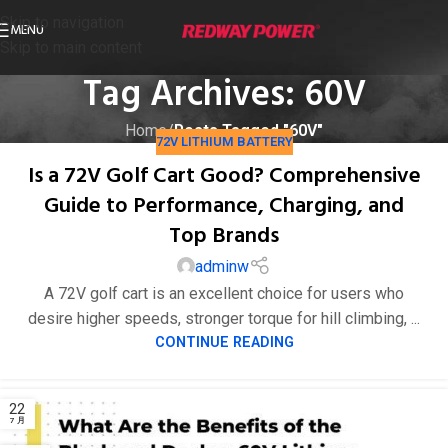
Skip to navigation
MENU
Skip to main content
Tag Archives: 60V
Home
/
Posts Tagged "60V"
72V LITHIUM BATTERY
Is a 72V Golf Cart Good? Comprehensive
Guide to Performance, Charging, and
Top Brands
adminw
A 72V golf cart is an excellent choice for users who
desire higher speeds, stronger torque for hill climbing, ...
CONTINUE READING