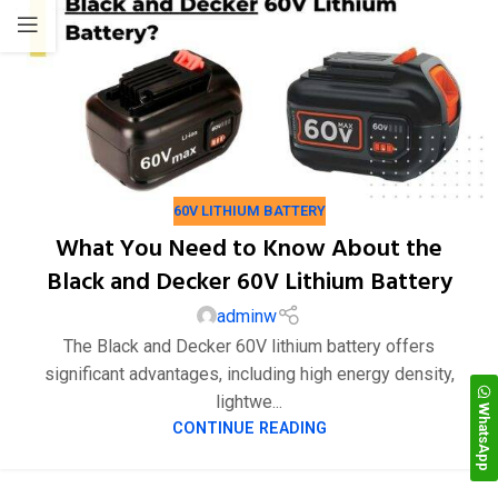
22
60V LITHIUM BATTERY
7 月
What You Need to Know About the
Black and Decker 60V Lithium Battery
adminw
The Black and Decker 60V lithium battery offers
significant advantages, including high energy density,
lightwe...
WhatsApp
CONTINUE READING