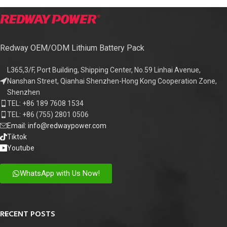
Redway OEM/ODM Lithium Battery Pack
L365,3/F, Port Building, Shipping Center, No.59 Linhai Avenue,
Nanshan Street, Qianhai Shenzhen-Hong Kong Cooperation Zone,
Shenzhen
TEL: +86 189 7608 1534
TEL: +86 (755) 2801 0506
Email: info@redwaypower.com
Tiktok
Youtube
WhatsApp with Us Now!
RECENT POSTS