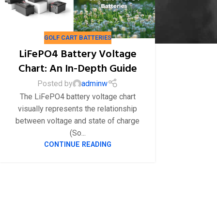
GOLF CART BATTERIES
LiFePO4 Battery Voltage
04
8 月
Chart: An In-Depth Guide
Posted by
adminw
The LiFePO4 battery voltage chart
visually represents the relationship
between voltage and state of charge
(So...
CONTINUE READING