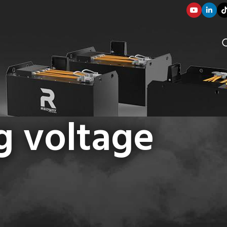
g voltage
SOLUTION COMPONENTS
003
applications