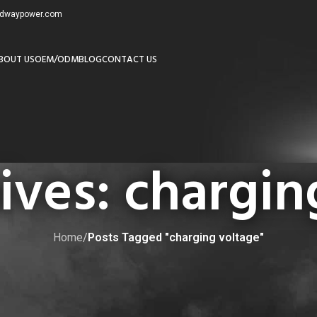
redwaypower.com
BOUT US
OEM/ODM
BLOG
CONTACT US
ives: chargin
Home
/
Posts Tagged "charging voltage"