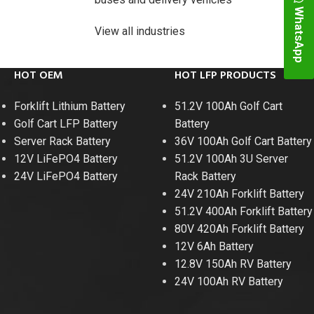
WhatsApp
View all industries
HOT OEM
HOT LFP PRODUCTS
Forklift Lithium Battery
51.2V 100Ah Golf Cart
Golf Cart LFP Battery
Battery
Server Rack Battery
36V 100Ah Golf Cart Battery
12V LiFePO4 Battery
51.2V 100Ah 3U Server
24V LiFePO4 Battery
Rack Battery
24V 210Ah Forklift Battery
48V 700Ah Lithi
51.2V 400Ah Forklift Battery
80V 420Ah Forklift Battery
Peak Disch
12V 6Ah Battery
12.8V 150Ah RV Battery
Batt
24V 100Ah RV Battery