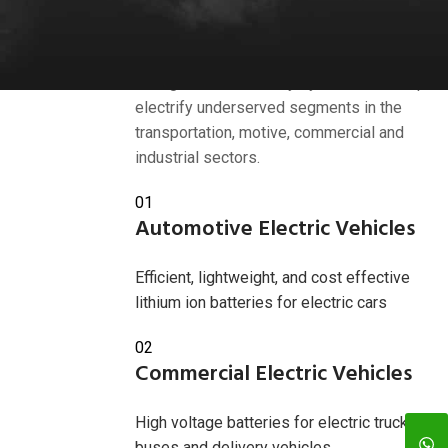
Industries we serve
American Battery Solutions Inc. develops
next generation battery systems that help
electrify underserved segments in the
transportation, motive, commercial and
industrial sectors.
01
Automotive Electric Vehicles
Efficient, lightweight, and cost effective
lithium ion batteries for electric cars
02
Commercial Electric Vehicles
High voltage batteries for electric trucks,
buses and delivery vehicles