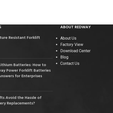
36V
36V 250Ah
36V 700Ah
S
ABOUT REDWAY
72V
re Resistant Forklift
About Us
Factory View
72V 300Ah
Download Center
Blog
80V
Contact Us
Lithium Batteries: How to
80V 400Ah
y Power Forklift Batteries
Answers for Enterprises
83.2V 400Ah
ts Avoid the Hassle of
tery Replacements?