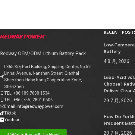
24V
24V 50Ah
24V 150Ah
RECENT POST
24V 200Ah
Low‑Temperatu
24V 280Ah
Battery
Redway OEM/ODM Lithium Battery Pack
24V 550Ah
4 8 月, 2026
L365,3/F, Port Building, Shipping Center, No.59
Linhai Avenue, Nanshan Street, Qianhai
48V
Lead-Acid vs 
Shenzhen-Hong Kong Cooperation Zone,
Choose? Redwa
48V 200Ah
Shenzhen
Deliver Clear 
TEL: +86 189 7608 1534
48V 300Ah
TEL: +86 (755) 2801 0506
29 7 月, 2026
48V 420Ah (BMS 500A)
Email: info@redwaypower.com
Tiktok
48V 420Ah (BMS 1000A)
How Do Forklif
Youtube
Frequent Bat
48V 450Ah
20 7 月, 2026
WhatsApp with Us Now!