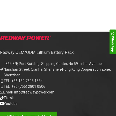
WhatsApp
Redway OEM/ODM Lithium Battery Pack
L365,3/F, Port Building, Shipping Center, No.59 Linhai Avenue,
Nanshan Street, Qianhai Shenzhen-Hong Kong Cooperation Zone,
Shenzhen
TEL: +86 189 7608 1534
TEL: +86 (755) 2801 0506
Email: info@redwaypower.com
Tiktok
Youtube