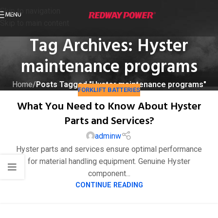
Skip to navigation
MENU
Skip to main content
Tag Archives: Hyster
maintenance programs
Home
/
Posts Tagged "Hyster maintenance programs"
FORKLIFT BATTERIES
What You Need to Know About Hyster
Parts and Services?
adminw
Hyster parts and services ensure optimal performance
for material handling equipment. Genuine Hyster
component...
CONTINUE READING