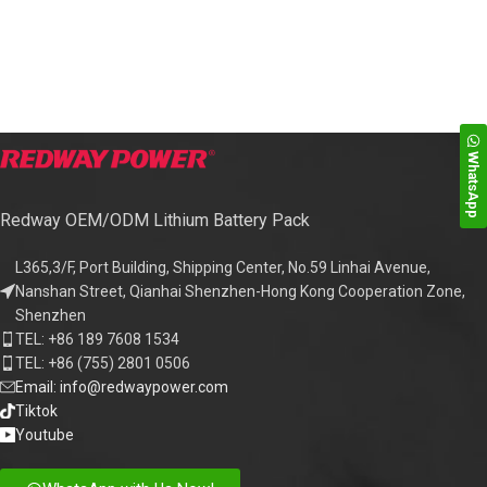
WhatsApp
Redway OEM/ODM Lithium Battery Pack
L365,3/F, Port Building, Shipping Center, No.59 Linhai Avenue,
Nanshan Street, Qianhai Shenzhen-Hong Kong Cooperation Zone,
Shenzhen
TEL: +86 189 7608 1534
TEL: +86 (755) 2801 0506
Email: info@redwaypower.com
Tiktok
Youtube