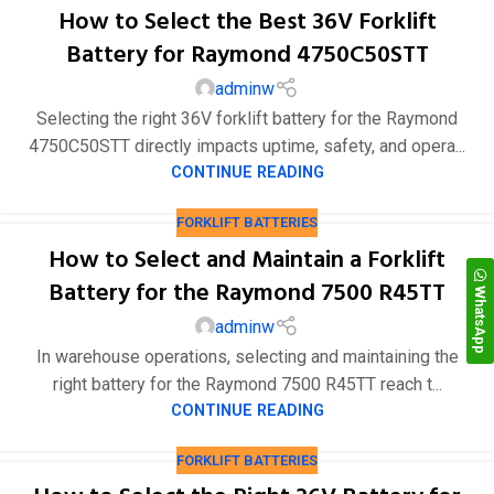
How to Select the Best 36V Forklift
Battery for Raymond 4750C50STT
adminw
Selecting the right 36V forklift battery for the Raymond
4750C50STT directly impacts uptime, safety, and opera...
CONTINUE READING
FORKLIFT BATTERIES
How to Select and Maintain a Forklift
Battery for the Raymond 7500 R45TT
WhatsApp
adminw
In warehouse operations, selecting and maintaining the
right battery for the Raymond 7500 R45TT reach t...
CONTINUE READING
FORKLIFT BATTERIES