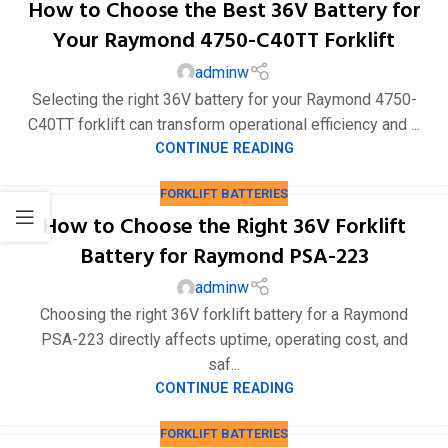
How to Choose the Best 36V Battery for
Your Raymond 4750-C40TT Forklift
adminw
Selecting the right 36V battery for your Raymond 4750-
C40TT forklift can transform operational efficiency and ...
CONTINUE READING
FORKLIFT BATTERIES
How to Choose the Right 36V Forklift
Battery for Raymond PSA-223
adminw
Choosing the right 36V forklift battery for a Raymond
PSA-223 directly affects uptime, operating cost, and
saf...
CONTINUE READING
FORKLIFT BATTERIES