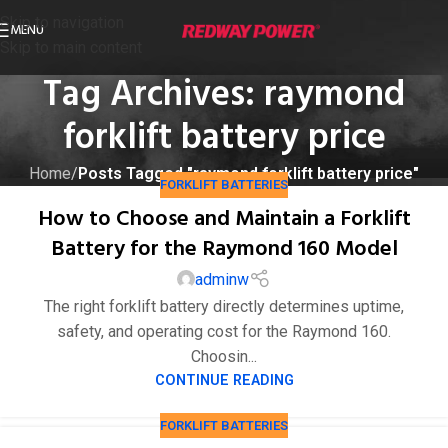
Skip to navigation
MENU
Skip to main content
Tag Archives: raymond
forklift battery price
Home
/
Posts Tagged "raymond forklift battery price"
FORKLIFT BATTERIES
How to Choose and Maintain a Forklift
Battery for the Raymond 160 Model
adminw
The right forklift battery directly determines uptime,
safety, and operating cost for the Raymond 160.
Choosin...
CONTINUE READING
FORKLIFT BATTERIES