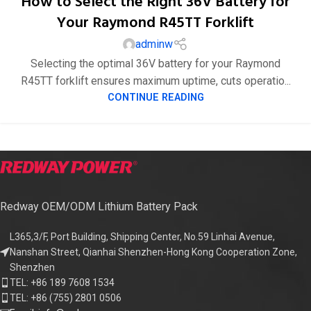
How to Select the Right 36V Battery for
Your Raymond R45TT Forklift
adminw
Selecting the optimal 36V battery for your Raymond
R45TT forklift ensures maximum uptime, cuts operatio...
CONTINUE READING
Redway OEM/ODM Lithium Battery Pack
L365,3/F, Port Building, Shipping Center, No.59 Linhai Avenue,
Nanshan Street, Qianhai Shenzhen-Hong Kong Cooperation Zone,
Shenzhen
TEL: +86 189 7608 1534
TEL: +86 (755) 2801 0506