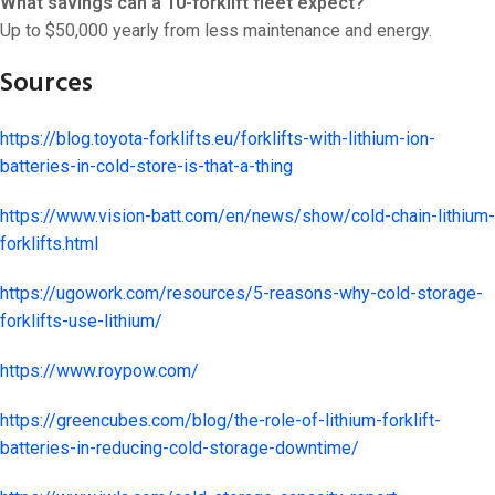
What savings can a 10-forklift fleet expect?
Up to $50,000 yearly from less maintenance and energy.
Sources
https://blog.toyota-forklifts.eu/forklifts-with-lithium-ion-
batteries-in-cold-store-is-that-a-thing
https://www.vision-batt.com/en/news/show/cold-chain-lithium-
forklifts.html
https://ugowork.com/resources/5-reasons-why-cold-storage-
forklifts-use-lithium/
https://www.roypow.com/
https://greencubes.com/blog/the-role-of-lithium-forklift-
batteries-in-reducing-cold-storage-downtime/