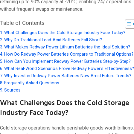
On 4 11 月, 20
retaining up to 90% capacity at -20°C, enabling 24/7 operations
without frequent swaps or maintenance.
Table of Contents
What Challenges Does the Cold Storage Industry Face Today?
Why Do Traditional Lead-Acid Batteries Fall Short?
What Makes Redway Power Lithium Batteries the Ideal Solution?
How Do Redway Power Batteries Compare to Traditional Options?
How Can You Implement Redway Power Batteries Step-by-Step?
What Real-World Scenarios Prove Redway Power's Effectiveness?
Why Invest in Redway Power Batteries Now Amid Future Trends?
Frequently Asked Questions
Sources
What Challenges Does the Cold Storage
Industry Face Today?
Cold storage operations handle perishable goods worth billions,