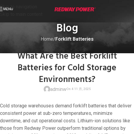
Skip to navigation
MENU
Skip to main content
Blog
Home
/
Forklift Batteries
FORKLIFT BATTERIES
What Are the Best Forklift
Batteries for Cold Storage
Environments?
adminw
Cold storage warehouses demand forklift batteries that deliver
consistent power at sub-zero temperatures, minimize
downtime, and cut operational costs. Lithium-ion solutions like
those from Redway Power outperform traditional options by