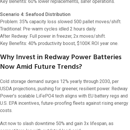
Key Benefits: 60% lower replacements, safer operations.
Scenario 4: Seafood Distribution
Problem: 35% capacity loss slowed 500 pallet moves/shift.
Traditional: Pre-warm cycles idled 2 hours daily.
After Redway: Full power in freezer, 2x moves/shift.
Key Benefits: 40% productivity boost, $100K ROI year one.
Why Invest in Redway Power Batteries
Now Amid Future Trends?
Cold storage demand surges 12% yearly through 2030, per
USDA projections, pushing for greener, resilient power. Redway
Power’s scalable LiFePO4 tech aligns with EU battery regs and
U.S. EPA incentives, future-proofing fleets against rising energy
costs.
Act now to slash downtime 50% and gain 3x lifespan, as