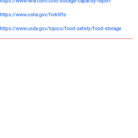
https://www.iwla.com/cold-storage-capacity-report
https://www.osha.gov/forklifts
https://www.usda.gov/topics/food-safety/food-storage