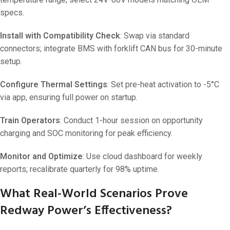
specs.
Install with Compatibility Check
: Swap via standard
connectors; integrate BMS with forklift CAN bus for 30-minute
setup.
Configure Thermal Settings
: Set pre-heat activation to -5°C
via app, ensuring full power on startup.
Train Operators
: Conduct 1-hour session on opportunity
charging and SOC monitoring for peak efficiency.
Monitor and Optimize
: Use cloud dashboard for weekly
reports; recalibrate quarterly for 98% uptime.
What Real-World Scenarios Prove
Redway Power’s Effectiveness?