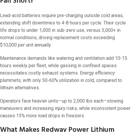
Fall Short?
Lead-acid batteries require pre-charging outside cold areas,
extending shift downtimes to 4-8 hours per cycle. Their cycle
life drops to under 1,000 in sub-zero use, versus 3,000+ in
normal conditions, driving replacement costs exceeding
$10,000 per unit annually.
Maintenance demands like watering and ventilation add 10-15
hours weekly per fleet, while gassing in confined spaces
necessitates costly exhaust systems. Energy efficiency
plummets, with only 50-60% utilization in cold, compared to
lithium alternatives.
Operators face heavier units—up to 2,000 lbs each—slowing
maneuvers and increasing injury risks, while inconsistent power
causes 15% more load drops in freezers.
What Makes Redway Power Lithium