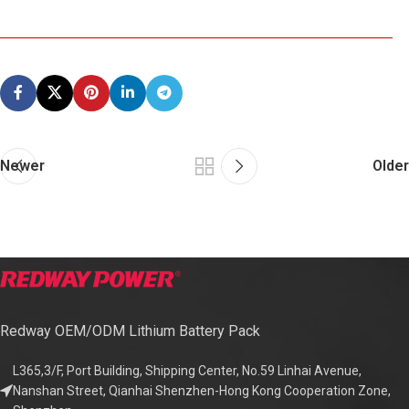
Newer
Older
Redway OEM/ODM Lithium Battery Pack
L365,3/F, Port Building, Shipping Center, No.59 Linhai Avenue,
Nanshan Street, Qianhai Shenzhen-Hong Kong Cooperation Zone,