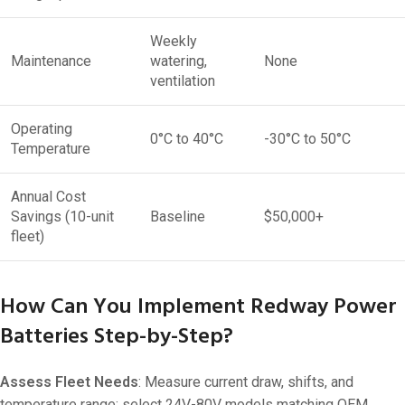
Weekly
Maintenance
watering,
None
ventilation
Operating
0°C to 40°C
-30°C to 50°C
Temperature
Annual Cost
Savings (10-unit
Baseline
$50,000+
fleet)
How Can You Implement Redway Power
Batteries Step-by-Step?
Assess Fleet Needs
: Measure current draw, shifts, and
temperature range; select 24V-80V models matching OEM