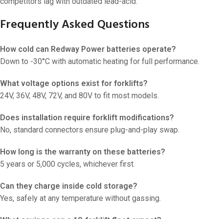
competitors lag with outdated lead-acid.
Frequently Asked Questions
How cold can Redway Power batteries operate?
Down to -30°C with automatic heating for full performance.
What voltage options exist for forklifts?
24V, 36V, 48V, 72V, and 80V to fit most models.
Does installation require forklift modifications?
No, standard connectors ensure plug-and-play swap.
How long is the warranty on these batteries?
5 years or 5,000 cycles, whichever first.
Can they charge inside cold storage?
Yes, safely at any temperature without gassing.