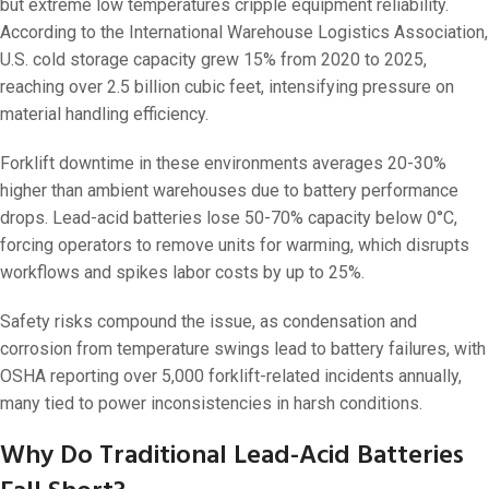
but extreme low temperatures cripple equipment reliability.
According to the International Warehouse Logistics Association,
U.S. cold storage capacity grew 15% from 2020 to 2025,
reaching over 2.5 billion cubic feet, intensifying pressure on
material handling efficiency.
Forklift downtime in these environments averages 20-30%
higher than ambient warehouses due to battery performance
drops. Lead-acid batteries lose 50-70% capacity below 0°C,
forcing operators to remove units for warming, which disrupts
workflows and spikes labor costs by up to 25%.
Safety risks compound the issue, as condensation and
corrosion from temperature swings lead to battery failures, with
OSHA reporting over 5,000 forklift-related incidents annually,
many tied to power inconsistencies in harsh conditions.
Why Do Traditional Lead-Acid Batteries