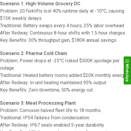
Scenario 1: High-Volume Grocery DC
Problem: 20 forklifts lost 40% runtime daily at -10°C, causing
$15K weekly delays.
Traditional: Battery swaps every 4 hours, 25% labor overhead.
After Redway: Continuous 8-hour shifts with 1.5-hour charges.
Key Benefits: 30% throughput gain, $180K annual savings.
Scenario 2: Pharma Cold Chain
Problem: Power drops at -25°C risked $500K spoilage per
WhatsApp
outage.
Traditional: Heated battery rooms added $20K monthly energy.
After Redway: In-unit heating maintained 95% output.
Key Benefits: Zero downtime, 50% energy cut.
Scenario 3: Meat Processing Plant
Problem: Corrosion halved fleet life to 18 months.
Traditional: IP54 failures from condensation.
After Redway: IP67 seals enabled 5-year durability.