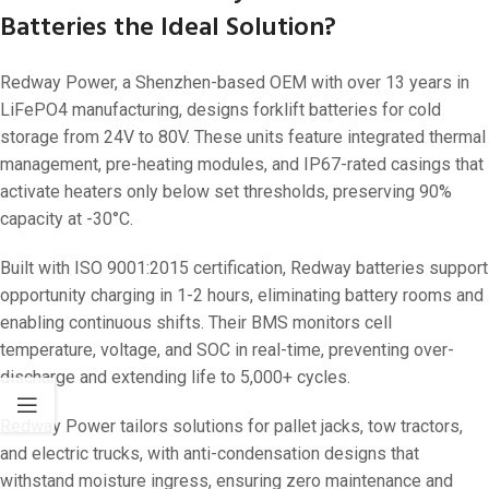
Batteries the Ideal Solution?
Redway Power, a Shenzhen-based OEM with over 13 years in
LiFePO4 manufacturing, designs forklift batteries for cold
storage from 24V to 80V. These units feature integrated thermal
management, pre-heating modules, and IP67-rated casings that
activate heaters only below set thresholds, preserving 90%
capacity at -30°C.
Built with ISO 9001:2015 certification, Redway batteries support
opportunity charging in 1-2 hours, eliminating battery rooms and
enabling continuous shifts. Their BMS monitors cell
temperature, voltage, and SOC in real-time, preventing over-
discharge and extending life to 5,000+ cycles.
Redway Power tailors solutions for pallet jacks, tow tractors,
and electric trucks, with anti-condensation designs that
withstand moisture ingress, ensuring zero maintenance and