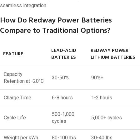
seamless integration.
How Do Redway Power Batteries
Compare to Traditional Options?
LEAD-ACID
REDWAY POWER
FEATURE
BATTERIES
LITHIUM BATTERIES
Capacity
30-50%
90%+
Retention at -20°C
Charge Time
6-8 hours
1-2 hours
500-1,000
Cycle Life
5,000+ cycles
cycles
Weight per kWh
80-100 lbs
30-40 lbs