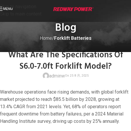
Skip to navigation
MENU
Skip to main content
Blog
Home
/
Forklift Batteries
FORKLIFT BATTERIES
What Are The Specifications Of
S6.0-7.0ft Forklift Model?
adminw
Warehouse operations face rising demands, with global forklift
market projected to reach $85.5 billion by 2028, growing at
13.4% CAGR from 2021 levels. Yet, 68% of operators report
frequent downtime from battery failures, per a 2024 Material
On 25 8 月, 20
Handling Institute survey, driving up costs by 25% annually.