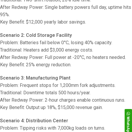
After Redway Power: Single battery powers full day, uptime hits
95%.
Key Benefit: $12,000 yearly labor savings.
Scenario 2: Cold Storage Facility
Problem: Batteries fail below 0°C, losing 40% capacity.
Traditional: Heaters add $3,000 energy costs.
After Redway Power: Full power at -20°C, no heaters needed.
Key Benefit: 25% energy reduction.
Scenario 3: Manufacturing Plant
Problem: Frequent stops for 1,200mm fork adjustments.
Traditional: Downtime totals 500 hours/year.
After Redway Power: 2-hour charges enable continuous runs.
Key Benefit: Output up 18%, $15,000 revenue gain.
WhatsApp
Scenario 4: Distribution Center
Problem: Tipping risks with 7,000kg loads on turns.