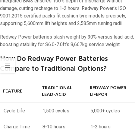
Integrated BMS ensures 100% depth of discharge without
damage, cutting recharge to 1-2 hours. Redway Power’s ISO
9001:2015 certified packs fit cushion tyre models precisely,
supporting 5,600mm lift heights and 2,585mm turning radii.
Redway Power batteries slash weight by 30% versus lead-acid,
boosting stability for S6.0-7.0ft’s 8,667kg service weight.
How Do Redway Power Batteries
Compare to Traditional Options?
TRADITIONAL
REDWAY POWER
FEATURE
LEAD-ACID
LIFEPO4
Cycle Life
1,500 cycles
5,000+ cycles
Charge Time
8-10 hours
1-2 hours