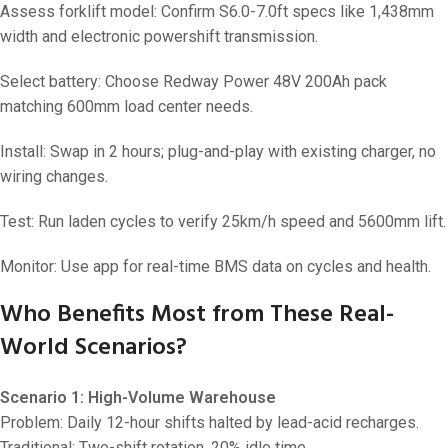
Assess forklift model: Confirm S6.0-7.0ft specs like 1,438mm
width and electronic powershift transmission.
Select battery: Choose Redway Power 48V 200Ah pack
matching 600mm load center needs.
Install: Swap in 2 hours; plug-and-play with existing charger, no
wiring changes.
Test: Run laden cycles to verify 25km/h speed and 5600mm lift.
Monitor: Use app for real-time BMS data on cycles and health.
Who Benefits Most from These Real-
World Scenarios?
Scenario 1: High-Volume Warehouse
Problem: Daily 12-hour shifts halted by lead-acid recharges.
Traditional: Two-shift rotation, 20% idle time.