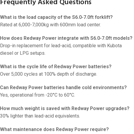
Frequently Asked Questions
What is the load capacity of the S6.0-7.0ft forklift?
Rated at 6,000-7,000kg with 600mm load center.
How does Redway Power integrate with S6.0-7.0ft models?
Drop-in replacement for lead-acid, compatible with Kubota
diesel or LPG setups.
What is the cycle life of Redway Power batteries?
Over 5,000 cycles at 100% depth of discharge.
Can Redway Power batteries handle cold environments?
Yes, operational from -20°C to 60°C.
How much weight is saved with Redway Power upgrades?
30% lighter than lead-acid equivalents.
What maintenance does Redway Power require?