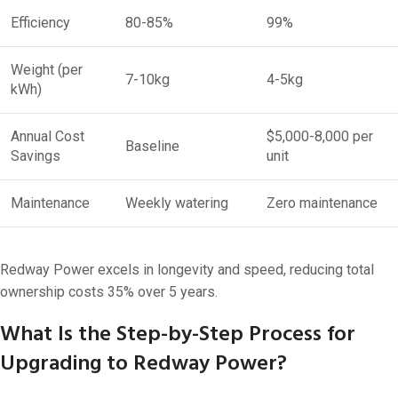
Efficiency
80-85%
99%
Weight (per
7-10kg
4-5kg
kWh)
Annual Cost
$5,000-8,000 per
Baseline
Savings
unit
Maintenance
Weekly watering
Zero maintenance
Redway Power excels in longevity and speed, reducing total
ownership costs 35% over 5 years.
What Is the Step-by-Step Process for
Upgrading to Redway Power?