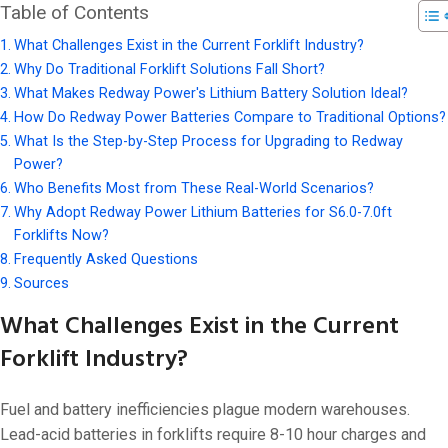
Table of Contents
What Challenges Exist in the Current Forklift Industry?
Why Do Traditional Forklift Solutions Fall Short?
What Makes Redway Power's Lithium Battery Solution Ideal?
How Do Redway Power Batteries Compare to Traditional Options?
What Is the Step-by-Step Process for Upgrading to Redway
Power?
Who Benefits Most from These Real-World Scenarios?
Why Adopt Redway Power Lithium Batteries for S6.0-7.0ft
Forklifts Now?
Frequently Asked Questions
Sources
What Challenges Exist in the Current
Forklift Industry?
Fuel and battery inefficiencies plague modern warehouses.
Lead-acid batteries in forklifts require 8-10 hour charges and