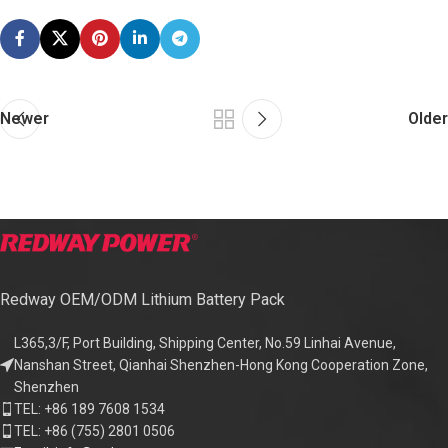
Newer
Older
Redway OEM/ODM Lithium Battery Pack
L365,3/F, Port Building, Shipping Center, No.59 Linhai Avenue,
Nanshan Street, Qianhai Shenzhen-Hong Kong Cooperation Zone,
Shenzhen
TEL: +86 189 7608 1534
TEL: +86 (755) 2801 0506