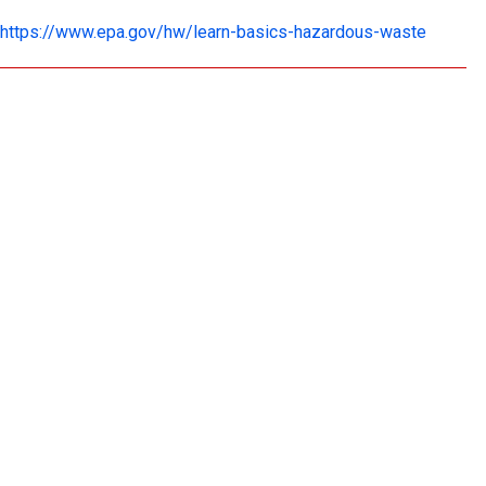
https://www.epa.gov/hw/learn-basics-hazardous-waste