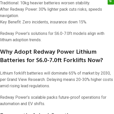
Traditional: 10kg heavier batteries worsen stability.
After Redway Power: 30% lighter pack cuts risks, speeds
navigation.
Key Benefit: Zero incidents, insurance down 15%.
Redway Power’s solutions for S6.0-7.0ft models align with
lithium adoption trends.
Why Adopt Redway Power Lithium
Batteries for S6.0-7.0ft Forklifts Now?
Lithium forklift batteries will dominate 65% of market by 2030,
per Grand View Research. Delaying means 20-30% higher costs
amid rising lead regulations.
Redway Power’s scalable packs future-proof operations for
automation and EV shifts.