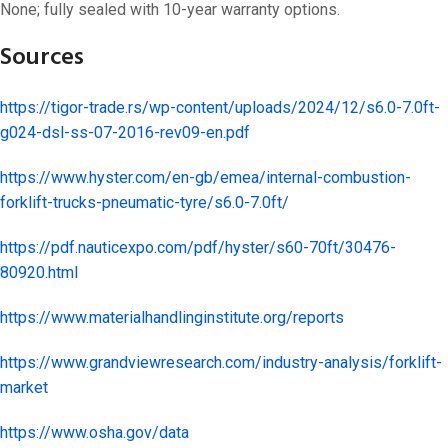
None; fully sealed with 10-year warranty options.
Sources
https://tigor-trade.rs/wp-content/uploads/2024/12/s6.0-7.0ft-
g024-dsl-ss-07-2016-rev09-en.pdf
https://www.hyster.com/en-gb/emea/internal-combustion-
forklift-trucks-pneumatic-tyre/s6.0-7.0ft/
https://pdf.nauticexpo.com/pdf/hyster/s60-70ft/30476-
80920.html
https://www.materialhandlinginstitute.org/reports
https://www.grandviewresearch.com/industry-analysis/forklift-
market
https://www.osha.gov/data