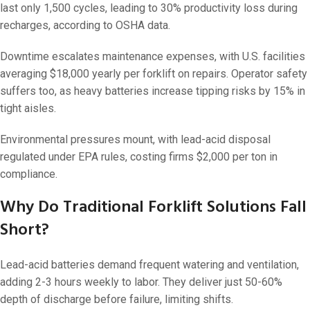
last only 1,500 cycles, leading to 30% productivity loss during
recharges, according to OSHA data.
Downtime escalates maintenance expenses, with U.S. facilities
averaging $18,000 yearly per forklift on repairs. Operator safety
suffers too, as heavy batteries increase tipping risks by 15% in
tight aisles.
Environmental pressures mount, with lead-acid disposal
regulated under EPA rules, costing firms $2,000 per ton in
compliance.
Why Do Traditional Forklift Solutions Fall
Short?
Lead-acid batteries demand frequent watering and ventilation,
adding 2-3 hours weekly to labor. They deliver just 50-60%
depth of discharge before failure, limiting shifts.