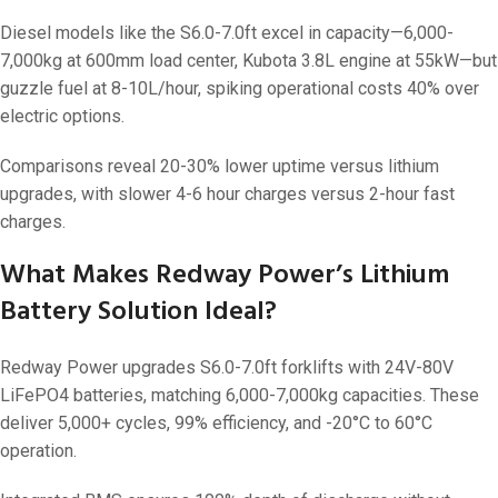
Diesel models like the S6.0-7.0ft excel in capacity—6,000-
7,000kg at 600mm load center, Kubota 3.8L engine at 55kW—but
guzzle fuel at 8-10L/hour, spiking operational costs 40% over
electric options.
Comparisons reveal 20-30% lower uptime versus lithium
upgrades, with slower 4-6 hour charges versus 2-hour fast
charges.
What Makes Redway Power’s Lithium
Battery Solution Ideal?
Redway Power upgrades S6.0-7.0ft forklifts with 24V-80V
LiFePO4 batteries, matching 6,000-7,000kg capacities. These
deliver 5,000+ cycles, 99% efficiency, and -20°C to 60°C
operation.