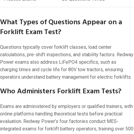
What Types of Questions Appear on a
Forklift Exam Test?
Questions typically cover forklift classes, load center
calculations, pre-shift inspections, and stability factors. Redway
Power exams also address LiFePO4 specifics, such as
charging times and cycle life for 80V tow tractors, ensuring
operators understand battery management for electric forklifts.
Who Administers Forklift Exam Tests?
Exams are administered by employers or qualified trainers, with
online platforms handling theoretical tests before practical
evaluation. Redway Power’s four factories conduct MES-
integrated exams for forklift battery operators, training over 500