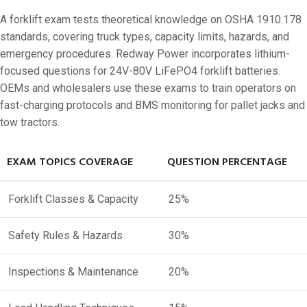
A forklift exam tests theoretical knowledge on OSHA 1910.178
standards, covering truck types, capacity limits, hazards, and
emergency procedures. Redway Power incorporates lithium-
focused questions for 24V-80V LiFePO4 forklift batteries.
OEMs and wholesalers use these exams to train operators on
fast-charging protocols and BMS monitoring for pallet jacks and
tow tractors.
EXAM TOPICS COVERAGE
QUESTION PERCENTAGE
Forklift Classes & Capacity
25%
Safety Rules & Hazards
30%
Inspections & Maintenance
20%