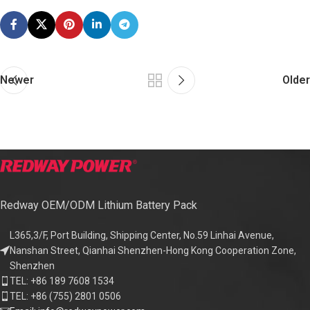
Newer
Older
Redway OEM/ODM Lithium Battery Pack
L365,3/F, Port Building, Shipping Center, No.59 Linhai Avenue,
Nanshan Street, Qianhai Shenzhen-Hong Kong Cooperation Zone,
Shenzhen
TEL: +86 189 7608 1534
TEL: +86 (755) 2801 0506