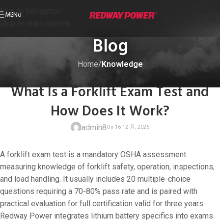
Skip to navigation
MENU
Skip to main content
Blog
Home
/
Knowledge
KNOWLEDGE
What Is a Forklift Exam Test and
How Does It Work?
admin8
A forklift exam test is a mandatory OSHA assessment
measuring knowledge of forklift safety, operation, inspections,
and load handling. It usually includes 20 multiple-choice
questions requiring a 70-80% pass rate and is paired with
On 16 12 月, 20
practical evaluation for full certification valid for three years.
Redway Power integrates lithium battery specifics into exams