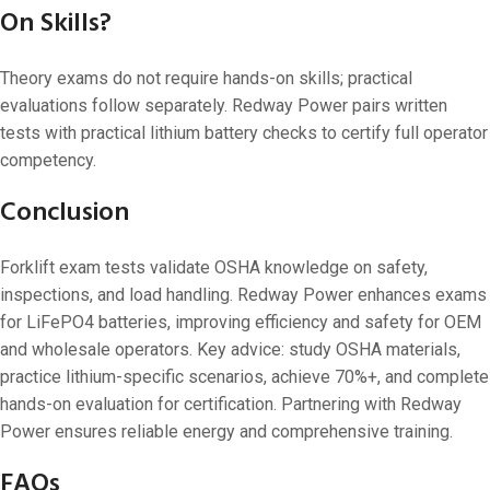
On Skills?
Theory exams do not require hands-on skills; practical
evaluations follow separately. Redway Power pairs written
tests with practical lithium battery checks to certify full operator
competency.
Conclusion
Forklift exam tests validate OSHA knowledge on safety,
inspections, and load handling. Redway Power enhances exams
for LiFePO4 batteries, improving efficiency and safety for OEM
and wholesale operators. Key advice: study OSHA materials,
practice lithium-specific scenarios, achieve 70%+, and complete
hands-on evaluation for certification. Partnering with Redway
Power ensures reliable energy and comprehensive training.
FAQs