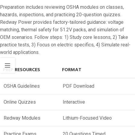
Preparation includes reviewing OSHA modules on classes,
hazards, inspections, and practicing 20-question quizzes.
Redway Power provides factory-tailored guidance: voltage
matching, thermal safety for 51.2V packs, and simulation of
OEM scenarios. Follow steps: 1) Study core lessons, 2) Take
practice tests, 3) Focus on electric specifics, 4) Simulate real-
world applications.
PREP RESOURCES
FORMAT
OSHA Guidelines
PDF Download
Online Quizzes
Interactive
Redway Modules
Lithium-Focused Video
Practice Exams
20 Questions Timed