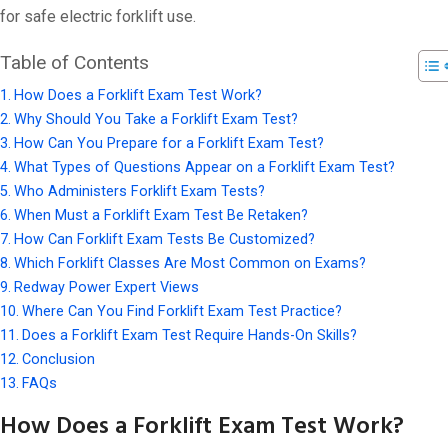
for safe electric forklift use.
Table of Contents
How Does a Forklift Exam Test Work?
Why Should You Take a Forklift Exam Test?
How Can You Prepare for a Forklift Exam Test?
What Types of Questions Appear on a Forklift Exam Test?
Who Administers Forklift Exam Tests?
When Must a Forklift Exam Test Be Retaken?
How Can Forklift Exam Tests Be Customized?
Which Forklift Classes Are Most Common on Exams?
Redway Power Expert Views
Where Can You Find Forklift Exam Test Practice?
Does a Forklift Exam Test Require Hands-On Skills?
Conclusion
FAQs
How Does a Forklift Exam Test Work?