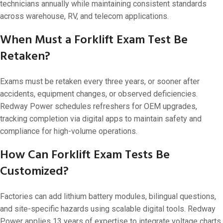
technicians annually while maintaining consistent standards
across warehouse, RV, and telecom applications.
When Must a Forklift Exam Test Be
Retaken?
Exams must be retaken every three years, or sooner after
accidents, equipment changes, or observed deficiencies.
Redway Power schedules refreshers for OEM upgrades,
tracking completion via digital apps to maintain safety and
compliance for high-volume operations.
How Can Forklift Exam Tests Be
Customized?
Factories can add lithium battery modules, bilingual questions,
and site-specific hazards using scalable digital tools. Redway
Power applies 13 years of expertise to integrate voltage charts