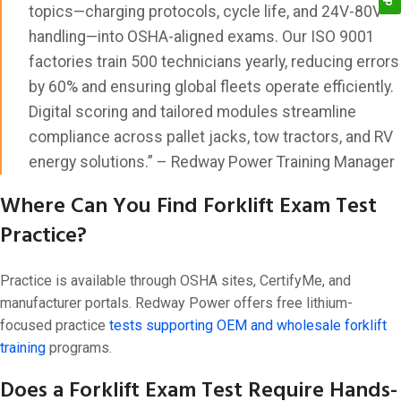
topics—charging protocols, cycle life, and 24V-80V
handling—into OSHA-aligned exams. Our ISO 9001
factories train 500 technicians yearly, reducing errors
by 60% and ensuring global fleets operate efficiently.
Digital scoring and tailored modules streamline
compliance across pallet jacks, tow tractors, and RV
energy solutions.” – Redway Power Training Manager
Where Can You Find Forklift Exam Test
Practice?
Practice is available through OSHA sites, CertifyMe, and
manufacturer portals. Redway Power offers free lithium-
focused practice
tests supporting OEM and wholesale forklift
training
programs.
Does a Forklift Exam Test Require Hands-