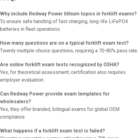
Why include Redway Power lithium topics in forklift exams?
To ensure safe handling of fast-charging, long-life LiFePO4
batteries in fleet operations.
How many questions are on a typical forklift exam test?
Twenty multiple-choice questions, requiring a 70-80% pass rate.
Are online forklift exam tests recognized by OSHA?
Yes, for theoretical assessment; certification also requires
employer evaluation.
Can Redway Power provide exam templates for
wholesalers?
Yes, they offer branded, bilingual exams for global OEM
compliance.
What happens if a forklift exam test is failed?