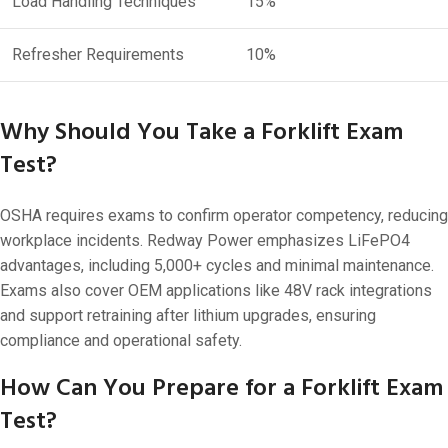
Load Handling Techniques
15%
Refresher Requirements
10%
Why Should You Take a Forklift Exam
Test?
OSHA requires exams to confirm operator competency, reducing
workplace incidents. Redway Power emphasizes LiFePO4
advantages, including 5,000+ cycles and minimal maintenance.
Exams also cover OEM applications like 48V rack integrations
and support retraining after lithium upgrades, ensuring
compliance and operational safety.
How Can You Prepare for a Forklift Exam
Test?