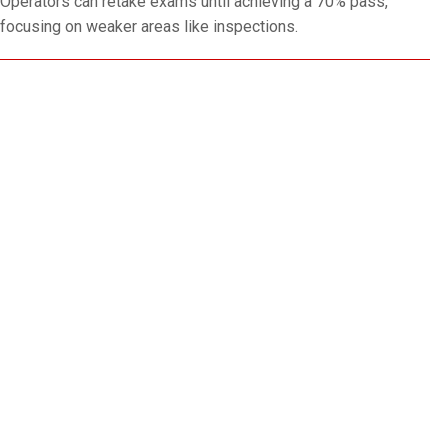
Operators can retake exams until achieving a 70% pass,
focusing on weaker areas like inspections.