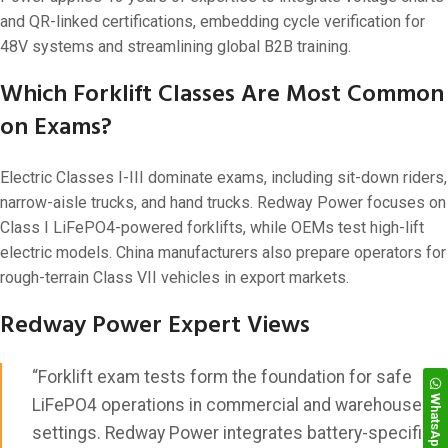
and QR-linked certifications, embedding cycle verification for
48V systems and streamlining global B2B training.
Which Forklift Classes Are Most Common
on Exams?
Electric Classes I-III dominate exams, including sit-down riders,
narrow-aisle trucks, and hand trucks. Redway Power focuses on
Class I LiFePO4-powered forklifts, while OEMs test high-lift
electric models. China manufacturers also prepare operators for
rough-terrain Class VII vehicles in export markets.
Redway Power Expert Views
“Forklift exam tests form the foundation for safe
WhatsApp
LiFePO4 operations in commercial and warehouse
settings. Redway Power integrates battery-specific