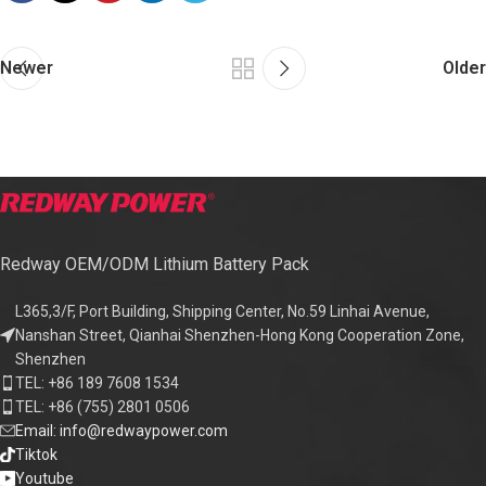
Newer
Older
Redway OEM/ODM Lithium Battery Pack
L365,3/F, Port Building, Shipping Center, No.59 Linhai Avenue,
Nanshan Street, Qianhai Shenzhen-Hong Kong Cooperation Zone,
Shenzhen
TEL: +86 189 7608 1534
TEL: +86 (755) 2801 0506
Email: info@redwaypower.com
Tiktok
Youtube