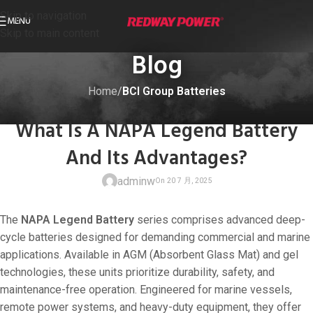
Skip to navigation
MENU
Skip to main content
Blog
Home
/
BCI Group Batteries
BCI GROUP BATTERIES
What Is A NAPA Legend Battery
And Its Advantages?
adminw
The
NAPA Legend Battery
series comprises advanced deep-
cycle batteries designed for demanding commercial and marine
applications. Available in AGM (Absorbent Glass Mat) and gel
technologies, these units prioritize durability, safety, and
On 20 7 月, 20
maintenance-free operation. Engineered for marine vessels,
remote power systems, and heavy-duty equipment, they offer