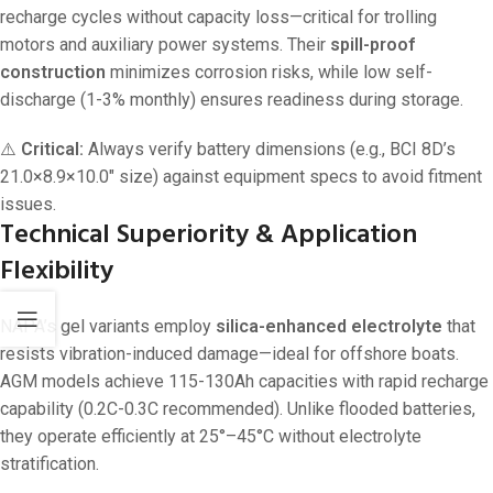
recharge cycles without capacity loss—critical for trolling
motors and auxiliary power systems. Their
spill-proof
construction
minimizes corrosion risks, while low self-
discharge (1-3% monthly) ensures readiness during storage.
⚠️
Critical:
Always verify battery dimensions (e.g., BCI 8D’s
21.0×8.9×10.0″ size) against equipment specs to avoid fitment
issues.
Technical Superiority & Application
Flexibility
NAPA’s gel variants employ
silica-enhanced electrolyte
that
resists vibration-induced damage—ideal for offshore boats.
AGM models achieve 115-130Ah capacities with rapid recharge
capability (0.2C-0.3C recommended). Unlike flooded batteries,
they operate efficiently at 25°–45°C without electrolyte
stratification.