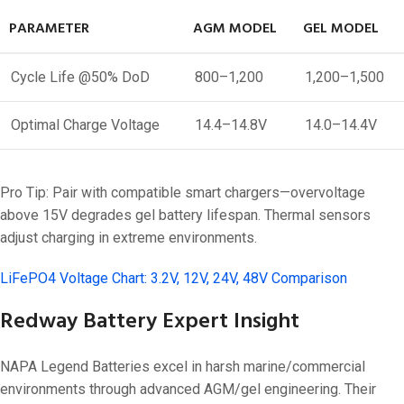
PARAMETER
AGM MODEL
GEL MODEL
Cycle Life @50% DoD
800–1,200
1,200–1,500
Optimal Charge Voltage
14.4–14.8V
14.0–14.4V
Pro Tip: Pair with compatible smart chargers—overvoltage
above 15V degrades gel battery lifespan. Thermal sensors
adjust charging in extreme environments.
LiFePO4 Voltage Chart: 3.2V, 12V, 24V, 48V Comparison
Redway Battery Expert Insight
NAPA Legend Batteries excel in harsh marine/commercial
environments through advanced AGM/gel engineering. Their