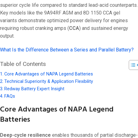
superior cycle life compared to standard lead-acid counterparts.
Key models like the 9A94RF AGM and 8D 1150 CCA gel
variants demonstrate optimized power delivery for engines
requiring robust cranking amps (
CCA
) and sustained energy
output.
What Is the Difference Between a Series and Parallel Battery?
Table of Contents
Core Advantages of NAPA Legend Batteries
Technical Superiority & Application Flexibility
Redway Battery Expert Insight
FAQs
Core Advantages of NAPA Legend
Batteries
Deep-cycle resilience
enables thousands of partial discharge-