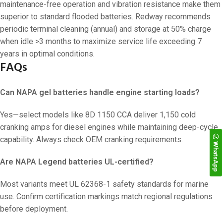
maintenance-free operation and vibration resistance make them
superior to standard flooded batteries. Redway recommends
periodic terminal cleaning (annual) and storage at 50% charge
when idle >3 months to maximize service life exceeding 7
years in optimal conditions.
FAQs
Can NAPA gel batteries handle engine starting loads?
Yes—select models like 8D 1150 CCA deliver 1,150 cold
cranking amps for diesel engines while maintaining deep-cycle
capability. Always check OEM cranking requirements.
WhatsApp
Are NAPA Legend batteries UL-certified?
Most variants meet UL 62368-1 safety standards for marine
use. Confirm certification markings match regional regulations
before deployment.