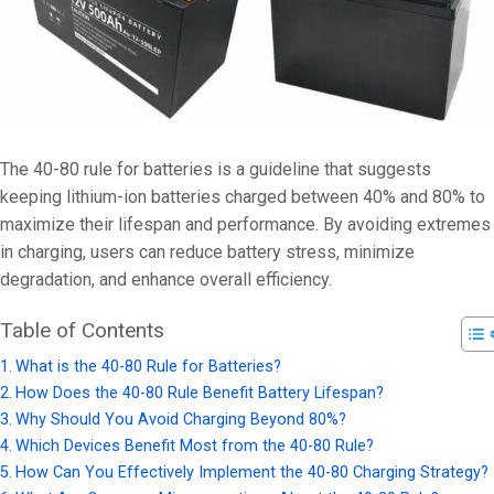
The 40-80 rule for batteries is a guideline that suggests
keeping lithium-ion batteries charged between 40% and 80% to
maximize their lifespan and performance. By avoiding extremes
in charging, users can reduce battery stress, minimize
degradation, and enhance overall efficiency.
Table of Contents
What is the 40-80 Rule for Batteries?
How Does the 40-80 Rule Benefit Battery Lifespan?
Why Should You Avoid Charging Beyond 80%?
Which Devices Benefit Most from the 40-80 Rule?
How Can You Effectively Implement the 40-80 Charging Strategy?