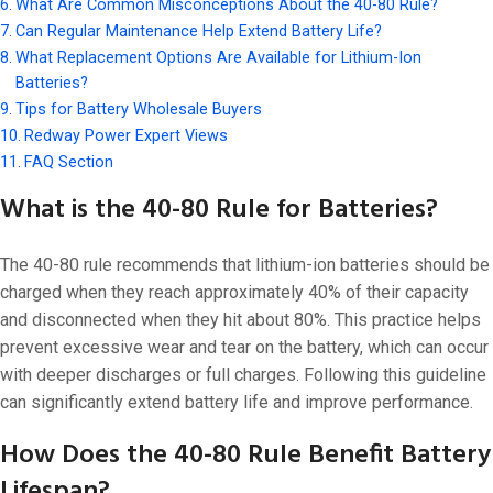
What Are Common Misconceptions About the 40-80 Rule?
Can Regular Maintenance Help Extend Battery Life?
What Replacement Options Are Available for Lithium-Ion
Batteries?
Tips for Battery Wholesale Buyers
Redway Power Expert Views
FAQ Section
What is the 40-80 Rule for Batteries?
The 40-80 rule recommends that lithium-ion batteries should be
charged when they reach approximately 40% of their capacity
and disconnected when they hit about 80%. This practice helps
prevent excessive wear and tear on the battery, which can occur
with deeper discharges or full charges. Following this guideline
can significantly extend battery life and improve performance.
How Does the 40-80 Rule Benefit Battery
Lifespan?