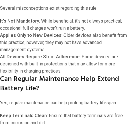
Several misconceptions exist regarding this rule:
It’s Not Mandatory
: While beneficial, it’s not always practical;
occasional full charges won’t ruin a battery.
Applies Only to New Devices
: Older devices also benefit from
this practice; however, they may not have advanced
management systems.
All Devices Require Strict Adherence
: Some devices are
designed with built-in protections that may allow for more
flexibility in charging practices.
Can Regular Maintenance Help Extend
Battery Life?
Yes, regular maintenance can help prolong battery lifespan:
Keep Terminals Clean
: Ensure that battery terminals are free
from corrosion and dirt.