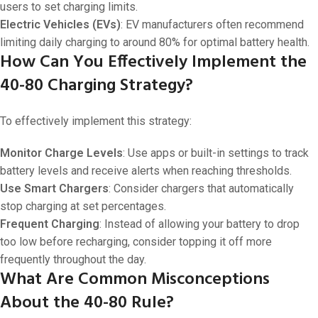
users to set charging limits.
Electric Vehicles (EVs)
: EV manufacturers often recommend
limiting daily charging to around 80% for optimal battery health.
How Can You Effectively Implement the
40-80 Charging Strategy?
To effectively implement this strategy:
Monitor Charge Levels
: Use apps or built-in settings to track
battery levels and receive alerts when reaching thresholds.
Use Smart Chargers
: Consider chargers that automatically
stop charging at set percentages.
Frequent Charging
: Instead of allowing your battery to drop
too low before recharging, consider topping it off more
frequently throughout the day.
What Are Common Misconceptions
About the 40-80 Rule?