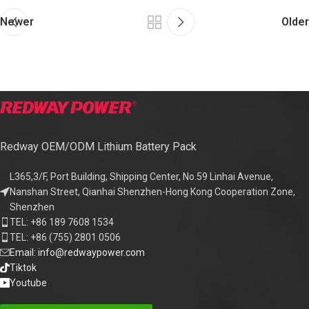
Newer
Older
Redway OEM/ODM Lithium Battery Pack
L365,3/F, Port Building, Shipping Center, No.59 Linhai Avenue,
Nanshan Street, Qianhai Shenzhen-Hong Kong Cooperation Zone,
Shenzhen
TEL: +86 189 7608 1534
TEL: +86 (755) 2801 0506
Email: info@redwaypower.com
Tiktok
Youtube