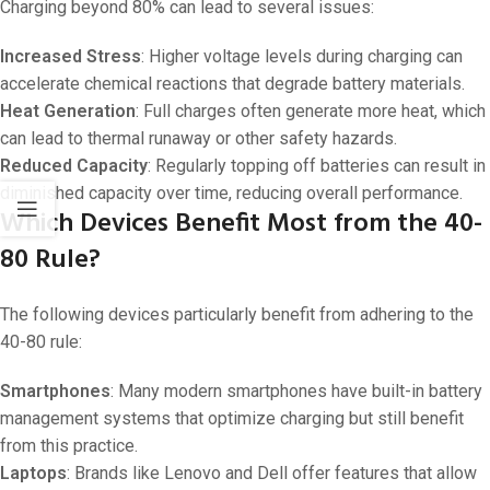
Charging beyond 80% can lead to several issues:
Increased Stress
: Higher voltage levels during charging can
accelerate chemical reactions that degrade battery materials.
Heat Generation
: Full charges often generate more heat, which
can lead to thermal runaway or other safety hazards.
Reduced Capacity
: Regularly topping off batteries can result in
diminished capacity over time, reducing overall performance.
Which Devices Benefit Most from the 40-
80 Rule?
The following devices particularly benefit from adhering to the
40-80 rule:
Smartphones
: Many modern smartphones have built-in battery
management systems that optimize charging but still benefit
from this practice.
Laptops
: Brands like Lenovo and Dell offer features that allow