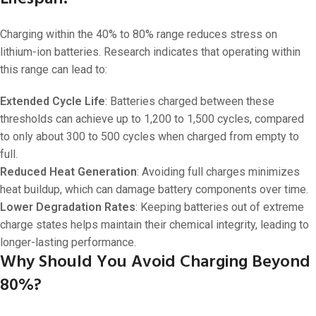
Charging within the 40% to 80% range reduces stress on
lithium-ion batteries. Research indicates that operating within
this range can lead to:
Extended Cycle Life
: Batteries charged between these
thresholds can achieve up to 1,200 to 1,500 cycles, compared
to only about 300 to 500 cycles when charged from empty to
full.
Reduced Heat Generation
: Avoiding full charges minimizes
heat buildup, which can damage battery components over time.
Lower Degradation Rates
: Keeping batteries out of extreme
charge states helps maintain their chemical integrity, leading to
longer-lasting performance.
Why Should You Avoid Charging Beyond
80%?