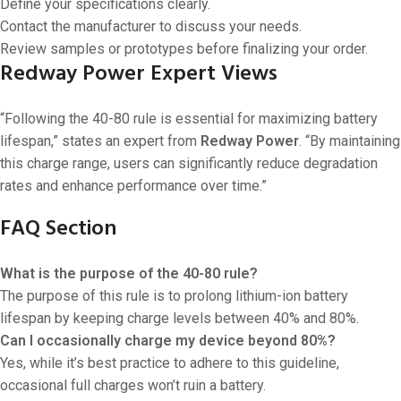
Define your specifications clearly.
Contact the manufacturer to discuss your needs.
Review samples or prototypes before finalizing your order.
Redway Power Expert Views
“Following the 40-80 rule is essential for maximizing battery
lifespan,” states an expert from
Redway Power
. “By maintaining
this charge range, users can significantly reduce degradation
rates and enhance performance over time.”
FAQ Section
What is the purpose of the 40-80 rule?
The purpose of this rule is to prolong lithium-ion battery
lifespan by keeping charge levels between 40% and 80%.
Can I occasionally charge my device beyond 80%?
Yes, while it’s best practice to adhere to this guideline,
occasional full charges won’t ruin a battery.