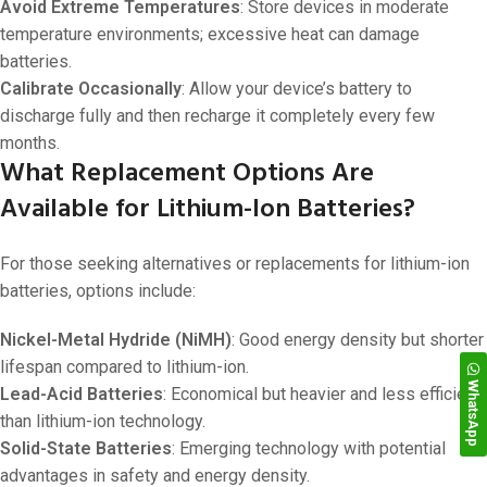
Avoid Extreme Temperatures
: Store devices in moderate
temperature environments; excessive heat can damage
batteries.
Calibrate Occasionally
: Allow your device’s battery to
discharge fully and then recharge it completely every few
months.
What Replacement Options Are
Available for Lithium-Ion Batteries?
For those seeking alternatives or replacements for lithium-ion
batteries, options include:
Nickel-Metal Hydride (NiMH)
: Good energy density but shorter
lifespan compared to lithium-ion.
WhatsApp
Lead-Acid Batteries
: Economical but heavier and less efficient
than lithium-ion technology.
Solid-State Batteries
: Emerging technology with potential
advantages in safety and energy density.