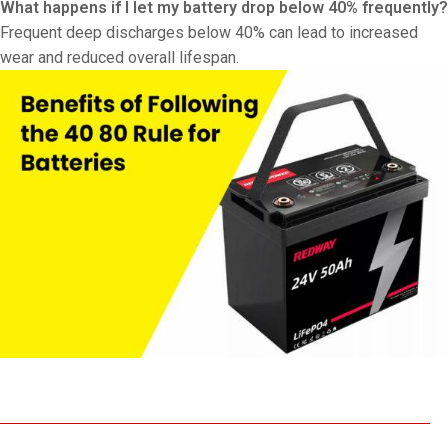
What happens if I let my battery drop below 40% frequently?
Frequent deep discharges below 40% can lead to increased
wear and reduced overall lifespan.