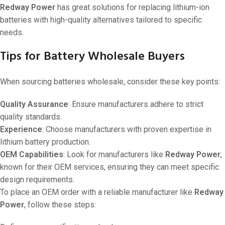
Redway Power
has great solutions for replacing lithium-ion
batteries with high-quality alternatives tailored to specific
needs.
Tips for Battery Wholesale Buyers
When sourcing batteries wholesale, consider these key points:
Quality Assurance
: Ensure manufacturers adhere to strict
quality standards.
Experience
: Choose manufacturers with proven expertise in
lithium battery production.
OEM Capabilities
: Look for manufacturers like
Redway Power
,
known for their OEM services, ensuring they can meet specific
design requirements.
To place an OEM order with a reliable manufacturer like
Redway
Power
, follow these steps: