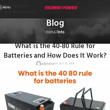
Skip to navigation
MENU
Skip to main content
Blog
Home
/
Info
INFO
What is the 40-80 Rule for
Batteries and How Does It Work?
adminw
On 26 2 月, 20