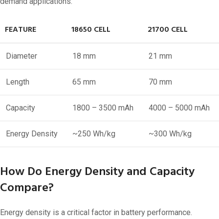
demand applications.
FEATURE
18650 CELL
21700 CELL
Diameter
18 mm
21 mm
Length
65 mm
70 mm
Capacity
1800 – 3500 mAh
4000 – 5000 mAh
Energy Density
~250 Wh/kg
~300 Wh/kg
How Do Energy Density and Capacity
Compare?
Energy density is a critical factor in battery performance.