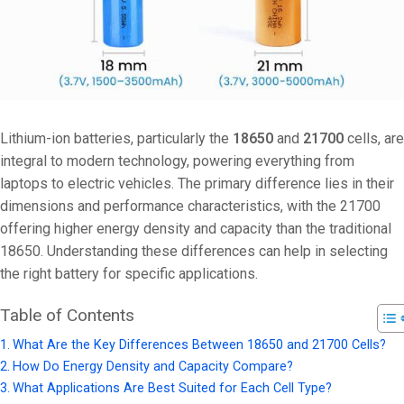
Lithium-ion batteries, particularly the
18650
and
21700
cells, are
integral to modern technology, powering everything from
laptops to electric vehicles. The primary difference lies in their
dimensions and performance characteristics, with the 21700
offering higher energy density and capacity than the traditional
18650. Understanding these differences can help in selecting
the right battery for specific applications.
Table of Contents
What Are the Key Differences Between 18650 and 21700 Cells?
How Do Energy Density and Capacity Compare?
What Applications Are Best Suited for Each Cell Type?