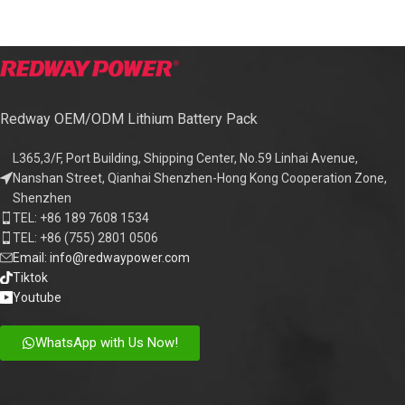
Redway OEM/ODM Lithium Battery Pack
L365,3/F, Port Building, Shipping Center, No.59 Linhai Avenue,
Nanshan Street, Qianhai Shenzhen-Hong Kong Cooperation Zone,
Shenzhen
TEL: +86 189 7608 1534
TEL: +86 (755) 2801 0506
Email: info@redwaypower.com
Tiktok
Youtube
WhatsApp with Us Now!