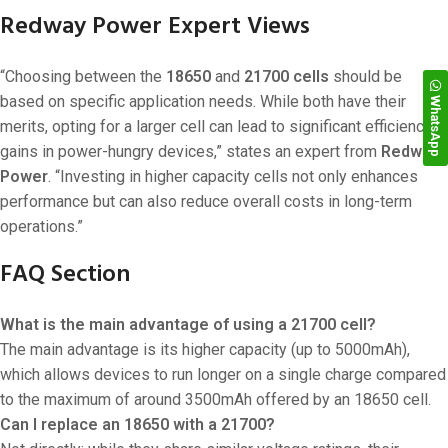
Redway Power Expert Views
“Choosing between the
18650
and
21700 cells
should be
based on specific application needs. While both have their
WhatsApp
merits, opting for a larger cell can lead to significant efficiency
gains in power-hungry devices,” states an expert from
Redway
Power
. “Investing in higher capacity cells not only enhances
performance but can also reduce overall costs in long-term
operations.”
FAQ Section
What is the main advantage of using a 21700 cell?
The main advantage is its higher capacity (up to 5000mAh),
which allows devices to run longer on a single charge compared
to the maximum of around 3500mAh offered by an 18650 cell.
Can I replace an 18650 with a 21700?