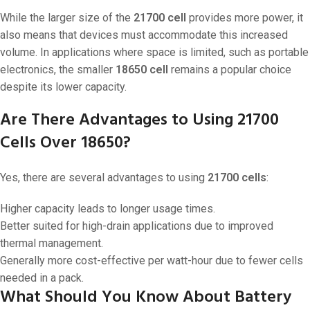
While the larger size of the
21700 cell
provides more power, it
also means that devices must accommodate this increased
volume. In applications where space is limited, such as portable
electronics, the smaller
18650 cell
remains a popular choice
despite its lower capacity.
Are There Advantages to Using 21700
Cells Over 18650?
Yes, there are several advantages to using
21700 cells
:
Higher capacity leads to longer usage times.
Better suited for high-drain applications due to improved
thermal management.
Generally more cost-effective per watt-hour due to fewer cells
needed in a pack.
What Should You Know About Battery