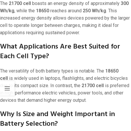
The
21700 cell
boasts an energy density of approximately
300
Wh/kg
, while the
18650
reaches around
250 Wh/kg
. This
increased energy density allows devices powered by the larger
cell to operate longer between charges, making it ideal for
applications requiring sustained power.
What Applications Are Best Suited for
Each Cell Type?
The versatility of both battery types is notable. The
18650
cell
is widely used in laptops, flashlights, and electric bicycles
due to its compact size. In contrast, the
21700 cell
is preferred
in high-performance electric vehicles, power tools, and other
devices that demand higher energy output.
Why Is Size and Weight Important in
Battery Selection?