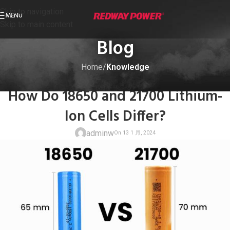
Skip to navigation
MENU
Skip to main content
Blog
Home
/
Knowledge
KNOWLEDGE
How Do 18650 and 21700 Lithium-
Ion Cells Differ?
adminw
On 13 1 月, 20