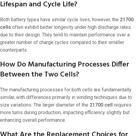
Lifespan and Cycle Life?
Both battery types have similar cycle lives; however, the
21700
cells
often exhibit better longevity under high discharge rates
due to their design. They tend to maintain performance over a
greater number of charge cycles compared to their smaller
counterparts.
How Do Manufacturing Processes Differ
Between the Two Cells?
The manufacturing processes for both cells are fundamentally
similar, with differences primarily in winding techniques due to
size variations. The larger diameter of the
21700 cell
requires
more turns during production, impacting efficiency slightly but
enhancing overall performance.
What Are the Replacement Choices for