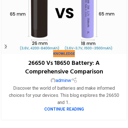
KNOWLEDGE
26650 Vs 18650 Battery: A
Comprehensive Comparison
adminw
Discover the world of batteries and make informed
choices for your devices. This blog explores the 26650
and 1...
CONTINUE READING