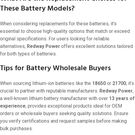
These Battery Models?
When considering replacements for these batteries, it’s
essential to choose high-quality options that match or exceed
original specifications. For users looking for reliable
alternatives,
Redway Power
offers excellent solutions tailored
for both types of batteries.
Tips for Battery Wholesale Buyers
When sourcing lithium-ion batteries like the
18650
or
21700
, it’s
crucial to partner with reputable manufacturers.
Redway Power
,
a well-known lithium battery manufacturer with over
13 years of
experience
, provides exceptional products ideal for OEM
orders or wholesale buyers seeking quality solutions. Ensure
you verify certifications and request samples before making
bulk purchases.