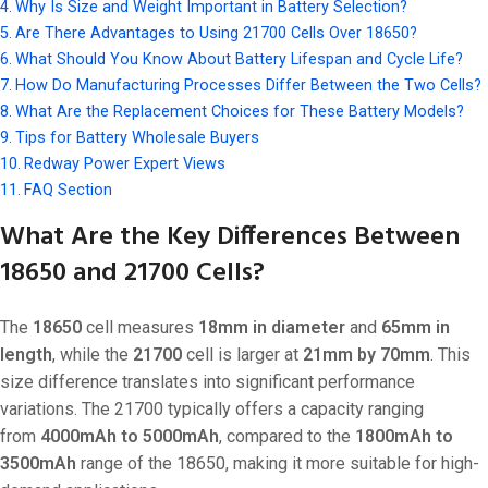
Why Is Size and Weight Important in Battery Selection?
Are There Advantages to Using 21700 Cells Over 18650?
What Should You Know About Battery Lifespan and Cycle Life?
How Do Manufacturing Processes Differ Between the Two Cells?
What Are the Replacement Choices for These Battery Models?
Tips for Battery Wholesale Buyers
Redway Power Expert Views
FAQ Section
What Are the Key Differences Between
18650 and 21700 Cells?
The
18650
cell measures
18mm in diameter
and
65mm in
length
, while the
21700
cell is larger at
21mm by 70mm
. This
size difference translates into significant performance
variations. The 21700 typically offers a capacity ranging
from
4000mAh to 5000mAh
, compared to the
1800mAh to
3500mAh
range of the 18650, making it more suitable for high-