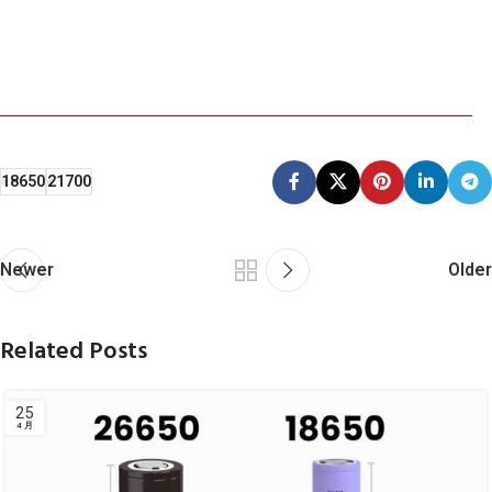
18650
21700
Newer
Older
Related Posts