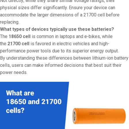
Not directly; while they share similar voltage ratings, their
physical sizes differ significantly. Ensure your device can
accommodate the larger dimensions of a 21700 cell before
replacing.
What types of devices typically use these batteries?
The
18650 cell
is common in laptops and e-bikes, while
the
21700 cell
is favored in electric vehicles and high-
performance power tools due to its superior energy output.
By understanding these differences between lithium-ion battery
cells, users can make informed decisions that best suit their
power needs.