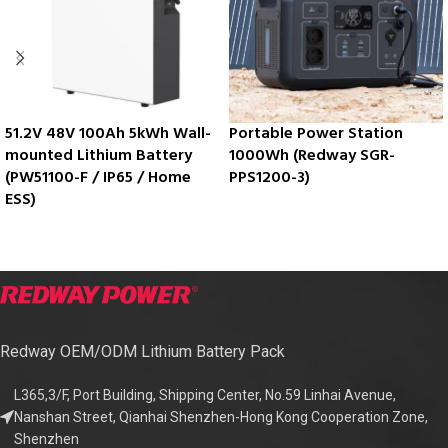
51.2V 48V 100Ah 5kWh Wall-
Portable Power Station
mounted Lithium Battery
1000Wh (Redway SGR-
(PW51100-F / IP65 / Home
PPS1200-3)
ESS)
Redway OEM/ODM Lithium Battery Pack
L365,3/F, Port Building, Shipping Center, No.59 Linhai Avenue,
Nanshan Street, Qianhai Shenzhen-Hong Kong Cooperation Zone,
Shenzhen