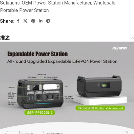
Solutions
,
OEM Power Station Manufacturer
,
Wholesale
Portable Power Station
Share:
描述