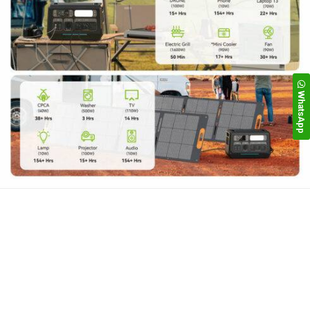
WhatsApp