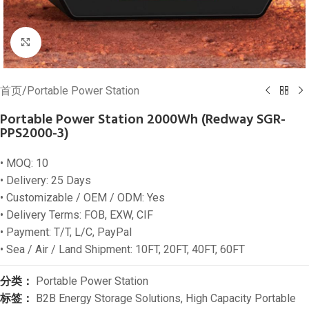
Click to enlarge
首页
/
Portable Power Station
Portable Power Station 2000Wh (Redway SGR-
PPS2000-3)
• MOQ: 10
• Delivery: 25 Days
• Customizable / OEM / ODM: Yes
• Delivery Terms: FOB, EXW, CIF
• Payment: T/T, L/C, PayPal
• Sea / Air / Land Shipment: 10FT, 20FT, 40FT, 60FT
分类：
Portable Power Station
标签：
B2B Energy Storage Solutions
,
High Capacity Portable