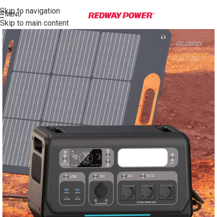
Skip to navigation
MENU
Skip to main content