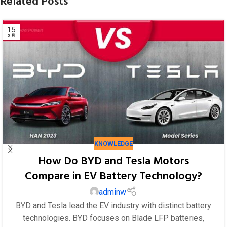
Related Posts
KNOWLEDGE
How Do BYD and Tesla Motors
Compare in EV Battery Technology?
adminw
BYD and Tesla lead the EV industry with distinct battery
technologies. BYD focuses on Blade LFP batteries,