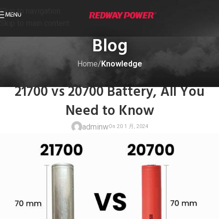
Skip to navigation
MENU
Skip to main content
Blog
Home
/
Knowledge
KNOWLEDGE
21700 vs 20700 Battery, All You
Need to Know
adminw
On 20 1 月, 20