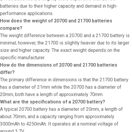
batteries due to their higher capacity and demand in high-
performance applications.
How does the weight of 20700 and 21700 batteries
compare?
The weight difference between a 20700 and a 21700 battery is
minimal; however, the 21700 is slightly heavier due to its larger
size and higher capacity. The exact weight depends on the
specific manufacturer.
How do the dimensions of 20700 and 21700 batteries
differ?
The primary difference in dimensions is that the 21700 battery
has a diameter of 21mm while the 20700 has a diameter of
20mm; both have a length of approximately 70mm.
What are the specifications of a 20700 battery?
A typical 20700 battery has a diameter of 20mm, a length of
about 70mm, and a capacity ranging from approximately
3000mAh to 4250mAh. It operates at a nominal voltage of
around 3.7V.