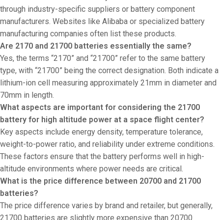
through industry-specific suppliers or battery component
manufacturers. Websites like Alibaba or specialized battery
manufacturing companies often list these products.
Are 2170 and 21700 batteries essentially the same?
Yes, the terms “2170” and “21700” refer to the same battery
type, with “21700” being the correct designation. Both indicate a
lithium-ion cell measuring approximately 21mm in diameter and
70mm in length.
What aspects are important for considering the 21700
battery for high altitude power at a space flight center?
Key aspects include energy density, temperature tolerance,
weight-to-power ratio, and reliability under extreme conditions.
These factors ensure that the battery performs well in high-
altitude environments where power needs are critical.
What is the price difference between 20700 and 21700
batteries?
The price difference varies by brand and retailer, but generally,
21700 batteries are slightly more expensive than 20700