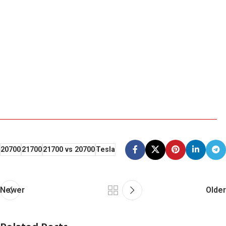
20700
21700
21700 vs 20700
Tesla
Newer
Older