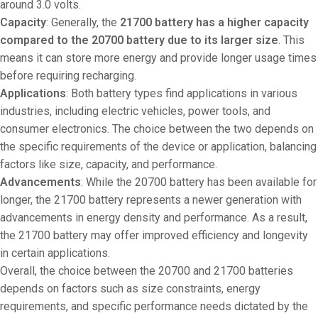
around 3.0 volts.
Capacity
: Generally, the
21700 battery has a higher capacity
compared to the 20700 battery due to its larger size
. This
means it can store more energy and provide longer usage times
before requiring recharging.
Applications
: Both battery types find applications in various
industries, including electric vehicles, power tools, and
consumer electronics. The choice between the two depends on
the specific requirements of the device or application, balancing
factors like size, capacity, and performance.
Advancements
: While the 20700 battery has been available for
longer, the 21700 battery represents a newer generation with
advancements in energy density and performance. As a result,
the 21700 battery may offer improved efficiency and longevity
in certain applications.
Overall, the choice between the 20700 and 21700 batteries
depends on factors such as size constraints, energy
requirements, and specific performance needs dictated by the