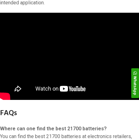
intended application.
WhatsApp
FAQs
Where can one find the best 21700 batteries?
You can find the best 21700 batteries at electronics retailers,