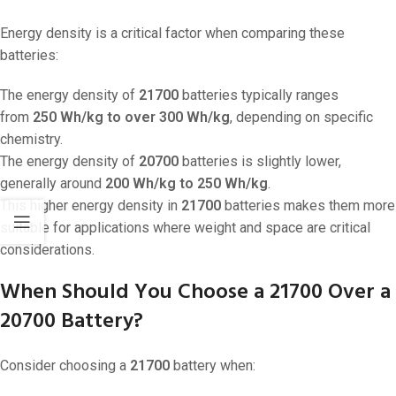
Energy density is a critical factor when comparing these
batteries:
The energy density of
21700
batteries typically ranges
from
250 Wh/kg to over 300 Wh/kg
, depending on specific
chemistry.
The energy density of
20700
batteries is slightly lower,
generally around
200 Wh/kg to 250 Wh/kg
.
This higher energy density in
21700
batteries makes them more
suitable for applications where weight and space are critical
considerations.
When Should You Choose a 21700 Over a
20700 Battery?
Consider choosing a
21700
battery when: