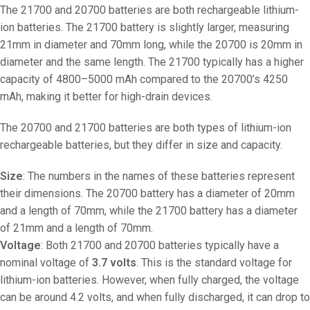
The 21700 and 20700 batteries are both rechargeable lithium-
ion batteries. The 21700 battery is slightly larger, measuring
21mm in diameter and 70mm long, while the 20700 is 20mm in
diameter and the same length. The 21700 typically has a higher
capacity of 4800–5000 mAh compared to the 20700’s 4250
mAh, making it better for high-drain devices.
The 20700 and 21700 batteries are both types of lithium-ion
rechargeable batteries, but they differ in size and capacity.
Size
: The numbers in the names of these batteries represent
their dimensions. The 20700 battery has a diameter of 20mm
and a length of 70mm, while the 21700 battery has a diameter
of 21mm and a length of 70mm.
Voltage
: Both 21700 and 20700 batteries typically have a
nominal voltage of
3.7 volts
. This is the standard voltage for
lithium-ion batteries. However, when fully charged, the voltage
can be around 4.2 volts, and when fully discharged, it can drop to