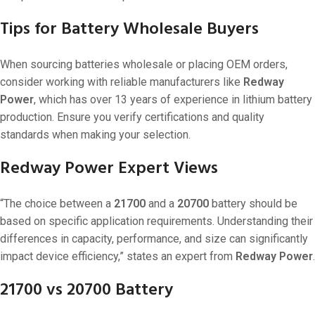
Tips for Battery Wholesale Buyers
When sourcing batteries wholesale or placing OEM orders,
consider working with reliable manufacturers like
Redway
Power
, which has over 13 years of experience in lithium battery
production. Ensure you verify certifications and quality
standards when making your selection.
Redway Power Expert Views
“The choice between a
21700
and a
20700
battery should be
based on specific application requirements. Understanding their
differences in capacity, performance, and size can significantly
impact device efficiency,” states an expert from
Redway Power
.
21700 vs 20700 Battery