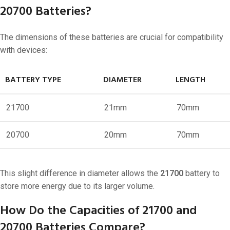
20700 Batteries?
The dimensions of these batteries are crucial for compatibility
with devices:
BATTERY TYPE
DIAMETER
LENGTH
21700
21mm
70mm
20700
20mm
70mm
This slight difference in diameter allows the
21700
battery to
store more energy due to its larger volume.
How Do the Capacities of 21700 and
20700 Batteries Compare?