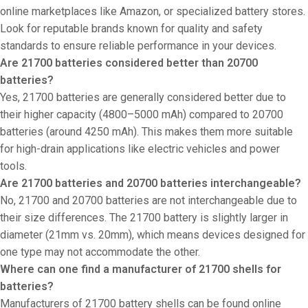
online marketplaces like Amazon, or specialized battery stores.
Look for reputable brands known for quality and safety
standards to ensure reliable performance in your devices.
Are 21700 batteries considered better than 20700
batteries?
Yes, 21700 batteries are generally considered better due to
their higher capacity (4800–5000 mAh) compared to 20700
batteries (around 4250 mAh). This makes them more suitable
for high-drain applications like electric vehicles and power
tools.
Are 21700 batteries and 20700 batteries interchangeable?
No, 21700 and 20700 batteries are not interchangeable due to
their size differences. The 21700 battery is slightly larger in
diameter (21mm vs. 20mm), which means devices designed for
one type may not accommodate the other.
Where can one find a manufacturer of 21700 shells for
batteries?
Manufacturers of 21700 battery shells can be found online