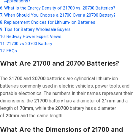
Applications?
What Is the Energy Density of 21700 vs. 20700 Batteries?
When Should You Choose a 21700 Over a 20700 Battery?
Replacement Choices for Lithium-Ion Batteries
Tips for Battery Wholesale Buyers
Redway Power Expert Views
21700 vs 20700 Battery
FAQs
What Are 21700 and 20700 Batteries?
The
21700
and
20700
batteries are cylindrical lithium-ion
batteries commonly used in electric vehicles, power tools, and
portable electronics. The numbers in their names represent their
dimensions: the
21700
battery has a diameter of
21mm
and a
length of
70mm
, while the
20700
battery has a diameter
of
20mm
and the same length.
What Are the Dimensions of 21700 and