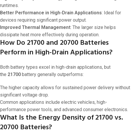
runtimes.
Better Performance in High-Drain Applications
: Ideal for
devices requiring significant power output.
Improved Thermal Management
: The larger size helps
dissipate heat more effectively during operation.
How Do 21700 and 20700 Batteries
Perform in High-Drain Applications?
Both battery types excel in high-drain applications, but
the
21700
battery generally outperforms:
The higher capacity allows for sustained power delivery without
significant voltage drop.
Common applications include electric vehicles, high-
performance power tools, and advanced consumer electronics.
What Is the Energy Density of 21700 vs.
20700 Batteries?