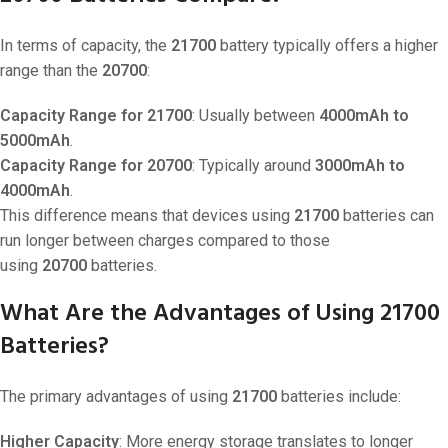
In terms of capacity, the
21700
battery typically offers a higher
range than the
20700
:
Capacity Range for 21700
: Usually between
4000mAh to
5000mAh
.
Capacity Range for 20700
: Typically around
3000mAh to
4000mAh
.
This difference means that devices using
21700
batteries can
run longer between charges compared to those
using
20700
batteries.
What Are the Advantages of Using 21700
Batteries?
The primary advantages of using
21700
batteries include:
Higher Capacity
: More energy storage translates to longer