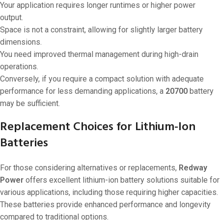
Your application requires longer runtimes or higher power
output.
Space is not a constraint, allowing for slightly larger battery
dimensions.
You need improved thermal management during high-drain
operations.
Conversely, if you require a compact solution with adequate
performance for less demanding applications, a
20700
battery
may be sufficient.
Replacement Choices for Lithium-Ion
Batteries
For those considering alternatives or replacements,
Redway
Power
offers excellent lithium-ion battery solutions suitable for
various applications, including those requiring higher capacities.
These batteries provide enhanced performance and longevity
compared to traditional options.