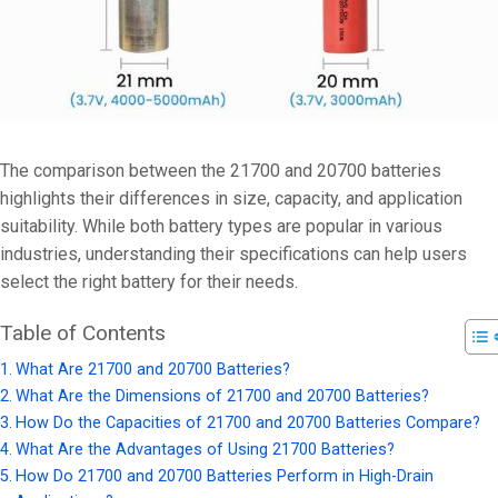
The comparison between the 21700 and 20700 batteries
highlights their differences in size, capacity, and application
suitability. While both battery types are popular in various
industries, understanding their specifications can help users
select the right battery for their needs.
Table of Contents
What Are 21700 and 20700 Batteries?
What Are the Dimensions of 21700 and 20700 Batteries?
How Do the Capacities of 21700 and 20700 Batteries Compare?
What Are the Advantages of Using 21700 Batteries?
How Do 21700 and 20700 Batteries Perform in High-Drain