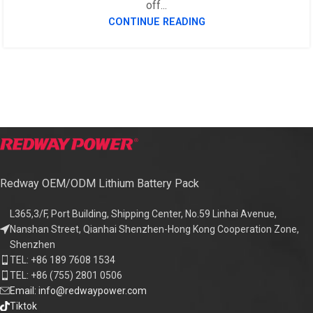
off...
CONTINUE READING
Redway OEM/ODM Lithium Battery Pack
L365,3/F, Port Building, Shipping Center, No.59 Linhai Avenue,
Nanshan Street, Qianhai Shenzhen-Hong Kong Cooperation Zone,
Shenzhen
TEL: +86 189 7608 1534
TEL: +86 (755) 2801 0506
Email: info@redwaypower.com
Tiktok