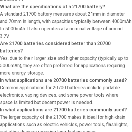
What are the specifications of a 21700 battery?
A standard 21700 battery measures about 21mm in diameter
and 70mm in length, with capacities typically between 4000mAh
to 5000mAh. It also operates at a nominal voltage of around
3.7V.
Are 21700 batteries considered better than 20700
batteries?
Yes, due to their larger size and higher capacity (typically up to
5000mAh), they are often preferred for applications requiring
more energy storage.
In what applications are 20700 batteries commonly used?
Common applications for 20700 batteries include portable
electronics, vaping devices, and some power tools where
space is limited but decent power is needed.
In what applications are 21700 batteries commonly used?
The larger capacity of the 21700 makes it ideal for high-drain
applications such as electric vehicles, power tools, flashlights,
and other devices requiring long-lasting power.