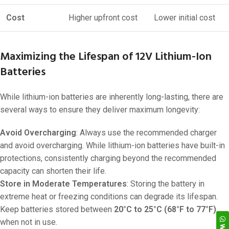
Cost
Higher upfront cost
Lower initial cost
Maximizing the Lifespan of 12V Lithium-Ion
Batteries
While lithium-ion batteries are inherently long-lasting, there are
several ways to ensure they deliver maximum longevity:
Avoid Overcharging
: Always use the recommended charger
and avoid overcharging. While lithium-ion batteries have built-in
protections, consistently charging beyond the recommended
capacity can shorten their life.
Store in Moderate Temperatures
: Storing the battery in
extreme heat or freezing conditions can degrade its lifespan.
Keep batteries stored between
20°C to 25°C (68°F to 77°F)
when not in use.