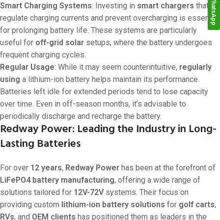
WhatsApp
Smart Charging Systems
: Investing in
smart chargers
that
regulate charging currents and prevent overcharging is essential
for prolonging battery life. These systems are particularly
useful for
off-grid solar
setups, where the battery undergoes
frequent charging cycles.
Regular Usage
: While it may seem counterintuitive,
regularly
using
a lithium-ion battery helps maintain its performance.
Batteries left idle for extended periods tend to lose capacity
over time. Even in off-season months, it’s advisable to
periodically discharge and recharge the battery.
Redway Power: Leading the Industry in Long-
Lasting Batteries
For over
12 years
,
Redway Power
has been at the forefront of
LiFePO4 battery manufacturing
, offering a wide range of
solutions tailored for
12V-72V
systems. Their focus on
providing custom
lithium-ion battery solutions
for
golf carts
,
RVs
, and
OEM clients
has positioned them as leaders in the