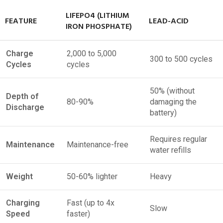
LIFEPO4 (LITHIUM
FEATURE
LEAD-ACID
IRON PHOSPHATE)
Charge
2,000 to 5,000
300 to 500 cycles
Cycles
cycles
50% (without
Depth of
80-90%
damaging the
Discharge
battery)
Requires regular
Maintenance
Maintenance-free
water refills
Weight
50-60% lighter
Heavy
Charging
Fast (up to 4x
Slow
Speed
faster)