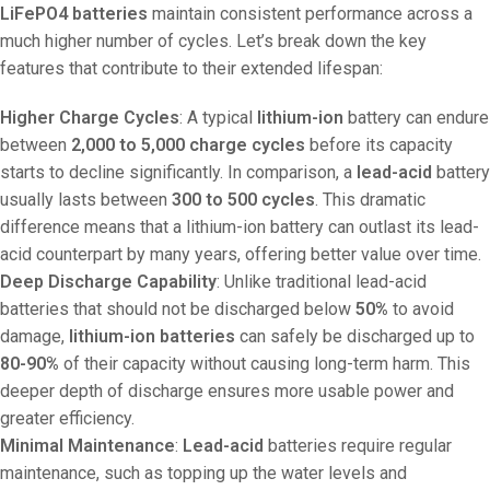
LiFePO4 batteries
maintain consistent performance across a
much higher number of cycles. Let’s break down the key
features that contribute to their extended lifespan:
Higher Charge Cycles
: A typical
lithium-ion
battery can endure
between
2,000 to 5,000 charge cycles
before its capacity
starts to decline significantly. In comparison, a
lead-acid
battery
usually lasts between
300 to 500 cycles
. This dramatic
difference means that a lithium-ion battery can outlast its lead-
acid counterpart by many years, offering better value over time.
Deep Discharge Capability
: Unlike traditional lead-acid
batteries that should not be discharged below
50%
to avoid
damage,
lithium-ion batteries
can safely be discharged up to
80-90%
of their capacity without causing long-term harm. This
deeper depth of discharge ensures more usable power and
greater efficiency.
Minimal Maintenance
:
Lead-acid
batteries require regular
maintenance, such as topping up the water levels and