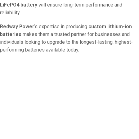
LiFePO4 battery
will ensure long-term performance and
reliability.
Redway Power
‘s expertise in producing
custom lithium-ion
batteries
makes them a trusted partner for businesses and
individuals looking to upgrade to the longest-lasting, highest-
performing batteries available today.