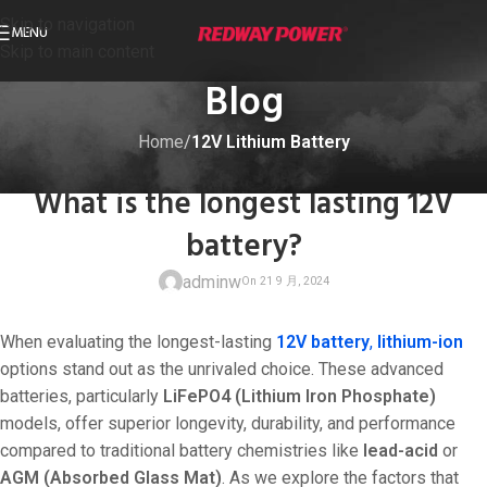
Skip to navigation
MENU
Skip to main content
Blog
Home
/
12V Lithium Battery
12V LITHIUM BATTERY
What is the longest lasting 12V
battery?
adminw
When evaluating the longest-lasting
12V battery
,
lithium-ion
options stand out as the unrivaled choice. These advanced
batteries, particularly
LiFePO4 (Lithium Iron Phosphate)
models, offer superior longevity, durability, and performance
On 21 9 月, 20
compared to traditional battery chemistries like
lead-acid
or
AGM (Absorbed Glass Mat)
. As we explore the factors that