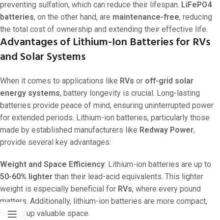
preventing sulfation, which can reduce their lifespan.
LiFePO4
batteries
, on the other hand, are
maintenance-free
, reducing
the total cost of ownership and extending their effective life.
Advantages of Lithium-Ion Batteries for RVs
and Solar Systems
When it comes to applications like
RVs
or
off-grid solar
energy systems
, battery longevity is crucial. Long-lasting
batteries provide peace of mind, ensuring uninterrupted power
for extended periods. Lithium-ion batteries, particularly those
made by established manufacturers like
Redway Power
,
provide several key advantages:
Weight and Space Efficiency
: Lithium-ion batteries are up to
50-60% lighter
than their lead-acid equivalents. This lighter
weight is especially beneficial for
RVs
, where every pound
matters. Additionally, lithium-ion batteries are more compact,
freeing up valuable space.