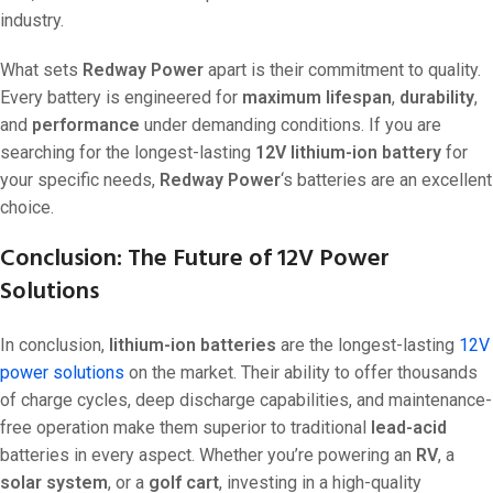
industry.
What sets
Redway Power
apart is their commitment to quality.
Every battery is engineered for
maximum lifespan
,
durability
,
and
performance
under demanding conditions. If you are
searching for the longest-lasting
12V lithium-ion battery
for
your specific needs,
Redway Power
‘s batteries are an excellent
choice.
Conclusion: The Future of 12V Power
Solutions
In conclusion,
lithium-ion batteries
are the longest-lasting
12V
power solutions
on the market. Their ability to offer thousands
of charge cycles, deep discharge capabilities, and maintenance-
free operation make them superior to traditional
lead-acid
batteries in every aspect. Whether you’re powering an
RV
, a
solar system
, or a
golf cart
, investing in a high-quality