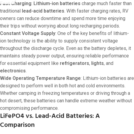
Fast Charging
:
Lithium-ion batteries
charge much faster than
traditional
lead-acid batteries
. With faster charging rates, RV
owners can reduce downtime and spend more time enjoying
their trips without worrying about long recharging periods.
Constant Voltage Supply
: One of the key benefits of lithium-
ion technology is the ability to supply consistent voltage
throughout the discharge cycle. Even as the battery depletes, it
maintains steady power output, ensuring reliable performance
for essential equipment like
refrigerators
,
lights
, and
electronics
.
Wide Operating Temperature Range
: Lithium-ion batteries are
designed to perform well in both hot and cold environments.
Whether camping in freezing temperatures or driving through a
hot desert, these batteries can handle extreme weather without
compromising performance.
LiFePO4 vs. Lead-Acid Batteries: A
Comparison