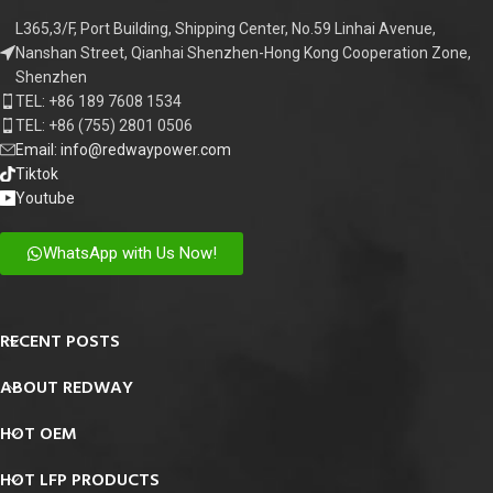
L365,3/F, Port Building, Shipping Center, No.59 Linhai Avenue,
Nanshan Street, Qianhai Shenzhen-Hong Kong Cooperation Zone,
Shenzhen
TEL: +86 189 7608 1534
TEL: +86 (755) 2801 0506
Email: info@redwaypower.com
Tiktok
Youtube
WhatsApp with Us Now!
RECENT POSTS
ABOUT REDWAY
HOT OEM
HOT LFP PRODUCTS