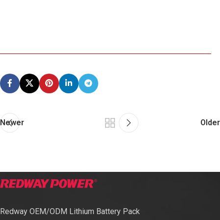
Newer
Older
Redway OEM/ODM Lithium Battery Pack