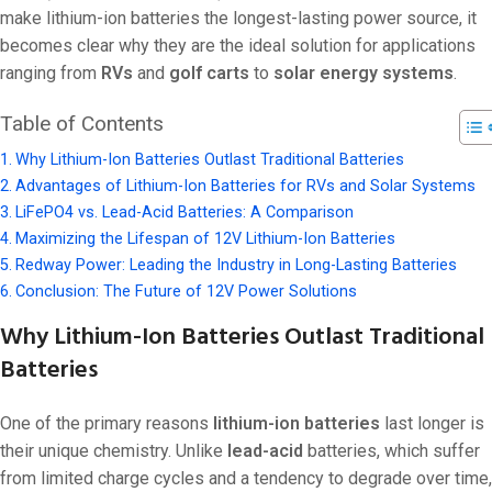
make lithium-ion batteries the longest-lasting power source, it
becomes clear why they are the ideal solution for applications
ranging from
RVs
and
golf carts
to
solar energy systems
.
Table of Contents
Why Lithium-Ion Batteries Outlast Traditional Batteries
Advantages of Lithium-Ion Batteries for RVs and Solar Systems
LiFePO4 vs. Lead-Acid Batteries: A Comparison
Maximizing the Lifespan of 12V Lithium-Ion Batteries
Redway Power: Leading the Industry in Long-Lasting Batteries
Conclusion: The Future of 12V Power Solutions
Why Lithium-Ion Batteries Outlast Traditional
Batteries
One of the primary reasons
lithium-ion batteries
last longer is
their unique chemistry. Unlike
lead-acid
batteries, which suffer
from limited charge cycles and a tendency to degrade over time,