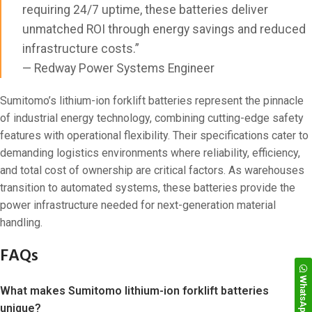
requiring 24/7 uptime, these batteries deliver
unmatched ROI through energy savings and reduced
infrastructure costs.”
— Redway Power Systems Engineer
Sumitomo’s lithium-ion forklift batteries represent the pinnacle
of industrial energy technology, combining cutting-edge safety
features with operational flexibility. Their specifications cater to
demanding logistics environments where reliability, efficiency,
and total cost of ownership are critical factors. As warehouses
transition to automated systems, these batteries provide the
power infrastructure needed for next-generation material
handling.
FAQs
WhatsApp
What makes Sumitomo lithium-ion forklift batteries
unique?