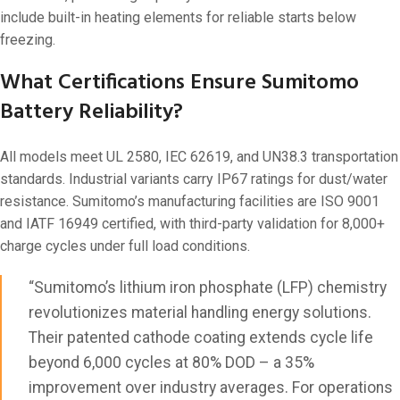
include built-in heating elements for reliable starts below
freezing.
What Certifications Ensure Sumitomo
Battery Reliability?
All models meet UL 2580, IEC 62619, and UN38.3 transportation
standards. Industrial variants carry IP67 ratings for dust/water
resistance. Sumitomo’s manufacturing facilities are ISO 9001
and IATF 16949 certified, with third-party validation for 8,000+
charge cycles under full load conditions.
“Sumitomo’s lithium iron phosphate (LFP) chemistry
revolutionizes material handling energy solutions.
Their patented cathode coating extends cycle life
beyond 6,000 cycles at 80% DOD – a 35%
improvement over industry averages. For operations