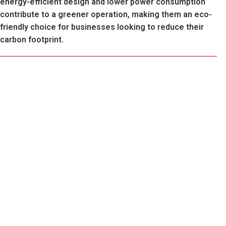
energy-efficient design and lower power consumption
contribute to a greener operation, making them an eco-
friendly choice for businesses looking to reduce their
carbon footprint.