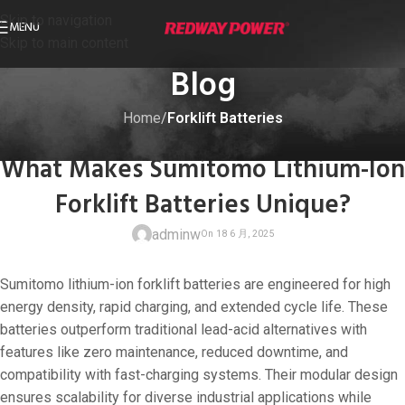
Skip to navigation
MENU
Skip to main content
Blog
Home
/
Forklift Batteries
FORKLIFT BATTERIES
What Makes Sumitomo Lithium-Ion
Forklift Batteries Unique?
adminw
Sumitomo lithium-ion forklift batteries are engineered for high
energy density, rapid charging, and extended cycle life. These
batteries outperform traditional lead-acid alternatives with
features like zero maintenance, reduced downtime, and
On 18 6 月, 20
compatibility with fast-charging systems. Their modular design
ensures scalability for diverse industrial applications while