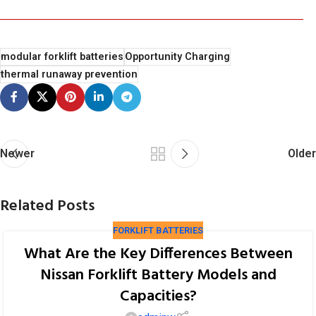
modular forklift batteries
Opportunity Charging
thermal runaway prevention
Newer
Older
Related Posts
FORKLIFT BATTERIES
What Are the Key Differences Between
Nissan Forklift Battery Models and
Capacities?