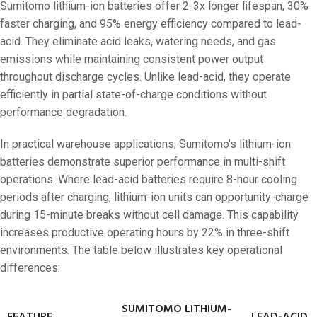
Sumitomo lithium-ion batteries offer 2-3x longer lifespan, 30%
faster charging, and 95% energy efficiency compared to lead-
acid. They eliminate acid leaks, watering needs, and gas
emissions while maintaining consistent power output
throughout discharge cycles. Unlike lead-acid, they operate
efficiently in partial state-of-charge conditions without
performance degradation.
In practical warehouse applications, Sumitomo’s lithium-ion
batteries demonstrate superior performance in multi-shift
operations. Where lead-acid batteries require 8-hour cooling
periods after charging, lithium-ion units can opportunity-charge
during 15-minute breaks without cell damage. This capability
increases productive operating hours by 22% in three-shift
environments. The table below illustrates key operational
differences:
SUMITOMO LITHIUM-
FEATURE
LEAD-ACID