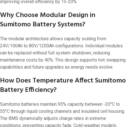
improving overall efficiency by 15-20%.
Why Choose Modular Design in
Sumitomo Battery Systems?
The modular architecture allows capacity scaling from
24V/100Ah to 80V/1200Ah configurations. Individual modules
can be replaced without full system shutdown, reducing
maintenance costs by 40%. This design supports hot-swapping
capabilities and future upgrades as energy needs evolve.
How Does Temperature Affect Sumitomo
Battery Efficiency?
Sumitomo batteries maintain 95% capacity between -20°C to
55°C through liquid cooling channels and insulated cell housing.
The BMS dynamically adjusts charge rates in extreme
conditions, preventing capacity fade. Cold-weather models