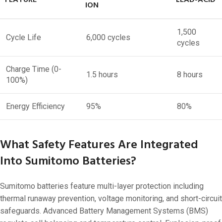
ION
1,500
Cycle Life
6,000 cycles
cycles
Charge Time (0-
1.5 hours
8 hours
100%)
Energy Efficiency
95%
80%
What Safety Features Are Integrated
Into Sumitomo Batteries?
Sumitomo batteries feature multi-layer protection including
thermal runaway prevention, voltage monitoring, and short-circuit
safeguards. Advanced Battery Management Systems (BMS)