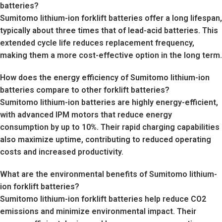
batteries?
Sumitomo lithium-ion forklift batteries offer a long lifespan,
typically about three times that of lead-acid batteries. This
extended cycle life reduces replacement frequency,
making them a more cost-effective option in the long term.
How does the energy efficiency of Sumitomo lithium-ion
batteries compare to other forklift batteries?
Sumitomo lithium-ion batteries are highly energy-efficient,
with advanced IPM motors that reduce energy
consumption by up to 10%. Their rapid charging capabilities
also maximize uptime, contributing to reduced operating
costs and increased productivity.
What are the environmental benefits of Sumitomo lithium-
ion forklift batteries?
Sumitomo lithium-ion forklift batteries help reduce CO2
emissions and minimize environmental impact. Their