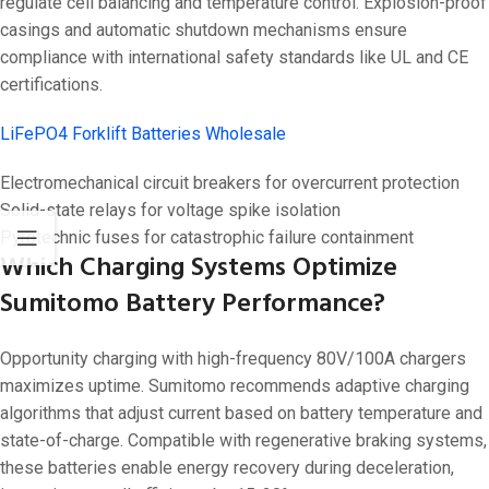
regulate cell balancing and temperature control. Explosion-proof
casings and automatic shutdown mechanisms ensure
compliance with international safety standards like UL and CE
certifications.
LiFePO4 Forklift Batteries Wholesale
Electromechanical circuit breakers for overcurrent protection
Solid-state relays for voltage spike isolation
Pyrotechnic fuses for catastrophic failure containment
Which Charging Systems Optimize
Sumitomo Battery Performance?
Opportunity charging with high-frequency 80V/100A chargers
maximizes uptime. Sumitomo recommends adaptive charging
algorithms that adjust current based on battery temperature and
state-of-charge. Compatible with regenerative braking systems,
these batteries enable energy recovery during deceleration,