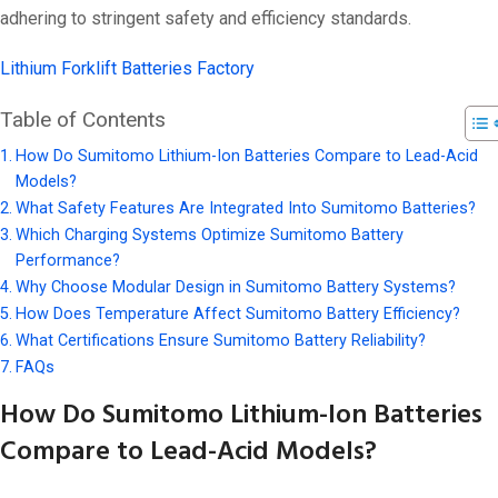
adhering to stringent safety and efficiency standards.
Lithium Forklift Batteries Factory
Table of Contents
How Do Sumitomo Lithium-Ion Batteries Compare to Lead-Acid
Models?
What Safety Features Are Integrated Into Sumitomo Batteries?
Which Charging Systems Optimize Sumitomo Battery
Performance?
Why Choose Modular Design in Sumitomo Battery Systems?
How Does Temperature Affect Sumitomo Battery Efficiency?
What Certifications Ensure Sumitomo Battery Reliability?
FAQs
How Do Sumitomo Lithium-Ion Batteries
Compare to Lead-Acid Models?