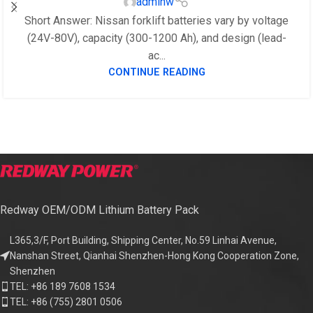
adminw
Short Answer: Nissan forklift batteries vary by voltage
(24V-80V), capacity (300-1200 Ah), and design (lead-
ac...
CONTINUE READING
Redway OEM/ODM Lithium Battery Pack
L365,3/F, Port Building, Shipping Center, No.59 Linhai Avenue,
Nanshan Street, Qianhai Shenzhen-Hong Kong Cooperation Zone,
Shenzhen
TEL: +86 189 7608 1534
TEL: +86 (755) 2801 0506