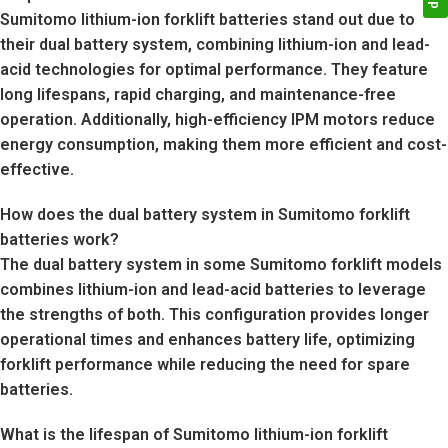
Sumitomo lithium-ion forklift batteries stand out due to
their dual battery system, combining lithium-ion and lead-
acid technologies for optimal performance. They feature
long lifespans, rapid charging, and maintenance-free
operation. Additionally, high-efficiency IPM motors reduce
energy consumption, making them more efficient and cost-
effective.
How does the dual battery system in Sumitomo forklift
batteries work?
The dual battery system in some Sumitomo forklift models
combines lithium-ion and lead-acid batteries to leverage
the strengths of both. This configuration provides longer
operational times and enhances battery life, optimizing
forklift performance while reducing the need for spare
batteries.
What is the lifespan of Sumitomo lithium-ion forklift