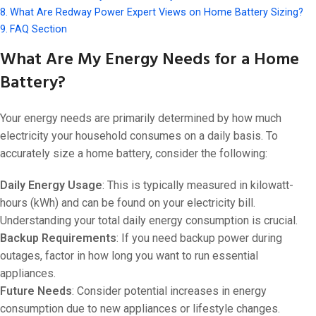
What Are Redway Power Expert Views on Home Battery Sizing?
FAQ Section
What Are My Energy Needs for a Home
Battery?
Your energy needs are primarily determined by how much
electricity your household consumes on a daily basis. To
accurately size a home battery, consider the following:
Daily Energy Usage
: This is typically measured in kilowatt-
hours (kWh) and can be found on your electricity bill.
Understanding your total daily energy consumption is crucial.
Backup Requirements
: If you need backup power during
outages, factor in how long you want to run essential
appliances.
Future Needs
: Consider potential increases in energy
consumption due to new appliances or lifestyle changes.