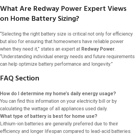
What Are Redway Power Expert Views
on Home Battery Sizing?
“Selecting the right battery size is critical not only for efficiency
but also for ensuring that homeowners have reliable power
when they need it,” states an expert at
Redway Power
.
“Understanding individual energy needs and future requirements
can help optimize battery performance and longevity.”
FAQ Section
How do I determine my home’s daily energy usage?
You can find this information on your electricity bill or by
calculating the wattage of all appliances used daily.
What type of battery is best for home use?
Lithium-ion batteries are generally preferred due to their
efficiency and longer lifespan compared to lead-acid batteries.