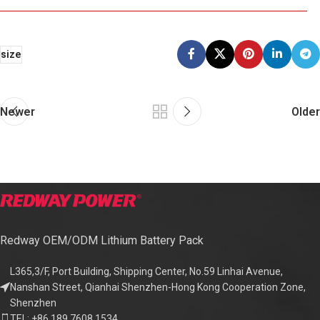
size
Newer
Older
Redway OEM/ODM Lithium Battery Pack
L365,3/F, Port Building, Shipping Center, No.59 Linhai Avenue,
Nanshan Street, Qianhai Shenzhen-Hong Kong Cooperation Zone,
Shenzhen
TEL: +86 189 7608 1534