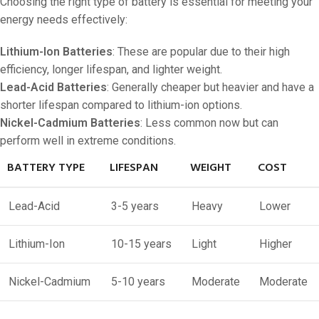
Choosing the right type of battery is essential for meeting your
energy needs effectively:
Lithium-Ion Batteries
: These are popular due to their high
efficiency, longer lifespan, and lighter weight.
Lead-Acid Batteries
: Generally cheaper but heavier and have a
shorter lifespan compared to lithium-ion options.
Nickel-Cadmium Batteries
: Less common now but can
perform well in extreme conditions.
BATTERY TYPE
LIFESPAN
WEIGHT
COST
Lead-Acid
3-5 years
Heavy
Lower
Lithium-Ion
10-15 years
Light
Higher
Nickel-Cadmium
5-10 years
Moderate
Moderate