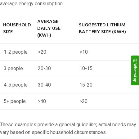
average energy consumption:
AVERAGE
HOUSEHOLD
SUGGESTED LITHIUM
DAILY USE
SIZE
BATTERY SIZE (KWH)
(KWH)
1-2 people
<20
<10
WhatsApp
3 people
20-30
10-15
4-5 people
30-40
15-20
5+ people
>40
>20
These examples provide a general guideline; actual needs may
vary based on specific household circumstances.