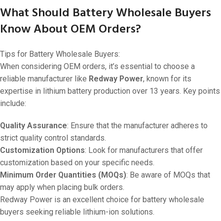
What Should Battery Wholesale Buyers
Know About OEM Orders?
Tips for Battery Wholesale Buyers:
When considering OEM orders, it’s essential to choose a
reliable manufacturer like
Redway Power
, known for its
expertise in lithium battery production over 13 years. Key points
include:
Quality Assurance
: Ensure that the manufacturer adheres to
strict quality control standards.
Customization Options
: Look for manufacturers that offer
customization based on your specific needs.
Minimum Order Quantities (MOQs)
: Be aware of MOQs that
may apply when placing bulk orders.
Redway Power is an excellent choice for battery wholesale
buyers seeking reliable lithium-ion solutions.