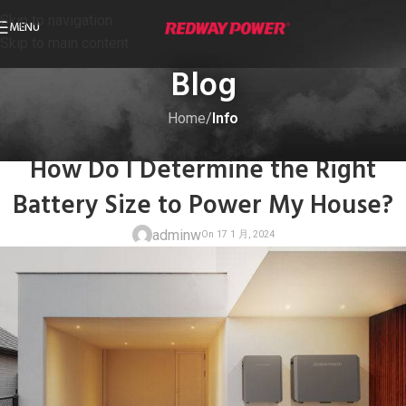
Skip to navigation
MENU
Skip to main content
Blog
Home
/
Info
INFO
How Do I Determine the Right
Battery Size to Power My House?
adminw
On 17 1 月, 20