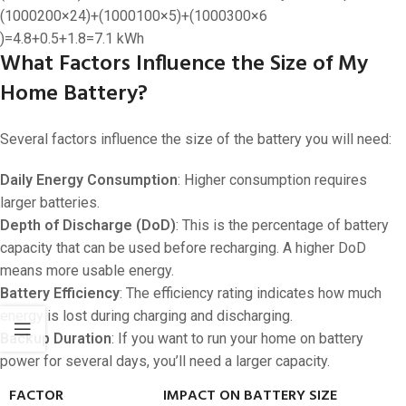
(
1000200
×
24
)
+
(
1000100
×
5
)
+
(
1000300
×
6
)
=
4.8
+
0.5
+
1.8
=
7.1
kWh
What Factors Influence the Size of My
Home Battery?
Several factors influence the size of the battery you will need:
Daily Energy Consumption
: Higher consumption requires
larger batteries.
Depth of Discharge (DoD)
: This is the percentage of battery
capacity that can be used before recharging. A higher DoD
means more usable energy.
Battery Efficiency
: The efficiency rating indicates how much
energy is lost during charging and discharging.
Backup Duration
: If you want to run your home on battery
power for several days, you’ll need a larger capacity.
FACTOR
IMPACT ON BATTERY SIZE