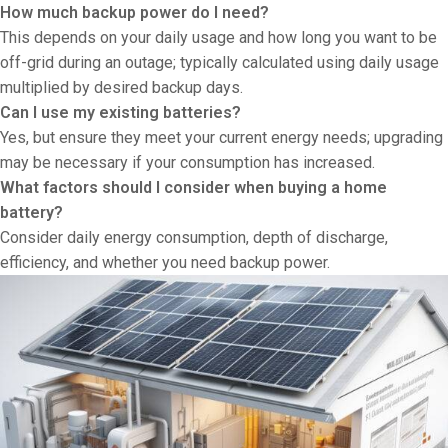
How much backup power do I need?
This depends on your daily usage and how long you want to be
off-grid during an outage; typically calculated using daily usage
multiplied by desired backup days.
Can I use my existing batteries?
Yes, but ensure they meet your current energy needs; upgrading
may be necessary if your consumption has increased.
What factors should I consider when buying a home
battery?
Consider daily energy consumption, depth of discharge,
efficiency, and whether you need backup power.