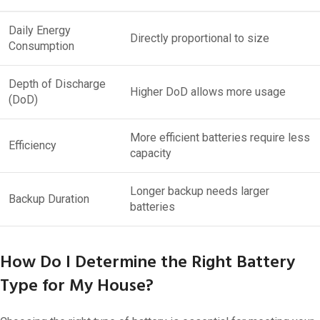
Daily Energy
Directly proportional to size
Consumption
Depth of Discharge
Higher DoD allows more usage
(DoD)
More efficient batteries require less
Efficiency
capacity
Longer backup needs larger
Backup Duration
batteries
How Do I Determine the Right Battery
Type for My House?