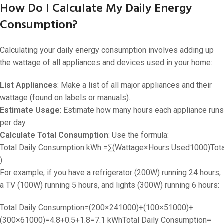
How Do I Calculate My Daily Energy
Consumption?
Calculating your daily energy consumption involves adding up
the wattage of all appliances and devices used in your home:
List Appliances
: Make a list of all major appliances and their
wattage (found on labels or manuals).
Estimate Usage
: Estimate how many hours each appliance runs
per day.
Calculate Total Consumption
: Use the formula:
Total Daily Consumption kWh =∑(Wattage×Hours Used1000)
Tot
)
For example, if you have a refrigerator (200W) running 24 hours,
a TV (100W) running 5 hours, and lights (300W) running 6 hours:
Total Daily Consumption=(200×241000)+(100×51000)+
(300×61000)=4.8+0.5+1.8=7.1 kWh
Total Daily Consumption
=