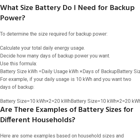
What Size Battery Do I Need for Backup
Power?
To determine the size required for backup power:
Calculate your total daily energy usage.
Decide how many days of backup power you want.
Use this formula:
Battery Size kWh =Daily Usage kWh ×Days of Backup
Battery S
For example, if your daily usage is 10 kWh and you want two
days of backup:
Battery Size=10 kWh×2=20 kWh
Battery Size
=
10
kWh
×
2
=
20
kW
Are There Examples of Battery Sizes for
Different Households?
Here are some examples based on household sizes and