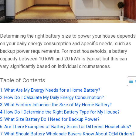
Determining the right battery size to power your house depends
on your daily energy consumption and specific needs, such as
backup power requirements. For most households, a battery
capacity between 10 kWh and 20 kWh is typical, but this can
vary significantly based on individual circumstances.
Table of Contents
What Are My Energy Needs for a Home Battery?
How Do I Calculate My Daily Energy Consumption?
What Factors Influence the Size of My Home Battery?
How Do I Determine the Right Battery Type for My House?
What Size Battery Do I Need for Backup Power?
Are There Examples of Battery Sizes for Different Households?
What Should Battery Wholesale Buyers Know About OEM Orders?